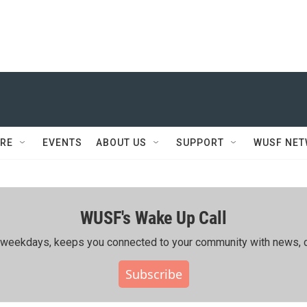
RE
EVENTS
ABOUT US
SUPPORT
WUSF NE
WUSF's Wake Up Call
ing weekdays, keeps you connected to your community with news, c
Subscribe