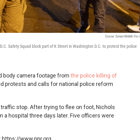
Tyrone Turner/WAMU For
 D.C. Safety Squad block part of K Street in Washington D.C. to protest the police
sed body camera footage from
the police killing of
d protests and calls for national police reform
raffic stop. After trying to flee on foot, Nichols
n a hospital three days later. Five officers were
 https://www.npr.org.