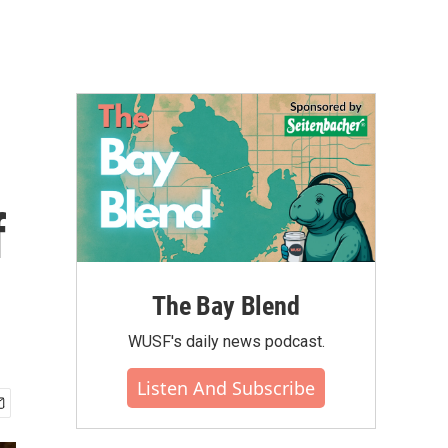
f
The Bay Blend
WUSF's daily news podcast.
Listen And Subscribe