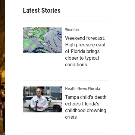
Latest Stories
Weather
Weekend forecast:
High pressure east
of Florida brings
closer to typical
conditions
Health News Florida
Tampa child's death
echoes Florida's
childhood drowning
crisis