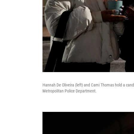
Hannah De Oliveira (left) and Cami Thomas hold a candle 
Metropolitan Police Department.