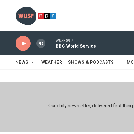
Skip to main content
WUSF 89.7
BBC World Service
NEWS
WEATHER
SHOWS & PODCASTS
MO
Our daily newsletter, delivered first th