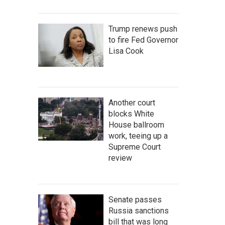
Trump renews push
to fire Fed Governor
Lisa Cook
Another court
blocks White
House ballroom
work, teeing up a
Supreme Court
review
Senate passes
Russia sanctions
bill that was long