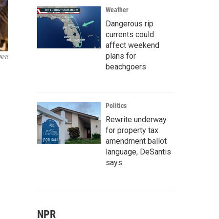
Weather
Dangerous rip
currents could
affect weekend
plans for
 NPR
beachgoers
Politics
Rewrite underway
for property tax
amendment ballot
language, DeSantis
says
NPR