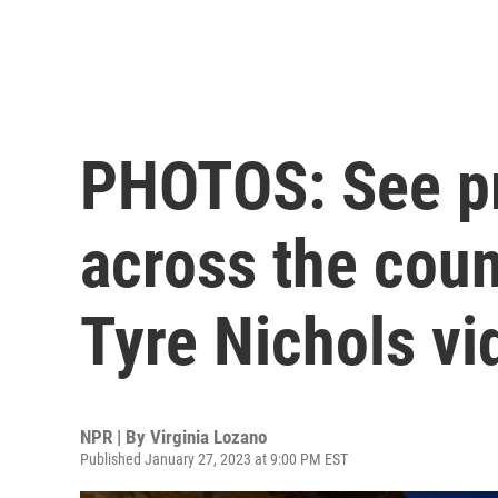
PHOTOS: See pr
across the coun
Tyre Nichols vi
NPR | By
Virginia Lozano
Published January 27, 2023 at 9:00 PM EST