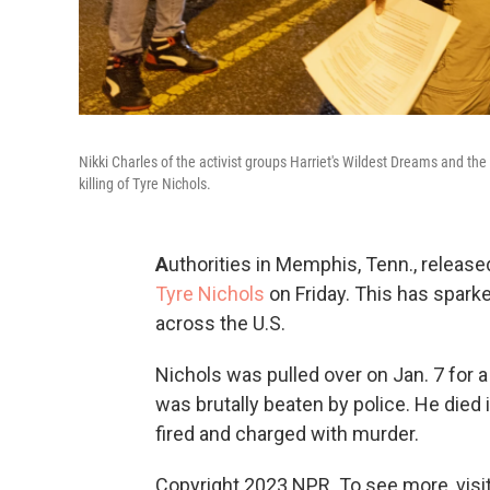
Nikki Charles of the activist groups Harriet's Wildest Dreams and the
killing of Tyre Nichols.
A
uthorities in Memphis, Tenn., relea
Tyre Nichols
on Friday.
This has sparke
across the U.S.
Nichols was pulled over on Jan. 7 for a t
was brutally beaten by police. He died i
fired and charged with murder.
Copyright 2023 NPR. To see more, visit