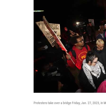
Protesters take over a bridge Friday, Jan. 27, 2023, in 