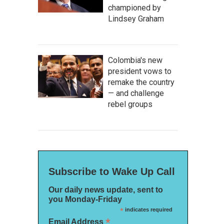
championed by
Lindsey Graham
Colombia's new
president vows to
remake the country
— and challenge
rebel groups
Subscribe to Wake Up Call
Our daily news update, sent to
you Monday-Friday
*
indicates required
*
Email Address