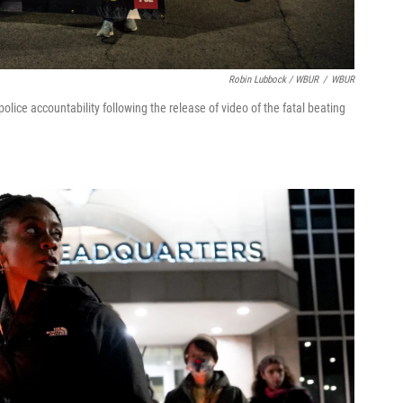
Robin Lubbock / WBUR
/
WBUR
lice accountability following the release of video of the fatal beating