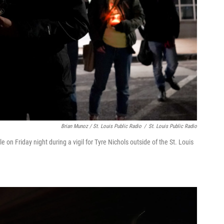
Brian Munoz / St. Louis Public Radio
/
St. Louis Public Radio
on Friday night during a vigil for Tyre Nichols outside of the St. Louis