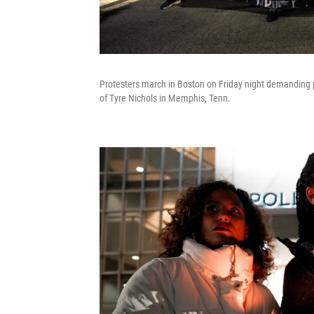
Protesters march in Boston on Friday night demanding po
of Tyre Nichols in Memphis, Tenn.