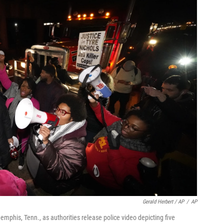
Gerald Herbert / AP
/
AP
Memphis, Tenn., as authorities release police video depicting five