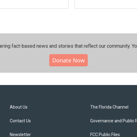
ering fact-based news and stories that reflect our community.⁠ Y
Donate Now
About Us
The Florida Channel
Contact Us
Governance and Public 
Newsletter
FCC Public Files