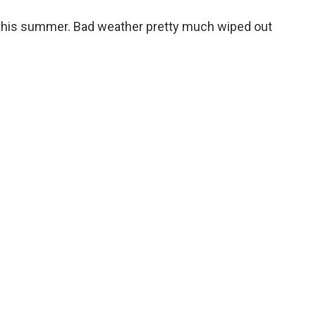
o
e
d
o
r
I
d this summer. Bad weather pretty much wiped out
k
n