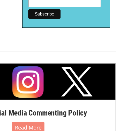
al Media Commenting Policy
Read More