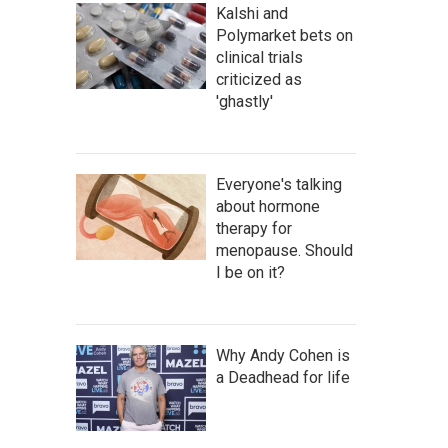
Kalshi and
Polymarket bets on
clinical trials
criticized as
'ghastly'
Everyone's talking
about hormone
therapy for
menopause. Should
I be on it?
Why Andy Cohen is
a Deadhead for life