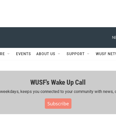
N
RE
EVENTS
ABOUT US
SUPPORT
WUSF NE
WUSF's Wake Up Call
ing weekdays, keeps you connected to your community with news, c
Subscribe