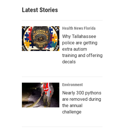
Latest Stories
Health News Florida
Why Tallahassee
police are getting
extra autism
training and offering
decals
Environment
Nearly 300 pythons
are removed during
the annual
challenge