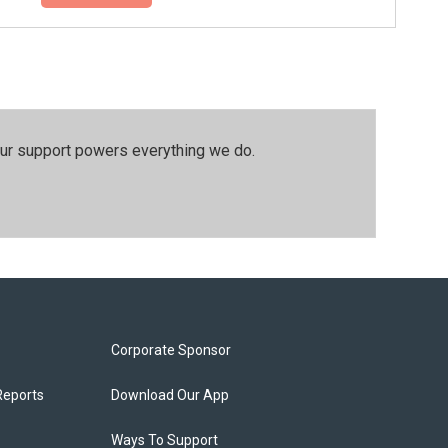
our support powers everything we do.
Corporate Sponsor
Reports
Download Our App
Ways To Support