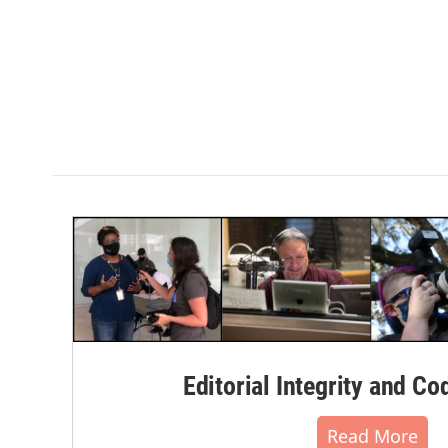
Editorial Integrity and Co
Read More