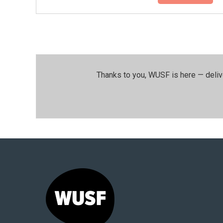
Thanks to you, WUSF is here — deliv