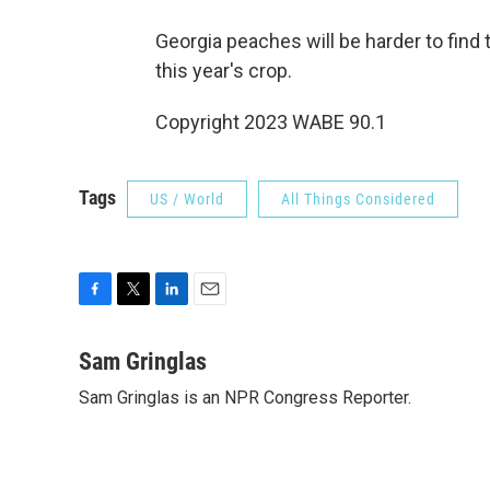
Georgia peaches will be harder to fin
this year's crop.
Copyright 2023 WABE 90.1
Tags
US / World
All Things Considered
F
T
L
E
a
w
i
m
c
i
n
a
Sam Gringlas
e
t
k
i
Sam Gringlas is an NPR Congress Reporter.
b
t
e
l
o
e
d
o
r
I
k
n