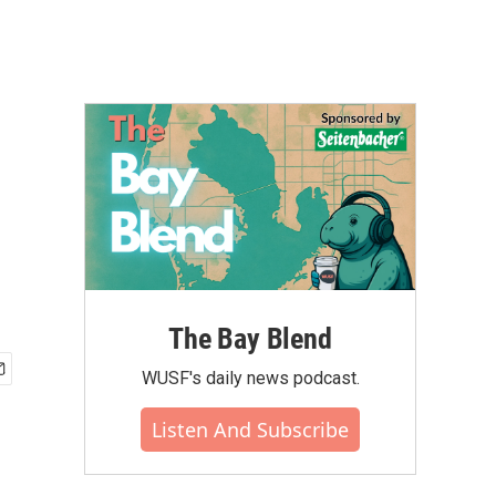
The Bay Blend
WUSF's daily news podcast.
Listen And Subscribe