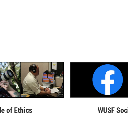
de of Ethics
WUSF Soci