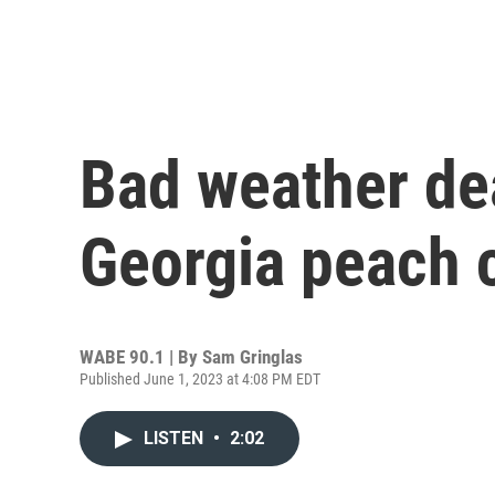
Bad weather dea
Georgia peach 
WABE 90.1 | By
Sam Gringlas
Published June 1, 2023 at 4:08 PM EDT
LISTEN
•
2:02