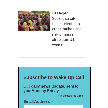
Besieged
Sudanese city
faces relentless
drone strikes and
risk of mass
atrocities, U.N.
warns
Subscribe to Wake Up Call
Our daily news update, sent to
you Monday-Friday
*
indicates required
*
Email Address