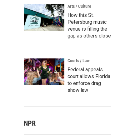
Arts / Culture
How this St.
Petersburg music
venue is filling the
gap as others close
Courts / Law
Federal appeals
court allows Florida
to enforce drag
show law
NPR