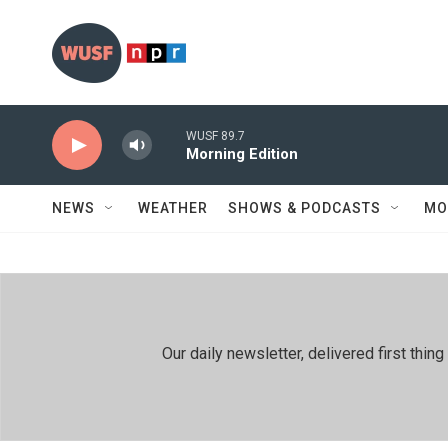
Skip to main content
WUSF 89.7
Morning Edition
NEWS
WEATHER
SHOWS & PODCASTS
MO
Our daily newsletter, delivered first th