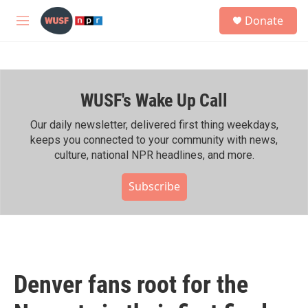
Skip to main content
S
Donate
e
M
a
e
r
n
c
u
h
WUSF's Wake Up Call
u
e
r
Our daily newsletter, delivered first thing weekdays,
y
keeps you connected to your community with news,
culture, national NPR headlines, and more.
Subscribe
Denver fans root for the