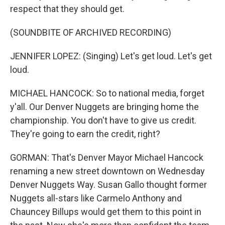
respect that they should get.
(SOUNDBITE OF ARCHIVED RECORDING)
JENNIFER LOPEZ: (Singing) Let's get loud. Let's get
loud.
MICHAEL HANCOCK: So to national media, forget
y'all. Our Denver Nuggets are bringing home the
championship. You don't have to give us credit.
They're going to earn the credit, right?
GORMAN: That's Denver Mayor Michael Hancock
renaming a new street downtown on Wednesday
Denver Nuggets Way. Susan Gallo thought former
Nuggets all-stars like Carmelo Anthony and
Chauncey Billups would get them to this point in