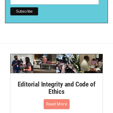
Editorial Integrity and Code of
Ethics
Read More