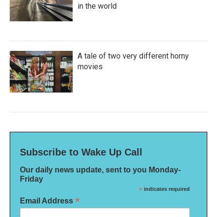
in the world
A tale of two very different horny
movies
Subscribe to Wake Up Call
Our daily news update, sent to you Monday-
Friday
*
indicates required
*
Email Address