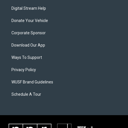
Digital Stream Help
Donate Your Vehicle
Corporate Sponsor
Download Our App
Ways To Support
Privacy Policy
WUSF Brand Guidelines
Schedule A Tour