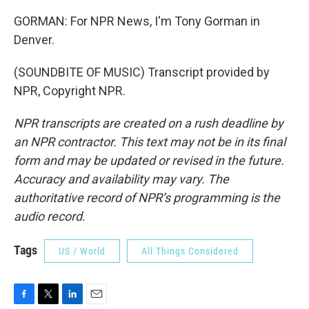
GORMAN: For NPR News, I'm Tony Gorman in
Denver.
(SOUNDBITE OF MUSIC) Transcript provided by
NPR, Copyright NPR.
NPR transcripts are created on a rush deadline by
an NPR contractor. This text may not be in its final
form and may be updated or revised in the future.
Accuracy and availability may vary. The
authoritative record of NPR’s programming is the
audio record.
Tags
US / World
All Things Considered