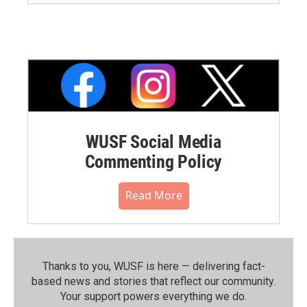
WUSF Social Media
Commenting Policy
Read More
Thanks to you, WUSF is here — delivering fact-
based news and stories that reflect our community.⁠
Your support powers everything we do.