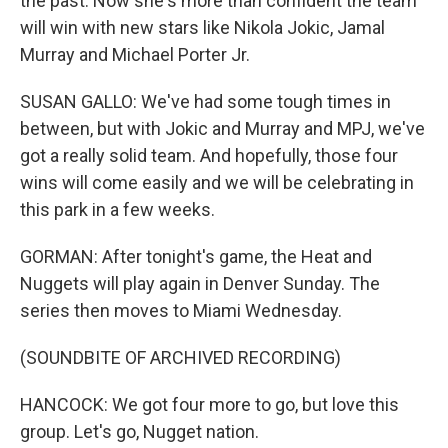
the past. Now she's more than confident the team
will win with new stars like Nikola Jokic, Jamal
Murray and Michael Porter Jr.
SUSAN GALLO: We've had some tough times in
between, but with Jokic and Murray and MPJ, we've
got a really solid team. And hopefully, those four
wins will come easily and we will be celebrating in
this park in a few weeks.
GORMAN: After tonight's game, the Heat and
Nuggets will play again in Denver Sunday. The
series then moves to Miami Wednesday.
(SOUNDBITE OF ARCHIVED RECORDING)
HANCOCK: We got four more to go, but love this
group. Let's go, Nugget nation.