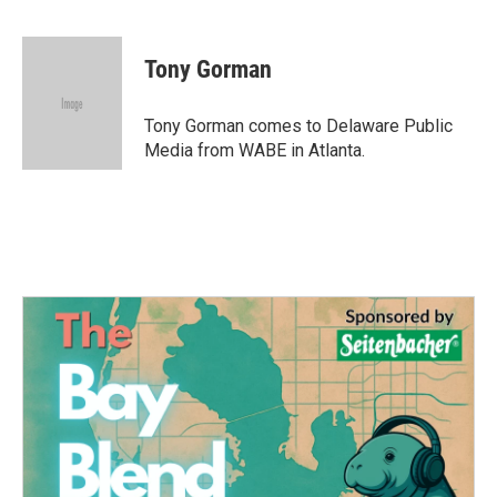
F
T
L
E
a
w
i
m
c
i
n
a
e
t
k
i
Tony Gorman
b
t
e
l
o
e
d
o
r
I
Tony Gorman comes to Delaware Public
k
n
Media from WABE in Atlanta.