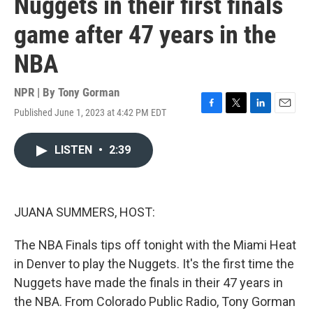
Nuggets in their first finals
game after 47 years in the
NBA
NPR | By
Tony Gorman
Published June 1, 2023 at 4:42 PM EDT
F
T
L
E
a
w
i
m
c
i
n
a
LISTEN
•
2:39
e
t
k
i
b
t
e
l
o
e
d
o
r
I
k
n
JUANA SUMMERS, HOST:
The NBA Finals tips off tonight with the Miami Heat
in Denver to play the Nuggets. It's the first time the
Nuggets have made the finals in their 47 years in
the NBA. From Colorado Public Radio, Tony Gorman