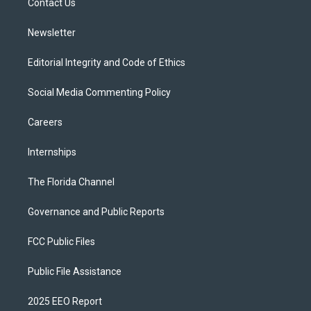
a
k
Contact Us
m
Newsletter
Editorial Integrity and Code of Ethics
Social Media Commenting Policy
Careers
Internships
The Florida Channel
Governance and Public Reports
FCC Public Files
Public File Assistance
2025 EEO Report