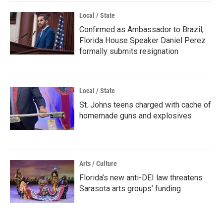
Local / State
Confirmed as Ambassador to Brazil,
Florida House Speaker Daniel Perez
formally submits resignation
Local / State
St. Johns teens charged with cache of
homemade guns and explosives
Arts / Culture
Florida’s new anti-DEI law threatens
Sarasota arts groups’ funding