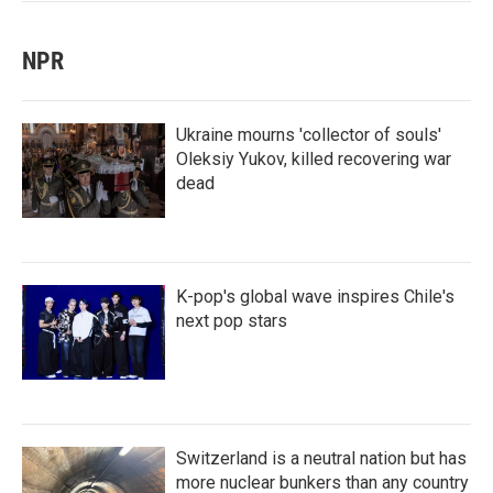
NPR
Ukraine mourns 'collector of souls'
Oleksiy Yukov, killed recovering war
dead
K-pop's global wave inspires Chile's
next pop stars
Switzerland is a neutral nation but has
more nuclear bunkers than any country