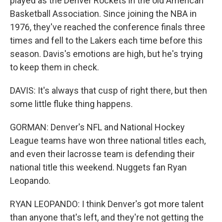
played as the Denver Rockets in the old American
Basketball Association. Since joining the NBA in
1976, they've reached the conference finals three
times and fell to the Lakers each time before this
season. Davis's emotions are high, but he's trying
to keep them in check.
DAVIS: It's always that cusp of right there, but then
some little fluke thing happens.
GORMAN: Denver's NFL and National Hockey
League teams have won three national titles each,
and even their lacrosse team is defending their
national title this weekend. Nuggets fan Ryan
Leopando.
RYAN LEOPANDO: I think Denver's got more talent
than anyone that's left, and they're not getting the