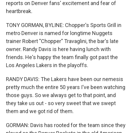
reports on Denver fans' excitement and fear of
heartbreak.
TONY GORMAN, BYLINE: Chopper's Sports Grill in
metro Denver is named for longtime Nuggets
trainer Robert "Chopper" Travaglini, the bar's late
owner. Randy Davis is here having lunch with
friends. He's happy the team finally got past the
Los Angeles Lakers in the playoffs.
RANDY DAVIS: The Lakers have been our nemesis
pretty much the entire 50 years I've been watching
those guys. So we always get to that point, and
they take us out - so very sweet that we swept
them and we got rid of them.
GORMAN: Davis has rooted for the team since they