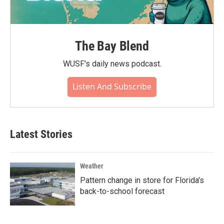
The Bay Blend
WUSF's daily news podcast.
Listen And Subscribe
Latest Stories
Weather
Pattern change in store for Florida's
back-to-school forecast