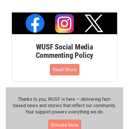
WUSF Social Media
Commenting Policy
Read More
Thanks to you, WUSF is here — delivering fact-
based news and stories that reflect our community.⁠
Your support powers everything we do.
Donate Now