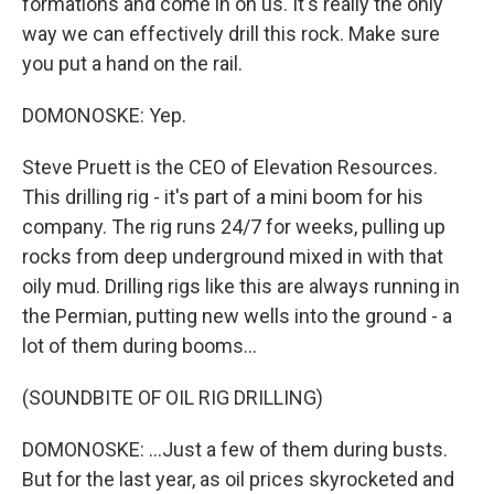
formations and come in on us. It's really the only
way we can effectively drill this rock. Make sure
you put a hand on the rail.
DOMONOSKE: Yep.
Steve Pruett is the CEO of Elevation Resources.
This drilling rig - it's part of a mini boom for his
company. The rig runs 24/7 for weeks, pulling up
rocks from deep underground mixed in with that
oily mud. Drilling rigs like this are always running in
the Permian, putting new wells into the ground - a
lot of them during booms...
(SOUNDBITE OF OIL RIG DRILLING)
DOMONOSKE: ...Just a few of them during busts.
But for the last year, as oil prices skyrocketed and