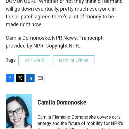
DOMONOSKE: Whether or not they think oil demand
will go down eventually, pretty much everyone in
the oil patch agrees there's a lot of money to be
made right now.
Camila Domonoske, NPR News. Transcript
provided by NPR, Copyright NPR.
Tags
US / World
Morning Edition
F
T
L
E
a
w
i
m
c
i
n
a
e
t
k
i
Camila Domonoske
b
t
e
l
o
e
d
o
r
I
Camila Flamiano Domonoske covers cars,
k
n
energy and the future of mobility for NPR's