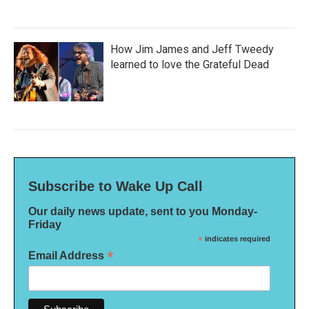
How Jim James and Jeff Tweedy
learned to love the Grateful Dead
Subscribe to Wake Up Call
Our daily news update, sent to you Monday-
Friday
*
indicates required
*
Email Address