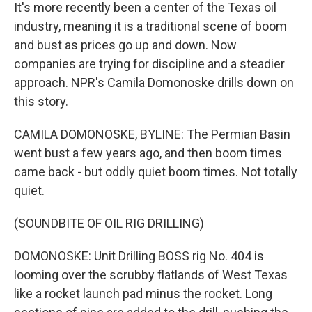
It's more recently been a center of the Texas oil
industry, meaning it is a traditional scene of boom
and bust as prices go up and down. Now
companies are trying for discipline and a steadier
approach. NPR's Camila Domonoske drills down on
this story.
CAMILA DOMONOSKE, BYLINE: The Permian Basin
went bust a few years ago, and then boom times
came back - but oddly quiet boom times. Not totally
quiet.
(SOUNDBITE OF OIL RIG DRILLING)
DOMONOSKE: Unit Drilling BOSS rig No. 404 is
looming over the scrubby flatlands of West Texas
like a rocket launch pad minus the rocket. Long