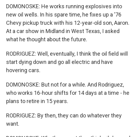
DOMONOSKE: He works running explosives into
new oil wells. In his spare time, he fixes up a '76
Chevy pickup truck with his 12-year-old son, Aaron.
At a car show in Midland in West Texas, I asked
what he thought about the future.
RODRIGUEZ: Well, eventually, I think the oil field will
start dying down and go all electric and have
hovering cars.
DOMONOSKE: But not for a while. And Rodriguez,
who works 16-hour shifts for 14 days at a time - he
plans to retire in 15 years.
RODRIGUEZ: By then, they can do whatever they
want.