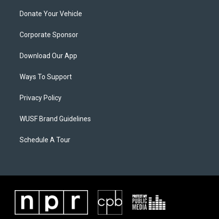
Donate Your Vehicle
Corporate Sponsor
Download Our App
Ways To Support
Privacy Policy
WUSF Brand Guidelines
Schedule A Tour