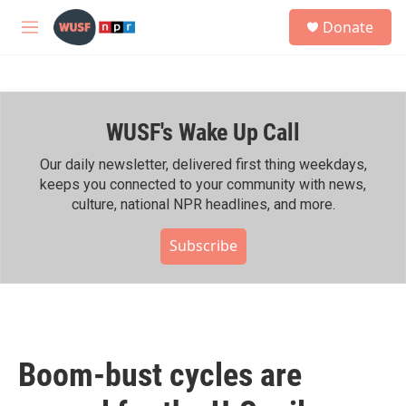
Skip to main content
S
Donate
e
M
a
e
r
n
c
u
h
WUSF's Wake Up Call
u
e
r
Our daily newsletter, delivered first thing weekdays,
y
keeps you connected to your community with news,
culture, national NPR headlines, and more.
Subscribe
Boom-bust cycles are