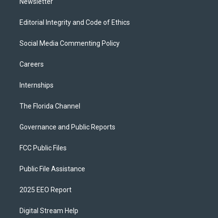
Newsletter
Editorial Integrity and Code of Ethics
Social Media Commenting Policy
Careers
Internships
The Florida Channel
Governance and Public Reports
FCC Public Files
Public File Assistance
2025 EEO Report
Digital Stream Help