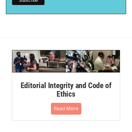
Editorial Integrity and Code of
Ethics
Read More