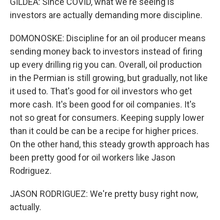
GILDEA: Since COVID, what we're seeing is
investors are actually demanding more discipline.
DOMONOSKE: Discipline for an oil producer means
sending money back to investors instead of firing
up every drilling rig you can. Overall, oil production
in the Permian is still growing, but gradually, not like
it used to. That's good for oil investors who get
more cash. It's been good for oil companies. It's
not so great for consumers. Keeping supply lower
than it could be can be a recipe for higher prices.
On the other hand, this steady growth approach has
been pretty good for oil workers like Jason
Rodriguez.
JASON RODRIGUEZ: We're pretty busy right now,
actually.