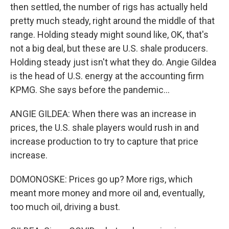
then settled, the number of rigs has actually held
pretty much steady, right around the middle of that
range. Holding steady might sound like, OK, that's
not a big deal, but these are U.S. shale producers.
Holding steady just isn't what they do. Angie Gildea
is the head of U.S. energy at the accounting firm
KPMG. She says before the pandemic...
ANGIE GILDEA: When there was an increase in
prices, the U.S. shale players would rush in and
increase production to try to capture that price
increase.
DOMONOSKE: Prices go up? More rigs, which
meant more money and more oil and, eventually,
too much oil, driving a bust.