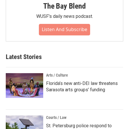
The Bay Blend
WUSF's daily news podcast.
Listen And Subscribe
Latest Stories
Arts / Culture
Florida’s new anti-DEI law threatens
Sarasota arts groups’ funding
Courts / Law
St. Petersburg police respond to