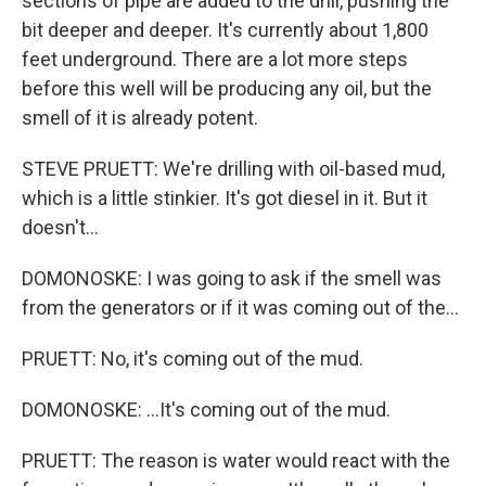
sections of pipe are added to the drill, pushing the
bit deeper and deeper. It's currently about 1,800
feet underground. There are a lot more steps
before this well will be producing any oil, but the
smell of it is already potent.
STEVE PRUETT: We're drilling with oil-based mud,
which is a little stinkier. It's got diesel in it. But it
doesn't...
DOMONOSKE: I was going to ask if the smell was
from the generators or if it was coming out of the...
PRUETT: No, it's coming out of the mud.
DOMONOSKE: ...It's coming out of the mud.
PRUETT: The reason is water would react with the