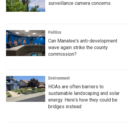
surveillance camera concerns
Politics
Can Manatee's anti-development
wave again strike the county
commission?
Environment
HOAs are often barriers to
sustainable landscaping and solar
energy. Here's how they could be
bridges instead