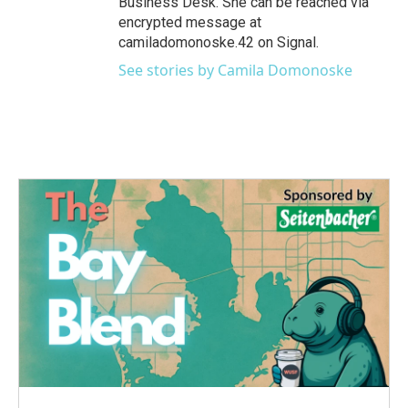
Business Desk. She can be reached via
encrypted message at
camiladomonoske.42 on Signal.
See stories by Camila Domonoske