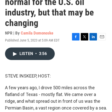
normal for the U.S. oil
industry, but that may be
changing
NPR | By
Camila Domonoske
Published June 5, 2023 at 5:09 AM EDT
F
T
L
E
a
w
i
m
c
i
n
a
LISTEN
•
3:56
e
t
k
i
b
t
e
l
o
e
d
o
r
I
k
n
STEVE INSKEEP, HOST:
A few years ago, I drove 500 miles across the
flatland of Texas - mostly flat. We came over a
ridge, and what spread out in front of us was the
Permian Basin, a vast region once covered by a sea.