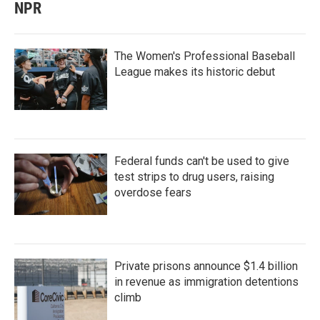
NPR
The Women's Professional Baseball
League makes its historic debut
Federal funds can't be used to give
test strips to drug users, raising
overdose fears
Private prisons announce $1.4 billion
in revenue as immigration detentions
climb