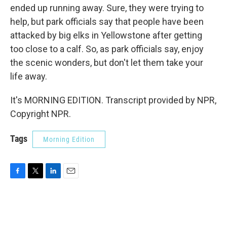
ended up running away. Sure, they were trying to
help, but park officials say that people have been
attacked by big elks in Yellowstone after getting
too close to a calf. So, as park officials say, enjoy
the scenic wonders, but don't let them take your
life away.
It's MORNING EDITION. Transcript provided by NPR,
Copyright NPR.
Tags
Morning Edition
F
T
L
E
a
w
i
m
c
i
n
a
e
t
k
i
b
t
e
l