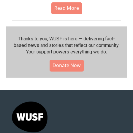
Read More
Thanks to you, WUSF is here — delivering fact-
based news and stories that reflect our community.⁠
Your support powers everything we do.
Donate Now