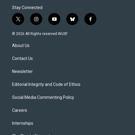
Stay Connected
t
i
y
b
f
w
n
o
l
a
i
s
u
u
c
© 2026 All Rights reserved WUSF
t
t
t
e
e
t
a
u
s
b
About Us
e
g
b
k
o
r
r
e
y
o
a
k
Contact Us
m
Newsletter
Editorial Integrity and Code of Ethics
Social Media Commenting Policy
Careers
Internships