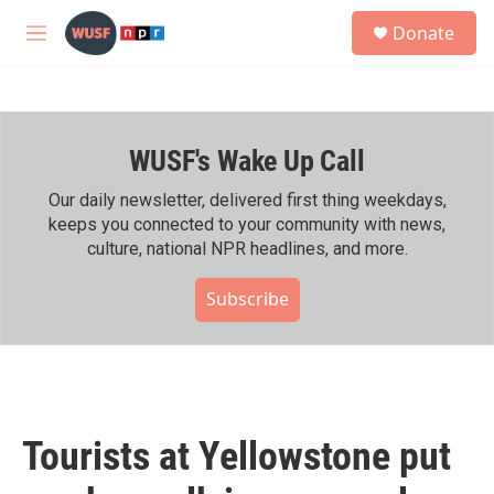
Skip to main content
S
Donate
e
M
a
e
r
n
c
u
h
WUSF's Wake Up Call
u
e
r
Our daily newsletter, delivered first thing weekdays,
y
keeps you connected to your community with news,
culture, national NPR headlines, and more.
Subscribe
Tourists at Yellowstone put