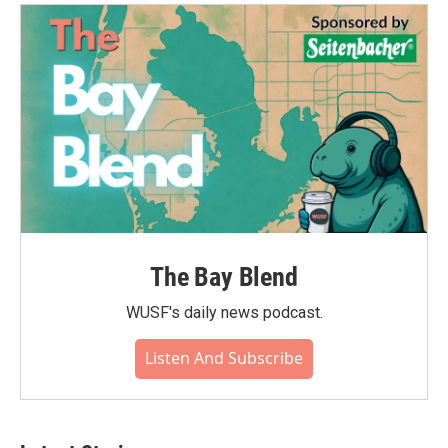
o
e
d
o
r
I
k
n
The Bay Blend
WUSF's daily news podcast.
Listen And Subscribe