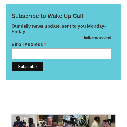
Subscribe to Wake Up Call
Our daily news update, sent to you Monday-
Friday
*
indicates required
*
Email Address