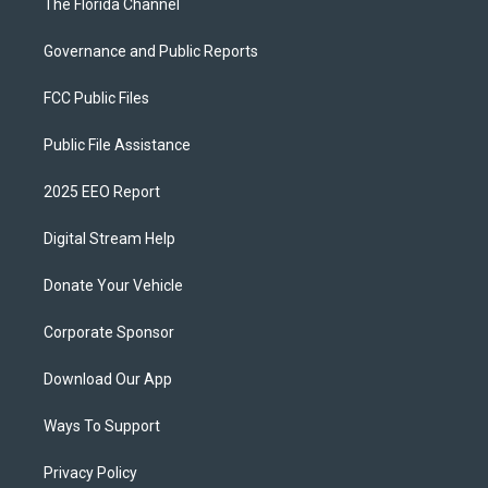
The Florida Channel
Governance and Public Reports
FCC Public Files
Public File Assistance
2025 EEO Report
Digital Stream Help
Donate Your Vehicle
Corporate Sponsor
Download Our App
Ways To Support
Privacy Policy