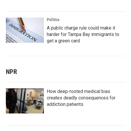
Politics
A public charge rule could make it
harder for Tampa Bay immigrants to
get a green card
NPR
How deep-rooted medical bias
creates deadly consequences for
addiction patients