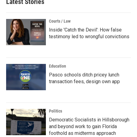
Latest Stories
Courts / Law
Inside 'Catch the Devil': How false
testimony led to wrongful convictions
Education
Pasco schools ditch pricey lunch
transaction fees, design own app
Politics
Democratic Socialists in Hillsborough
and beyond work to gain Florida
foothold as midterms approach