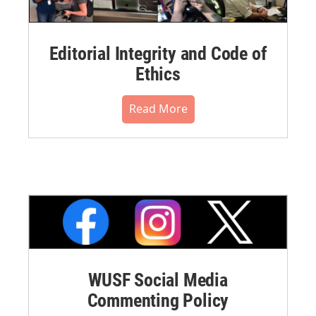
Editorial Integrity and Code of
Ethics
Read More
WUSF Social Media
Commenting Policy