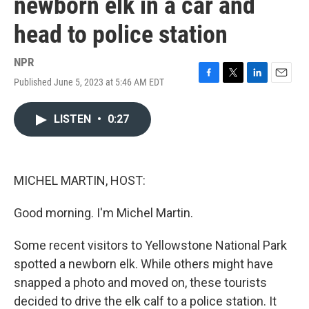
newborn elk in a car and
head to police station
NPR
Published June 5, 2023 at 5:46 AM EDT
F
T
L
E
a
w
i
m
c
i
n
a
LISTEN
•
0:27
e
t
k
i
b
t
e
l
o
e
d
o
r
I
k
n
MICHEL MARTIN, HOST:
Good morning. I'm Michel Martin.
Some recent visitors to Yellowstone National Park
spotted a newborn elk. While others might have
snapped a photo and moved on, these tourists
decided to drive the elk calf to a police station. It