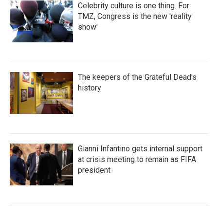
Celebrity culture is one thing. For
TMZ, Congress is the new 'reality
show'
The keepers of the Grateful Dead's
history
Gianni Infantino gets internal support
at crisis meeting to remain as FIFA
president