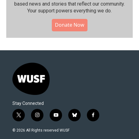
based news and stories that reflect our community.⁠
Your support powers everything we do.
Donate Now
Stay Connected
t
i
y
b
f
w
n
o
l
a
i
s
u
u
c
© 2026 All Rights reserved WUSF
t
t
t
e
e