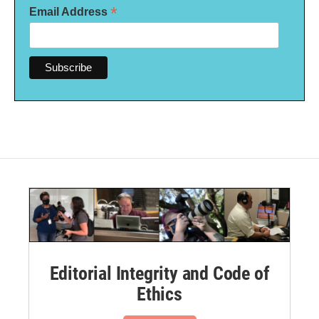
*
Email Address
Editorial Integrity and Code of
Ethics