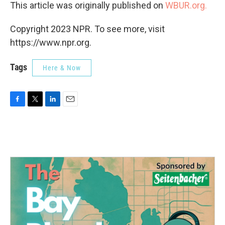
This article was originally published on
WBUR.org.
Copyright 2023 NPR. To see more, visit
https://www.npr.org.
Tags
Here & Now
F
T
L
E
a
w
i
m
c
i
n
a
e
t
k
i
b
t
e
l
o
e
d
o
r
I
k
n