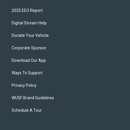
2025 EEO Report
Digital Stream Help
Donate Your Vehicle
Corporate Sponsor
Download Our App
Ways To Support
Privacy Policy
WUSF Brand Guidelines
Schedule A Tour