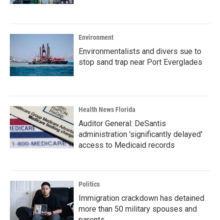
Environment
Environmentalists and divers sue to
stop sand trap near Port Everglades
Health News Florida
Auditor General: DeSantis
administration 'significantly delayed'
access to Medicaid records
Politics
Immigration crackdown has detained
more than 50 military spouses and
parents