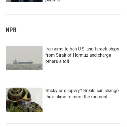
NPR
Iran aims to ban U.S. and Israeli ships
from Strait of Hormuz and charge
others a toll
Sticky or slippery? Snails can change
their slime to meet the moment