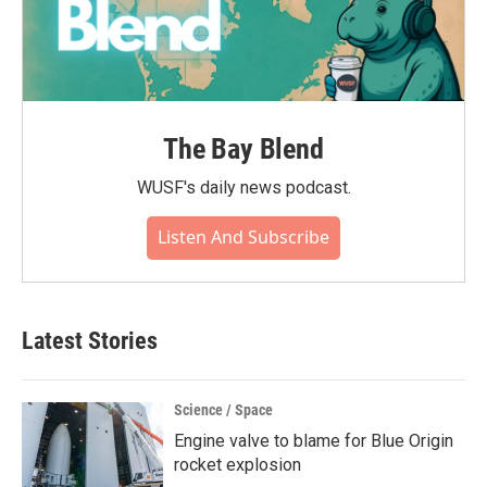
The Bay Blend
WUSF's daily news podcast.
Listen And Subscribe
Latest Stories
Science / Space
Engine valve to blame for Blue Origin
rocket explosion