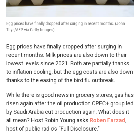
Egg prices have finally dropped after surging in recent months. (John
Thys/AFP via Getty Images)
Egg prices have finally dropped after surging in
recent months. Milk prices are also down to their
lowest levels since 2021. Both are partially thanks
to inflation cooling, but the egg costs are also down
thanks to the easing of the bird flu outbreak.
While there is good news in grocery stores, gas has
risen again after the oil production OPEC+ group led
by Saudi Arabia cut production again. What does it
all mean? Host Robin Young asks
Roben Farzad
,
host of public radio’s “Full Disclosure.”