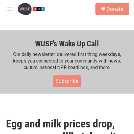
Skip to main content
S
Donate
e
M
a
e
r
n
c
u
h
WUSF's Wake Up Call
u
e
r
Our daily newsletter, delivered first thing weekdays,
y
keeps you connected to your community with news,
culture, national NPR headlines, and more.
Subscribe
Egg and milk prices drop,