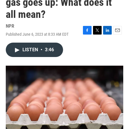
gas goes up: What does it
all mean?
NPR
Published June 6, 2023 at 8:33 AM EDT
F
T
L
E
a
w
i
m
c
i
n
a
LISTEN
•
3:46
e
t
k
i
b
t
e
l
o
e
d
o
r
I
k
n