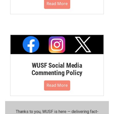
Read More
WUSF Social Media
Commenting Policy
Read More
Thanks to you, WUSF is here — delivering fact-