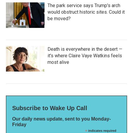
The park service says Trump's arch
would obstruct historic sites. Could it
be moved?
Death is everywhere in the desert —
it's where Claire Vaye Watkins feels
most alive
Subscribe to Wake Up Call
Our daily news update, sent to you Monday-
Friday
*
indicates required