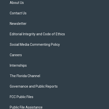
t
a
u
s
b
About Us
e
g
b
k
o
r
r
e
y
o
a
k
Contact Us
m
Newsletter
Editorial Integrity and Code of Ethics
Social Media Commenting Policy
Careers
Internships
The Florida Channel
Governance and Public Reports
FCC Public Files
Public File Assistance