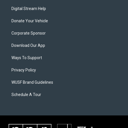
Digital Stream Help
Donate Your Vehicle
Corporate Sponsor
Download Our App
Ways To Support
Privacy Policy
WUSF Brand Guidelines
Schedule A Tour