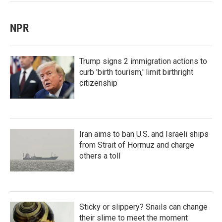
NPR
Trump signs 2 immigration actions to
curb 'birth tourism,' limit birthright
citizenship
Iran aims to ban U.S. and Israeli ships
from Strait of Hormuz and charge
others a toll
Sticky or slippery? Snails can change
their slime to meet the moment