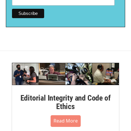
Editorial Integrity and Code of
Ethics
Read More