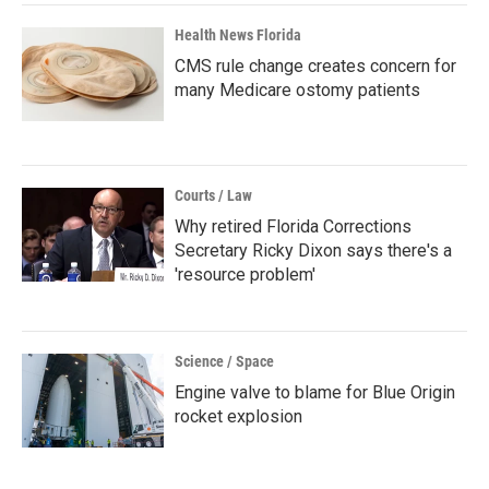
Health News Florida
CMS rule change creates concern for
many Medicare ostomy patients
Courts / Law
Why retired Florida Corrections
Secretary Ricky Dixon says there's a
'resource problem'
Science / Space
Engine valve to blame for Blue Origin
rocket explosion