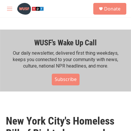
Skip to main content
S
Donate
e
M
a
e
r
n
c
u
h
WUSF's Wake Up Call
u
e
r
Our daily newsletter, delivered first thing weekdays,
y
keeps you connected to your community with news,
culture, national NPR headlines, and more.
Subscribe
New York City's Homeless