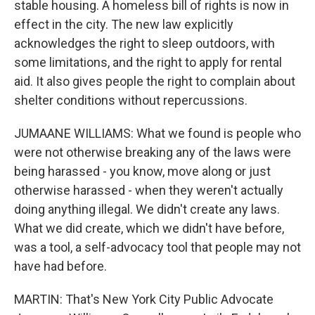
stable housing. A homeless bill of rights is now in
effect in the city. The new law explicitly
acknowledges the right to sleep outdoors, with
some limitations, and the right to apply for rental
aid. It also gives people the right to complain about
shelter conditions without repercussions.
JUMAANE WILLIAMS: What we found is people who
were not otherwise breaking any of the laws were
being harassed - you know, move along or just
otherwise harassed - when they weren't actually
doing anything illegal. We didn't create any laws.
What we did create, which we didn't have before,
was a tool, a self-advocacy tool that people may not
have had before.
MARTIN: That's New York City Public Advocate