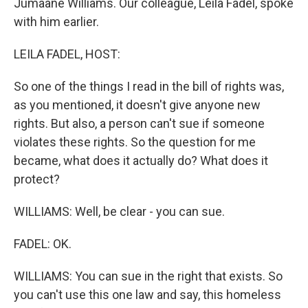
Jumaane Williams. Our colleague, Leila Fadel, spoke
with him earlier.
LEILA FADEL, HOST:
So one of the things I read in the bill of rights was,
as you mentioned, it doesn't give anyone new
rights. But also, a person can't sue if someone
violates these rights. So the question for me
became, what does it actually do? What does it
protect?
WILLIAMS: Well, be clear - you can sue.
FADEL: OK.
WILLIAMS: You can sue in the right that exists. So
you can't use this one law and say, this homeless