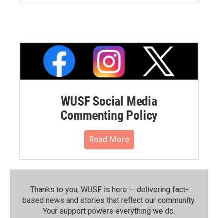
WUSF Social Media
Commenting Policy
Read More
Thanks to you, WUSF is here — delivering fact-
based news and stories that reflect our community.⁠
Your support powers everything we do.