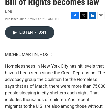
Bill of Rights becomes law
NPR
Published June 7, 2023 at 5:08 AM EDT
F
T
L
E
a
w
i
m
c
i
n
a
LISTEN
•
3:41
e
t
k
i
b
t
e
l
o
e
d
o
r
I
k
n
MICHEL MARTIN, HOST:
Homelessness in New York City has hit levels that
haven't been seen since the Great Depression. The
advocacy group the Coalition for the Homeless
says that as of March, there were more than 75,000
people sleeping in city shelters each night. That
includes thousands of children. And recent
migrants to the U.S. are also among those without