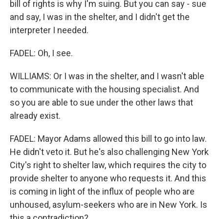
bill of rights is why I'm suing. But you can say - sue
and say, I was in the shelter, and I didn't get the
interpreter I needed.
FADEL: Oh, I see.
WILLIAMS: Or I was in the shelter, and I wasn't able
to communicate with the housing specialist. And
so you are able to sue under the other laws that
already exist.
FADEL: Mayor Adams allowed this bill to go into law.
He didn't veto it. But he's also challenging New York
City's right to shelter law, which requires the city to
provide shelter to anyone who requests it. And this
is coming in light of the influx of people who are
unhoused, asylum-seekers who are in New York. Is
this a contradiction?