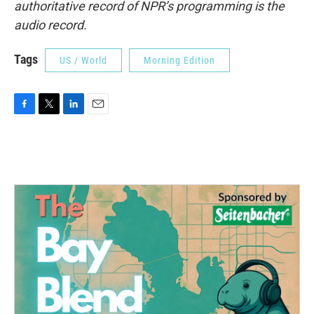
authoritative record of NPR’s programming is the
audio record.
Tags
US / World
Morning Edition
F
T
L
E
a
w
i
m
c
i
n
a
e
t
k
i
b
t
e
l
o
e
d
o
r
I
k
n