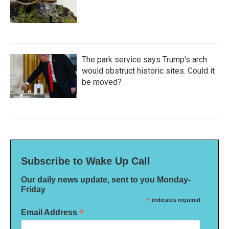
The park service says Trump's arch
would obstruct historic sites. Could it
be moved?
Subscribe to Wake Up Call
Our daily news update, sent to you Monday-
Friday
*
indicates required
*
Email Address