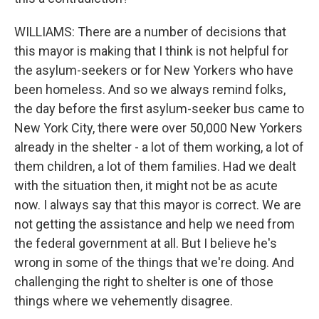
WILLIAMS: There are a number of decisions that
this mayor is making that I think is not helpful for
the asylum-seekers or for New Yorkers who have
been homeless. And so we always remind folks,
the day before the first asylum-seeker bus came to
New York City, there were over 50,000 New Yorkers
already in the shelter - a lot of them working, a lot of
them children, a lot of them families. Had we dealt
with the situation then, it might not be as acute
now. I always say that this mayor is correct. We are
not getting the assistance and help we need from
the federal government at all. But I believe he's
wrong in some of the things that we're doing. And
challenging the right to shelter is one of those
things where we vehemently disagree.