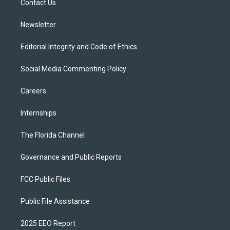
a
k
Contact Us
m
Newsletter
Editorial Integrity and Code of Ethics
Social Media Commenting Policy
Careers
Internships
The Florida Channel
Governance and Public Reports
FCC Public Files
Public File Assistance
2025 EEO Report