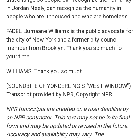
in Jordan Neely, can recognize the humanity in
people who are unhoused and who are homeless.
FADEL: Jumaane Williams is the public advocate for
the city of New York and a former city council
member from Brooklyn. Thank you so much for
your time.
WILLIAMS: Thank you so much.
(SOUNDBITE OF YONDERLING'S "WEST WINDOW")
Transcript provided by NPR, Copyright NPR.
NPR transcripts are created on a rush deadline by
an NPR contractor. This text may not be in its final
form and may be updated or revised in the future.
Accuracy and availability may vary. The