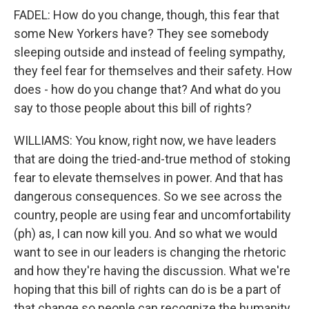
FADEL: How do you change, though, this fear that
some New Yorkers have? They see somebody
sleeping outside and instead of feeling sympathy,
they feel fear for themselves and their safety. How
does - how do you change that? And what do you
say to those people about this bill of rights?
WILLIAMS: You know, right now, we have leaders
that are doing the tried-and-true method of stoking
fear to elevate themselves in power. And that has
dangerous consequences. So we see across the
country, people are using fear and uncomfortability
(ph) as, I can now kill you. And so what we would
want to see in our leaders is changing the rhetoric
and how they're having the discussion. What we're
hoping that this bill of rights can do is be a part of
that change so people can recognize the humanity