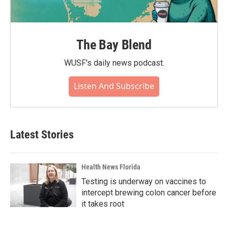
The Bay Blend
WUSF's daily news podcast.
Listen And Subscribe
Latest Stories
Health News Florida
Testing is underway on vaccines to
intercept brewing colon cancer before
it takes root