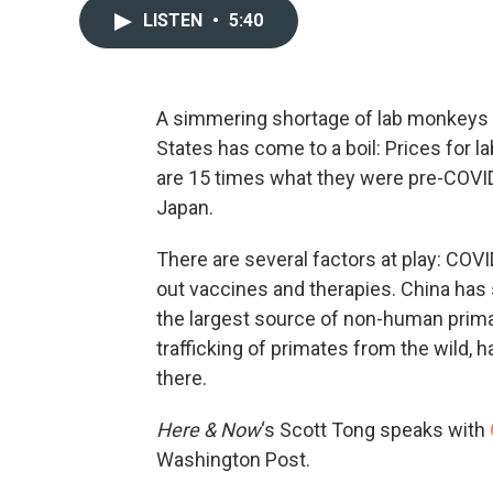
LISTEN
•
5:40
A simmering shortage of lab monkeys f
States has come to a boil: Prices for 
are 15 times what they were pre-COVID
Japan.
There are several factors at play: CO
out vaccines and therapies. China has
the largest source of non-human prima
trafficking of primates from the wild,
there.
Here & Now
‘s Scott Tong speaks with
Washington Post.