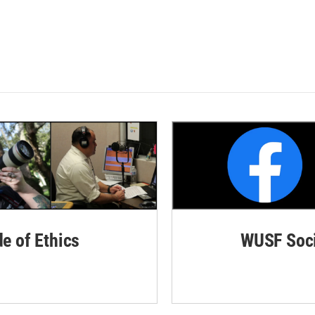
de of Ethics
WUSF Soci