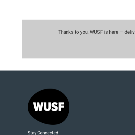
Thanks to you, WUSF is here — deliv
Stay Connected