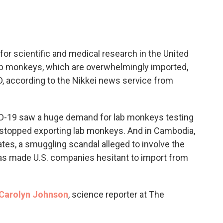
c
i
n
a
e
t
k
i
b
t
e
l
o
e
d
o
r
I
or scientific and medical research in the United
k
n
lab monkeys, which are overwhelmingly imported,
, according to the Nikkei news service from
VID-19 saw a huge demand for lab monkeys testing
 stopped exporting lab monkeys. And in Cambodia,
tes, a smuggling scandal alleged to involve the
 has made U.S. companies hesitant to import from
Carolyn Johnson
, science reporter at The