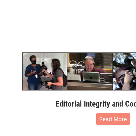
Editorial Integrity and Co
Read More