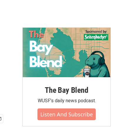
The Bay Blend
WUSF's daily news podcast.
Listen And Subscribe