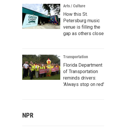
Arts / Culture
How this St.
Petersburg music
venue is filling the
gap as others close
Transportation
Florida Department
of Transportation
reminds drivers:
'Always stop on red'
NPR