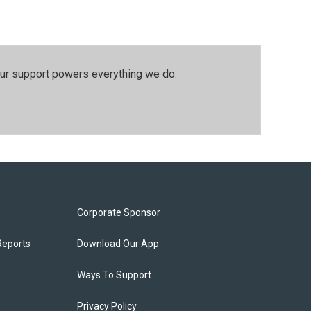
our support powers everything we do.
Corporate Sponsor
Reports
Download Our App
Ways To Support
Privacy Policy