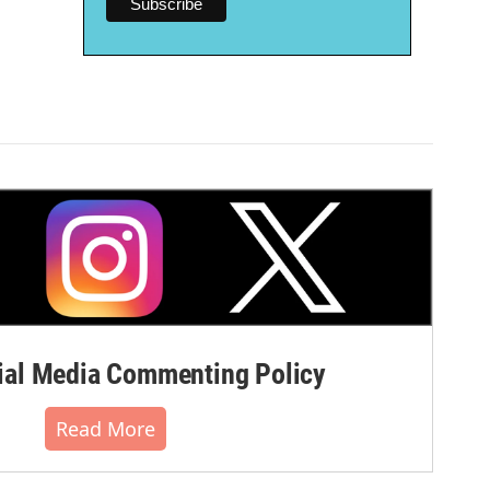
al Media Commenting Policy
Read More