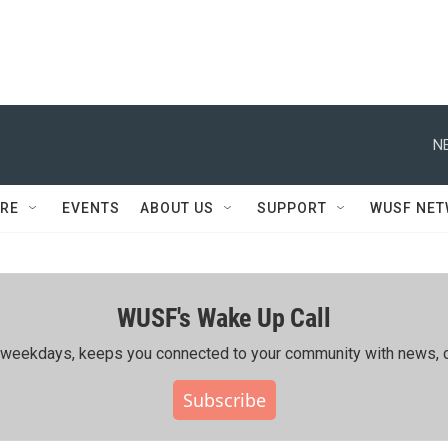
N
RE
EVENTS
ABOUT US
SUPPORT
WUSF NE
WUSF's Wake Up Call
ing weekdays, keeps you connected to your community with news, c
Subscribe