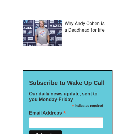
Why Andy Cohen is
a Deadhead for life
Subscribe to Wake Up Call
Our daily news update, sent to
you Monday-Friday
*
indicates required
*
Email Address