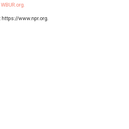
n
WBUR.org.
 https://www.npr.org.