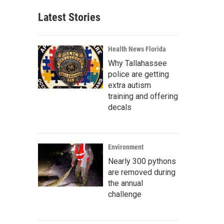
Latest Stories
Health News Florida
Why Tallahassee
police are getting
extra autism
training and offering
decals
Environment
Nearly 300 pythons
are removed during
the annual
challenge