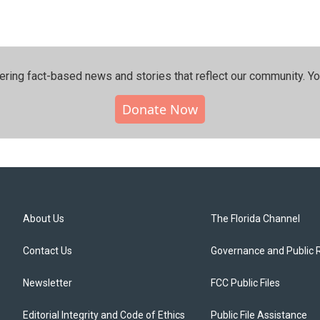
ering fact-based news and stories that reflect our community.⁠ Y
Donate Now
About Us
The Florida Channel
Contact Us
Governance and Public 
Newsletter
FCC Public Files
Editorial Integrity and Code of Ethics
Public File Assistance