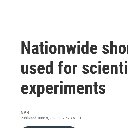
Nationwide sho
used for scient
experiments
NPR
Published June 9, 2023 at 9:52 AM EDT