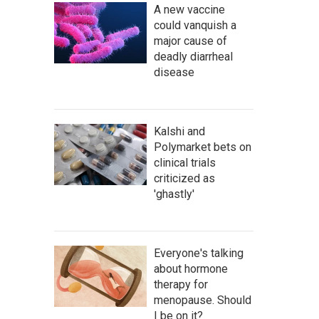
A new vaccine
could vanquish a
major cause of
deadly diarrheal
disease
Kalshi and
Polymarket bets on
clinical trials
criticized as
'ghastly'
Everyone's talking
about hormone
therapy for
menopause. Should
I be on it?