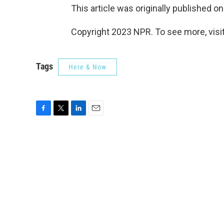
This article was originally published o
Copyright 2023 NPR. To see more, visit
Tags
Here & Now
F
T
L
E
a
w
i
m
c
i
n
a
e
t
k
i
b
t
e
l
o
e
d
o
r
I
k
n