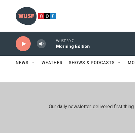
Skip to main content
WUSF 89.7
Morning Edition
NEWS
WEATHER
SHOWS & PODCASTS
MO
Our daily newsletter, delivered first th