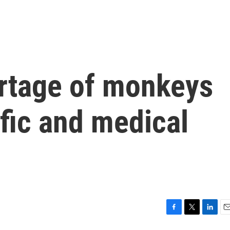
rtage of monkeys
ific and medical
F
T
L
E
a
w
i
m