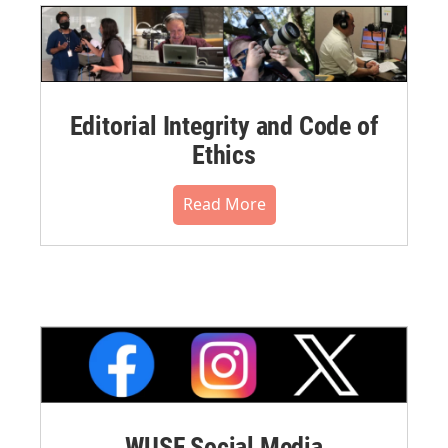
Editorial Integrity and Code of
Ethics
Read More
WUSF Social Media