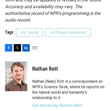
Accuracy and availability may vary. The
authoritative record of NPR’s programming is the
audio record.
Tags
US / World
All Things Considered
F
T
L
E
a
w
i
m
c
i
n
a
e
t
k
i
Nathan Rott
b
t
e
l
o
e
d
o
r
I
Nathan (Nate) Rott is a correspondent on
k
n
NPR’s Science Desk, where he reports on
the natural world and humanity’s
relationship to it.
See stories by Nathan Rott