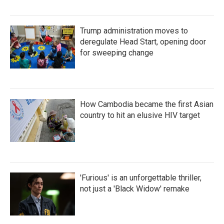
Trump administration moves to
deregulate Head Start, opening door
for sweeping change
How Cambodia became the first Asian
country to hit an elusive HIV target
'Furious' is an unforgettable thriller,
not just a 'Black Widow' remake