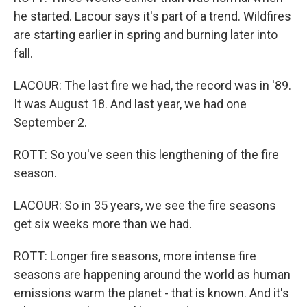
he started. Lacour says it's part of a trend. Wildfires
are starting earlier in spring and burning later into
fall.
LACOUR: The last fire we had, the record was in '89.
It was August 18. And last year, we had one
September 2.
ROTT: So you've seen this lengthening of the fire
season.
LACOUR: So in 35 years, we see the fire seasons
get six weeks more than we had.
ROTT: Longer fire seasons, more intense fire
seasons are happening around the world as human
emissions warm the planet - that is known. And it's