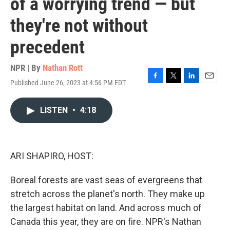
of a worrying trend — but
they're not without
precedent
NPR | By
Nathan Rott
Published June 26, 2023 at 4:56 PM EDT
F
T
L
E
a
w
i
m
c
i
n
a
LISTEN
•
4:18
e
t
k
i
b
t
e
l
o
e
d
o
r
I
k
n
ARI SHAPIRO, HOST:
Boreal forests are vast seas of evergreens that
stretch across the planet's north. They make up
the largest habitat on land. And across much of
Canada this year, they are on fire. NPR's Nathan