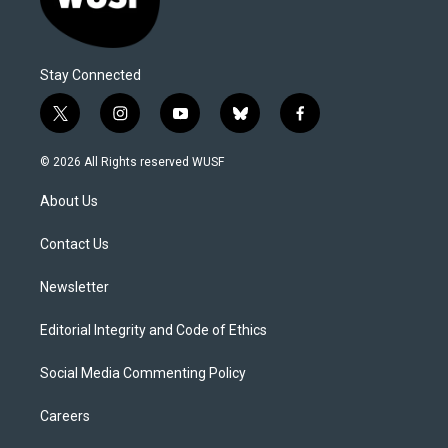
Stay Connected
t
i
y
b
f
w
n
o
l
a
i
s
u
u
c
© 2026 All Rights reserved WUSF
t
t
t
e
e
t
a
u
s
b
About Us
e
g
b
k
o
r
r
e
y
o
a
k
Contact Us
m
Newsletter
Editorial Integrity and Code of Ethics
Social Media Commenting Policy
Careers