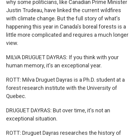
why some politicians, like Canadian Prime Minister
Justin Trudeau, have linked the current wildfires
with climate change. But the full story of what's
happening this year in Canada's boreal forests is a
little more complicated and requires a much longer
view.
MILVA DRUGUET DAYRAS: If you think with your
human memory, it's an exceptional year.
ROTT: Milva Druguet Dayras is a Ph.D. student at a
forest research institute with the University of
Quebec.
DRUGUET DAYRAS: But over time, it's not an
exceptional situation.
ROTT: Druguet Dayras researches the history of