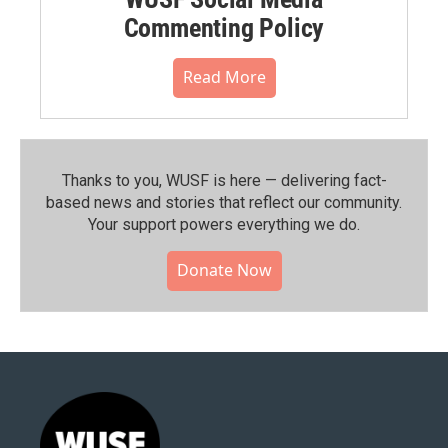
Commenting Policy
Read More
Thanks to you, WUSF is here — delivering fact-
based news and stories that reflect our community.⁠
Your support powers everything we do.
Donate Now