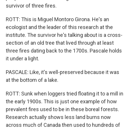
survivor of three fires.
ROTT: This is Miguel Montoro Girona. He's an
ecologist and the leader of this research at the
institute. The survivor he's talking about is a cross-
section of an old tree that lived through at least
three fires dating back to the 1700s. Pascale holds
it under a light.
PASCALE: Like, it's well-preserved because it was
at the bottom of a lake.
ROTT: Sunk when loggers tried floating it to a mill in
the early 1900s. This is just one example of how
prevalent fires used to be in these boreal forests.
Research actually shows less land burns now
across much of Canada then used to hundreds of