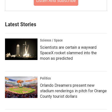
Listen And Subscribe
Latest Stories
Science / Space
Scientists are certain a wayward
SpaceX rocket slammed into the
moon as predicted
Politics
Orlando Dreamers present new
stadium renderings in pitch for Orange
County tourist dollars