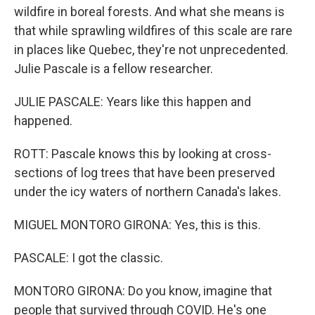
wildfire in boreal forests. And what she means is
that while sprawling wildfires of this scale are rare
in places like Quebec, they're not unprecedented.
Julie Pascale is a fellow researcher.
JULIE PASCALE: Years like this happen and
happened.
ROTT: Pascale knows this by looking at cross-
sections of log trees that have been preserved
under the icy waters of northern Canada's lakes.
MIGUEL MONTORO GIRONA: Yes, this is this.
PASCALE: I got the classic.
MONTORO GIRONA: Do you know, imagine that
people that survived through COVID. He's one