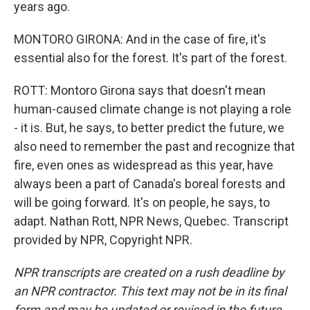
years ago.
MONTORO GIRONA: And in the case of fire, it's
essential also for the forest. It's part of the forest.
ROTT: Montoro Girona says that doesn't mean
human-caused climate change is not playing a role
- it is. But, he says, to better predict the future, we
also need to remember the past and recognize that
fire, even ones as widespread as this year, have
always been a part of Canada's boreal forests and
will be going forward. It's on people, he says, to
adapt. Nathan Rott, NPR News, Quebec. Transcript
provided by NPR, Copyright NPR.
NPR transcripts are created on a rush deadline by
an NPR contractor. This text may not be in its final
form and may be updated or revised in the future.