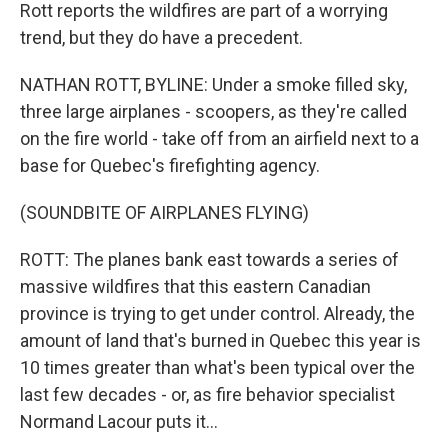
Rott reports the wildfires are part of a worrying
trend, but they do have a precedent.
NATHAN ROTT, BYLINE: Under a smoke filled sky,
three large airplanes - scoopers, as they're called
on the fire world - take off from an airfield next to a
base for Quebec's firefighting agency.
(SOUNDBITE OF AIRPLANES FLYING)
ROTT: The planes bank east towards a series of
massive wildfires that this eastern Canadian
province is trying to get under control. Already, the
amount of land that's burned in Quebec this year is
10 times greater than what's been typical over the
last few decades - or, as fire behavior specialist
Normand Lacour puts it...