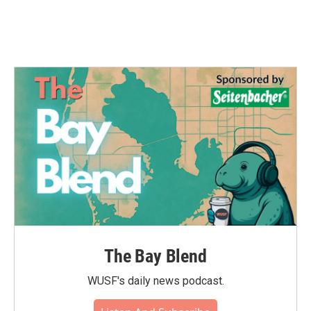
The Bay Blend
WUSF's daily news podcast.