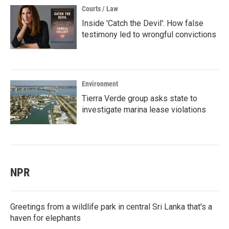
Courts / Law
Inside 'Catch the Devil': How false
testimony led to wrongful convictions
Environment
Tierra Verde group asks state to
investigate marina lease violations
NPR
Greetings from a wildlife park in central Sri Lanka that's a
haven for elephants