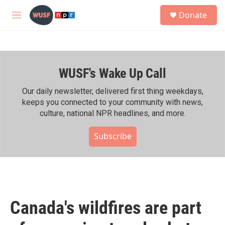
Skip to main content
S
Donate
e
M
a
e
r
n
c
u
h
WUSF's Wake Up Call
u
e
r
Our daily newsletter, delivered first thing weekdays,
y
keeps you connected to your community with news,
culture, national NPR headlines, and more.
Subscribe
Canada's wildfires are part