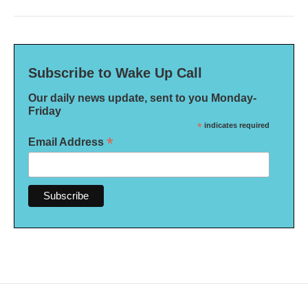
Subscribe to Wake Up Call
Our daily news update, sent to you Monday-
Friday
*
indicates required
*
Email Address