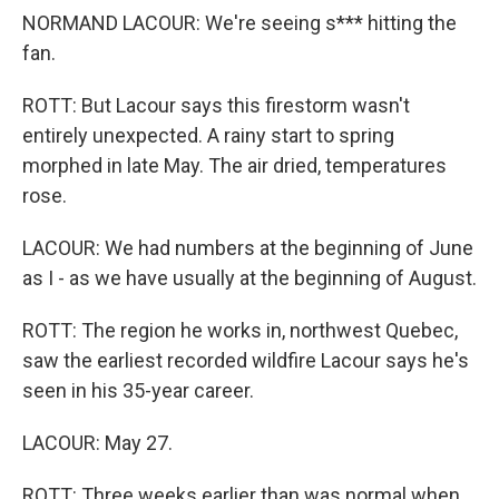
NORMAND LACOUR: We're seeing s*** hitting the
fan.
ROTT: But Lacour says this firestorm wasn't
entirely unexpected. A rainy start to spring
morphed in late May. The air dried, temperatures
rose.
LACOUR: We had numbers at the beginning of June
as I - as we have usually at the beginning of August.
ROTT: The region he works in, northwest Quebec,
saw the earliest recorded wildfire Lacour says he's
seen in his 35-year career.
LACOUR: May 27.
ROTT: Three weeks earlier than was normal when