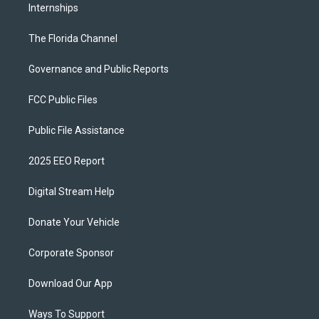
Internships
The Florida Channel
Governance and Public Reports
FCC Public Files
Public File Assistance
2025 EEO Report
Digital Stream Help
Donate Your Vehicle
Corporate Sponsor
Download Our App
Ways To Support