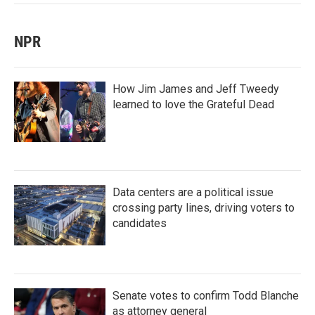
NPR
How Jim James and Jeff Tweedy
learned to love the Grateful Dead
Data centers are a political issue
crossing party lines, driving voters to
candidates
Senate votes to confirm Todd Blanche
as attorney general