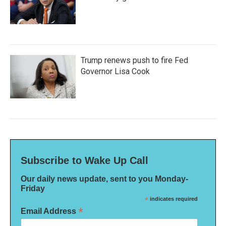
Trump renews push to fire Fed
Governor Lisa Cook
Subscribe to Wake Up Call
Our daily news update, sent to you Monday-
Friday
*
indicates required
*
Email Address