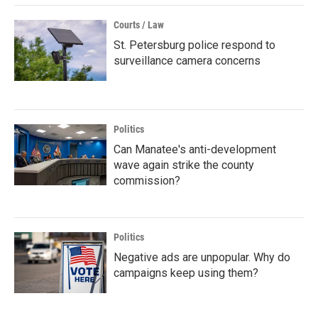
Courts / Law
St. Petersburg police respond to
surveillance camera concerns
Politics
Can Manatee's anti-development
wave again strike the county
commission?
Politics
Negative ads are unpopular. Why do
campaigns keep using them?