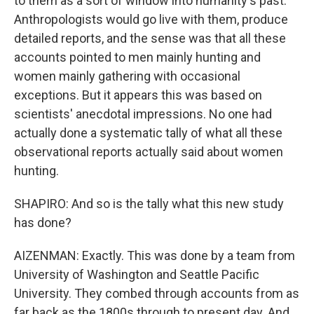
to them as a sort of window into humanity's past.
Anthropologists would go live with them, produce
detailed reports, and the sense was that all these
accounts pointed to men mainly hunting and
women mainly gathering with occasional
exceptions. But it appears this was based on
scientists' anecdotal impressions. No one had
actually done a systematic tally of what all these
observational reports actually said about women
hunting.
SHAPIRO: And so is the tally what this new study
has done?
AIZENMAN: Exactly. This was done by a team from
University of Washington and Seattle Pacific
University. They combed through accounts from as
far back as the 1800s through to present day. And