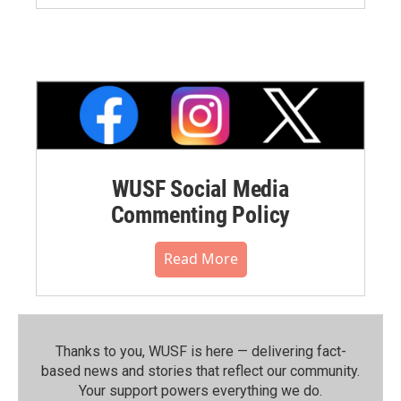
WUSF Social Media
Commenting Policy
Read More
Thanks to you, WUSF is here — delivering fact-
based news and stories that reflect our community.⁠
Your support powers everything we do.