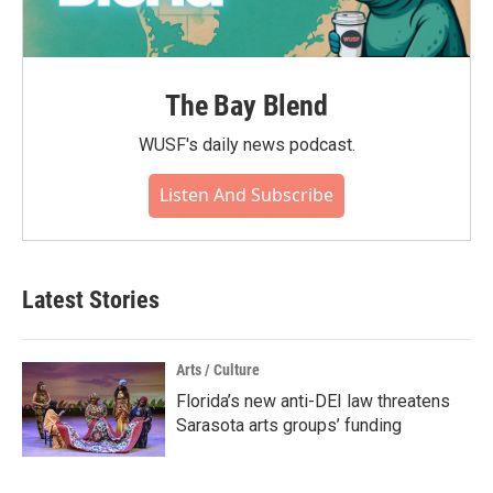
The Bay Blend
WUSF's daily news podcast.
Listen And Subscribe
Latest Stories
Arts / Culture
Florida’s new anti-DEI law threatens
Sarasota arts groups’ funding