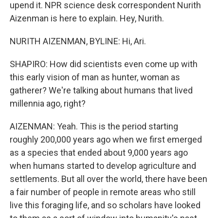
upend it. NPR science desk correspondent Nurith
Aizenman is here to explain. Hey, Nurith.
NURITH AIZENMAN, BYLINE: Hi, Ari.
SHAPIRO: How did scientists even come up with
this early vision of man as hunter, woman as
gatherer? We're talking about humans that lived
millennia ago, right?
AIZENMAN: Yeah. This is the period starting
roughly 200,000 years ago when we first emerged
as a species that ended about 9,000 years ago
when humans started to develop agriculture and
settlements. But all over the world, there have been
a fair number of people in remote areas who still
live this foraging life, and so scholars have looked