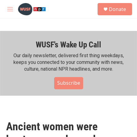
Skip to main content
S
Donate
e
M
a
e
r
n
c
u
h
WUSF's Wake Up Call
u
e
r
Our daily newsletter, delivered first thing weekdays,
y
keeps you connected to your community with news,
culture, national NPR headlines, and more.
Subscribe
Ancient women were