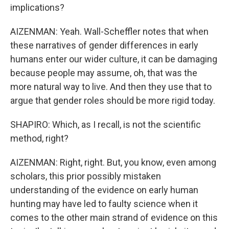
implications?
AIZENMAN: Yeah. Wall-Scheffler notes that when
these narratives of gender differences in early
humans enter our wider culture, it can be damaging
because people may assume, oh, that was the
more natural way to live. And then they use that to
argue that gender roles should be more rigid today.
SHAPIRO: Which, as I recall, is not the scientific
method, right?
AIZENMAN: Right, right. But, you know, even among
scholars, this prior possibly mistaken
understanding of the evidence on early human
hunting may have led to faulty science when it
comes to the other main strand of evidence on this