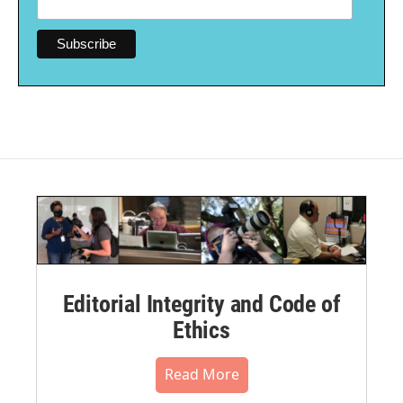
Editorial Integrity and Code of
Ethics
Read More