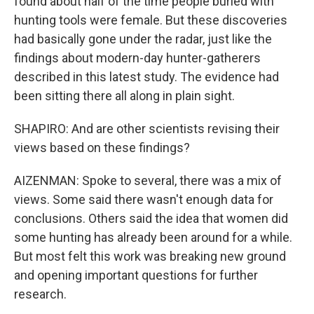
found about half of the time people buried with
hunting tools were female. But these discoveries
had basically gone under the radar, just like the
findings about modern-day hunter-gatherers
described in this latest study. The evidence had
been sitting there all along in plain sight.
SHAPIRO: And are other scientists revising their
views based on these findings?
AIZENMAN: Spoke to several, there was a mix of
views. Some said there wasn't enough data for
conclusions. Others said the idea that women did
some hunting has already been around for a while.
But most felt this work was breaking new ground
and opening important questions for further
research.