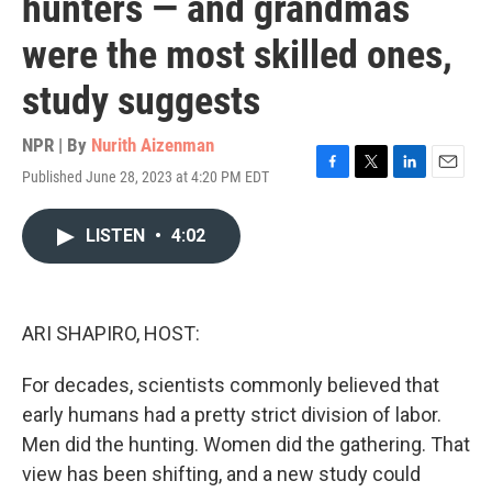
hunters — and grandmas
were the most skilled ones,
study suggests
NPR | By
Nurith Aizenman
Published June 28, 2023 at 4:20 PM EDT
F
T
L
E
a
w
i
m
c
i
n
a
LISTEN
•
4:02
e
t
k
i
b
t
e
l
o
e
d
o
r
I
k
n
ARI SHAPIRO, HOST:
For decades, scientists commonly believed that
early humans had a pretty strict division of labor.
Men did the hunting. Women did the gathering. That
view has been shifting, and a new study could