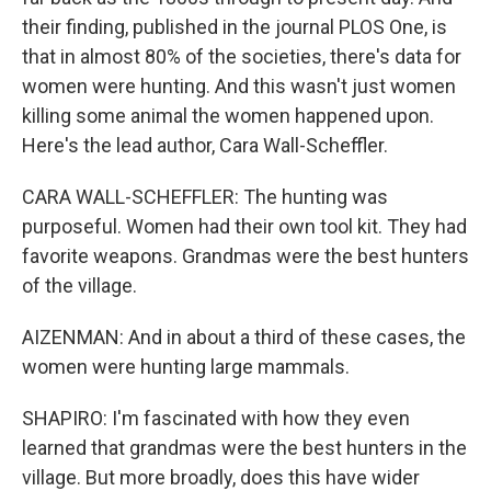
their finding, published in the journal PLOS One, is
that in almost 80% of the societies, there's data for
women were hunting. And this wasn't just women
killing some animal the women happened upon.
Here's the lead author, Cara Wall-Scheffler.
CARA WALL-SCHEFFLER: The hunting was
purposeful. Women had their own tool kit. They had
favorite weapons. Grandmas were the best hunters
of the village.
AIZENMAN: And in about a third of these cases, the
women were hunting large mammals.
SHAPIRO: I'm fascinated with how they even
learned that grandmas were the best hunters in the
village. But more broadly, does this have wider