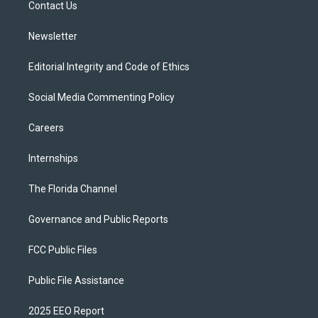
a
k
Contact Us
m
Newsletter
Editorial Integrity and Code of Ethics
Social Media Commenting Policy
Careers
Internships
The Florida Channel
Governance and Public Reports
FCC Public Files
Public File Assistance
2025 EEO Report