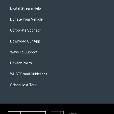
Digital Stream Help
Donate Your Vehicle
Corporate Sponsor
Download Our App
Ways To Support
Privacy Policy
WUSF Brand Guidelines
Schedule A Tour