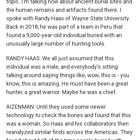
topic. I'm talking now about ancient burial sites and
the human remains and artifacts found there. I
spoke with Randy Haas of Wayne State University.
Back in 2018, he was part of a team in Peru that
found a 9,000-year-old individual buried with an
unusually large number of hunting tools.
RANDY HAAS: We all just assumed that this
individual was a male, and everybody's sitting
talking around saying things like, wow, this is - you
know, this is amazing. He must have been a great
hunter, a great warrior. Maybe he was a chief.
AIZENMAN: Until they used some newer
technology to check the bones and found that this
was a woman. So Haas and his collaborators then
reanalyzed similar finds across the Americas. They