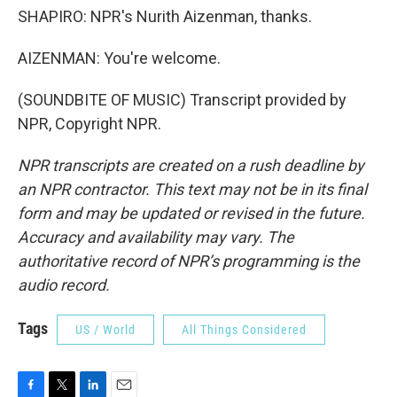
SHAPIRO: NPR's Nurith Aizenman, thanks.
AIZENMAN: You're welcome.
(SOUNDBITE OF MUSIC) Transcript provided by
NPR, Copyright NPR.
NPR transcripts are created on a rush deadline by
an NPR contractor. This text may not be in its final
form and may be updated or revised in the future.
Accuracy and availability may vary. The
authoritative record of NPR’s programming is the
audio record.
Tags
US / World
All Things Considered