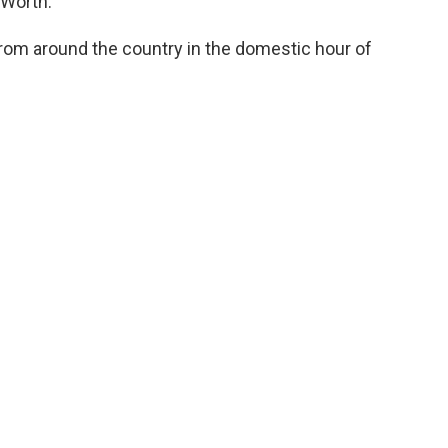
 Worth.
rom around the country in the domestic hour of