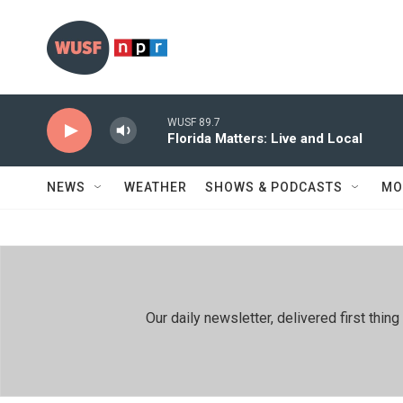
Skip to main content
WUSF 89.7
Florida Matters: Live and Local
NEWS
WEATHER
SHOWS & PODCASTS
MO
Our daily newsletter, delivered first th