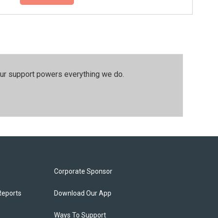
our support powers everything we do.
Corporate Sponsor
Reports
Download Our App
Ways To Support