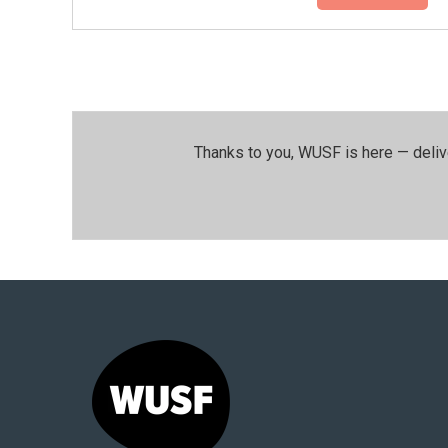
Thanks to you, WUSF is here — deliv