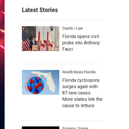
Latest Stories
Courts / Law
Florida opens civil
probe into Anthony
Fauci
Health News Florida
Florida cyclospora
surges again with
87 new cases.
More states link the
cause to lettuce
Science / Space