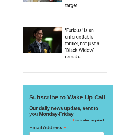
target
'Furious' is an
unforgettable
thriller, not just a
'Black Widow'
remake
Subscribe to Wake Up Call
Our daily news update, sent to
you Monday-Friday
*
indicates required
*
Email Address