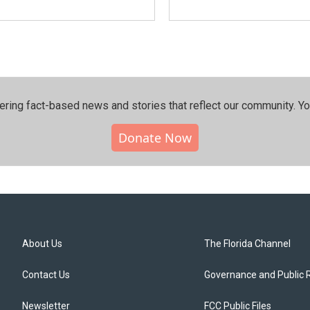
ering fact-based news and stories that reflect our community.⁠ Y
Donate Now
About Us
The Florida Channel
Contact Us
Governance and Public 
Newsletter
FCC Public Files