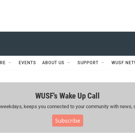
RE
EVENTS
ABOUT US
SUPPORT
WUSF NE
WUSF's Wake Up Call
ing weekdays, keeps you connected to your community with news, c
Subscribe