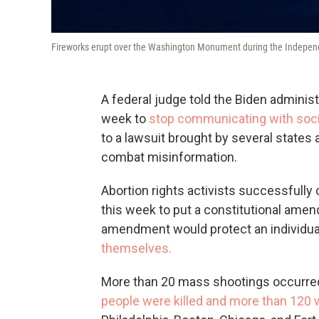
Fireworks erupt over the Washington Monument during the Independe
A federal judge told the Biden administ
week to
stop communicating with soci
to a lawsuit brought by several states 
combat misinformation.
Abortion rights activists successfully
this week to put a constitutional amen
amendment would protect an individua
themselves.
More than 20 mass shootings occurred
people were killed and more than 120 