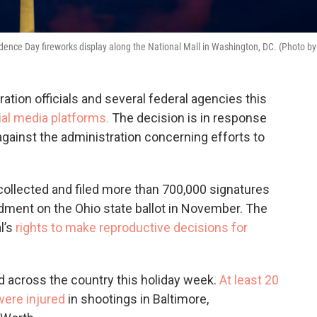
nce Day fireworks display along the National Mall in Washington, DC. (Photo by
ration officials and several federal agencies this
al media platforms.
The decision is in response
against the administration concerning efforts to
 collected and filed more than 700,000 signatures
dment on the Ohio state ballot in November. The
l’s
rights to make reproductive decisions for
 across the country this holiday week.
At least 20
were injured
in shootings in Baltimore,