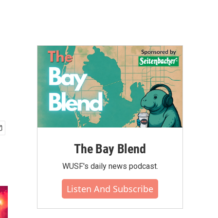
The Bay Blend
WUSF's daily news podcast.
Listen And Subscribe