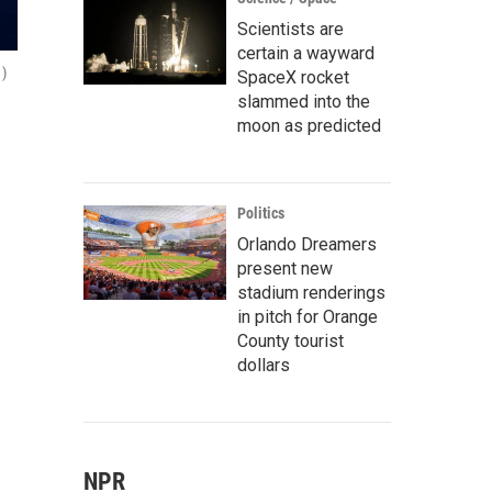
Scientists are
certain a wayward
 )
SpaceX rocket
slammed into the
moon as predicted
Politics
Orlando Dreamers
present new
stadium renderings
in pitch for Orange
County tourist
dollars
NPR