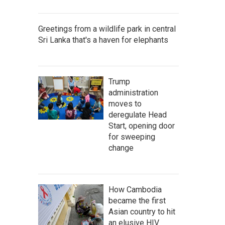
Greetings from a wildlife park in central
Sri Lanka that's a haven for elephants
Trump
administration
moves to
deregulate Head
Start, opening door
for sweeping
change
How Cambodia
became the first
Asian country to hit
an elusive HIV