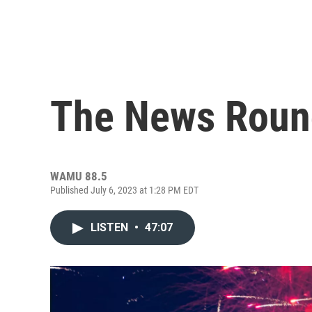
The News Roun
WAMU 88.5
Published July 6, 2023 at 1:28 PM EDT
LISTEN
•
47:07