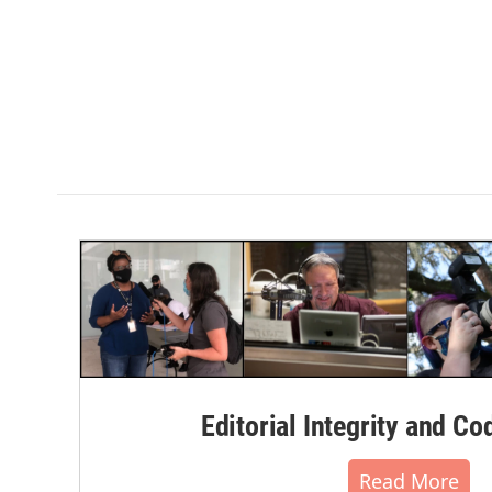
Editorial Integrity and Co
Read More