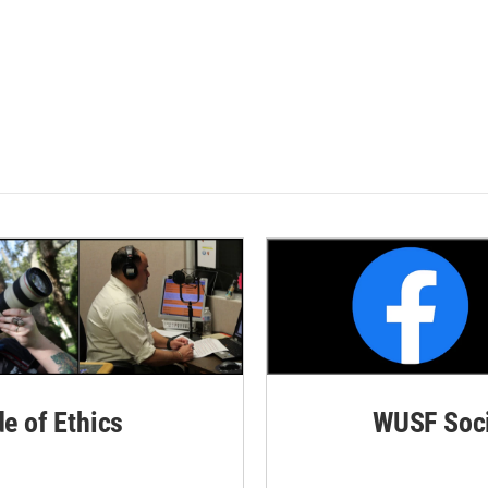
de of Ethics
WUSF Soci