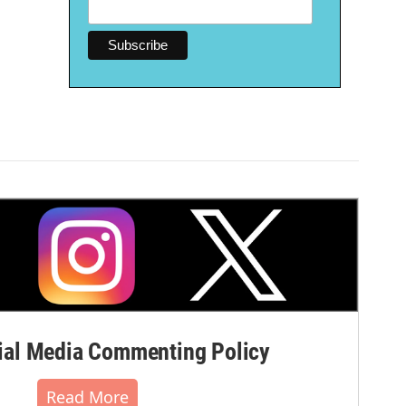
al Media Commenting Policy
Read More