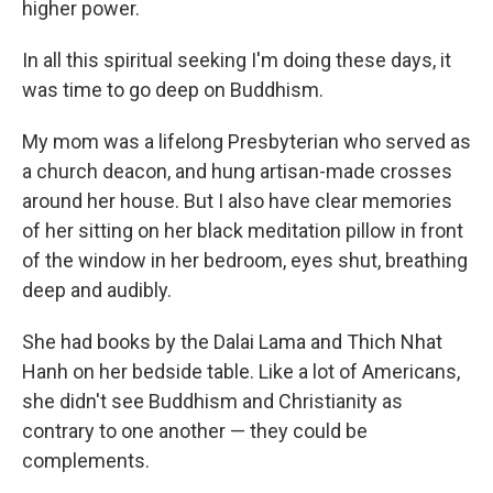
higher power.
In all this spiritual seeking I'm doing these days, it
was time to go deep on Buddhism.
My mom was a lifelong Presbyterian who served as
a church deacon, and hung artisan-made crosses
around her house. But I also have clear memories
of her sitting on her black meditation pillow in front
of the window in her bedroom, eyes shut, breathing
deep and audibly.
She had books by the Dalai Lama and Thich Nhat
Hanh on her bedside table. Like a lot of Americans,
she didn't see Buddhism and Christianity as
contrary to one another — they could be
complements.