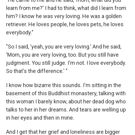
learn from me?' I had to think, what did I learn from
him? I know he was very loving. He was a golden
retriever. He loves people, he loves pets, he loves
everybody."
"So I said, 'yeah, you are very loving.' And he said,
'Mom, you are very loving, too. But you still have
judgment. You still judge. I'm not. I love everybody.
So that's the difference.' "
I know how bizarre this sounds. I'm sitting in the
basement of this Buddhist monastery, talking with
this woman I barely know, about her dead dog who
talks to her in her dreams. And tears are welling up
in her eyes and then in mine.
And I get that her grief and loneliness are bigger