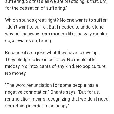
suffering. So that's all we are practicing is that, um,
for the cessation of suffering."
Which sounds great, right? No one wants to suffer.
I don't want to suffer. But I needed to understand
why pulling away from modern life, the way monks
do, alleviates suffering.
Because it's no joke what they have to give up.
They pledge to live in celibacy. No meals after
midday. No intoxicants of any kind. No pop culture.
No money.
"The word renunciation for some people has a
negative connotation," Bhante says. "But for us,
renunciation means recognizing that we don't need
something in order to be happy."