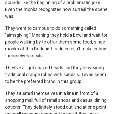
sounds like the beginning of a problematic joke.
Even the monks recognized how surreal the scene
was.
They went to campus to do something called
"almsgiving." Meaning they hold a bowl and wait for
people walking by to offer them some food, since
monks of this Buddhist tradition can't make or buy
themselves meals.
They've all got shaved heads and they're wearing
traditional orange robes with sandals. Tevas seem
to be the preferred brand in this group.
They situated themselves in a line in front of a
shopping mall full of retail shops and casual dining
options. They definitely stood out, and at one point
the mall manager came out to see if they were