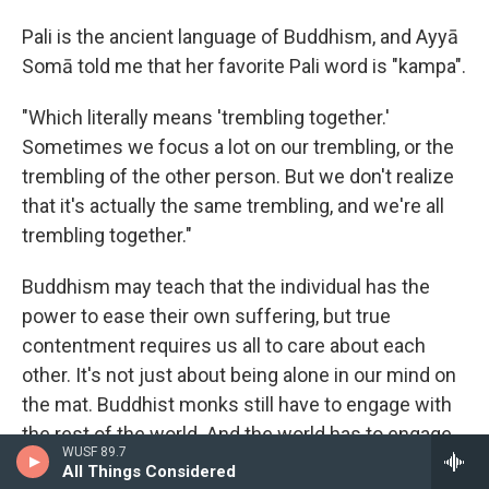
Pali is the ancient language of Buddhism, and Ayyā
Somā told me that her favorite Pali word is "kampa".
"Which literally means 'trembling together.'
Sometimes we focus a lot on our trembling, or the
trembling of the other person. But we don't realize
that it's actually the same trembling, and we're all
trembling together."
Buddhism may teach that the individual has the
power to ease their own suffering, but true
contentment requires us all to care about each
other. It's not just about being alone in our mind on
the mat. Buddhist monks still have to engage with
the rest of the world. And the world has to engage
WUSF 89.7
back. We share our stories with strangers and
All Things Considered