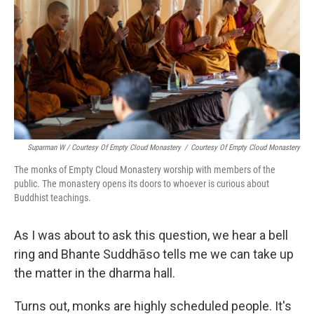
Suparman W / Courtesy Of Empty Cloud Monastery
/
Courtesy Of Empty Cloud Monastery
The monks of Empty Cloud Monastery worship with members of the
public. The monastery opens its doors to whoever is curious about
Buddhist teachings.
As I was about to ask this question, we hear a bell
ring and Bhante Suddhāso tells me we can take up
the matter in the dharma hall.
Turns out, monks are highly scheduled people. It's