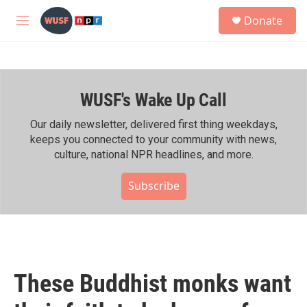
Skip to main content
S
Donate
e
M
a
e
r
n
c
u
h
WUSF's Wake Up Call
u
e
r
Our daily newsletter, delivered first thing weekdays,
y
keeps you connected to your community with news,
culture, national NPR headlines, and more.
Subscribe
These Buddhist monks want