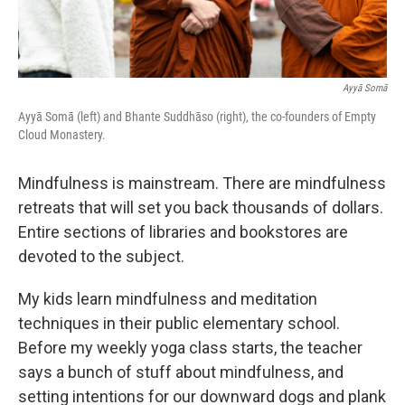
Ayyā Somā
Ayyā Somā (left) and Bhante Suddhāso (right), the co-founders of Empty
Cloud Monastery.
Mindfulness is mainstream. There are mindfulness
retreats that will set you back thousands of dollars.
Entire sections of libraries and bookstores are
devoted to the subject.
My kids learn mindfulness and meditation
techniques in their public elementary school.
Before my weekly yoga class starts, the teacher
says a bunch of stuff about mindfulness, and
setting intentions for our downward dogs and plank