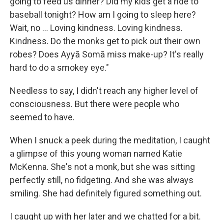
going to feed us dinner? Did my kids get a ride to
baseball tonight? How am I going to sleep here?
Wait, no ... Loving kindness. Loving kindness.
Kindness. Do the monks get to pick out their own
robes? Does Ayyā Somā miss make-up? It's really
hard to do a smokey eye."
Needless to say, I didn't reach any higher level of
consciousness. But there were people who
seemed to have.
When I snuck a peek during the meditation, I caught
a glimpse of this young woman named Katie
McKenna. She's not a monk, but she was sitting
perfectly still, no fidgeting. And she was always
smiling. She had definitely figured something out.
I caught up with her later and we chatted for a bit.