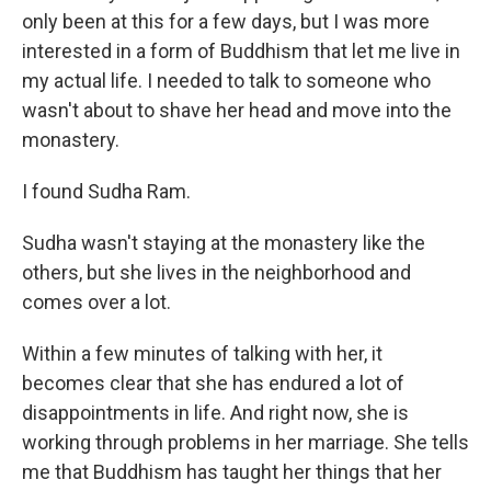
only been at this for a few days, but I was more
interested in a form of Buddhism that let me live in
my actual life. I needed to talk to someone who
wasn't about to shave her head and move into the
monastery.
I found Sudha Ram.
Sudha wasn't staying at the monastery like the
others, but she lives in the neighborhood and
comes over a lot.
Within a few minutes of talking with her, it
becomes clear that she has endured a lot of
disappointments in life. And right now, she is
working through problems in her marriage. She tells
me that Buddhism has taught her things that her