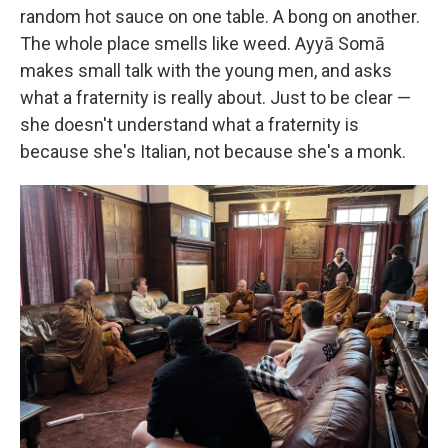
random hot sauce on one table. A bong on another.
The whole place smells like weed. Ayyā Somā
makes small talk with the young men, and asks
what a fraternity is really about. Just to be clear —
she doesn't understand what a fraternity is
because she's Italian, not because she's a monk.