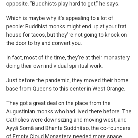
opposite. "Buddhists play hard to get," he says.
Which is maybe why it's appealing to a lot of
people: Buddhist monks might end up at your frat
house for tacos, but they're not going to knock on
the door to try and convert you.
In fact, most of the time, they're at their monastery
doing their own individual spiritual work.
Just before the pandemic, they moved their home
base from Queens to this center in West Orange.
They got a great deal on the place from the
Augustinian monks who had lived there before. The
Catholics were downsizing and moving west, and
Ayyā Somā and Bhante Suddhāso, the co-founders
of Empty Cloud Monastery, needed more space.