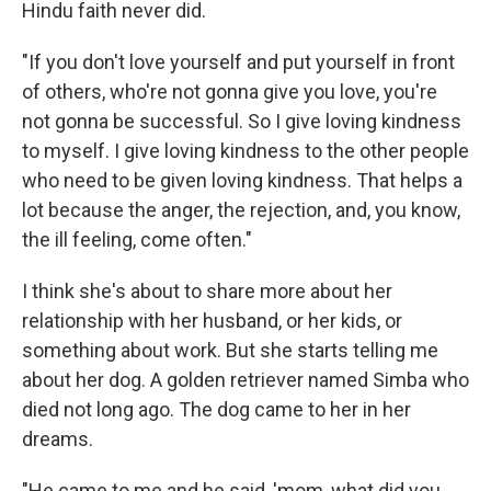
Hindu faith never did.
"If you don't love yourself and put yourself in front
of others, who're not gonna give you love, you're
not gonna be successful. So I give loving kindness
to myself. I give loving kindness to the other people
who need to be given loving kindness. That helps a
lot because the anger, the rejection, and, you know,
the ill feeling, come often."
I think she's about to share more about her
relationship with her husband, or her kids, or
something about work. But she starts telling me
about her dog. A golden retriever named Simba who
died not long ago. The dog came to her in her
dreams.
"He came to me and he said, 'mom, what did you