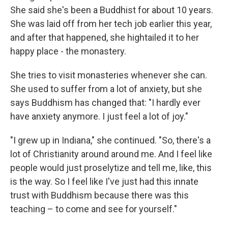
She said she's been a Buddhist for about 10 years.
She was laid off from her tech job earlier this year,
and after that happened, she hightailed it to her
happy place - the monastery.
She tries to visit monasteries whenever she can.
She used to suffer from a lot of anxiety, but she
says Buddhism has changed that: "I hardly ever
have anxiety anymore. I just feel a lot of joy."
"I grew up in Indiana," she continued. "So, there's a
lot of Christianity around around me. And I feel like
people would just proselytize and tell me, like, this
is the way. So I feel like I've just had this innate
trust with Buddhism because there was this
teaching – to come and see for yourself."