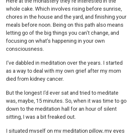
Here at the monastery they're interested in the
whole cake. Which involves rising before sunrise,
chores in the house and the yard, and finishing your
meals before noon. Being on this path also means
letting go of the big things you can't change, and
focusing on what's happening in your own
consciousness.
I've dabbled in meditation over the years. I started
as a way to deal with my own grief after my mom
died from kidney cancer.
But the longest I'd ever sat and tried to meditate
was, maybe, 15 minutes. So, when it was time to go
down to the meditation hall for an hour of silent
sitting, I was a bit freaked out.
I situated myself on my meditation pillow, my eyes