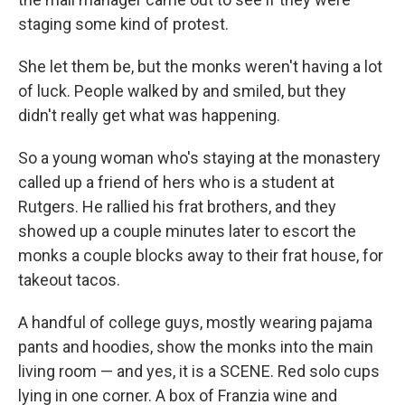
staging some kind of protest.
She let them be, but the monks weren't having a lot
of luck. People walked by and smiled, but they
didn't really get what was happening.
So a young woman who's staying at the monastery
called up a friend of hers who is a student at
Rutgers. He rallied his frat brothers, and they
showed up a couple minutes later to escort the
monks a couple blocks away to their frat house, for
takeout tacos.
A handful of college guys, mostly wearing pajama
pants and hoodies, show the monks into the main
living room — and yes, it is a SCENE. Red solo cups
lying in one corner. A box of Franzia wine and