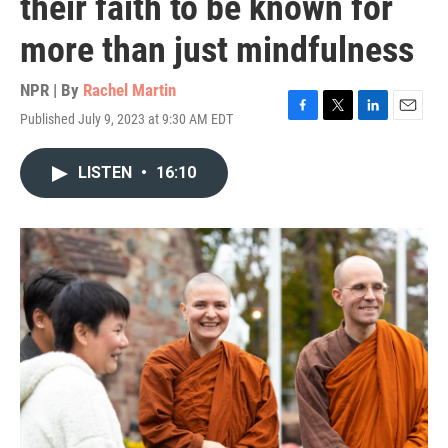
their faith to be known for
more than just mindfulness
NPR | By
Rachel Martin
Published July 9, 2023 at 9:30 AM EDT
F
T
L
E
a
w
i
m
c
i
n
a
LISTEN
•
16:10
e
t
k
i
b
t
e
l
o
e
d
o
r
I
k
n