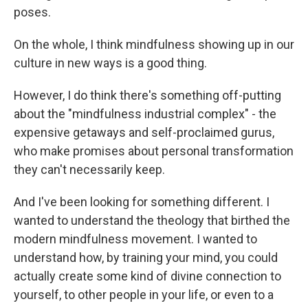
poses.
On the whole, I think mindfulness showing up in our
culture in new ways is a good thing.
However, I do think there's something off-putting
about the "mindfulness industrial complex" - the
expensive getaways and self-proclaimed gurus,
who make promises about personal transformation
they can't necessarily keep.
And I've been looking for something different. I
wanted to understand the theology that birthed the
modern mindfulness movement. I wanted to
understand how, by training your mind, you could
actually create some kind of divine connection to
yourself, to other people in your life, or even to a