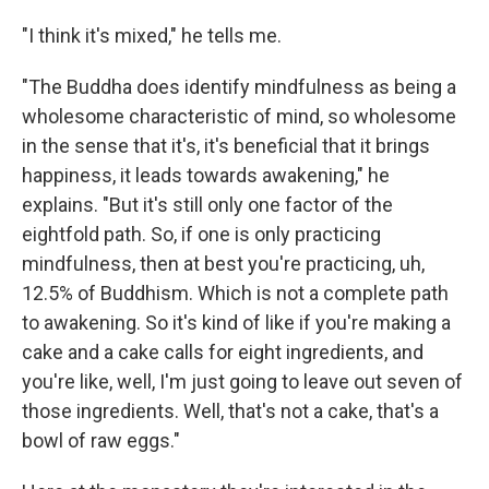
"I think it's mixed," he tells me.
"The Buddha does identify mindfulness as being a
wholesome characteristic of mind, so wholesome
in the sense that it's, it's beneficial that it brings
happiness, it leads towards awakening," he
explains. "But it's still only one factor of the
eightfold path. So, if one is only practicing
mindfulness, then at best you're practicing, uh,
12.5% of Buddhism. Which is not a complete path
to awakening. So it's kind of like if you're making a
cake and a cake calls for eight ingredients, and
you're like, well, I'm just going to leave out seven of
those ingredients. Well, that's not a cake, that's a
bowl of raw eggs."