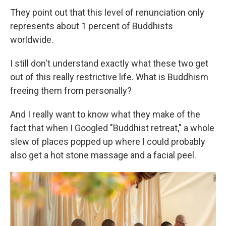
They point out that this level of renunciation only
represents about 1 percent of Buddhists
worldwide.
I still don't understand exactly what these two get
out of this really restrictive life. What is Buddhism
freeing them from personally?
And I really want to know what they make of the
fact that when I Googled "Buddhist retreat," a whole
slew of places popped up where I could probably
also get a hot stone massage and a facial peel.