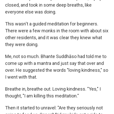
closed, and took in some deep breaths, like
everyone else was doing.
This wasn't a guided meditation for beginners.
There were a few monks in the room with about six
other residents, and it was clear they knew what
they were doing.
Me, not so much. Bhante Suddhāso had told me to
come up with a mantra and just say that over and
over. He suggested the words "loving kindness," so
I went with that.
Breathe in, breathe out. Loving kindness. "Yes," I
thought, "I am killing this meditation."
Then it started to unravel: "Are they seriously not