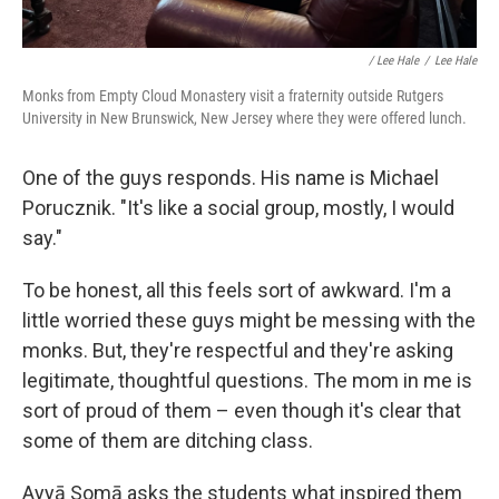
/ Lee Hale
/
Lee Hale
Monks from Empty Cloud Monastery visit a fraternity outside Rutgers
University in New Brunswick, New Jersey where they were offered lunch.
One of the guys responds. His name is Michael
Porucznik. "It's like a social group, mostly, I would
say."
To be honest, all this feels sort of awkward. I'm a
little worried these guys might be messing with the
monks. But, they're respectful and they're asking
legitimate, thoughtful questions. The mom in me is
sort of proud of them – even though it's clear that
some of them are ditching class.
Ayyā Somā asks the students what inspired them