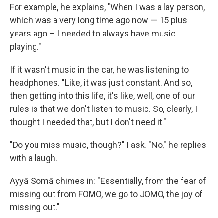
For example, he explains, "When I was a lay person,
which was a very long time ago now — 15 plus
years ago – I needed to always have music
playing."
If it wasn't music in the car, he was listening to
headphones. "Like, it was just constant. And so,
then getting into this life, it's like, well, one of our
rules is that we don't listen to music. So, clearly, I
thought I needed that, but I don't need it."
"Do you miss music, though?" I ask. "No," he replies
with a laugh.
Ayyā Somā chimes in: "Essentially, from the fear of
missing out from FOMO, we go to JOMO, the joy of
missing out."