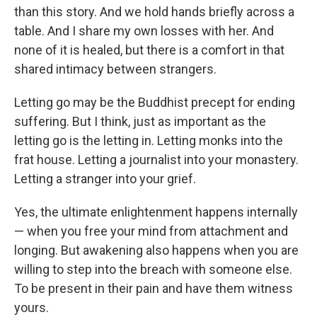
than this story. And we hold hands briefly across a
table. And I share my own losses with her. And
none of it is healed, but there is a comfort in that
shared intimacy between strangers.
Letting go may be the Buddhist precept for ending
suffering. But I think, just as important as the
letting go is the letting in. Letting monks into the
frat house. Letting a journalist into your monastery.
Letting a stranger into your grief.
Yes, the ultimate enlightenment happens internally
— when you free your mind from attachment and
longing. But awakening also happens when you are
willing to step into the breach with someone else.
To be present in their pain and have them witness
yours.