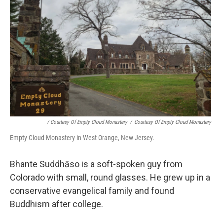
/ Courtesy Of Empty Cloud Monastery
/
Courtesy Of Empty Cloud Monastery
Empty Cloud Monastery in West Orange, New Jersey.
Bhante Suddhāso is a soft-spoken guy from
Colorado with small, round glasses. He grew up in a
conservative evangelical family and found
Buddhism after college.