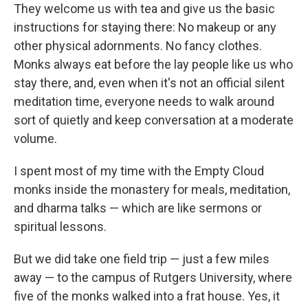
They welcome us with tea and give us the basic
instructions for staying there: No makeup or any
other physical adornments. No fancy clothes.
Monks always eat before the lay people like us who
stay there, and, even when it's not an official silent
meditation time, everyone needs to walk around
sort of quietly and keep conversation at a moderate
volume.
I spent most of my time with the Empty Cloud
monks inside the monastery for meals, meditation,
and dharma talks — which are like sermons or
spiritual lessons.
But we did take one field trip — just a few miles
away — to the campus of Rutgers University, where
five of the monks walked into a frat house. Yes, it