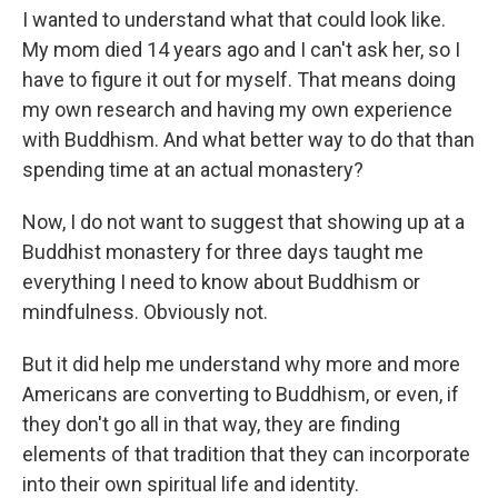
I wanted to understand what that could look like.
My mom died 14 years ago and I can't ask her, so I
have to figure it out for myself. That means doing
my own research and having my own experience
with Buddhism. And what better way to do that than
spending time at an actual monastery?
Now, I do not want to suggest that showing up at a
Buddhist monastery for three days taught me
everything I need to know about Buddhism or
mindfulness. Obviously not.
But it did help me understand why more and more
Americans are converting to Buddhism, or even, if
they don't go all in that way, they are finding
elements of that tradition that they can incorporate
into their own spiritual life and identity.