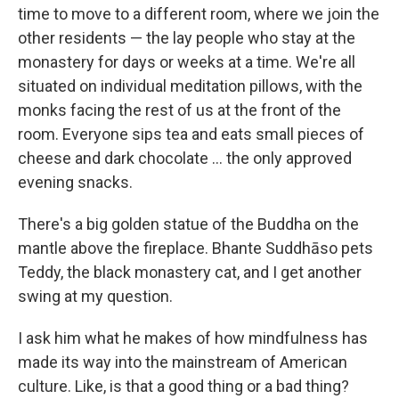
time to move to a different room, where we join the
other residents — the lay people who stay at the
monastery for days or weeks at a time. We're all
situated on individual meditation pillows, with the
monks facing the rest of us at the front of the
room. Everyone sips tea and eats small pieces of
cheese and dark chocolate ... the only approved
evening snacks.
There's a big golden statue of the Buddha on the
mantle above the fireplace. Bhante Suddhāso pets
Teddy, the black monastery cat, and I get another
swing at my question.
I ask him what he makes of how mindfulness has
made its way into the mainstream of American
culture. Like, is that a good thing or a bad thing?