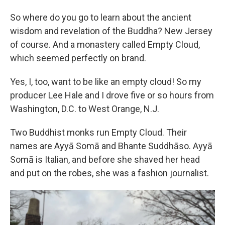
So where do you go to learn about the ancient
wisdom and revelation of the Buddha? New Jersey
of course. And a monastery called Empty Cloud,
which seemed perfectly on brand.
Yes, I, too, want to be like an empty cloud! So my
producer Lee Hale and I drove five or so hours from
Washington, D.C. to West Orange, N.J.
Two Buddhist monks run Empty Cloud. Their
names are Ayyā Somā and Bhante Suddhāso. Ayyā
Somā is Italian, and before she shaved her head
and put on the robes, she was a fashion journalist.