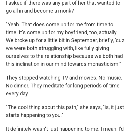
I asked if there was any part of her that wanted to
go all in and become a monk?
"Yeah. That does come up for me from time to
time. It's come up for my boyfriend, too, actually.
We broke up for a little bit in September, briefly, 'cuz
we were both struggling with, like fully giving
ourselves to the relationship because we both had
this inclination in our mind towards monasticism."
They stopped watching TV and movies. No music.
No dinner. They meditate for long periods of time
every day.
"The cool thing about this path," she says, "is, it just
starts happening to you."
It definitely wasn't just happening to me. I mean, I'd