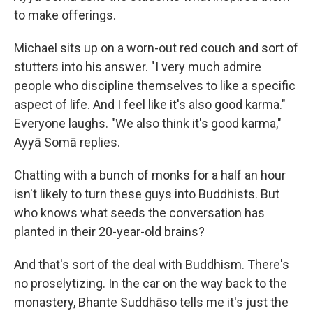
to make offerings.
Michael sits up on a worn-out red couch and sort of
stutters into his answer. "I very much admire
people who discipline themselves to like a specific
aspect of life. And I feel like it's also good karma."
Everyone laughs. "We also think it's good karma,"
Ayyā Somā replies.
Chatting with a bunch of monks for a half an hour
isn't likely to turn these guys into Buddhists. But
who knows what seeds the conversation has
planted in their 20-year-old brains?
And that's sort of the deal with Buddhism. There's
no proselytizing. In the car on the way back to the
monastery, Bhante Suddhāso tells me it's just the