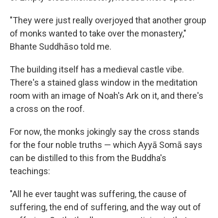
"They were just really overjoyed that another group
of monks wanted to take over the monastery,"
Bhante Suddhāso told me.
The building itself has a medieval castle vibe.
There's a stained glass window in the meditation
room with an image of Noah's Ark on it, and there's
a cross on the roof.
For now, the monks jokingly say the cross stands
for the four noble truths — which Ayyā Somā says
can be distilled to this from the Buddha's
teachings:
"All he ever taught was suffering, the cause of
suffering, the end of suffering, and the way out of