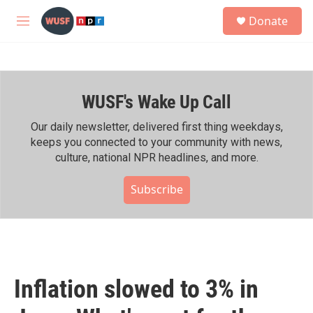
Skip to main content
S
Donate
e
M
a
e
r
n
c
u
h
WUSF's Wake Up Call
u
e
r
Our daily newsletter, delivered first thing weekdays,
y
keeps you connected to your community with news,
culture, national NPR headlines, and more.
Subscribe
Inflation slowed to 3% in