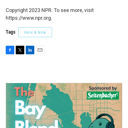
Copyright 2023 NPR. To see more, visit
https://www.npr.org.
Tags
Here & Now
F
T
L
E
a
w
i
m
c
i
n
a
e
t
k
i
b
t
e
l
o
e
d
o
r
I
k
n