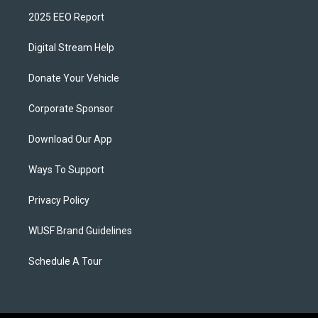
2025 EEO Report
Digital Stream Help
Donate Your Vehicle
Corporate Sponsor
Download Our App
Ways To Support
Privacy Policy
WUSF Brand Guidelines
Schedule A Tour