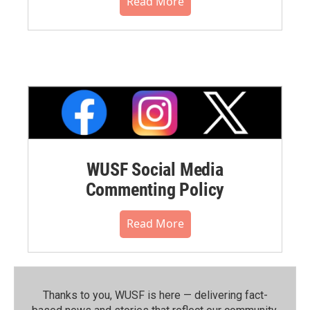
Read More
WUSF Social Media
Commenting Policy
Read More
Thanks to you, WUSF is here — delivering fact-