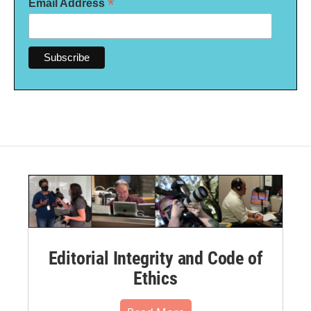
*
Email Address
Editorial Integrity and Code of
Ethics