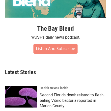
The Bay Blend
WUSF's daily news podcast.
Listen And Subscribe
Latest Stories
Health News Florida
Second Florida death related to flesh-
eating Vibrio bacteria reported in
Marion County