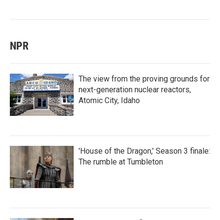
NPR
The view from the proving grounds for
next-generation nuclear reactors,
Atomic City, Idaho
'House of the Dragon,' Season 3 finale:
The rumble at Tumbleton