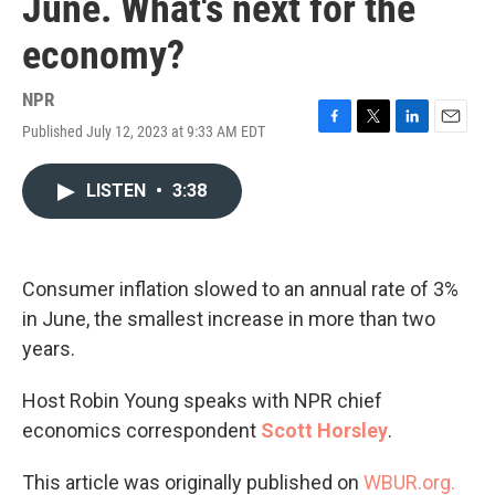
June. What's next for the
economy?
NPR
Published July 12, 2023 at 9:33 AM EDT
F
T
L
E
a
w
i
m
c
i
n
a
LISTEN
•
3:38
e
t
k
i
b
t
e
l
o
e
d
o
r
I
k
n
Consumer inflation slowed to an annual rate of 3%
in June, the smallest increase in more than two
years.
Host Robin Young speaks with NPR chief
economics correspondent
Scott Horsley
.
This article was originally published on
WBUR.org.