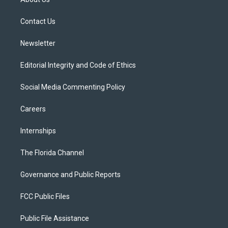
e
g
b
k
o
r
r
e
y
o
a
k
Contact Us
m
Newsletter
Editorial Integrity and Code of Ethics
Social Media Commenting Policy
Careers
Internships
The Florida Channel
Governance and Public Reports
FCC Public Files
Public File Assistance