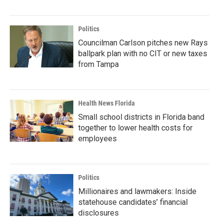
Politics
Councilman Carlson pitches new Rays
ballpark plan with no CIT or new taxes
from Tampa
Health News Florida
Small school districts in Florida band
together to lower health costs for
employees
Politics
Millionaires and lawmakers: Inside
statehouse candidates’ financial
disclosures