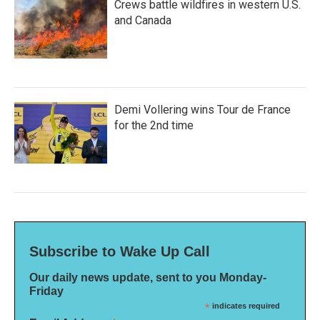
Crews battle wildfires in western U.S.
and Canada
Demi Vollering wins Tour de France
for the 2nd time
Subscribe to Wake Up Call
Our daily news update, sent to you Monday-
Friday
*
indicates required