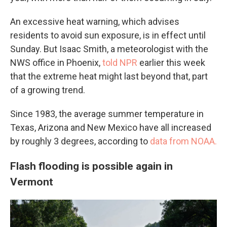
An excessive heat warning, which advises
residents to avoid sun exposure, is in effect until
Sunday. But Isaac Smith, a meteorologist with the
NWS office in Phoenix,
told NPR
earlier this week
that the extreme heat might last beyond that, part
of a growing trend.
Since 1983, the average summer temperature in
Texas, Arizona and New Mexico have all increased
by roughly 3 degrees, according to
data from NOAA.
Flash flooding is possible again in
Vermont