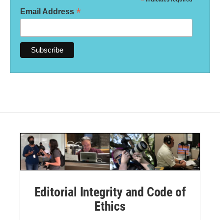
*
*
Email Address
Editorial Integrity and Code of
Ethics