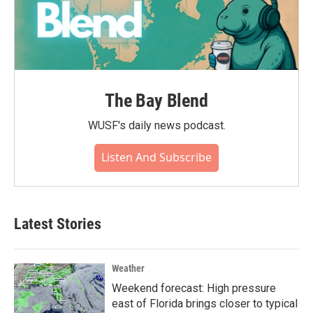
The Bay Blend
WUSF's daily news podcast.
Listen And Subscribe
Latest Stories
Weather
Weekend forecast: High pressure
east of Florida brings closer to typical