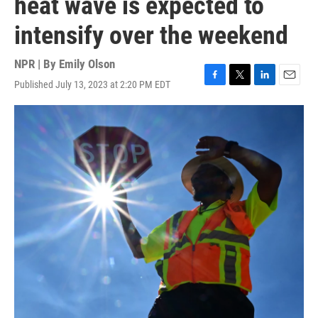
heat wave is expected to
intensify over the weekend
NPR | By
Emily Olson
Published July 13, 2023 at 2:20 PM EDT
F
T
L
E
a
w
i
m
c
i
n
a
e
t
k
i
b
t
e
l
o
e
d
o
r
I
k
n