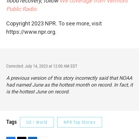
flood recovery, follow
live coverage from Vermont
Public Radio.
Copyright 2023 NPR. To see more, visit
https://www.npr.org.
Corrected: July 14, 2023 at 12:00 AM EDT
A previous version of this story incorrectly said that NOAA
had named June as the hottest month on record. In fact, it
is the hottest June on record.
Tags
US / World
NPR Top Stories