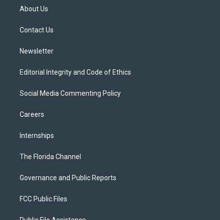
t
a
u
s
b
About Us
e
g
b
k
o
r
r
e
y
o
a
k
Contact Us
m
Newsletter
Editorial Integrity and Code of Ethics
Social Media Commenting Policy
Careers
Internships
The Florida Channel
Governance and Public Reports
FCC Public Files