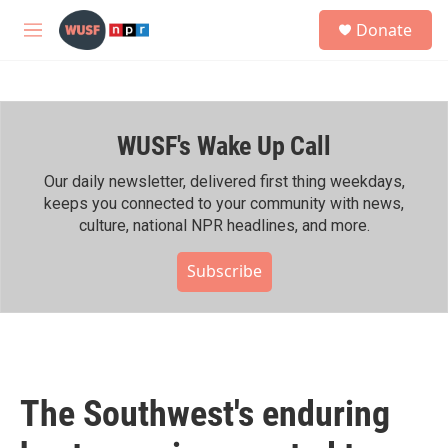
Skip to main content
S
Donate
e
M
a
e
r
n
c
u
h
WUSF's Wake Up Call
u
e
r
Our daily newsletter, delivered first thing weekdays,
y
keeps you connected to your community with news,
culture, national NPR headlines, and more.
Subscribe
The Southwest's enduring