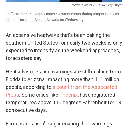
Frederic J. Brown
/
AFP Via Getty Images
Traffic warden Rai Rogers mans his street corner during temperatures as
high as 106 in Las Vegas, Nevada on Wednesday.
An expansive heatwave that's been baking the
southern United States for nearly two weeks is only
expected to intensify as the weekend approaches,
forecasters say.
Heat advisories and warnings are still in place from
Florida to Arizona, impacting more than 111 million
people, according to
a count from the Associated
Press
. Some cities, like
Phoenix
, have registered
temperatures above 110 degrees Fahrenheit for 13
consecutive days.
Forecasters aren't sugar coating their warnings