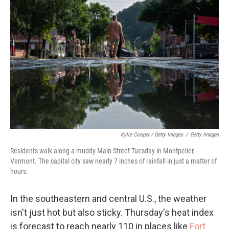
Kylie Cooper / Getty Images
/
Getty Images
Residents walk along a muddy Main Street Tuesday in Montpelier,
Vermont. The capital city saw nearly 7 inches of rainfall in just a matter of
hours.
In the southeastern and central U.S., the weather
isn't just hot but also sticky. Thursday's heat index
is forecast to reach nearly 110 in places like
Fort