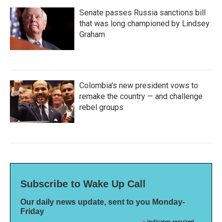
Senate passes Russia sanctions bill
that was long championed by Lindsey
Graham
Colombia's new president vows to
remake the country — and challenge
rebel groups
Subscribe to Wake Up Call
Our daily news update, sent to you Monday-
Friday
indicates required