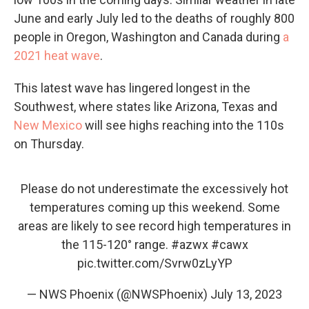
June and early July led to the deaths of roughly 800
people in Oregon, Washington and Canada during
a
2021 heat wave
.
This latest wave has lingered longest in the
Southwest, where states like Arizona, Texas and
New Mexico
will see highs reaching into the 110s
on Thursday.
Please do not underestimate the excessively hot
temperatures coming up this weekend. Some
areas are likely to see record high temperatures in
the 115-120° range.
#azwx
#cawx
pic.twitter.com/Svrw0zLyYP
— NWS Phoenix (@NWSPhoenix)
July 13, 2023