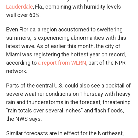
Lauderdale
, Fla., combining with humidity levels
well over 60%.
Even Florida, a region accustomed to sweltering
summers, is experiencing abnormalities with this
latest wave. As of earlier this month, the city of
Miami was registering the hottest year on record,
according to
a report from WLRN
, part of the NPR
network.
Parts of the central U.S. could also see a cocktail of
severe weather conditions on Thursday with heavy
rain and thunderstorms in the forecast, threatening
"rain totals over several inches" and flash floods,
the NWS says.
Similar forecasts are in effect for the Northeast,