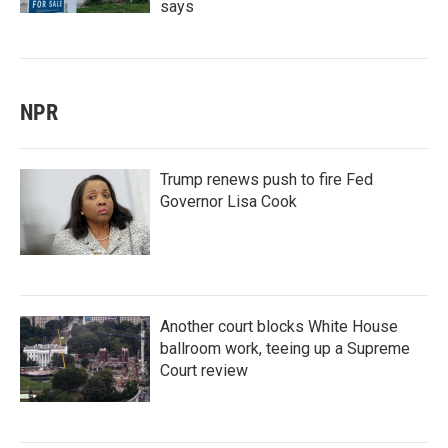
says
NPR
Trump renews push to fire Fed
Governor Lisa Cook
Another court blocks White House
ballroom work, teeing up a Supreme
Court review