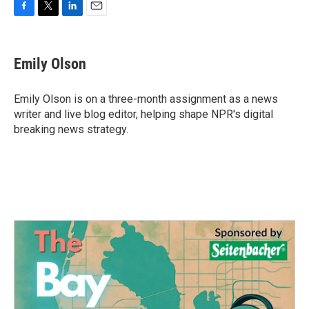
F
T
L
E
a
w
i
m
c
i
n
a
e
t
k
i
Emily Olson
b
t
e
l
o
e
d
o
r
I
Emily Olson is on a three-month assignment as a news
k
n
writer and live blog editor, helping shape NPR's digital
breaking news strategy.