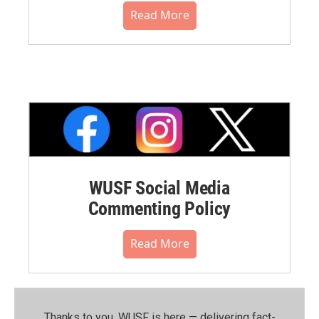
Read More
WUSF Social Media
Commenting Policy
Read More
Thanks to you, WUSF is here — delivering fact-