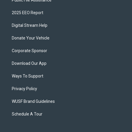
Public File Assistance
2025 EEO Report
Digital Stream Help
Donate Your Vehicle
Corporate Sponsor
Download Our App
Ways To Support
Privacy Policy
WUSF Brand Guidelines
Schedule A Tour