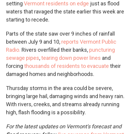
setting
Vermont residents on edge
just as flood
waters that ravaged the state earlier this week are
starting to recede.
Parts of the state saw over 9 inches of rainfall
between July 9 and 10,
reports Vermont Public
Radio.
Rivers overfilled their banks,
puncturing
sewage pipes
,
tearing down power lines
and
forcing
thousands of residents to evacuate
their
damaged homes and neighborhoods.
Thursday storms in the area could be severe,
bringing large hail, damaging winds and heavy rain.
With rivers, creeks, and streams already running
high, flash flooding is a possibility.
For the latest updates on Vermont's forecast and