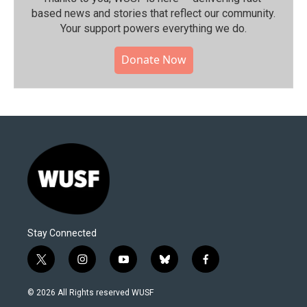
based news and stories that reflect our community.⁠
Your support powers everything we do.
Donate Now
Stay Connected
t
i
y
b
f
w
n
o
l
a
i
s
u
u
c
© 2026 All Rights reserved WUSF
t
t
t
e
e