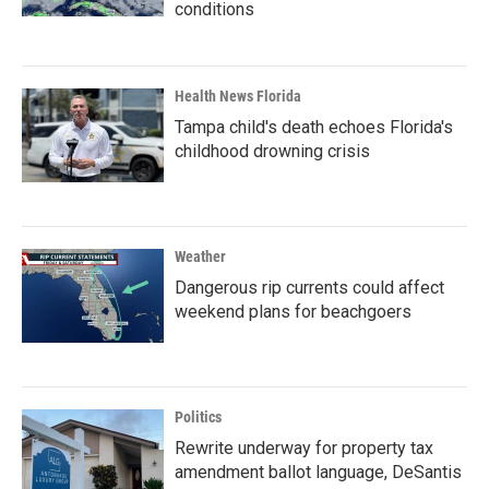
conditions
Health News Florida
Tampa child's death echoes Florida's
childhood drowning crisis
Weather
Dangerous rip currents could affect
weekend plans for beachgoers
Politics
Rewrite underway for property tax
amendment ballot language, DeSantis