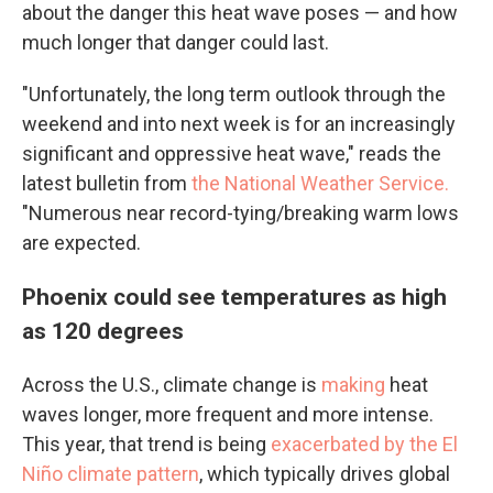
about the danger this heat wave poses — and how
much longer that danger could last.
"Unfortunately, the long term outlook through the
weekend and into next week is for an increasingly
significant and oppressive heat wave," reads the
latest bulletin from
the National Weather Service.
"Numerous near record-tying/breaking warm lows
are expected.
Phoenix could see temperatures as high
as 120 degrees
Across the U.S., climate change is
making
heat
waves longer, more frequent and more intense.
This year, that trend is being
exacerbated by
the El
Niño climate pattern
, which typically drives global