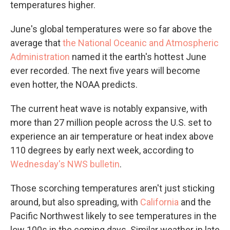
temperatures higher.
June's global temperatures were so far above the
average that
the National Oceanic and Atmospheric
Administration
named it the earth's hottest June
ever recorded. The next five years will become
even hotter, the NOAA predicts.
The current heat wave is notably expansive, with
more than 27 million people across the U.S. set to
experience an air temperature or heat index above
110 degrees by early next week, according to
Wednesday's NWS bulletin
.
Those scorching temperatures aren't just sticking
around, but also spreading, with
California
and the
Pacific Northwest likely to see temperatures in the
low 100s in the coming days. Similar weather in late