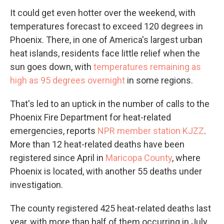
It could get even hotter over the weekend, with
temperatures forecast to exceed 120 degrees in
Phoenix. There, in one of America's largest urban
heat islands, residents face little relief when the
sun goes down, with
temperatures remaining as
high as 95 degrees overnight
in some regions.
That's led to an uptick in the number of calls to the
Phoenix Fire Department for heat-related
emergencies, reports
NPR member station KJZZ
.
More than 12 heat-related deaths have been
registered since April in
Maricopa County
, where
Phoenix is located, with another 55 deaths under
investigation.
The county registered 425 heat-related deaths last
year, with more than half of them occurring in July.