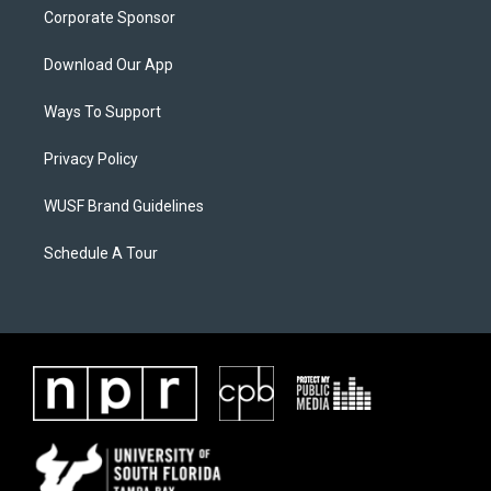
Corporate Sponsor
Download Our App
Ways To Support
Privacy Policy
WUSF Brand Guidelines
Schedule A Tour