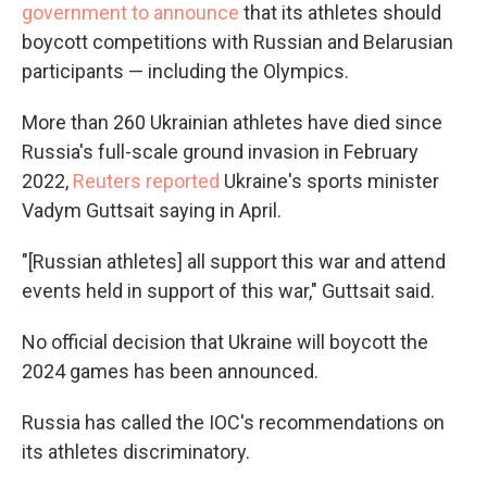
government to announce
that its athletes should
boycott competitions with Russian and Belarusian
participants — including the Olympics.
More than 260 Ukrainian athletes have died since
Russia's full-scale ground invasion in February
2022,
Reuters reported
Ukraine's sports minister
Vadym Guttsait saying in April.
"[Russian athletes] all support this war and attend
events held in support of this war," Guttsait said.
No official decision that Ukraine will boycott the
2024 games has been announced.
Russia has called the IOC's recommendations on
its athletes discriminatory.