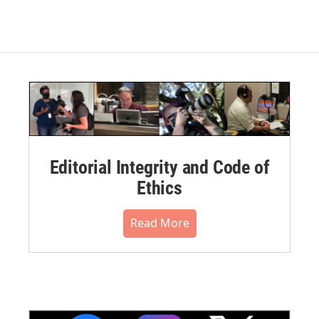
Editorial Integrity and Code of
Ethics
Read More