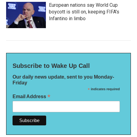
European nations say World Cup
boycott is still on, keeping FIFA's
Infantino in limbo
Subscribe to Wake Up Call
Our daily news update, sent to you Monday-
Friday
*
indicates required
*
Email Address