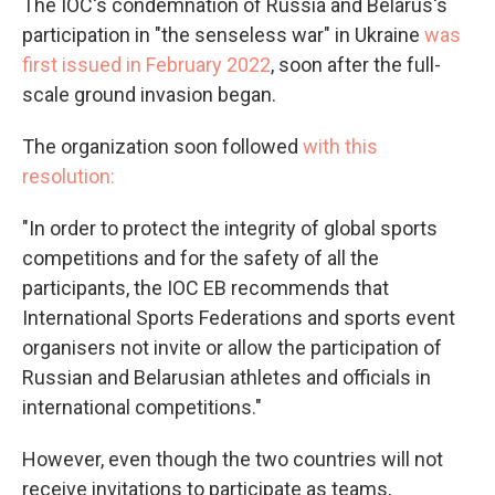
The IOC's condemnation of Russia and Belarus's
participation in "the senseless war" in Ukraine
was
first issued in February 2022
, soon after the full-
scale ground invasion began.
The organization soon followed
with this
resolution:
"In order to protect the integrity of global sports
competitions and for the safety of all the
participants, the IOC EB recommends that
International Sports Federations and sports event
organisers not invite or allow the participation of
Russian and Belarusian athletes and officials in
international competitions."
However, even though the two countries will not
receive invitations to participate as teams,