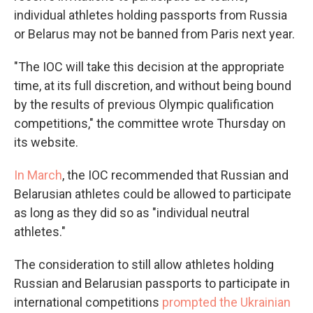
individual athletes holding passports from Russia
or Belarus may not be banned from Paris next year.
"The IOC will take this decision at the appropriate
time, at its full discretion, and without being bound
by the results of previous Olympic qualification
competitions," the committee wrote Thursday on
its website.
In March
, the IOC recommended that Russian and
Belarusian athletes could be allowed to participate
as long as they did so as "individual neutral
athletes."
The consideration to still allow athletes holding
Russian and Belarusian passports to participate in
international competitions
prompted the Ukrainian