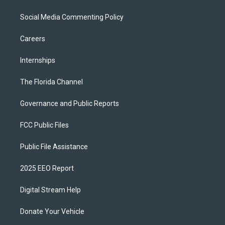
Social Media Commenting Policy
Careers
Internships
The Florida Channel
Governance and Public Reports
FCC Public Files
Public File Assistance
2025 EEO Report
Digital Stream Help
Donate Your Vehicle