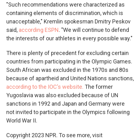
"Such recommendations were characterized as
containing elements of discrimination, which is
unacceptable," Kremlin spokesman Dmitry Peskov
said,
according ESPN
. "We will continue to defend
the interests of our athletes in every possible way."
There is plenty of precedent for excluding certain
countries from participating in the Olympic Games.
South African was excluded in the 1970s and 80s
because of apartheid and United Nations sanctions,
according to the IOC's website.
The former
Yugoslavia was also excluded because of UN
sanctions in 1992 and Japan and Germany were
not invited to participate in the Olympics following
World War II.
Copyright 2023 NPR. To see more, visit