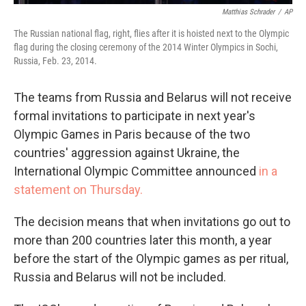
Matthias Schrader
/
AP
The Russian national flag, right, flies after it is hoisted next to the Olympic
flag during the closing ceremony of the 2014 Winter Olympics in Sochi,
Russia, Feb. 23, 2014.
The teams from Russia and Belarus will not receive
formal invitations to participate in next year's
Olympic Games in Paris because of the two
countries' aggression against Ukraine, the
International Olympic Committee announced
in a
statement on Thursday.
The decision means that when invitations go out to
more than 200 countries later this month, a year
before the start of the Olympic games as per ritual,
Russia and Belarus will not be included.