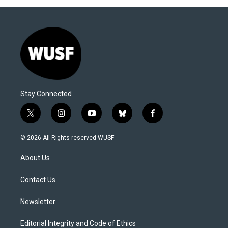
Stay Connected
t
i
y
b
f
w
n
o
l
a
i
s
u
u
c
© 2026 All Rights reserved WUSF
t
t
t
e
e
t
a
u
s
b
About Us
e
g
b
k
o
r
r
e
y
o
a
k
Contact Us
m
Newsletter
Editorial Integrity and Code of Ethics