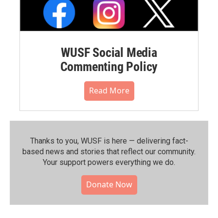
WUSF Social Media
Commenting Policy
Read More
Thanks to you, WUSF is here — delivering fact-
based news and stories that reflect our community.⁠
Your support powers everything we do.
Donate Now