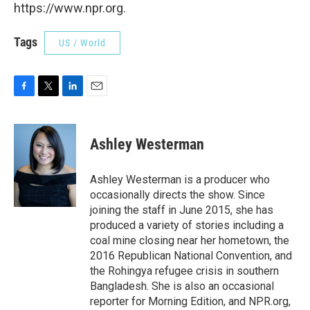
https://www.npr.org.
Tags
US / World
F
T
L
E
a
w
i
m
c
i
n
a
e
t
k
i
Ashley Westerman
b
t
e
l
o
e
d
o
r
I
Ashley Westerman is a producer who
k
n
occasionally directs the show. Since
joining the staff in June 2015, she has
produced a variety of stories including a
coal mine closing near her hometown, the
2016 Republican National Convention, and
the Rohingya refugee crisis in southern
Bangladesh. She is also an occasional
reporter for Morning Edition, and NPR.org,