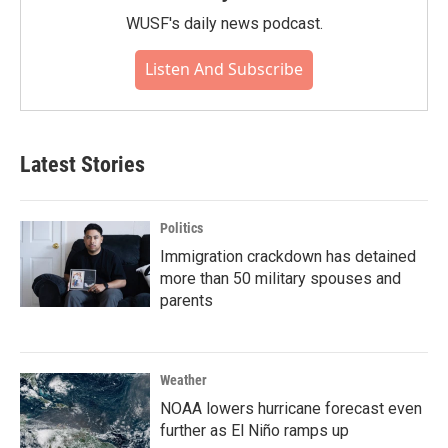
WUSF's daily news podcast.
Listen And Subscribe
Latest Stories
Politics
Immigration crackdown has detained
more than 50 military spouses and
parents
Weather
NOAA lowers hurricane forecast even
further as El Niño ramps up