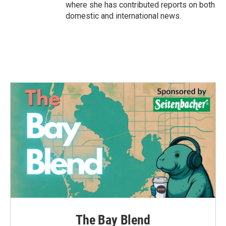
where she has contributed reports on both
domestic and international news.
The Bay Blend