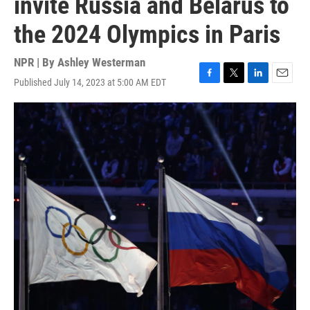
invite Russia and Belarus to
the 2024 Olympics in Paris
NPR | By
Ashley Westerman
Published July 14, 2023 at 5:00 AM EDT
F
T
L
E
a
w
i
m
c
i
n
a
e
t
k
i
b
t
e
l
o
e
d
o
r
I
k
n