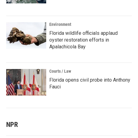
Environment
Florida wildlife officials applaud
oyster restoration efforts in
Apalachicola Bay
Courts / Law
Florida opens civil probe into Anthony
Fauci
NPR