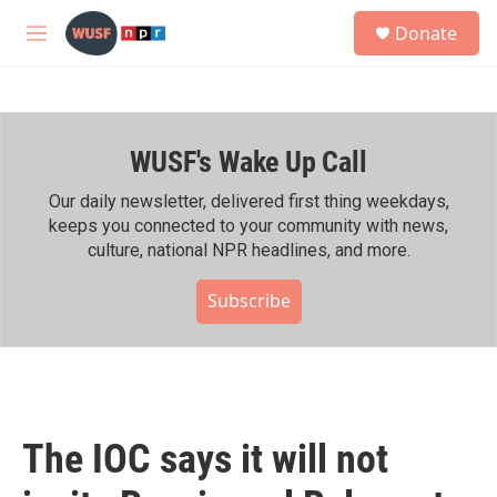
Skip to main content
S
Donate
e
M
a
e
r
n
c
u
h
WUSF's Wake Up Call
u
e
r
Our daily newsletter, delivered first thing weekdays,
y
keeps you connected to your community with news,
culture, national NPR headlines, and more.
Subscribe
The IOC says it will not