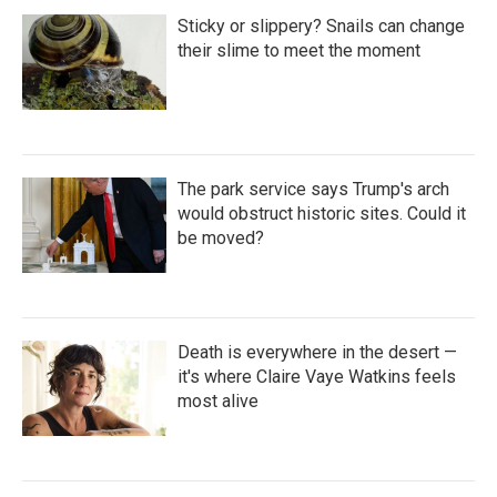
Sticky or slippery? Snails can change
their slime to meet the moment
The park service says Trump's arch
would obstruct historic sites. Could it
be moved?
Death is everywhere in the desert —
it's where Claire Vaye Watkins feels
most alive