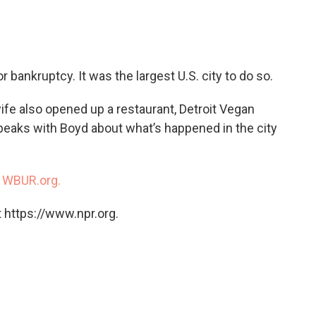
c
i
n
a
e
t
k
i
b
t
e
l
o
e
d
o
r
I
r bankruptcy. It was the largest U.S. city to do so.
k
n
ife also opened up a restaurant, Detroit Vegan
peaks with Boyd about what’s happened in the city
n
WBUR.org.
 https://www.npr.org.