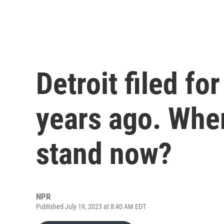
Detroit filed fo
years ago. Wher
stand now?
NPR
Published July 19, 2023 at 8:40 AM EDT