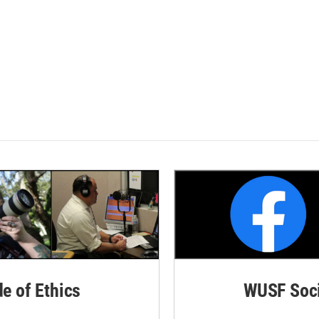
de of Ethics
WUSF Soci