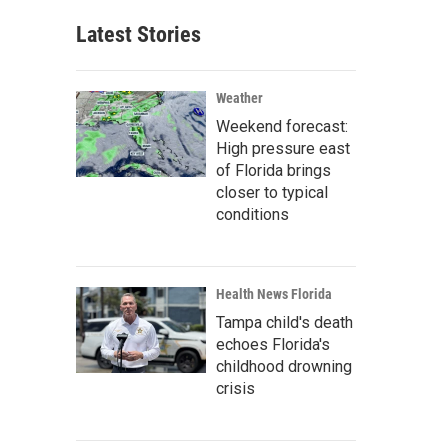
Latest Stories
Weather
Weekend forecast:
High pressure east
of Florida brings
closer to typical
conditions
Health News Florida
Tampa child's death
echoes Florida's
childhood drowning
crisis