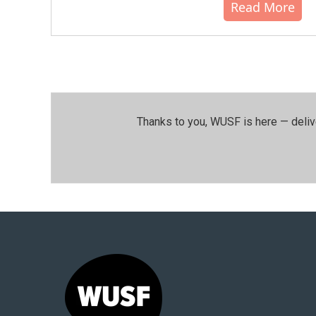
Read More
Thanks to you, WUSF is here — deliv