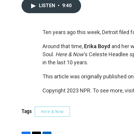
LISTEN
•
9:40
Ten years ago this week, Detroit filed fo
Around that time,
Erika Boyd
and her w
Soul.
Here & Now
‘s Celeste Headlee s
in the last 10 years.
This article was originally published o
Copyright 2023 NPR. To see more, visit
Tags
Here & Now