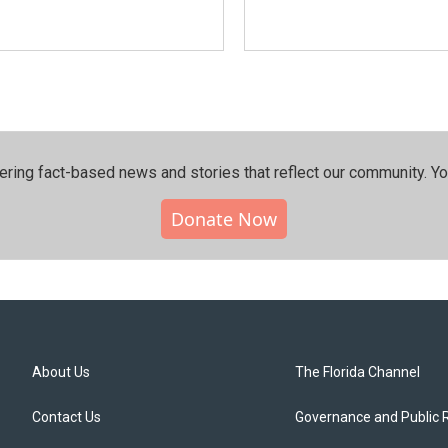
ering fact-based news and stories that reflect our community.⁠ Y
Donate Now
About Us
The Florida Channel
Contact Us
Governance and Public 