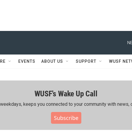
NE
RE
EVENTS
ABOUT US
SUPPORT
WUSF NE
WUSF's Wake Up Call
ing weekdays, keeps you connected to your community with news, c
Subscribe