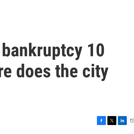
r bankruptcy 10
e does the city
F
T
L
E
a
w
i
m