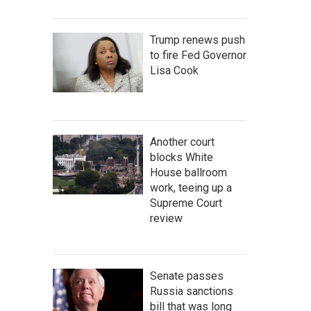
Trump renews push
to fire Fed Governor
Lisa Cook
Another court
blocks White
House ballroom
work, teeing up a
Supreme Court
review
Senate passes
Russia sanctions
bill that was long