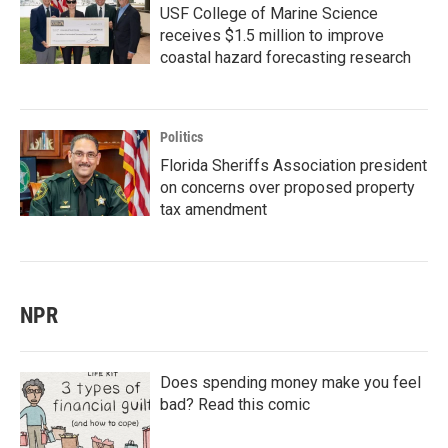
USF College of Marine Science
receives $1.5 million to improve
coastal hazard forecasting research
Politics
Florida Sheriffs Association president
on concerns over proposed property
tax amendment
NPR
Does spending money make you feel
bad? Read this comic