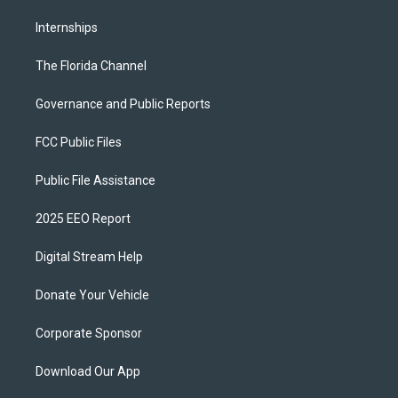
Internships
The Florida Channel
Governance and Public Reports
FCC Public Files
Public File Assistance
2025 EEO Report
Digital Stream Help
Donate Your Vehicle
Corporate Sponsor
Download Our App