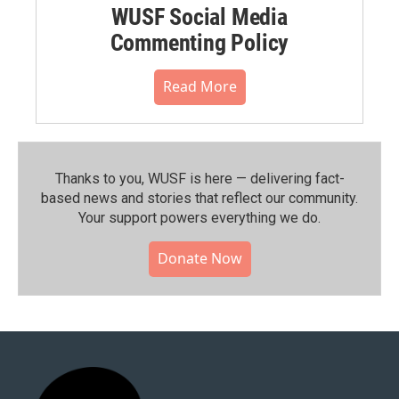
WUSF Social Media
Commenting Policy
Read More
Thanks to you, WUSF is here — delivering fact-
based news and stories that reflect our community.⁠
Your support powers everything we do.
Donate Now