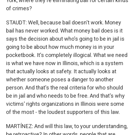
York, where they're eliminating bail for certain kinds
of crimes?
STAUDT: Well, because bail doesn't work. Money
bail has never worked. What money bail does is it
says the decision about who's going to be in jail is
going to be about how much money is in your
pocketbook. It's completely illogical. What we need
is what we have now in Illinois, which is a system
that actually looks at safety. It actually looks at
whether someone poses a danger to another
person. And that's the real criteria for who should
be in jail and who needs to be free. And that's why
victims' rights organizations in Illinois were some
of the most - the loudest supporters of this law.
MARTÍNEZ: And will this law, to your understanding,
be retroactive? In other words, people that are