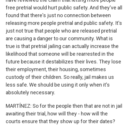
free pretrial would hurt public safety. And they've all
found that there's just no connection between
releasing more people pretrial and public safety. It's
just not true that people who are released pretrial
are causing a danger to our community. What is
true is that pretrial jailing can actually increase the
likelihood that someone will be rearrested in the
future because it destabilizes their lives. They lose
their employment, their housing, sometimes
custody of their children. So really, jail makes us
less safe. We should be using it only when it's
absolutely necessary.
MARTÍNEZ: So for the people then that are not in jail
awaiting their trial, how will they - how will the
courts ensure that they show up for their dates?