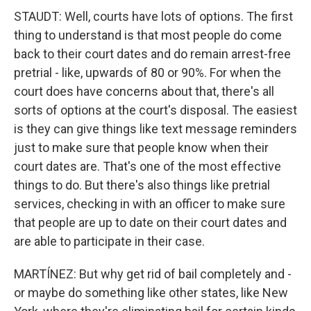
STAUDT: Well, courts have lots of options. The first
thing to understand is that most people do come
back to their court dates and do remain arrest-free
pretrial - like, upwards of 80 or 90%. For when the
court does have concerns about that, there's all
sorts of options at the court's disposal. The easiest
is they can give things like text message reminders
just to make sure that people know when their
court dates are. That's one of the most effective
things to do. But there's also things like pretrial
services, checking in with an officer to make sure
that people are up to date on their court dates and
are able to participate in their case.
MARTÍNEZ: But why get rid of bail completely and -
or maybe do something like other states, like New