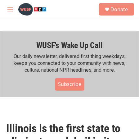
Skip to main content
S
Donate
e
M
a
e
r
n
c
u
h
WUSF's Wake Up Call
u
e
r
Our daily newsletter, delivered first thing weekdays,
y
keeps you connected to your community with news,
culture, national NPR headlines, and more.
Subscribe
Illinois is the first state to