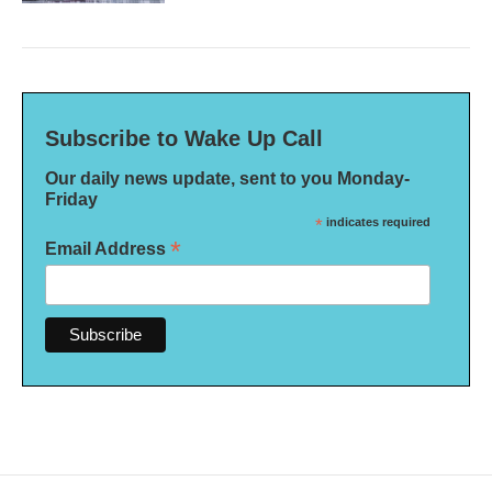
Subscribe to Wake Up Call
Our daily news update, sent to you Monday-
Friday
*
indicates required
*
Email Address