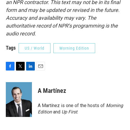
an NPR contractor. This text may not be in its final
form and may be updated or revised in the future.
Accuracy and availability may vary. The
authoritative record of NPR’s programming is the
audio record.
Tags
US / World
Morning Edition
F
T
L
E
a
w
i
m
c
i
n
a
e
t
k
i
A Martínez
b
t
e
l
o
e
d
o
r
I
A Martínez is one of the hosts of
Morning
k
n
Edition
and
Up First
.