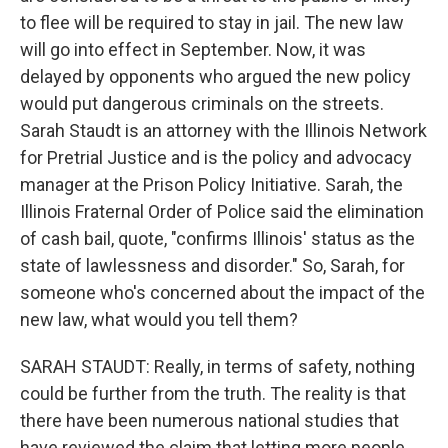
to flee will be required to stay in jail. The new law
will go into effect in September. Now, it was
delayed by opponents who argued the new policy
would put dangerous criminals on the streets.
Sarah Staudt is an attorney with the Illinois Network
for Pretrial Justice and is the policy and advocacy
manager at the Prison Policy Initiative. Sarah, the
Illinois Fraternal Order of Police said the elimination
of cash bail, quote, "confirms Illinois' status as the
state of lawlessness and disorder." So, Sarah, for
someone who's concerned about the impact of the
new law, what would you tell them?
SARAH STAUDT: Really, in terms of safety, nothing
could be further from the truth. The reality is that
there have been numerous national studies that
have reviewed the claim that letting more people