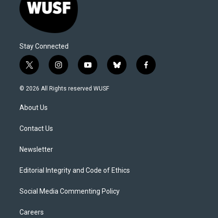
Stay Connected
t
i
y
b
f
w
n
o
l
a
i
s
u
u
c
© 2026 All Rights reserved WUSF
t
t
t
e
e
t
a
u
s
b
About Us
e
g
b
k
o
r
r
e
y
o
a
k
Contact Us
m
Newsletter
Editorial Integrity and Code of Ethics
Social Media Commenting Policy
Careers