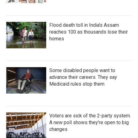
Flood death toll in India's Assam
reaches 100 as thousands lose their
homes
Some disabled people want to
advance their careers. They say
Medicaid rules stop them
Voters are sick of the 2-party system.
A new poll shows they're open to big
changes