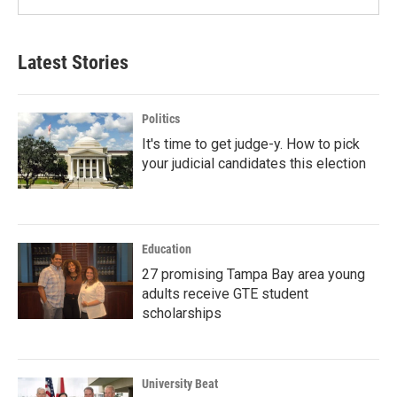
Latest Stories
Politics
It's time to get judge-y. How to pick
your judicial candidates this election
Education
27 promising Tampa Bay area young
adults receive GTE student
scholarships
University Beat