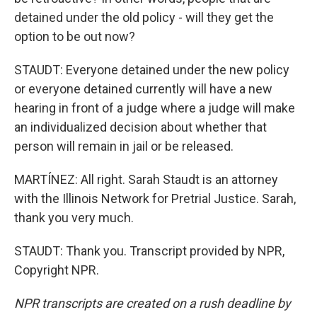
detained under the old policy - will they get the
option to be out now?
STAUDT: Everyone detained under the new policy
or everyone detained currently will have a new
hearing in front of a judge where a judge will make
an individualized decision about whether that
person will remain in jail or be released.
MARTÍNEZ: All right. Sarah Staudt is an attorney
with the Illinois Network for Pretrial Justice. Sarah,
thank you very much.
STAUDT: Thank you. Transcript provided by NPR,
Copyright NPR.
NPR transcripts are created on a rush deadline by