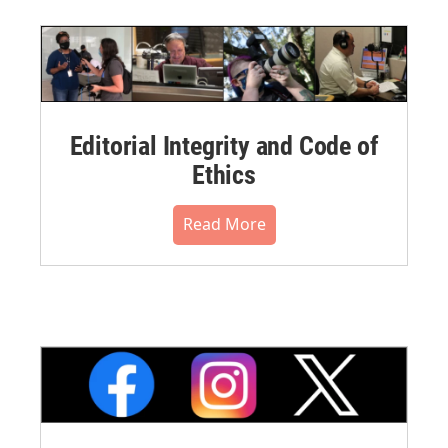
Editorial Integrity and Code of
Ethics
Read More