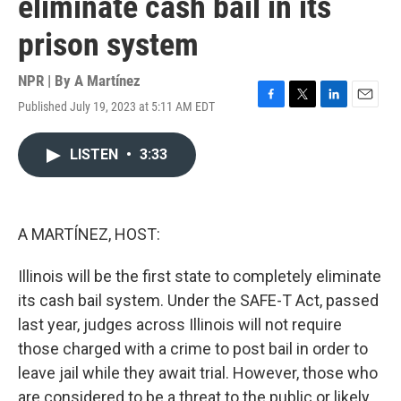
eliminate cash bail in its
prison system
NPR | By
A Martínez
Published July 19, 2023 at 5:11 AM EDT
F
T
L
E
a
w
i
m
c
i
n
a
LISTEN
•
3:33
e
t
k
i
b
t
e
l
o
e
d
o
r
I
k
n
A MARTÍNEZ, HOST:
Illinois will be the first state to completely eliminate
its cash bail system. Under the SAFE-T Act, passed
last year, judges across Illinois will not require
those charged with a crime to post bail in order to
leave jail while they await trial. However, those who
are considered to be a threat to the public or likely