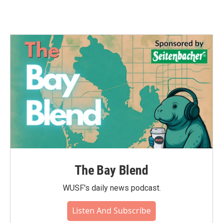
The Bay Blend
WUSF's daily news podcast.
Listen And Subscribe