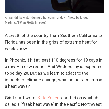
A man drinks water during a hot summer day. (Photo by Miguel
Medina/AFP via Getty Images)
A swath of the country from Southern California to
Florida has been in the grips of extreme heat for
weeks now.
In Phoenix, it hit at least 110 degrees for 19 days in
a row — a new record. And Wednesday is expected
to be day 20. But as we learn to adapt to the
impacts of climate change, what actually counts as
a heat wave?
Grist staff writer
Kate Yoder
reported on what she
called a “freak heat wave” in the Pacific Northwest