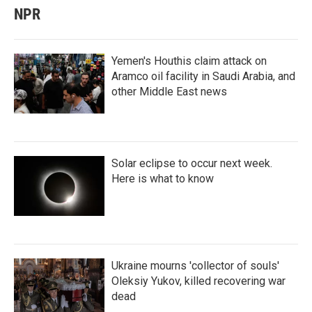
NPR
Yemen's Houthis claim attack on
Aramco oil facility in Saudi Arabia, and
other Middle East news
Solar eclipse to occur next week.
Here is what to know
Ukraine mourns 'collector of souls'
Oleksiy Yukov, killed recovering war
dead