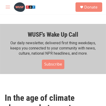
Skip to main content
S
Donate
e
M
a
e
r
n
c
u
h
WUSF's Wake Up Call
u
e
r
Our daily newsletter, delivered first thing weekdays,
y
keeps you connected to your community with news,
culture, national NPR headlines, and more.
Subscribe
In the age of climate