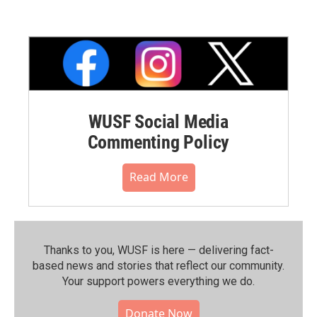
WUSF Social Media
Commenting Policy
Read More
Thanks to you, WUSF is here — delivering fact-
based news and stories that reflect our community.⁠
Your support powers everything we do.
Donate Now