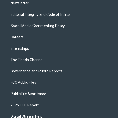
Newsletter
Editorial Integrity and Code of Ethics
Social Media Commenting Policy
Careers
Internships
The Florida Channel
Governance and Public Reports
FCC Public Files
Public File Assistance
2025 EEO Report
Digital Stream Help