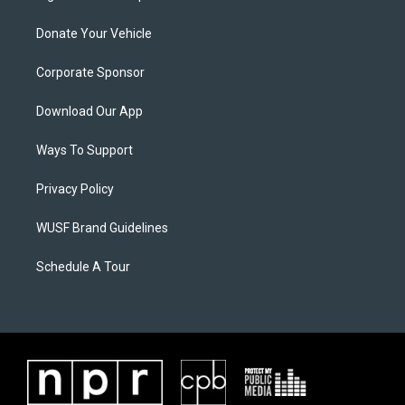
Donate Your Vehicle
Corporate Sponsor
Download Our App
Ways To Support
Privacy Policy
WUSF Brand Guidelines
Schedule A Tour