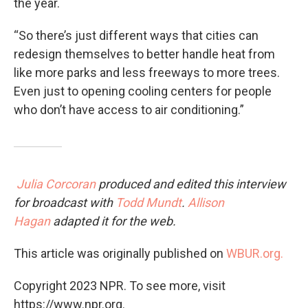
the year.
“So there’s just different ways that cities can
redesign themselves to better handle heat from
like more parks and less freeways to more trees.
Even just to opening cooling centers for people
who don’t have access to air conditioning.”
Julia Corcoran
produced and edited this interview
for broadcast with
Todd Mundt
.
Allison
Hagan
adapted it for the web.
This article was originally published on
WBUR.org.
Copyright 2023 NPR. To see more, visit
https://www.npr.org.