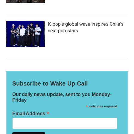
K-pop's global wave inspires Chile's
next pop stars
Subscribe to Wake Up Call
Our daily news update, sent to you Monday-
Friday
*
indicates required
*
Email Address