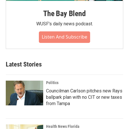
The Bay Blend
WUSF's daily news podcast.
Listen And Subscribe
Latest Stories
Politics
Councilman Carlson pitches new Rays
ballpark plan with no CIT or new taxes
from Tampa
Health News Florida