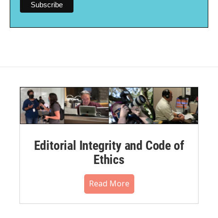
Editorial Integrity and Code of
Ethics
Read More