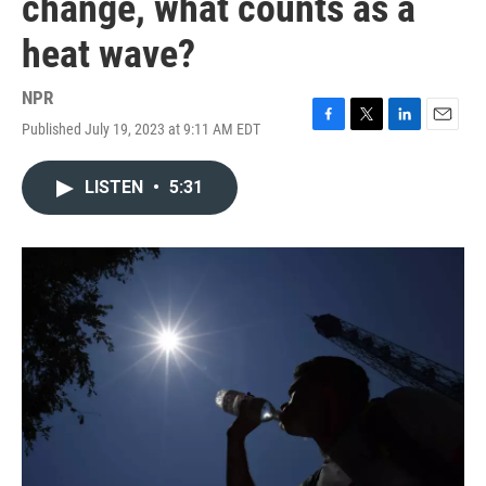
change, what counts as a
heat wave?
NPR
Published July 19, 2023 at 9:11 AM EDT
F
T
L
E
a
w
i
m
c
i
n
a
LISTEN
•
5:31
e
t
k
i
b
t
e
l
o
e
d
o
r
I
k
n