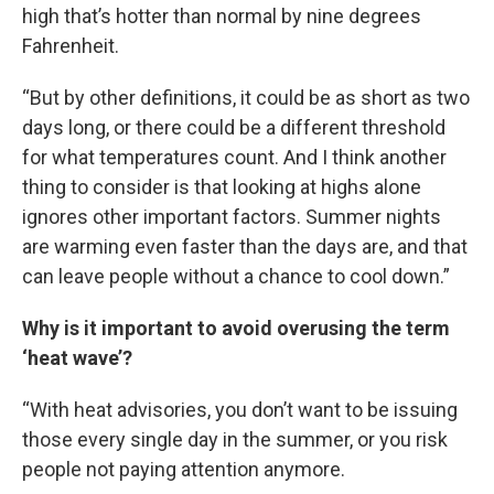
high that’s hotter than normal by nine degrees
Fahrenheit.
“But by other definitions, it could be as short as two
days long, or there could be a different threshold
for what temperatures count. And I think another
thing to consider is that looking at highs alone
ignores other important factors. Summer nights
are warming even faster than the days are, and that
can leave people without a chance to cool down.”
Why is it important to avoid overusing the term
‘heat wave’?
“With heat advisories, you don’t want to be issuing
those every single day in the summer, or you risk
people not paying attention anymore.