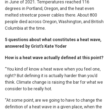
in June of 2021. Temperatures reached 116
degrees in Portland, Oregon, and the heat even
melted streetcar power cables there. About 800
people died across Oregon, Washington, and British
Columbia at the time.
5 questions about what constitutes a heat wave,
answered by Grist’s Kate Yoder
How is a heat wave actually defined at this point?
“You kind of know a heat wave when you feel one,
right? But defining it is actually harder than you’d
think. Climate change is raising the bar for what we
consider to be really hot.
“At some point, are we going to have to change the
definition of a heat wave in a given place, when the