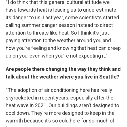
“I do think that this general cultural attitude we
have towards heat is leading us to underestimate
its danger to us. Last year, some scientists started
calling summer danger season instead to direct
attention to threats like heat. So I think it’s just
paying attention to the weather around you and
how you’re feeling and knowing that heat can creep
up on you, even when you’re not expecting it.”
Are people there changing the way they think and
talk about the weather where you live in Seattle?
“The adoption of air conditioning here has really
skyrocketed in recent years, especially after the
heat wave in 2021. Our buildings aren’t designed to
cool down. They’re more designed to keep in the
warmth because it’s so cold here for so much of