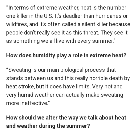
“In terms of extreme weather, heat is the number
one killer in the U.S. It’s deadlier than hurricanes or
wildfires, and it’s often called a silent killer because
people don’t really see it as this threat. They see it
as something we all live with every summer.”
How does humidity play a role in extreme heat?
“Sweating is our main biological process that
stands between us and this really horrible death by
heat stroke, but it does have limits. Very hot and
very humid weather can actually make sweating
more ineffective.”
How should we alter the way we talk about heat
and weather during the summer?