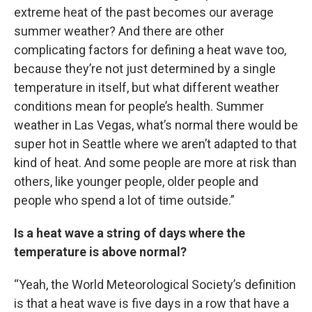
extreme heat of the past becomes our average
summer weather? And there are other
complicating factors for defining a heat wave too,
because they’re not just determined by a single
temperature in itself, but what different weather
conditions mean for people’s health. Summer
weather in Las Vegas, what’s normal there would be
super hot in Seattle where we aren’t adapted to that
kind of heat. And some people are more at risk than
others, like younger people, older people and
people who spend a lot of time outside.”
Is a heat wave a string of days where the
temperature is above normal?
“Yeah, the World Meteorological Society’s definition
is that a heat wave is five days in a row that have a