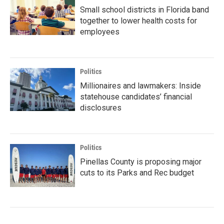
Small school districts in Florida band
together to lower health costs for
employees
Politics
Millionaires and lawmakers: Inside
statehouse candidates’ financial
disclosures
Politics
Pinellas County is proposing major
cuts to its Parks and Rec budget