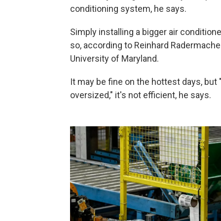
conditioning system, he says.
Simply installing a bigger air condition
so, according to Reinhard Radermacher
University of Maryland.
It may be fine on the hottest days, but "
oversized," it's not efficient, he says.