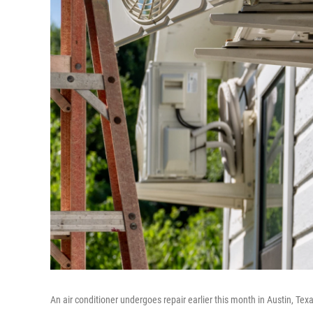
An air conditioner undergoes repair earlier this month in Austin, Te