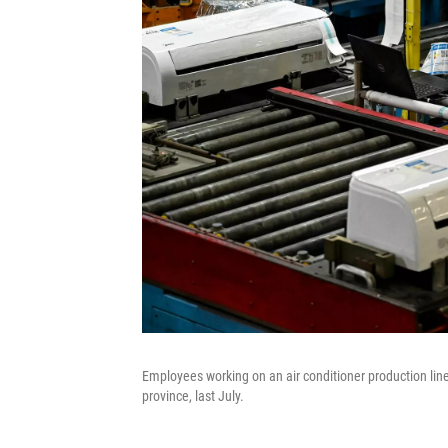
Employees working on an air conditioner production lin
province, last July.