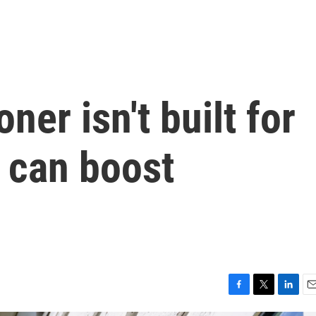
ner isn't built for
s can boost
F
T
L
E
a
w
i
m