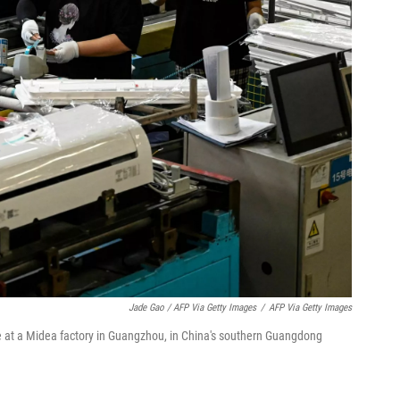
Jade Gao / AFP Via Getty Images
/
AFP Via Getty Images
e at a Midea factory in Guangzhou, in China's southern Guangdong