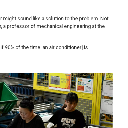
er might sound like a solution to the problem. Not
, a professor of mechanical engineering at the
if 90% of the time [an air conditioner] is