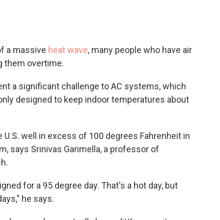
 of a massive
heat wave
, many people who have
air
ng them overtime.
t a significant challenge to AC systems, which
y only designed to keep indoor temperatures about
 U.S. well in excess of 100 degrees Fahrenheit in
m, says Srinivas Garimella, a professor of
h.
gned for a 95 degree day. That's a hot day, but
ays," he says.