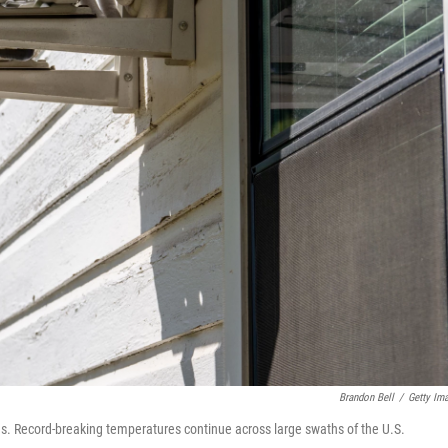
Brandon Bell
/
Getty Im
xas. Record-breaking temperatures continue across large swaths of the U.S.