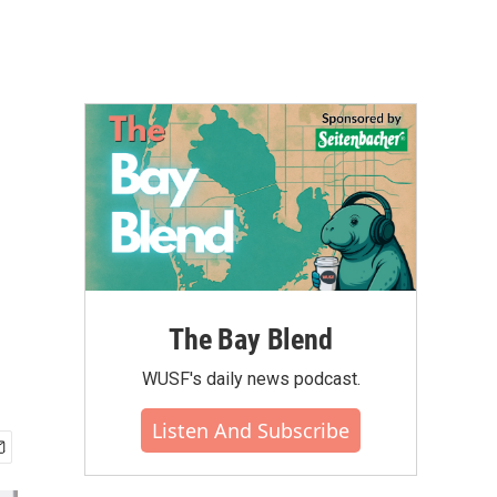
The Bay Blend
WUSF's daily news podcast.
Listen And Subscribe