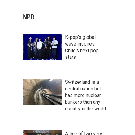
NPR
K-pop's global
wave inspires
Chile's next pop
stars
Switzerland is a
neutral nation but
has more nuclear
bunkers than any
country in the world
A tale of two very