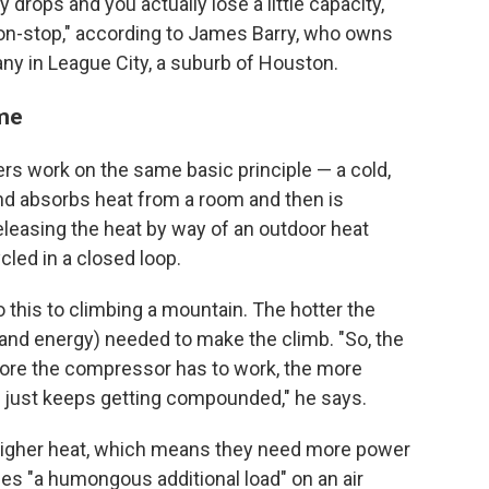
 drops and you actually lose a little capacity,
non-stop," according to James Barry, who owns
ny in League City, a suburb of Houston.
ame
ners work on the same basic principle — a cold,
nd
absorbs heat from a room and then is
easing the heat by way of an outdoor heat
cled in a closed loop.
this to climbing a mountain. The hotter the
and energy) needed to make the climb. "So, the
more the compressor has to work, the more
em just keeps getting compounded," he says.
 higher heat, which means they need more power
ces "a humongous additional load" on an air