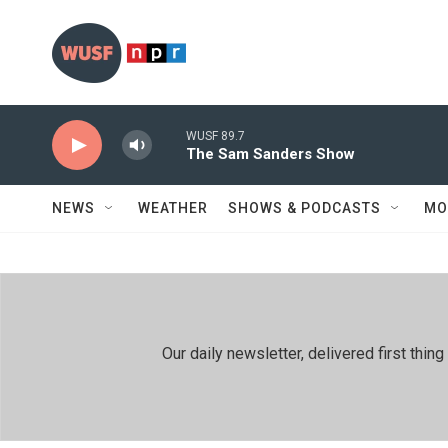
Skip to main content
WUSF 89.7
The Sam Sanders Show
NEWS
WEATHER
SHOWS & PODCASTS
MO
Our daily newsletter, delivered first th