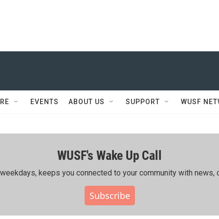
RE
EVENTS
ABOUT US
SUPPORT
WUSF NE
WUSF's Wake Up Call
ing weekdays, keeps you connected to your community with news, c
Subscribe