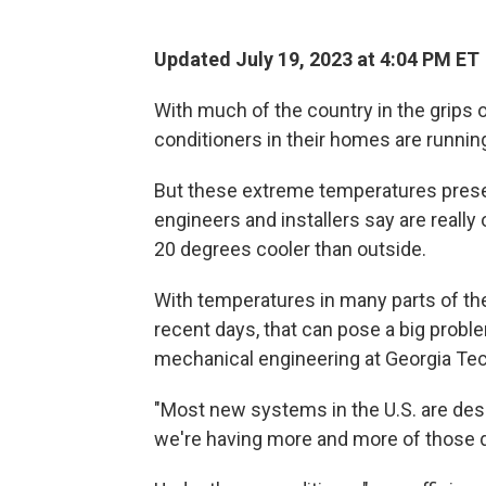
Updated July 19, 2023 at 4:04 PM ET
With much of the country in the grips
conditioners in their homes are runni
But these extreme temperatures presen
engineers and installers say are reall
20 degrees cooler than outside.
With temperatures in many parts of the
recent days, that can pose a big proble
mechanical engineering at Georgia Tec
"Most new systems in the U.S. are desi
we're having more and more of those d