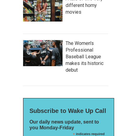
different horny
movies
The Women's
Professional
Baseball League
makes its historic
debut
Subscribe to Wake Up Call
Our daily news update, sent to
you Monday-Friday
*
indicates required