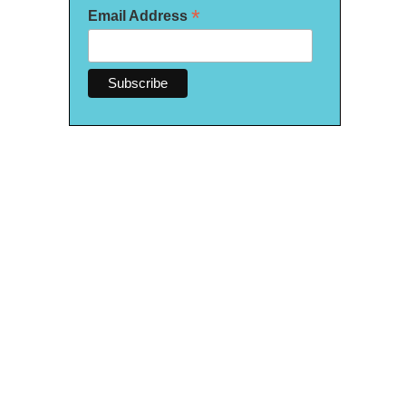
*
Email Address