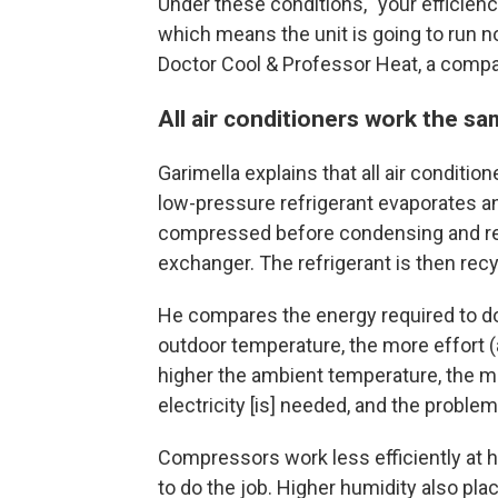
Under these conditions, "your efficiency
which means the unit is going to run 
Doctor Cool & Professor Heat, a compa
All air conditioners work the s
Garimella explains that all air conditio
low-pressure refrigerant evaporates a
compressed before condensing and rel
exchanger. The refrigerant is then recy
He compares the energy required to do 
outdoor temperature, the more effort (
higher the ambient temperature, the 
electricity [is] needed, and the probl
Compressors work less efficiently at
to do the job. Higher humidity also pla