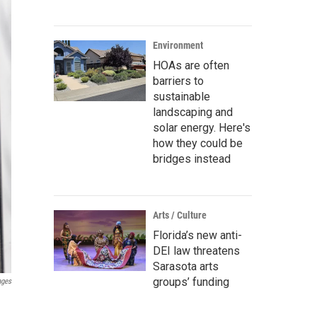
Environment
HOAs are often
barriers to
sustainable
landscaping and
solar energy. Here's
how they could be
bridges instead
Arts / Culture
Florida’s new anti-
DEI law threatens
Sarasota arts
groups’ funding
ages