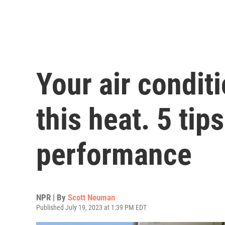
Your air conditio
this heat. 5 tip
performance
NPR | By
Scott Neuman
Published July 19, 2023 at 1:39 PM EDT