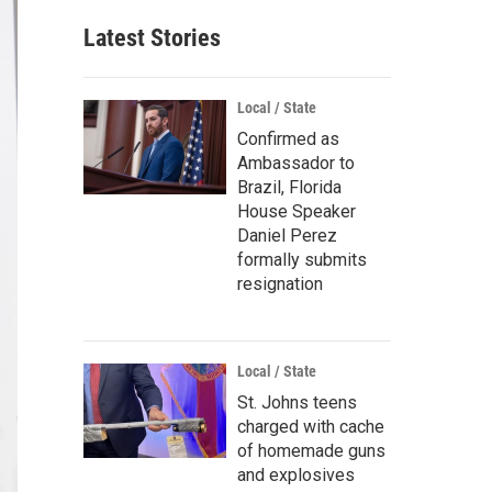
Latest Stories
Local / State
Confirmed as
Ambassador to
Brazil, Florida
House Speaker
Daniel Perez
formally submits
resignation
Local / State
St. Johns teens
charged with cache
of homemade guns
and explosives