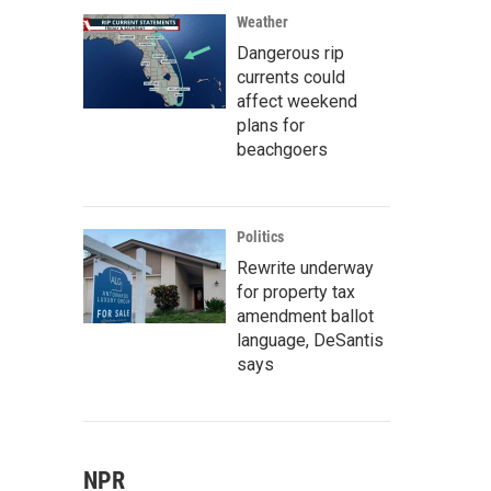
Weather
Dangerous rip
currents could
affect weekend
plans for
beachgoers
Politics
Rewrite underway
for property tax
amendment ballot
language, DeSantis
says
NPR