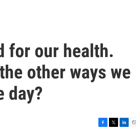
 for our health.
 the other ways we
e day?
F
T
L
E
a
w
i
m