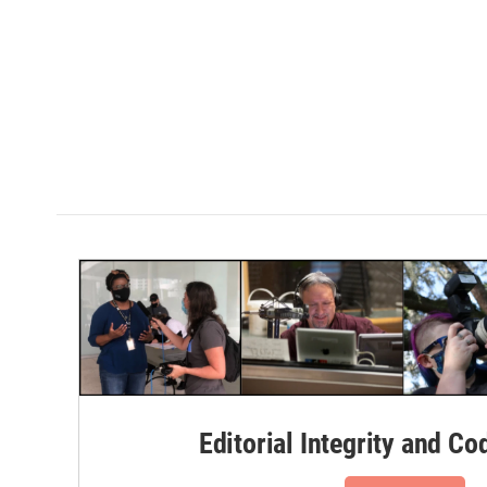
Editorial Integrity and Co