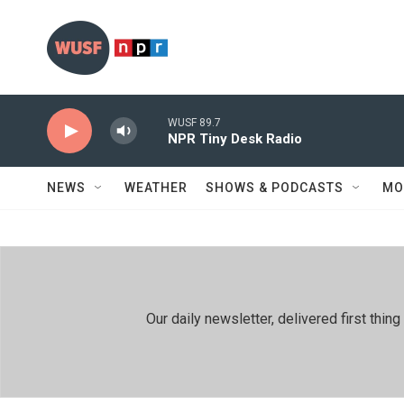
Skip to main content
WUSF 89.7
NPR Tiny Desk Radio
NEWS
WEATHER
SHOWS & PODCASTS
MO
Our daily newsletter, delivered first th