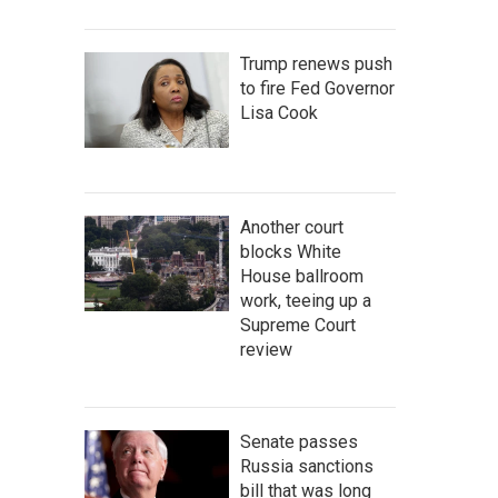
Trump renews push
to fire Fed Governor
Lisa Cook
Another court
blocks White
House ballroom
work, teeing up a
Supreme Court
review
Senate passes
Russia sanctions
bill that was long