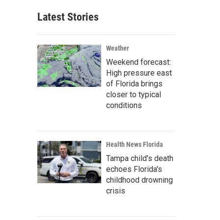
Latest Stories
Weather
Weekend forecast:
High pressure east
of Florida brings
closer to typical
conditions
Health News Florida
Tampa child's death
echoes Florida's
childhood drowning
crisis