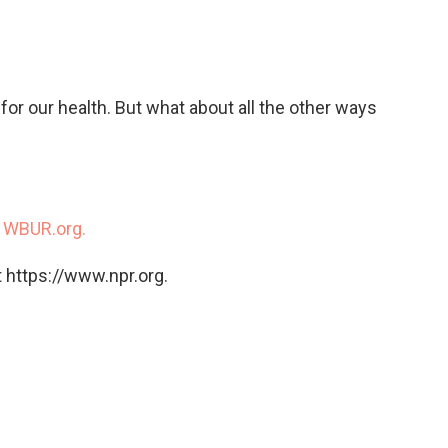
c
i
n
a
e
t
k
i
b
t
e
l
o
e
d
o
r
I
for our health. But what about all the other ways
k
n
n
WBUR.org.
 https://www.npr.org.