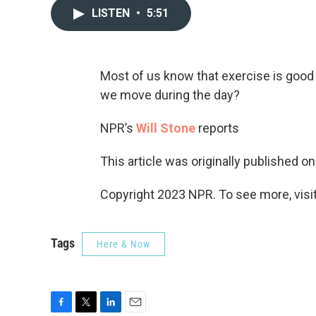
LISTEN
•
5:51
Most of us know that exercise is good 
we move during the day?
NPR’s
Will Stone
reports
This article was originally published o
Copyright 2023 NPR. To see more, visit
Tags
Here & Now