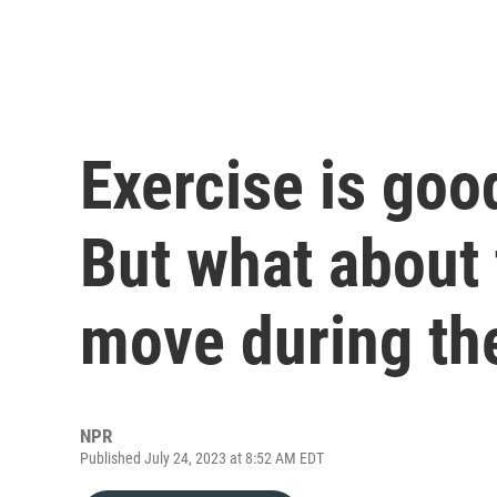
Exercise is good
But what about
move during th
NPR
Published July 24, 2023 at 8:52 AM EDT