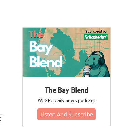
The Bay Blend
WUSF's daily news podcast.
Listen And Subscribe