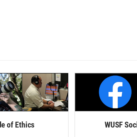
de of Ethics
WUSF Soci