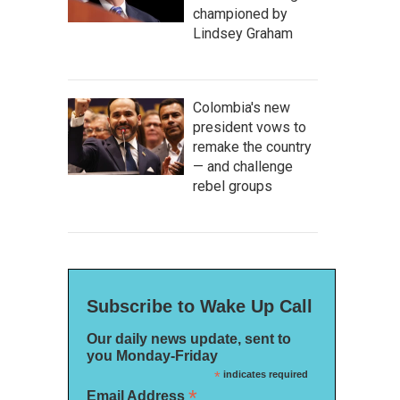
championed by
Lindsey Graham
Colombia's new
president vows to
remake the country
— and challenge
rebel groups
Subscribe to Wake Up Call
Our daily news update, sent to
you Monday-Friday
*
indicates required
*
Email Address