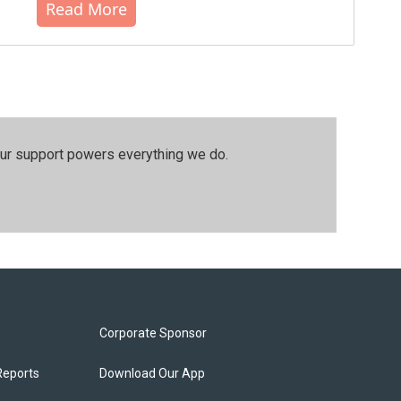
Read More
our support powers everything we do.
Corporate Sponsor
Reports
Download Our App