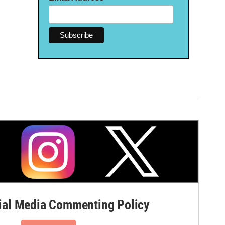
al Media Commenting Policy