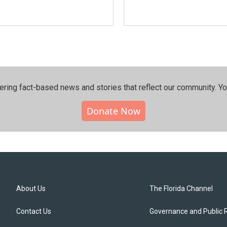
ering fact-based news and stories that reflect our community.⁠ Y
Donate Now
About Us
The Florida Channel
Contact Us
Governance and Public 