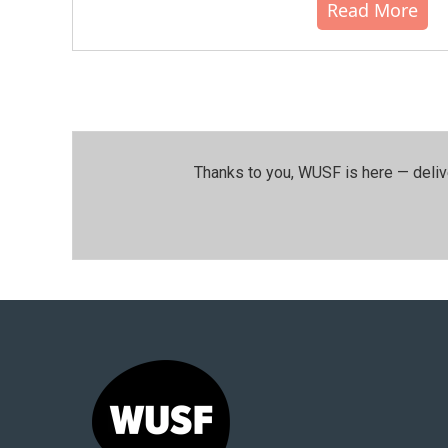
Read More
Thanks to you, WUSF is here — deliv