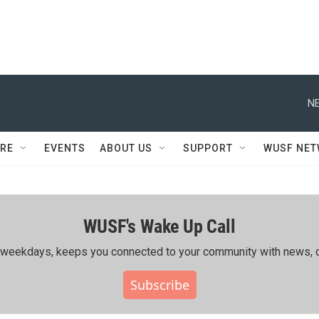
NE
RE
EVENTS
ABOUT US
SUPPORT
WUSF NE
WUSF's Wake Up Call
ing weekdays, keeps you connected to your community with news, c
Subscribe