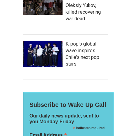
Oleksiy Yukov,
killed recovering
war dead
K-pop's global
wave inspires
Chile's next pop
stars
Subscribe to Wake Up Call
Our daily news update, sent to
you Monday-Friday
*
indicates required
*
Email Address