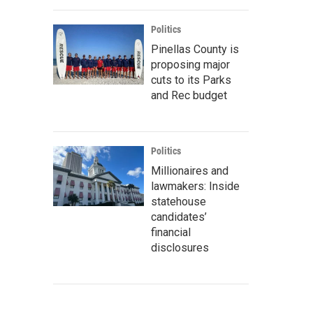
Politics
Pinellas County is
proposing major
cuts to its Parks
and Rec budget
Politics
Millionaires and
lawmakers: Inside
statehouse
candidates’
financial
disclosures