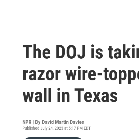
The DOJ is taki
razor wire-topp
wall in Texas
NPR | By
David Martin Davies
Published July 24, 2023 at 5:17 PM EDT