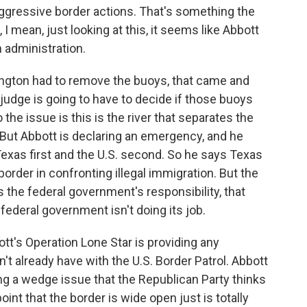
aggressive border actions. That's something the
 I mean, just looking at this, it seems like Abbott
 administration.
ington had to remove the buoys, that came and
A judge is going to have to decide if those buoys
the issue is this is the river that separates the
But Abbott is declaring an emergency, and he
 Texas first and the U.S. second. So he says Texas
border in confronting illegal immigration. But the
is the federal government's responsibility, that
federal government isn't doing its job.
tt's Operation Lone Star is providing any
n't already have with the U.S. Border Patrol. Abbott
ing a wedge issue that the Republican Party thinks
int that the border is wide open just is totally