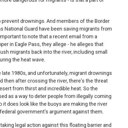
 to prevent drownings. And members of the Border
xas National Guard have been saving migrants from
important to note that a recent email from a
r in Eagle Pass, they allege - he alleges that
sh migrants back into the river, including small
uring the heat wave.
e late 1980s, and unfortunately, migrant drownings
d then after crossing the river, there's the threat
sert from thirst and incredible heat. So the
sed as a way to deter people from illegally coming
o it does look like the buoys are making the river
e federal government's argument against them.
ing legal action against this floating barrier and