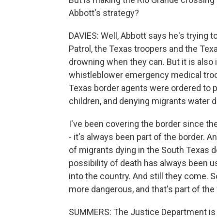
Abbott's strategy?
DAVIES: Well, Abbott says he's trying
Patrol, the Texas troopers and the Te
drowning when they can. But it is also 
whistleblower emergency medical troope
Texas border agents were ordered to pu
children, and denying migrants water d
I've been covering the border since th
- it's always been part of the border. An
of migrants dying in the South Texas de
possibility of death has always been u
into the country. And still they come. S
more dangerous, and that's part of th
SUMMERS: The Justice Department is tak