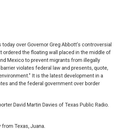
c
i
n
a
e
t
k
i
b
t
e
l
o
e
d
o
r
I
k
n
today over Governor Greg Abbott's controversial
tt ordered the floating wall placed in the middle of
and Mexico to prevent migrants from illegally
arrier violates federal law and presents, quote,
environment." It is the latest development in a
tes and the federal government over border
orter David Martin Davies of Texas Public Radio.
from Texas, Juana.