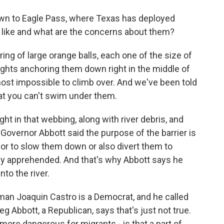
n to Eagle Pass, where Texas has deployed
k like and what are the concerns about them?
ring of large orange balls, each one of the size of
eights anchoring them down right in the middle of
most impossible to climb over. And we've been told
at you can't swim under them.
ht in that webbing, along with river debris, and
 Governor Abbott said the purpose of the barrier is
 or to slow them down or also divert them to
ly apprehended. And that's why Abbott says he
to the river.
n Joaquin Castro is a Democrat, and he called
 Abbott, a Republican, says that's just not true.
more dangerous for migrants - is that a part of