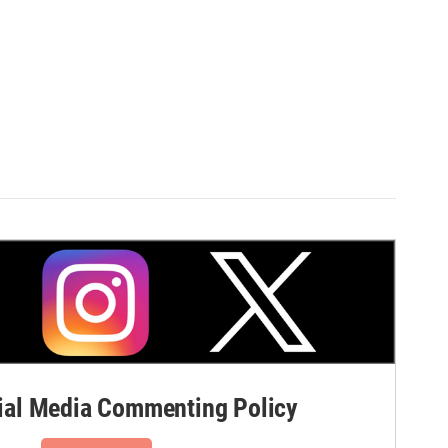
al Media Commenting Policy