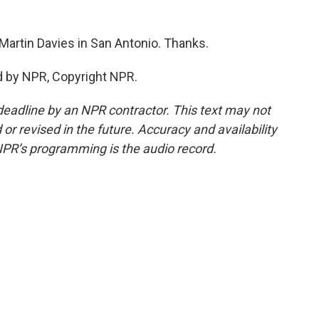
artin Davies in San Antonio. Thanks.
d by NPR, Copyright NPR.
deadline by an NPR contractor. This text may not
or revised in the future. Accuracy and availability
NPR’s programming is the audio record.