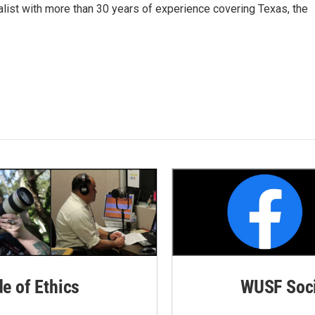
alist with more than 30 years of experience covering Texas, the
de of Ethics
WUSF Soci