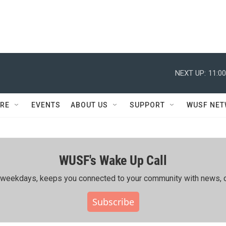
NEXT UP:
11:0
RE
EVENTS
ABOUT US
SUPPORT
WUSF NE
WUSF's Wake Up Call
ing weekdays, keeps you connected to your community with news, c
Subscribe