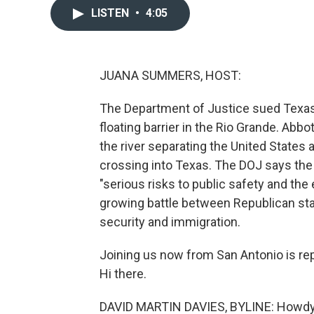
LISTEN
•
4:05
JUANA SUMMERS, HOST:
The Department of Justice sued Texas 
floating barrier in the Rio Grande. Abbo
the river separating the United States 
crossing into Texas. The DOJ says the b
"serious risks to public safety and the 
growing battle between Republican sta
security and immigration.
Joining us now from San Antonio is rep
Hi there.
DAVID MARTIN DAVIES, BYLINE: Howdy 