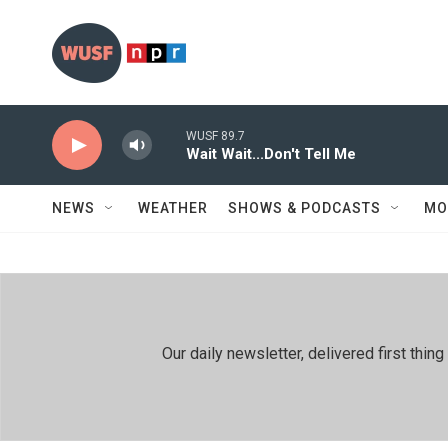
Skip to main content
WUSF 89.7
Wait Wait...Don't Tell Me
NEWS
WEATHER
SHOWS & PODCASTS
MO
Our daily newsletter, delivered first th