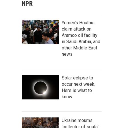
NPR
Yemen's Houthis
claim attack on
Aramco oil facility
in Saudi Arabia, and
other Middle East
news
Solar eclipse to
occur next week.
Here is what to
know
Ukraine mourns
'collector of souls'