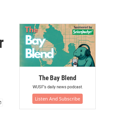
r
The Bay Blend
WUSF's daily news podcast.
Listen And Subscribe