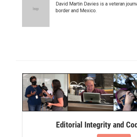
David Martin Davies is a veteran journ
b
t
e
l
o
e
d
border and Mexico.
o
r
I
k
n
Editorial Integrity and Co