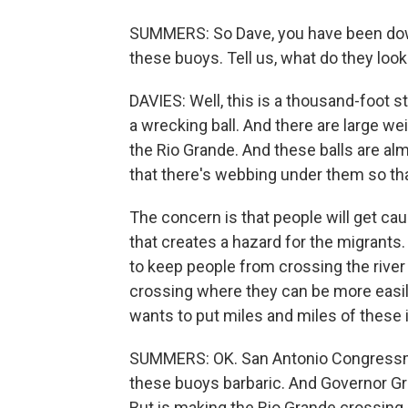
SUMMERS: So Dave, you have been dow
these buoys. Tell us, what do they loo
DAVIES: Well, this is a thousand-foot st
a wrecking ball. And there are large w
the Rio Grande. And these balls are al
that there's webbing under them so th
The concern is that people will get caug
that creates a hazard for the migrants.
to keep people from crossing the river
crossing where they can be more easi
wants to put miles and miles of these in
SUMMERS: OK. San Antonio Congressma
these buoys barbaric. And Governor Greg
But is making the Rio Grande crossing 