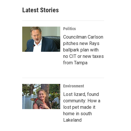
Latest Stories
Politics
Councilman Carlson
pitches new Rays
ballpark plan with
no CIT or new taxes
from Tampa
Environment
Lost lizard, found
community: How a
lost pet made it
home in south
Lakeland