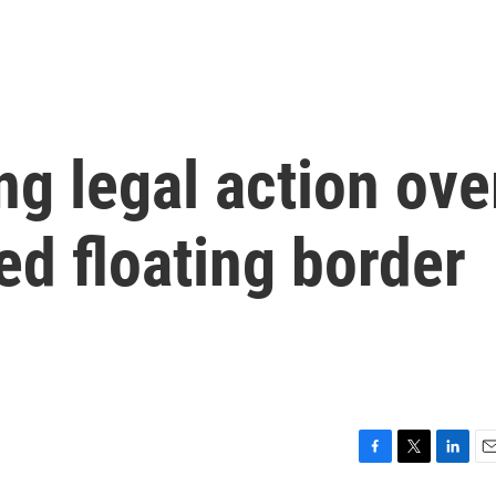
ng legal action ove
ed floating border
F
T
L
E
a
w
i
m