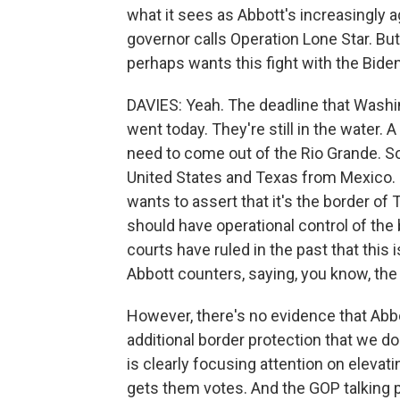
what it sees as Abbott's increasingly 
governor calls Operation Lone Star. But,
perhaps wants this fight with the Biden
DAVIES: Yeah. The deadline that Wash
went today. They're still in the water. 
need to come out of the Rio Grande. So 
United States and Texas from Mexico. 
wants to assert that it's the border of
should have operational control of the 
courts have ruled in the past that this 
Abbott counters, saying, you know, the 
However, there's no evidence that Abbo
additional border protection that we do
is clearly focusing attention on elevat
gets them votes. And the GOP talking po