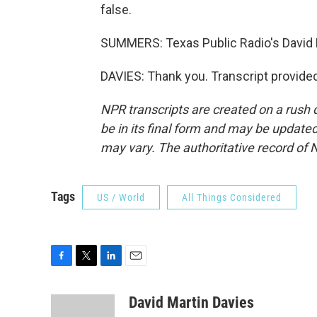
false.
SUMMERS: Texas Public Radio's David M
DAVIES: Thank you. Transcript provide
NPR transcripts are created on a rush 
be in its final form and may be updated 
may vary. The authoritative record of 
Tags
US / World
All Things Considered
F
T
L
E
a
w
i
m
c
i
n
a
David Martin Davies
e
t
k
i