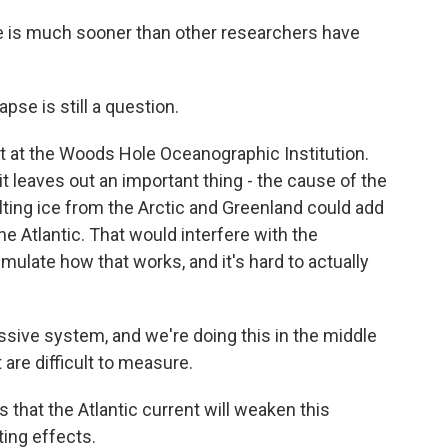
e is much sooner than other researchers have
se is still a question.
t at the Woods Hole Oceanographic Institution.
it leaves out an important thing - the cause of the
lting ice from the Arctic and Greenland could add
e Atlantic. That would interfere with the
imulate how that works, and it's hard to actually
sive system, and we're doing this in the middle
 are difficult to measure.
 that the Atlantic current will weaken this
ting effects.