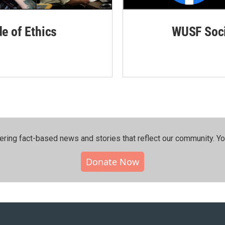
de of Ethics
WUSF Soci
ering fact-based news and stories that reflect our community.⁠ Y
Donate Now