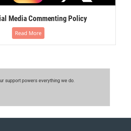
al Media Commenting Policy
Read More
our support powers everything we do.