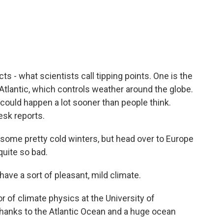
c
i
n
a
e
t
k
i
b
t
e
l
o
e
d
o
r
I
k
n
 - what scientists call tipping points. One is the
e Atlantic, which controls weather around the globe.
could happen a lot sooner than people think.
sk reports.
me pretty cold winters, but head over to Europe
quite so bad.
ve a sort of pleasant, mild climate.
 of climate physics at the University of
hanks to the Atlantic Ocean and a huge ocean