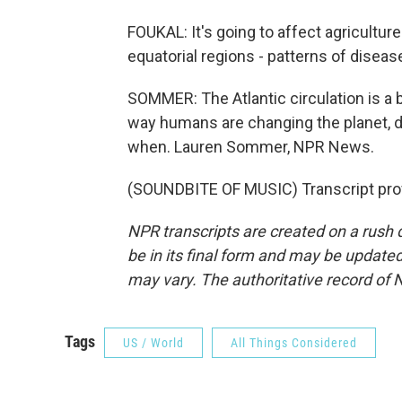
FOUKAL: It's going to affect agriculture.
equatorial regions - patterns of disease
SOMMER: The Atlantic circulation is a 
way humans are changing the planet, dra
when. Lauren Sommer, NPR News.
(SOUNDBITE OF MUSIC) Transcript pro
NPR transcripts are created on a rush 
be in its final form and may be updated 
may vary. The authoritative record of 
Tags
US / World
All Things Considered