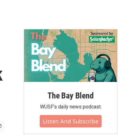
k
The Bay Blend
WUSF's daily news podcast.
Listen And Subscribe