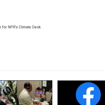
 for NPR's Climate Desk.