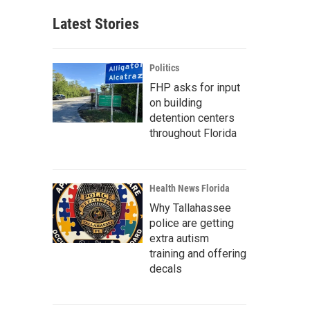
Latest Stories
Politics
FHP asks for input
on building
detention centers
throughout Florida
Health News Florida
Why Tallahassee
police are getting
extra autism
training and offering
decals