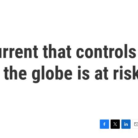
rrent that controls
the globe is at ris
F
T
L
E
a
w
i
m