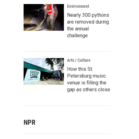
Environment
Nearly 300 pythons
are removed during
the annual
challenge
Arts / Culture
How this St.
Petersburg music
venue is filling the
gap as others close
NPR