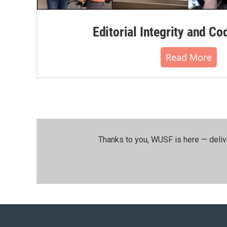
Editorial Integrity and Co
Read More
Thanks to you, WUSF is here — deliv