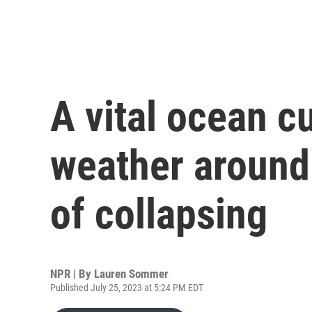
A vital ocean cu
weather around 
of collapsing
NPR | By
Lauren Sommer
Published July 25, 2023 at 5:24 PM EDT