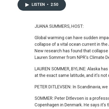
LISTEN
•
2:50
JUANA SUMMERS, HOST:
Global warming can have sudden impacts
collapse of a vital ocean current in th
New research has found that collapse 
Lauren Sommer from NPR's Climate De
LAUREN SOMMER, BYLINE: Alaska has so
at the exact same latitude, and it's not 
PETER DITLEVSEN: In Scandinavia, we ha
SOMMER: Peter Ditlevsen is a professor
Copenhagen in Denmark. He says it's t