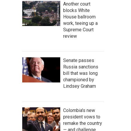
Another court
blocks White
House ballroom
work, teeing up a
Supreme Court
review
Senate passes
Russia sanctions
bill that was long
championed by
Lindsey Graham
Colombia's new
president vows to
remake the country
— and challenge