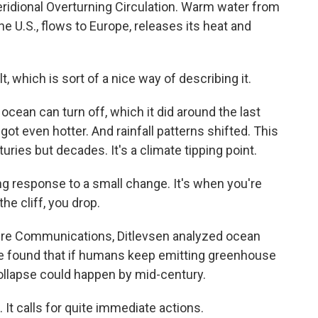
 Meridional Overturning Circulation. Warm water from
he U.S., flows to Europe, releases its heat and
, which is sort of a nice way of describing it.
cean can turn off, which it did around the last
got even hotter. And rainfall patterns shifted. This
uries but decades. It's a climate tipping point.
ng response to a small change. It's when you're
he cliff, you drop.
ture Communications, Ditlevsen analyzed ocean
He found that if humans keep emitting greenhouse
collapse could happen by mid-century.
 It calls for quite immediate actions.