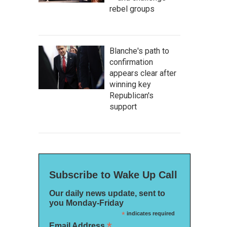
rebel groups
Blanche's path to
confirmation
appears clear after
winning key
Republican's
support
Subscribe to Wake Up Call
Our daily news update, sent to
you Monday-Friday
*
indicates required
*
Email Address