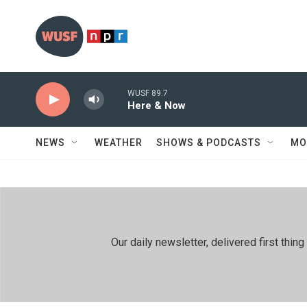
Skip to main content
WUSF 89.7
Here & Now
NEWS
WEATHER
SHOWS & PODCASTS
MO
Our daily newsletter, delivered first th