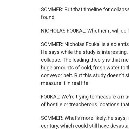
SOMMER: But that timeline for collaps
found.
NICHOLAS FOUKAL: Whether it will collap
SOMMER: Nicholas Foukal is a scientis
He says while the study is interesting, 
collapse. The leading theory is that me
huge amounts of cold, fresh water to th
conveyor belt. But this study doesn't s
measure it in real life.
FOUKAL: We're trying to measure a mas
of hostile or treacherous locations that
SOMMER: What's more likely, he says, is
century, which could still have devasta