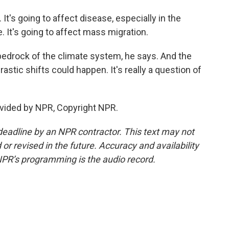
 It's going to affect disease, especially in the
. It's going to affect mass migration.
bedrock of the climate system, he says. And the
stic shifts could happen. It's really a question of
vided by NPR, Copyright NPR.
deadline by an NPR contractor. This text may not
or revised in the future. Accuracy and availability
NPR’s programming is the audio record.