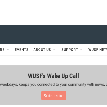
RE
EVENTS
ABOUT US
SUPPORT
WUSF NE
WUSF's Wake Up Call
ing weekdays, keeps you connected to your community with news, c
Subscribe