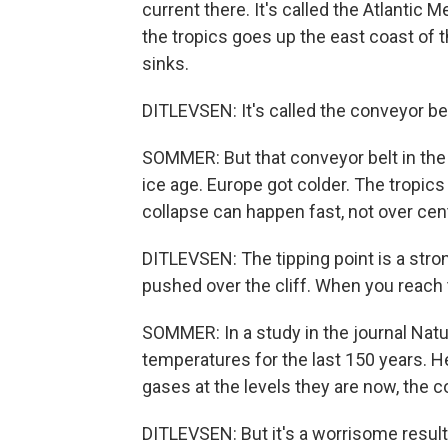
current there. It's called the Atlantic
the tropics goes up the east coast of t
sinks.
DITLEVSEN: It's called the conveyor belt
SOMMER: But that conveyor belt in the o
ice age. Europe got colder. The tropics 
collapse can happen fast, not over cent
DITLEVSEN: The tipping point is a stro
pushed over the cliff. When you reach t
SOMMER: In a study in the journal Na
temperatures for the last 150 years. 
gases at the levels they are now, the 
DITLEVSEN: But it's a worrisome result.