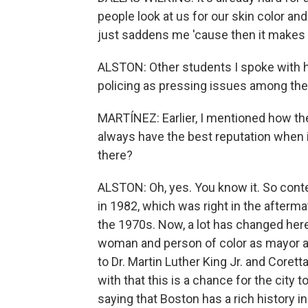
people look at us for our skin color and
just saddens me 'cause then it makes i
ALSTON: Other students I spoke with h
policing as pressing issues among thei
MARTÍNEZ: Earlier, I mentioned how th
always have the best reputation when i
there?
ALSTON: Oh, yes. You know it. So conte
in 1982, which was right in the afterm
the 1970s. Now, a lot has changed here 
woman and person of color as mayor 
to Dr. Martin Luther King Jr. and Corett
with that this is a chance for the city t
saying that Boston has a rich history in