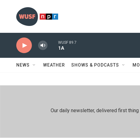
Skip to main content
WUSF 89.7
1A
NEWS
WEATHER
SHOWS & PODCASTS
MO
Our daily newsletter, delivered first th