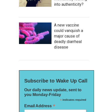
into authenticity?
A new vaccine
could vanquish a
major cause of
deadly diarrheal
disease
Subscribe to Wake Up Call
Our daily news update, sent to
you Monday-Friday
*
indicates required
*
Email Address