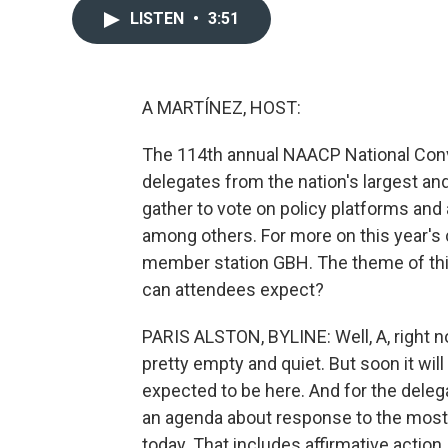
LISTEN
•
3:51
A MARTÍNEZ, HOST:
The 114th annual NAACP National Conv
delegates from the nation's largest an
gather to vote on policy platforms and a
among others. For more on this year's 
member station GBH. The theme of this
can attendees expect?
PARIS ALSTON, BYLINE: Well, A, right n
pretty empty and quiet. But soon it wil
expected to be here. And for the delegat
an agenda about response to the most p
today. That includes affirmative actio