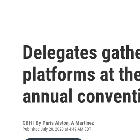
Delegates gathe
platforms at t
annual convent
GBH | By
Paris Alston
,
A Martínez
Published July 28, 2023 at 4:49 AM EDT