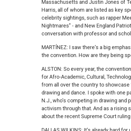
Massachusetts and Justin Jones of Te
Harris, all of whom are listed as key s
celebrity sightings, such as rapper Me
Nightmares" - and New England Patriots
conversation with professor and schol
MARTÍNEZ: I saw there's a big emphasis 
the convention. How are they being sp
ALSTON: So every year, the convention
for Afro-Academic, Cultural, Technologi
from all over the country to showcase t
drawing and dance. I spoke with one par
N.J., who's competing in drawing and p
activism through that. And as a rising
about the recent Supreme Court ruling 
DALLAS WILKINS: It's already hard for u