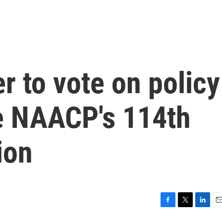
r to vote on policy
he NAACP's 114th
ion
F
T
L
E
a
w
i
m