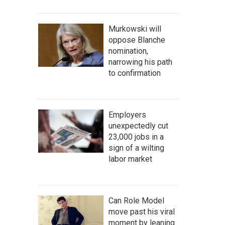
Murkowski will
oppose Blanche
nomination,
narrowing his path
to confirmation
Employers
unexpectedly cut
23,000 jobs in a
sign of a wilting
labor market
Can Role Model
move past his viral
moment by leaning