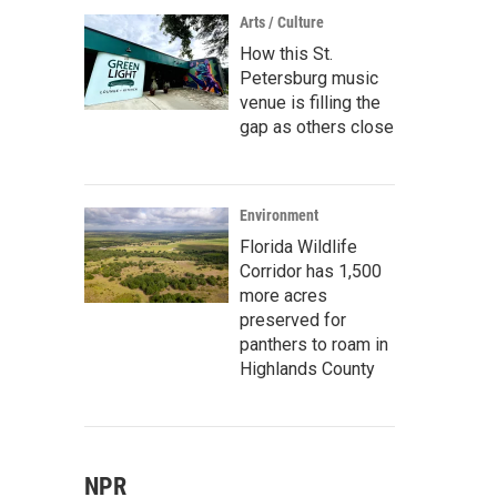
Arts / Culture
How this St.
Petersburg music
venue is filling the
gap as others close
Environment
Florida Wildlife
Corridor has 1,500
more acres
preserved for
panthers to roam in
Highlands County
NPR