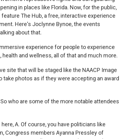
pening in places like Florida. Now, for the public,
ll feature The Hub, a free, interactive experience
inment. Here's Joclynne Bynoe, the events
alking about that.
immersive experience for people to experience
, health and wellness, all of that and much more.
ve site that will be staged like the NAACP Image
o take photos as if they were accepting an award
t. So who are some of the more notable attendees
ere, A. Of course, you have politicians like
nton, Congress members Ayanna Pressley of