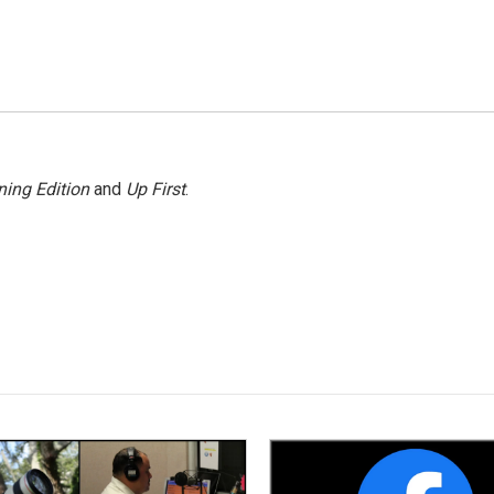
ing Edition
and
Up First
.