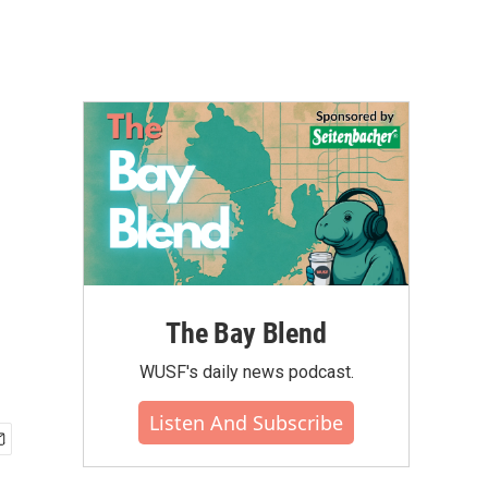
The Bay Blend
WUSF's daily news podcast.
Listen And Subscribe