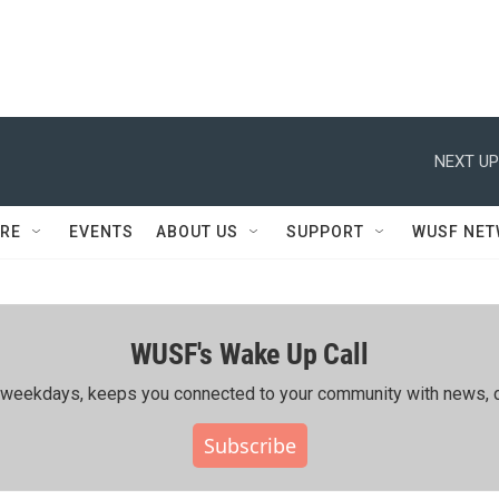
NEXT UP
RE
EVENTS
ABOUT US
SUPPORT
WUSF NE
WUSF's Wake Up Call
ing weekdays, keeps you connected to your community with news, c
Subscribe