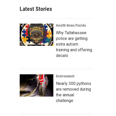
Latest Stories
Health News Florida
Why Tallahassee
police are getting
extra autism
training and offering
decals
Environment
Nearly 300 pythons
are removed during
the annual
challenge