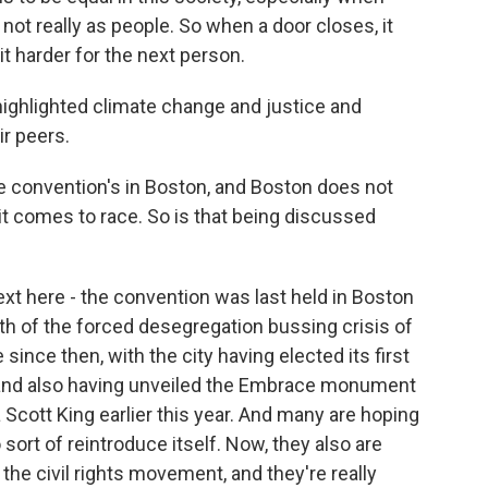
 not really as people. So when a door closes, it
t harder for the next person.
ighlighted climate change and justice and
r peers.
e convention's in Boston, and Boston does not
t comes to race. So is that being discussed
xt here - the convention was last held in Boston
ath of the forced desegregation bussing crisis of
since then, with the city having elected its first
and also having unveiled the Embrace monument
a Scott King earlier this year. And many are hoping
o sort of reintroduce itself. Now, they also are
 the civil rights movement, and they're really