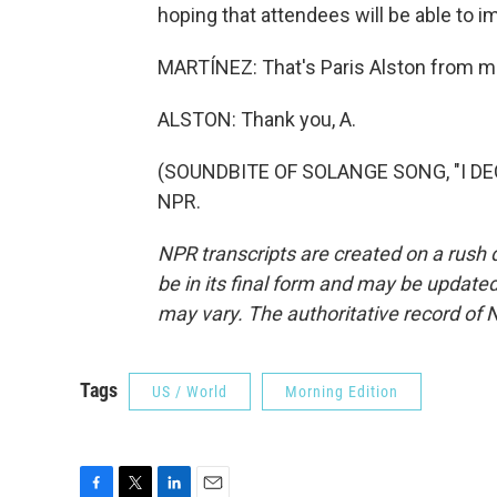
hoping that attendees will be able to 
MARTÍNEZ: That's Paris Alston from me
ALSTON: Thank you, A.
(SOUNDBITE OF SOLANGE SONG, "I DECI
NPR.
NPR transcripts are created on a rush 
be in its final form and may be updated 
may vary. The authoritative record of 
Tags
US / World
Morning Edition