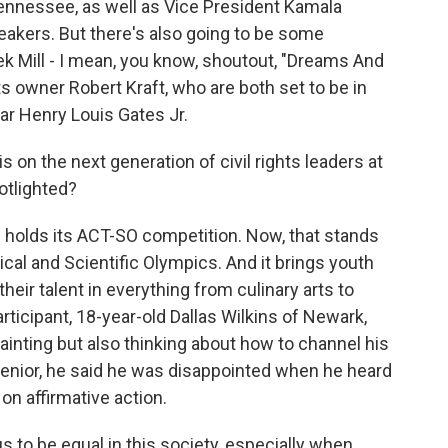
nnessee, as well as Vice President Kamala
peakers. But there's also going to be some
ek Mill - I mean, you know, shoutout, "Dreams And
 owner Robert Kraft, who are both set to be in
ar Henry Louis Gates Jr.
on the next generation of civil rights leaders at
otlighted?
 holds its ACT-SO competition. Now, that stands
cal and Scientific Olympics. And it brings youth
heir talent in everything from culinary arts to
ticipant, 18-year-old Dallas Wilkins of Newark,
ainting but also thinking about how to channel his
 senior, he said he was disappointed when he heard
on affirmative action.
s to be equal in this society, especially when