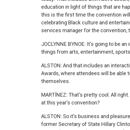
education in light of things that are hap
this is the first time the convention wi
celebrating Black culture and enterta
services manager for the convention, t
JOCLYNNE BYNOE: It's going to be an 
things from arts, entertainment, sports
ALSTON: And that includes an interacti
Awards, where attendees will be able t
themselves.
MARTÍNEZ: That's pretty cool. All righ
at this year's convention?
ALSTON: So it's business and pleasure h
former Secretary of State Hillary Cli