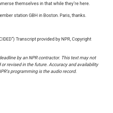
immerse themselves in that while they're here.
mber station GBH in Boston. Paris, thanks.
DED") Transcript provided by NPR, Copyright
deadline by an NPR contractor. This text may not
or revised in the future. Accuracy and availability
NPR’s programming is the audio record.