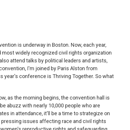
c
i
n
a
e
t
k
i
b
t
e
l
o
e
d
o
r
I
k
n
ention is underway in Boston. Now, each year,
d most widely recognized civil rights organization
lso attend talks by political leaders and artists,
convention, I'm joined by Paris Alston from
 year's conference is Thriving Together. So what
ow, as the morning begins, the convention hall is
l be abuzz with nearly 10,000 people who are
es in attendance, it'll be a time to strategize on
ressing issues affecting race and civil rights
n, women's reproductive rights and safeguarding