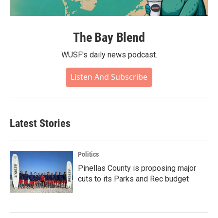
The Bay Blend
WUSF's daily news podcast.
Listen And Subscribe
Latest Stories
Politics
Pinellas County is proposing major
cuts to its Parks and Rec budget