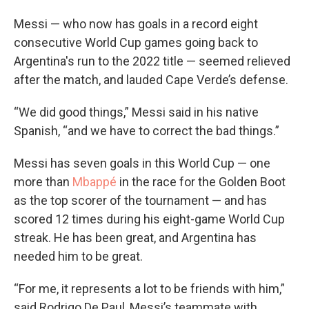
Messi — who now has goals in a record eight
consecutive World Cup games going back to
Argentina's run to the 2022 title — seemed relieved
after the match, and lauded Cape Verde’s defense.
“We did good things,” Messi said in his native
Spanish, “and we have to correct the bad things.”
Messi has seven goals in this World Cup — one
more than
Mbappé
in the race for the Golden Boot
as the top scorer of the tournament — and has
scored 12 times during his eight-game World Cup
streak. He has been great, and Argentina has
needed him to be great.
“For me, it represents a lot to be friends with him,”
said Rodrigo De Paul, Messi’s teammate with