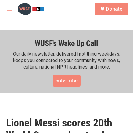
Skip to main content
S
Donate
e
M
a
e
r
n
c
u
h
WUSF's Wake Up Call
u
e
r
Our daily newsletter, delivered first thing weekdays,
y
keeps you connected to your community with news,
culture, national NPR headlines, and more.
Subscribe
Lionel Messi scores 20th