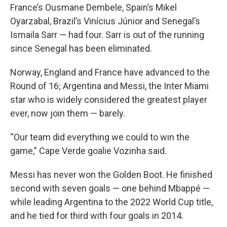
France’s Ousmane Dembele, Spain’s Mikel
Oyarzabal, Brazil’s Vinícius Júnior and Senegal’s
Ismaila Sarr — had four. Sarr is out of the running
since Senegal has been eliminated.
Norway, England and France have advanced to the
Round of 16; Argentina and Messi, the Inter Miami
star who is widely considered the greatest player
ever, now join them — barely.
“Our team did everything we could to win the
game,” Cape Verde goalie Vozinha said.
Messi has never won the Golden Boot. He finished
second with seven goals — one behind Mbappé —
while leading Argentina to the 2022 World Cup title,
and he tied for third with four goals in 2014.