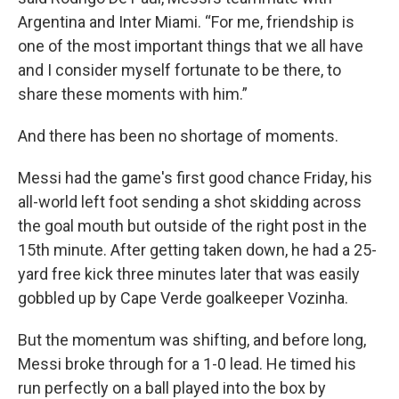
Argentina and Inter Miami. “For me, friendship is
one of the most important things that we all have
and I consider myself fortunate to be there, to
share these moments with him.”
And there has been no shortage of moments.
Messi had the game's first good chance Friday, his
all-world left foot sending a shot skidding across
the goal mouth but outside of the right post in the
15th minute. After getting taken down, he had a 25-
yard free kick three minutes later that was easily
gobbled up by Cape Verde goalkeeper Vozinha.
But the momentum was shifting, and before long,
Messi broke through for a 1-0 lead. He timed his
run perfectly on a ball played into the box by