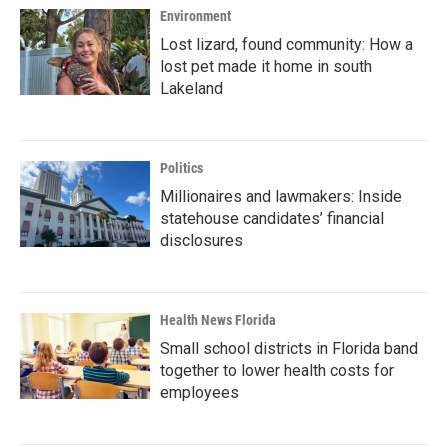
Environment
Lost lizard, found community: How a
lost pet made it home in south
Lakeland
Politics
Millionaires and lawmakers: Inside
statehouse candidates’ financial
disclosures
Health News Florida
Small school districts in Florida band
together to lower health costs for
employees