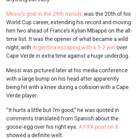
Messi’s goal in the 29th minute
was the 20th of his
World Cup career, extending his record and moving
him two ahead of France’s Kylian Mbappé on the all-
time list. It was the opener of what became a wild
night, with
Argentina escaping with a 3-2 win
over
Cape Verde in extra time against a huge underdog.
Messi was pictured later at his media conference
with a large bump on his head after apparently
being hit with a knee during a collision with a Cape
Verde player.
“It hurts a little but I’m good," he was quoted in
comments translated from Spanish about the
goose-egg over his right eye.
A FIFA post on X
showed a definite welt.