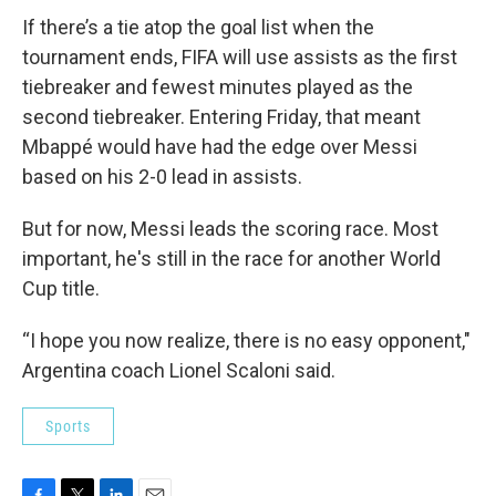
If there’s a tie atop the goal list when the
tournament ends, FIFA will use assists as the first
tiebreaker and fewest minutes played as the
second tiebreaker. Entering Friday, that meant
Mbappé would have had the edge over Messi
based on his 2-0 lead in assists.
But for now, Messi leads the scoring race. Most
important, he's still in the race for another World
Cup title.
“I hope you now realize, there is no easy opponent,"
Argentina coach Lionel Scaloni said.
Sports