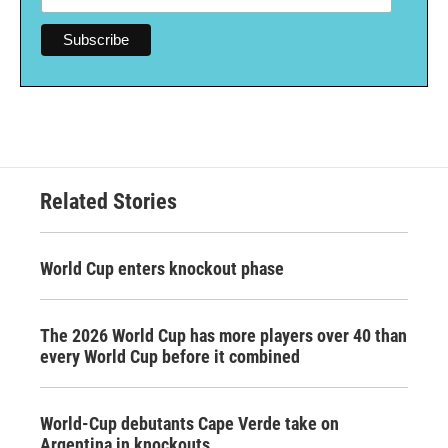
Related Stories
World Cup enters knockout phase
The 2026 World Cup has more players over 40 than
every World Cup before it combined
World-Cup debutants Cape Verde take on
Argentina in knockouts