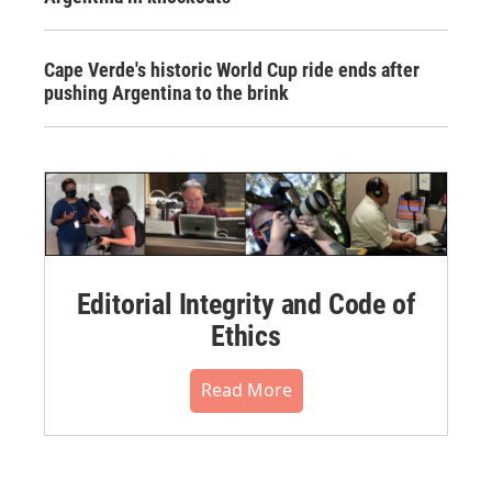
Cape Verde's historic World Cup ride ends after
pushing Argentina to the brink
Editorial Integrity and Code of
Ethics
Read More