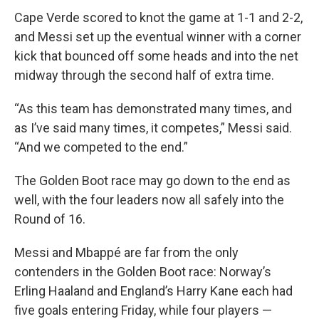
Cape Verde scored to knot the game at 1-1 and 2-2,
and Messi set up the eventual winner with a corner
kick that bounced off some heads and into the net
midway through the second half of extra time.
“As this team has demonstrated many times, and
as I’ve said many times, it competes,” Messi said.
“And we competed to the end.”
The Golden Boot race may go down to the end as
well, with the four leaders now all safely into the
Round of 16.
Messi and Mbappé are far from the only
contenders in the Golden Boot race: Norway’s
Erling Haaland and England’s Harry Kane each had
five goals entering Friday, while four players —