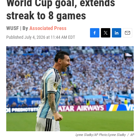
World Cup goal, extends
streak to 8 games
WUSF | By
Associated Press
Published July 4, 2026 at 11:44 AM EDT
F
T
L
E
a
w
i
m
c
i
n
a
e
t
k
i
b
t
e
l
o
e
d
o
r
I
k
n
Lynne Sladky/AP Photo/Lynne Sladky
/
AP