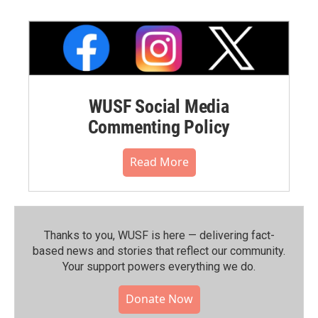
WUSF Social Media
Commenting Policy
Read More
Thanks to you, WUSF is here — delivering fact-
based news and stories that reflect our community.⁠
Your support powers everything we do.
Donate Now