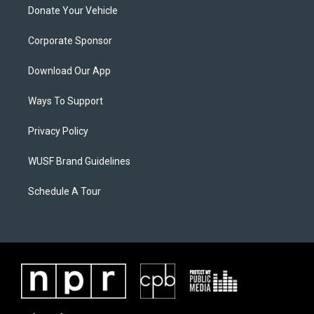
Donate Your Vehicle
Corporate Sponsor
Download Our App
Ways To Support
Privacy Policy
WUSF Brand Guidelines
Schedule A Tour