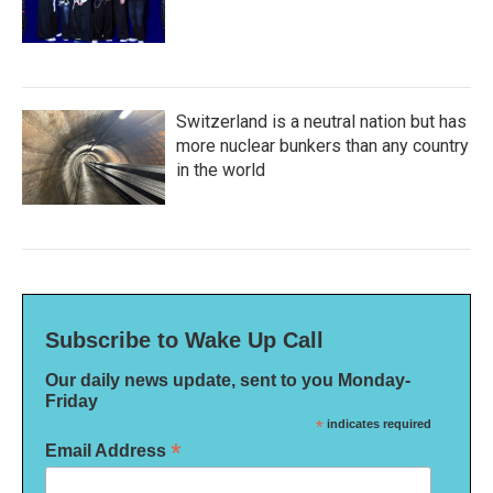
Switzerland is a neutral nation but has
more nuclear bunkers than any country
in the world
Subscribe to Wake Up Call
Our daily news update, sent to you Monday-
Friday
*
indicates required
*
Email Address