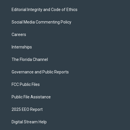
Editorial Integrity and Code of Ethics
Social Media Commenting Policy
Careers
Internships
The Florida Channel
Governance and Public Reports
FCC Public Files
Public File Assistance
2025 EEO Report
Digital Stream Help