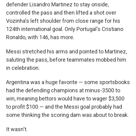
defender Lisandro Martinez to stay onside,
controlled the pass and then lifted a shot over
Vozinha's left shoulder from close range for his
124th international goal. Only Portugal's Cristiano
Ronaldo, with 146, has more.
Messi stretched his arms and pointed to Martinez,
saluting the pass, before teammates mobbed him
in celebration.
Argentina was a huge favorite — some sportsbooks
had the defending champions at minus-3500 to
win, meaning bettors would have to wager $3,500
to profit $100 — and the Messi goal probably had
some thinking the scoring dam was about to break.
It wasn't.