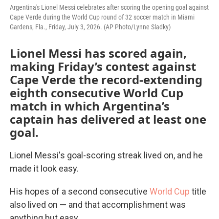
Argentina's Lionel Messi celebrates after scoring the opening goal against
Cape Verde during the World Cup round of 32 soccer match in Miami
Gardens, Fla., Friday, July 3, 2026. (AP Photo/Lynne Sladky)
Lionel Messi has scored again,
making Friday’s contest against
Cape Verde the record-extending
eighth consecutive World Cup
match in which Argentina’s
captain has delivered at least one
goal.
Lionel Messi's goal-scoring streak lived on, and he
made it look easy.
His hopes of a second consecutive
World Cup
title
also lived on — and that accomplishment was
anything but easy.