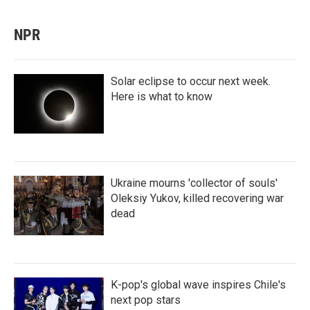
NPR
Solar eclipse to occur next week.
Here is what to know
Ukraine mourns 'collector of souls'
Oleksiy Yukov, killed recovering war
dead
K-pop's global wave inspires Chile's
next pop stars