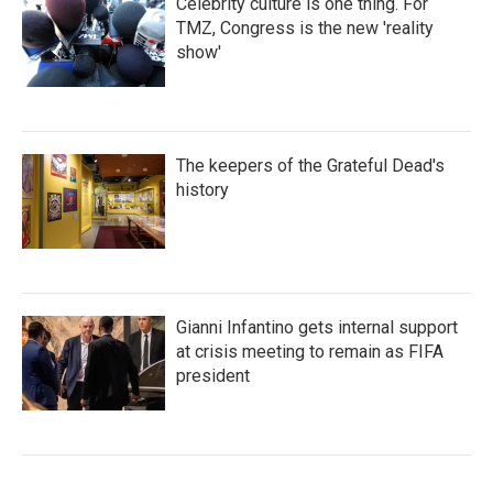
Celebrity culture is one thing. For
TMZ, Congress is the new 'reality
show'
The keepers of the Grateful Dead's
history
Gianni Infantino gets internal support
at crisis meeting to remain as FIFA
president