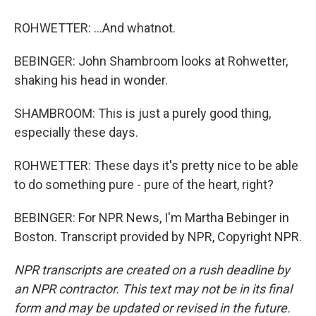
ROHWETTER: ...And whatnot.
BEBINGER: John Shambroom looks at Rohwetter,
shaking his head in wonder.
SHAMBROOM: This is just a purely good thing,
especially these days.
ROHWETTER: These days it's pretty nice to be able
to do something pure - pure of the heart, right?
BEBINGER: For NPR News, I'm Martha Bebinger in
Boston. Transcript provided by NPR, Copyright NPR.
NPR transcripts are created on a rush deadline by
an NPR contractor. This text may not be in its final
form and may be updated or revised in the future.