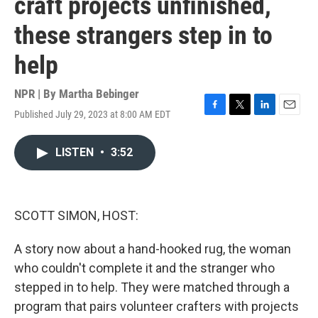
craft projects unfinished,
these strangers step in to
help
NPR | By
Martha Bebinger
Published July 29, 2023 at 8:00 AM EDT
F
T
L
E
a
w
i
m
c
i
n
a
LISTEN
•
3:52
e
t
k
i
b
t
e
l
o
e
d
o
r
I
k
n
SCOTT SIMON, HOST:
A story now about a hand-hooked rug, the woman
who couldn't complete it and the stranger who
stepped in to help. They were matched through a
program that pairs volunteer crafters with projects