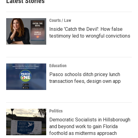
Latest Stories
Courts / Law
Inside 'Catch the Devil': How false
testimony led to wrongful convictions
Education
Pasco schools ditch pricey lunch
transaction fees, design own app
Politics
Democratic Socialists in Hillsborough
and beyond work to gain Florida
foothold as midterms approach