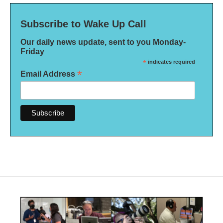
Subscribe to Wake Up Call
Our daily news update, sent to you Monday-
Friday
*
indicates required
*
Email Address