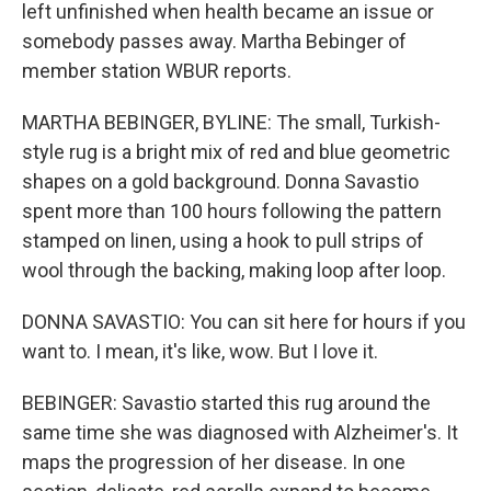
left unfinished when health became an issue or
somebody passes away. Martha Bebinger of
member station WBUR reports.
MARTHA BEBINGER, BYLINE: The small, Turkish-
style rug is a bright mix of red and blue geometric
shapes on a gold background. Donna Savastio
spent more than 100 hours following the pattern
stamped on linen, using a hook to pull strips of
wool through the backing, making loop after loop.
DONNA SAVASTIO: You can sit here for hours if you
want to. I mean, it's like, wow. But I love it.
BEBINGER: Savastio started this rug around the
same time she was diagnosed with Alzheimer's. It
maps the progression of her disease. In one