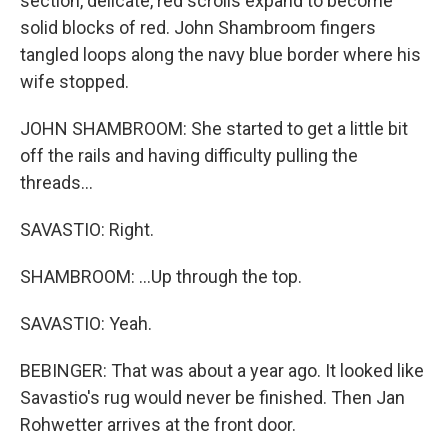
section, delicate, red scrolls expand to become
solid blocks of red. John Shambroom fingers
tangled loops along the navy blue border where his
wife stopped.
JOHN SHAMBROOM: She started to get a little bit
off the rails and having difficulty pulling the
threads...
SAVASTIO: Right.
SHAMBROOM: ...Up through the top.
SAVASTIO: Yeah.
BEBINGER: That was about a year ago. It looked like
Savastio's rug would never be finished. Then Jan
Rohwetter arrives at the front door.