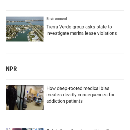
Environment
Tierra Verde group asks state to
investigate marina lease violations
NPR
How deep-rooted medical bias
creates deadly consequences for
addiction patients