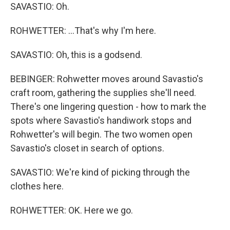
SAVASTIO: Oh.
ROHWETTER: ...That's why I'm here.
SAVASTIO: Oh, this is a godsend.
BEBINGER: Rohwetter moves around Savastio's
craft room, gathering the supplies she'll need.
There's one lingering question - how to mark the
spots where Savastio's handiwork stops and
Rohwetter's will begin. The two women open
Savastio's closet in search of options.
SAVASTIO: We're kind of picking through the
clothes here.
ROHWETTER: OK. Here we go.