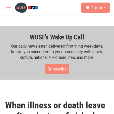
Skip to main content
S
Donate
e
M
a
e
r
n
c
u
h
WUSF's Wake Up Call
u
e
r
Our daily newsletter, delivered first thing weekdays,
y
keeps you connected to your community with news,
culture, national NPR headlines, and more.
Subscribe
When illness or death leave