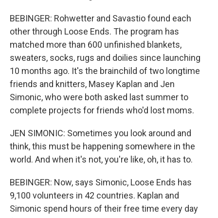
BEBINGER: Rohwetter and Savastio found each
other through Loose Ends. The program has
matched more than 600 unfinished blankets,
sweaters, socks, rugs and doilies since launching
10 months ago. It's the brainchild of two longtime
friends and knitters, Masey Kaplan and Jen
Simonic, who were both asked last summer to
complete projects for friends who'd lost moms.
JEN SIMONIC: Sometimes you look around and
think, this must be happening somewhere in the
world. And when it's not, you're like, oh, it has to.
BEBINGER: Now, says Simonic, Loose Ends has
9,100 volunteers in 42 countries. Kaplan and
Simonic spend hours of their free time every day