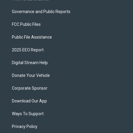
Governance and Public Reports
FCC Public Files
Public File Assistance
2025 EEO Report
Digital Stream Help
Donate Your Vehicle
Corporate Sponsor
Download Our App
Ways To Support
Privacy Policy