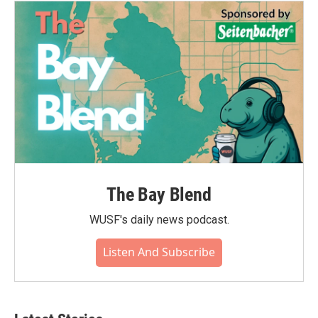
The Bay Blend
WUSF's daily news podcast.
Listen And Subscribe