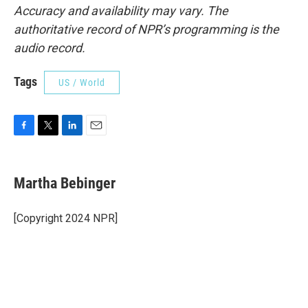
Accuracy and availability may vary. The
authoritative record of NPR’s programming is the
audio record.
Tags
US / World
F
T
L
E
a
w
i
m
c
i
n
a
e
t
k
i
Martha Bebinger
b
t
e
l
o
e
d
o
r
I
[Copyright 2024 NPR]
k
n