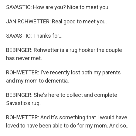
SAVASTIO: How are you? Nice to meet you.
JAN ROHWETTER: Real good to meet you.
SAVASTIO: Thanks for...
BEBINGER: Rohwetter is a rug hooker the couple
has never met.
ROHWETTER: I've recently lost both my parents
and my mom to dementia.
BEBINGER: She's here to collect and complete
Savastio's rug.
ROHWETTER: And it's something that I would have
loved to have been able to do for my mom. And so...