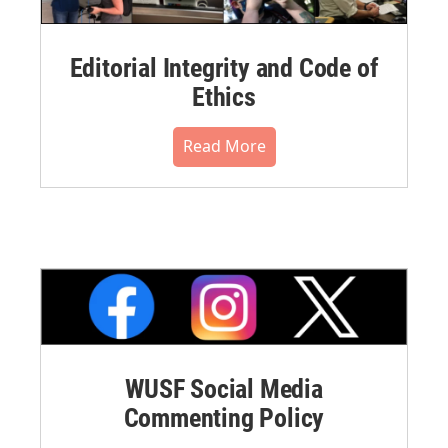
Editorial Integrity and Code of
Ethics
Read More
WUSF Social Media
Commenting Policy