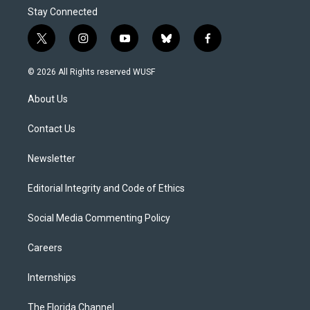
Stay Connected
t
i
y
b
f
w
n
o
l
a
i
s
u
u
c
© 2026 All Rights reserved WUSF
t
t
t
e
e
t
a
u
s
b
About Us
e
g
b
k
o
r
r
e
y
o
a
k
Contact Us
m
Newsletter
Editorial Integrity and Code of Ethics
Social Media Commenting Policy
Careers
Internships
The Florida Channel