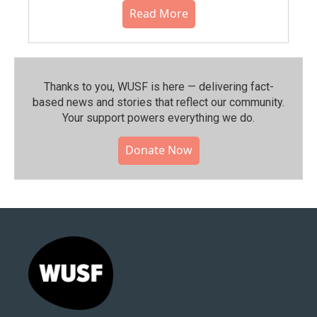
Read More
Thanks to you, WUSF is here — delivering fact-
based news and stories that reflect our community.⁠
Your support powers everything we do.
Donate Now