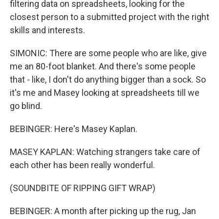
filtering data on spreadsheets, looking for the
closest person to a submitted project with the right
skills and interests.
SIMONIC: There are some people who are like, give
me an 80-foot blanket. And there's some people
that - like, I don't do anything bigger than a sock. So
it's me and Masey looking at spreadsheets till we
go blind.
BEBINGER: Here's Masey Kaplan.
MASEY KAPLAN: Watching strangers take care of
each other has been really wonderful.
(SOUNDBITE OF RIPPING GIFT WRAP)
BEBINGER: A month after picking up the rug, Jan