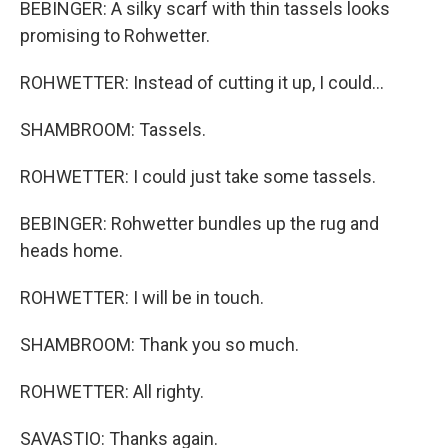
BEBINGER: A silky scarf with thin tassels looks
promising to Rohwetter.
ROHWETTER: Instead of cutting it up, I could...
SHAMBROOM: Tassels.
ROHWETTER: I could just take some tassels.
BEBINGER: Rohwetter bundles up the rug and
heads home.
ROHWETTER: I will be in touch.
SHAMBROOM: Thank you so much.
ROHWETTER: All righty.
SAVASTIO: Thanks again.