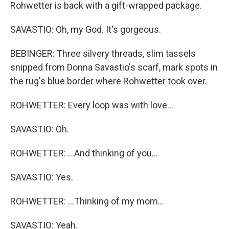
Rohwetter is back with a gift-wrapped package.
SAVASTIO: Oh, my God. It's gorgeous.
BEBINGER: Three silvery threads, slim tassels
snipped from Donna Savastio's scarf, mark spots in
the rug's blue border where Rohwetter took over.
ROHWETTER: Every loop was with love...
SAVASTIO: Oh.
ROHWETTER: ...And thinking of you...
SAVASTIO: Yes.
ROHWETTER: ...Thinking of my mom...
SAVASTIO: Yeah.