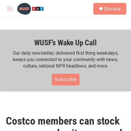
Skip to main content
S
Donate
e
M
a
e
r
n
c
u
h
WUSF's Wake Up Call
u
e
r
Our daily newsletter, delivered first thing weekdays,
y
keeps you connected to your community with news,
culture, national NPR headlines, and more.
Subscribe
Costco members can stock