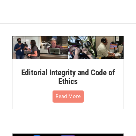
Editorial Integrity and Code of
Ethics
Read More