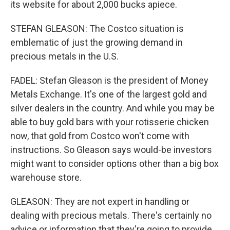
its website for about 2,000 bucks apiece.
STEFAN GLEASON: The Costco situation is
emblematic of just the growing demand in
precious metals in the U.S.
FADEL: Stefan Gleason is the president of Money
Metals Exchange. It's one of the largest gold and
silver dealers in the country. And while you may be
able to buy gold bars with your rotisserie chicken
now, that gold from Costco won't come with
instructions. So Gleason says would-be investors
might want to consider options other than a big box
warehouse store.
GLEASON: They are not expert in handling or
dealing with precious metals. There's certainly no
advice or information that they're going to provide