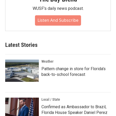
WUSF's daily news podcast.
Listen And Subscribe
Latest Stories
Weather
Pattern change in store for Florida's
back-to-school forecast
Local / State
Confirmed as Ambassador to Brazil,
Florida House Speaker Daniel Perez