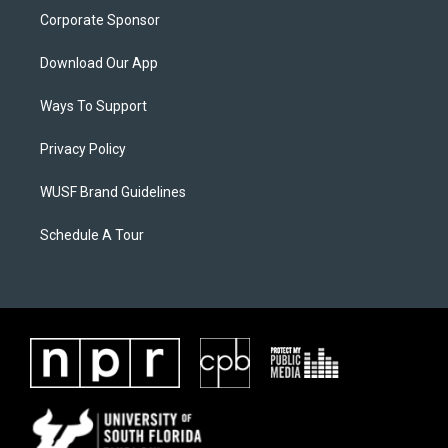
Corporate Sponsor
Download Our App
Ways To Support
Privacy Policy
WUSF Brand Guidelines
Schedule A Tour