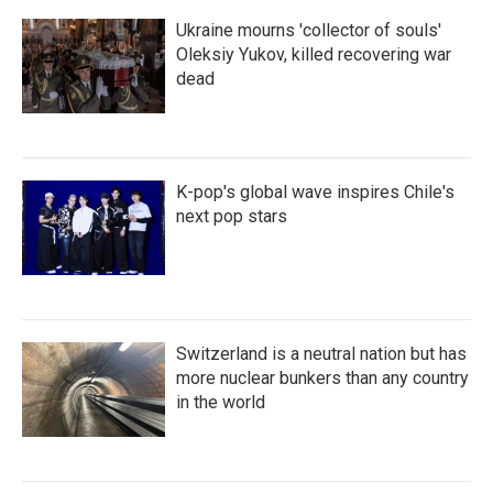
Ukraine mourns 'collector of souls'
Oleksiy Yukov, killed recovering war
dead
K-pop's global wave inspires Chile's
next pop stars
Switzerland is a neutral nation but has
more nuclear bunkers than any country
in the world