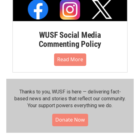
WUSF Social Media
Commenting Policy
Read More
Thanks to you, WUSF is here — delivering fact-
based news and stories that reflect our community.⁠
Your support powers everything we do.
Donate Now