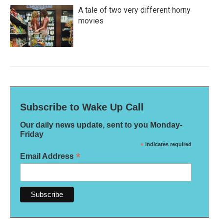
A tale of two very different horny
movies
Subscribe to Wake Up Call
Our daily news update, sent to you Monday-
Friday
*
indicates required
*
Email Address