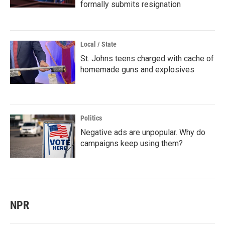
formally submits resignation
Local / State
St. Johns teens charged with cache of
homemade guns and explosives
Politics
Negative ads are unpopular. Why do
campaigns keep using them?
NPR