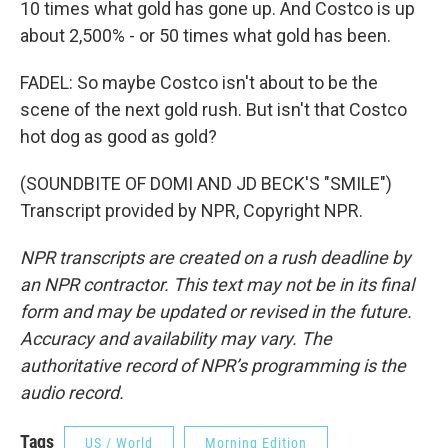
10 times what gold has gone up. And Costco is up
about 2,500% - or 50 times what gold has been.
FADEL: So maybe Costco isn't about to be the
scene of the next gold rush. But isn't that Costco
hot dog as good as gold?
(SOUNDBITE OF DOMI AND JD BECK'S "SMILE")
Transcript provided by NPR, Copyright NPR.
NPR transcripts are created on a rush deadline by
an NPR contractor. This text may not be in its final
form and may be updated or revised in the future.
Accuracy and availability may vary. The
authoritative record of NPR’s programming is the
audio record.
Tags
US / World
Morning Edition