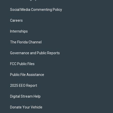
Social Media Commenting Policy
Careers
Internships
The Florida Channel
Governance and Public Reports
FCC Public Files
Public File Assistance
2025 EEO Report
Digital Stream Help
Donate Your Vehicle