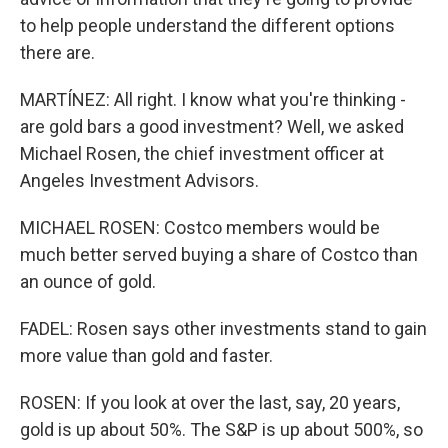
to help people understand the different options
there are.
MARTÍNEZ: All right. I know what you're thinking -
are gold bars a good investment? Well, we asked
Michael Rosen, the chief investment officer at
Angeles Investment Advisors.
MICHAEL ROSEN: Costco members would be
much better served buying a share of Costco than
an ounce of gold.
FADEL: Rosen says other investments stand to gain
more value than gold and faster.
ROSEN: If you look at over the last, say, 20 years,
gold is up about 50%. The S&P is up about 500%, so