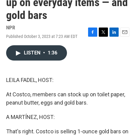
up on everyday items — and
gold bars
NPR
Published October 3, 2023 at 7:23 AM EDT
F
T
L
E
a
w
i
m
c
i
n
a
LISTEN
•
1:36
e
t
k
i
b
t
e
l
o
e
d
o
r
I
k
n
LEILA FADEL, HOST:
At Costco, members can stock up on toilet paper,
peanut butter, eggs and gold bars.
A MARTÍNEZ, HOST:
That's right. Costco is selling 1-ounce gold bars on