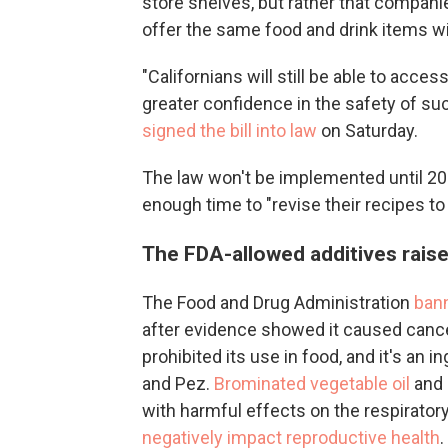
store shelves, but rather that companie
offer the same food and drink items wi
"Californians will still be able to acce
greater confidence in the safety of s
signed the bill into law
on Saturday.
The law won't be implemented until 2
enough time to "revise their recipes to
The FDA-allowed additives rais
The Food and Drug Administration
bann
after evidence showed it caused cance
prohibited its use in food, and it's an 
and Pez.
Brominated vegetable oil
and
with harmful effects on the respirato
negatively impact reproductive health
.