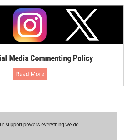
al Media Commenting Policy
Read More
our support powers everything we do.