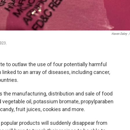
Haven Daley
/
2023.
ate to outlaw the use of four potentially harmful
 linked to an array of diseases, including cancer,
untries.
s the manufacturing, distribution and sale of food
 vegetable oil, potassium bromate, propylparaben
 candy, fruit juices, cookies and more.
 popular products will suddenly disappear from