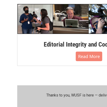
Editorial Integrity and Co
Read More
Thanks to you, WUSF is here — deliv