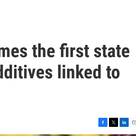
mes the first state
ditives linked to
F
T
L
E
a
w
i
m