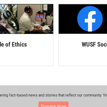
de of Ethics
WUSF Soci
ering fact-based news and stories that reflect our community.⁠ Y
Donate Now