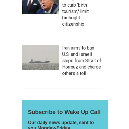
to curb 'birth
tourism,' limit
birthright
citizenship
Iran aims to ban
U.S. and Israeli
ships from Strait of
Hormuz and charge
others a toll
Subscribe to Wake Up Call
Our daily news update, sent to
you Monday-Friday