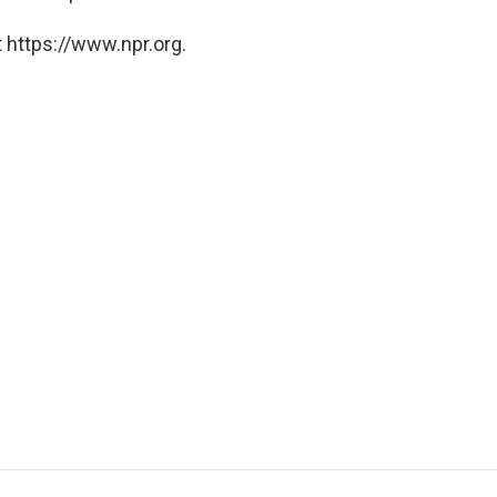
 https://www.npr.org.