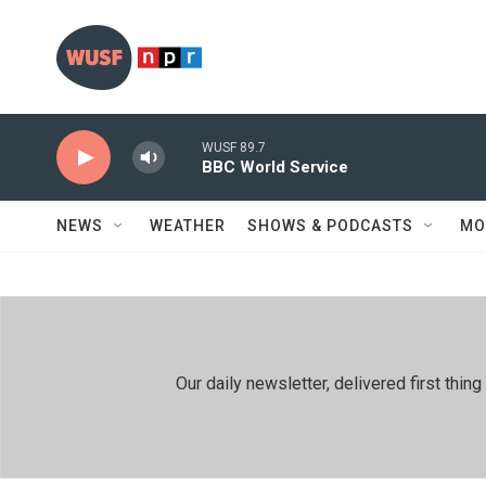
Skip to main content
WUSF 89.7
BBC World Service
NEWS
WEATHER
SHOWS & PODCASTS
MO
Our daily newsletter, delivered first th