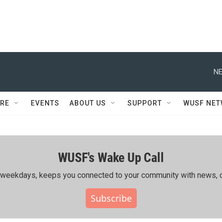
NE
RE
EVENTS
ABOUT US
SUPPORT
WUSF NE
WUSF's Wake Up Call
ing weekdays, keeps you connected to your community with news, c
Subscribe