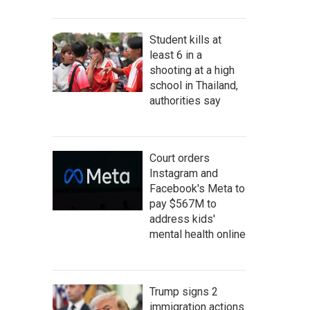
Student kills at
least 6 in a
shooting at a high
school in Thailand,
authorities say
Court orders
Instagram and
Facebook's Meta to
pay $567M to
address kids'
mental health online
Trump signs 2
immigration actions