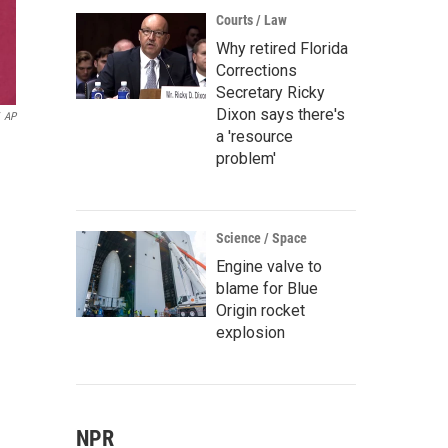
Courts / Law
Why retired Florida
Corrections
Secretary Ricky
Dixon says there's
AP
a 'resource
problem'
Science / Space
Engine valve to
blame for Blue
Origin rocket
explosion
NPR