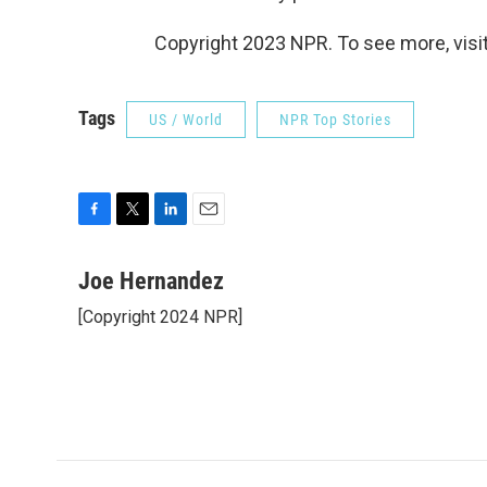
Copyright 2023 NPR. To see more, visit
Tags
US / World
NPR Top Stories
F
T
L
E
a
w
i
m
c
i
n
a
Joe Hernandez
e
t
k
i
[Copyright 2024 NPR]
b
t
e
l
o
e
d
o
r
I
k
n