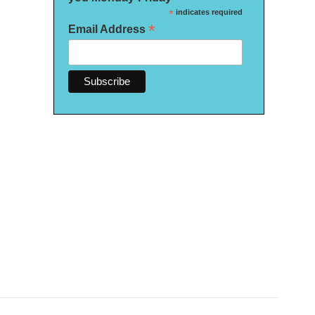
*
indicates required
*
Email Address