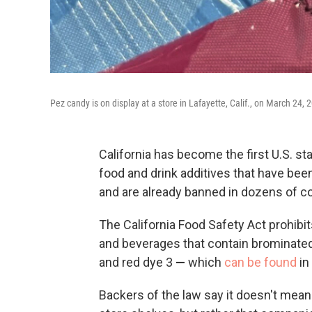
Pez candy is on display at a store in Lafayette, Calif., on March 24, 
California has become the first U.S. st
food and drink additives that have been
and are already banned in dozens of co
The California Food Safety Act prohibit
and beverages that contain brominated
and red dye 3
—
which
can be found
in
Backers of the law say it doesn't mean