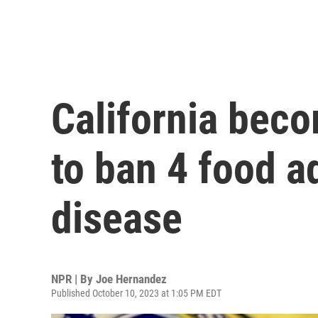
California beco
to ban 4 food ad
disease
NPR | By
Joe Hernandez
Published October 10, 2023 at 1:05 PM EDT