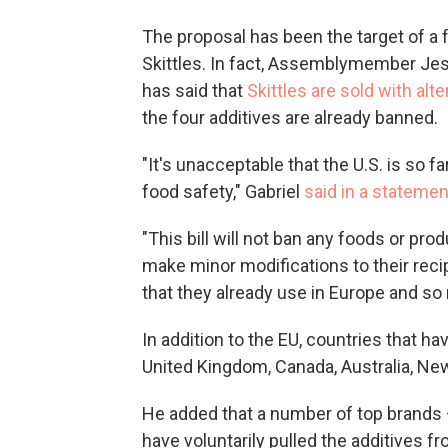
The proposal has been
the target of a 
Skittles. In fact, Assemblymember Jes
has said that
Skittles are sold with alt
the four additives are already banned.
"It's unacceptable that the U.S. is so 
food safety," Gabriel
said in a statemen
"This bill will not ban any foods or pro
make minor modifications to their reci
that they already use in Europe and so
In addition to the EU, countries that h
United Kingdom, Canada, Australia, New
He added that a number of top brands
have voluntarily pulled the additives f