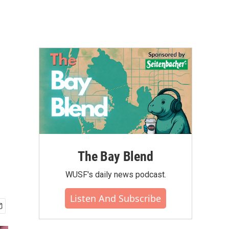
The Bay Blend
WUSF's daily news podcast.
Listen And Subscribe