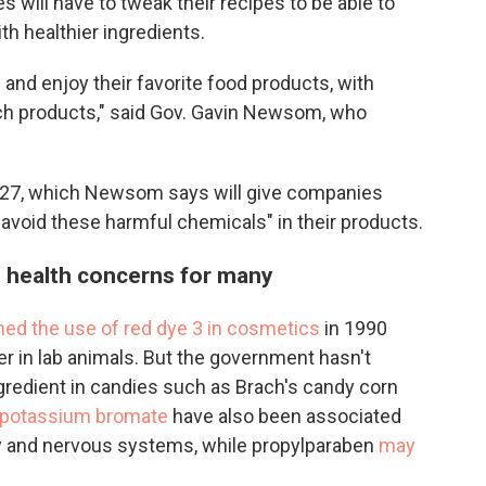
s will have to tweak their recipes to be able to
th healthier ingredients.
ss and enjoy their favorite food products, with
uch products," said Gov. Gavin Newsom, who
027, which Newsom says will give companies
 avoid these harmful chemicals" in their products.
e health concerns for many
ed the use of red dye 3 in cosmetics
in 1990
r in lab animals. But the government hasn't
ingredient in candies such as Brach's candy corn
potassium bromate
have also been associated
ry and nervous systems, while propylparaben
may