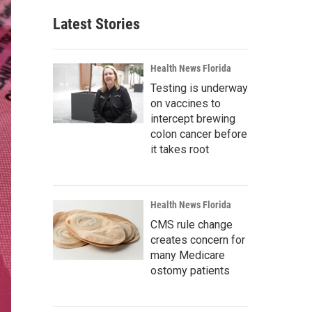
Latest Stories
Health News Florida
Testing is underway
on vaccines to
intercept brewing
colon cancer before
it takes root
Health News Florida
CMS rule change
creates concern for
many Medicare
ostomy patients