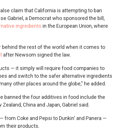
false claim that California is attempting to ban
se Gabriel, a Democrat who sponsored the bill,
ernative ingredients
in the European Union, where
far behind the rest of the world when it comes to
t
after Newsom signed the law.
ducts — it simply will require food companies to
pes and switch to the safer alternative ingredients
 many other places around the globe," he added.
ave banned the four additives in food include the
 Zealand, China and Japan, Gabriel said.
 — from Coke and Pepsi to Dunkin' and Panera —
rom their products.