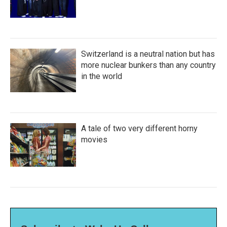
Switzerland is a neutral nation but has
more nuclear bunkers than any country
in the world
A tale of two very different horny
movies