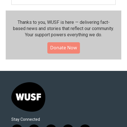
Thanks to you, WUSF is here — delivering fact-
based news and stories that reflect our community.⁠
Your support powers everything we do.
Donate Now
Stay Connected