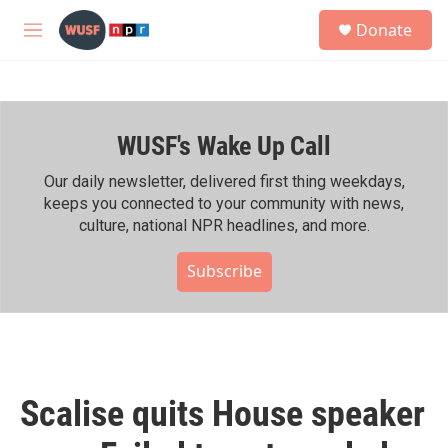
Skip to main content
S
Donate
e
M
a
e
r
n
c
u
h
WUSF's Wake Up Call
u
e
r
Our daily newsletter, delivered first thing weekdays,
y
keeps you connected to your community with news,
culture, national NPR headlines, and more.
Subscribe
Scalise quits House speaker