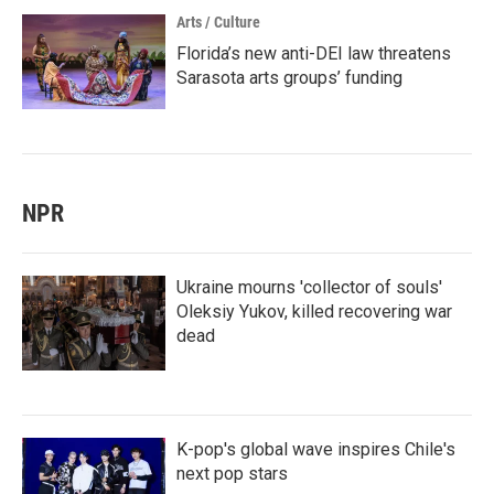
Arts / Culture
Florida’s new anti-DEI law threatens
Sarasota arts groups’ funding
NPR
Ukraine mourns 'collector of souls'
Oleksiy Yukov, killed recovering war
dead
K-pop's global wave inspires Chile's
next pop stars