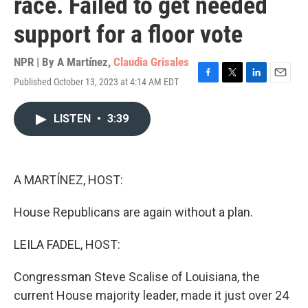
race. Failed to get needed
support for a floor vote
NPR | By
A Martínez
,
Claudia Grisales
Published October 13, 2023 at 4:14 AM EDT
F
T
L
E
a
w
i
m
c
i
n
a
LISTEN
•
3:39
e
t
k
i
b
t
e
l
o
e
d
o
r
I
k
n
A MARTÍNEZ, HOST:
House Republicans are again without a plan.
LEILA FADEL, HOST:
Congressman Steve Scalise of Louisiana, the
current House majority leader, made it just over 24