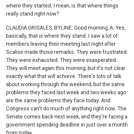
where they started. I mean, is that where things
really stand right now?
CLAUDIA GRISALES, BYLINE: Good morning, A. Yes,
basically, that is where they stand. I saw a lot of
members leaving their meeting last night after
Scalise made those remarks. They were frustrated.
They were exhausted. They were exasperated.
They will meet again this morning, but it's not clear
exactly what that will achieve. There's lots of talk
about working through the weekend, but the same
problems they faced last week and two weeks ago
are the same problems they face today. And
Congress can't do much of anything right now. The
Senate comes back next week, and they're facing a
government spending deadline in just over a month
from today.