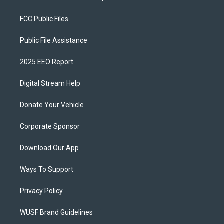
FCC Public Files
Public File Assistance
2025 EEO Report
Digital Stream Help
Donate Your Vehicle
Corporate Sponsor
Download Our App
Ways To Support
Privacy Policy
WUSF Brand Guidelines