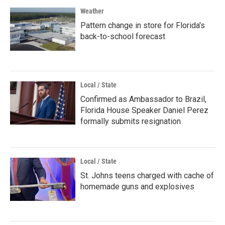
Weather
Pattern change in store for Florida's
back-to-school forecast
Local / State
Confirmed as Ambassador to Brazil,
Florida House Speaker Daniel Perez
formally submits resignation
Local / State
St. Johns teens charged with cache of
homemade guns and explosives