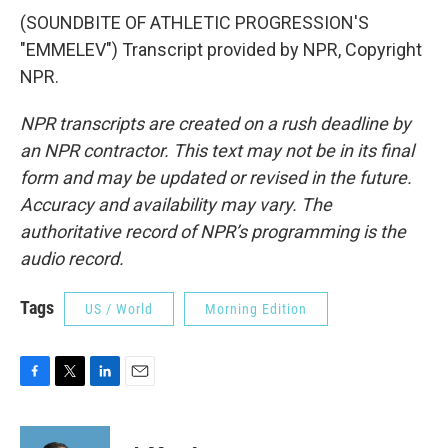
(SOUNDBITE OF ATHLETIC PROGRESSION'S
"EMMELEV") Transcript provided by NPR, Copyright
NPR.
NPR transcripts are created on a rush deadline by
an NPR contractor. This text may not be in its final
form and may be updated or revised in the future.
Accuracy and availability may vary. The
authoritative record of NPR’s programming is the
audio record.
Tags
US / World
Morning Edition
F
T
L
E
a
w
i
m
c
i
n
a