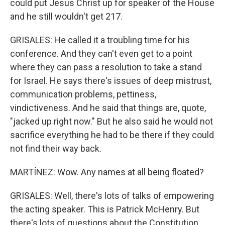
could put Jesus Christ up for speaker of the House
and he still wouldn't get 217.
GRISALES: He called it a troubling time for his
conference. And they can't even get to a point
where they can pass a resolution to take a stand
for Israel. He says there's issues of deep mistrust,
communication problems, pettiness,
vindictiveness. And he said that things are, quote,
"jacked up right now." But he also said he would not
sacrifice everything he had to be there if they could
not find their way back.
MARTÍNEZ: Wow. Any names at all being floated?
GRISALES: Well, there's lots of talks of empowering
the acting speaker. This is Patrick McHenry. But
there's lots of questions about the Constitution,