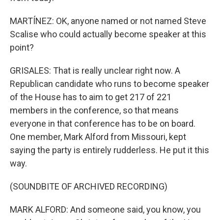
MARTÍNEZ: OK, anyone named or not named Steve
Scalise who could actually become speaker at this
point?
GRISALES: That is really unclear right now. A
Republican candidate who runs to become speaker
of the House has to aim to get 217 of 221
members in the conference, so that means
everyone in that conference has to be on board.
One member, Mark Alford from Missouri, kept
saying the party is entirely rudderless. He put it this
way.
(SOUNDBITE OF ARCHIVED RECORDING)
MARK ALFORD: And someone said, you know, you