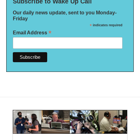
Subscribe to Wake Up Call
Our daily news update, sent to you Monday-
Friday
*
indicates required
*
Email Address