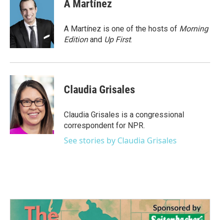
e
t
k
i
A Martínez
b
t
e
l
o
e
d
o
r
I
A Martínez is one of the hosts of
Morning
k
n
Edition
and
Up First
.
Claudia Grisales
Claudia Grisales is a congressional
correspondent for NPR.
See stories by Claudia Grisales