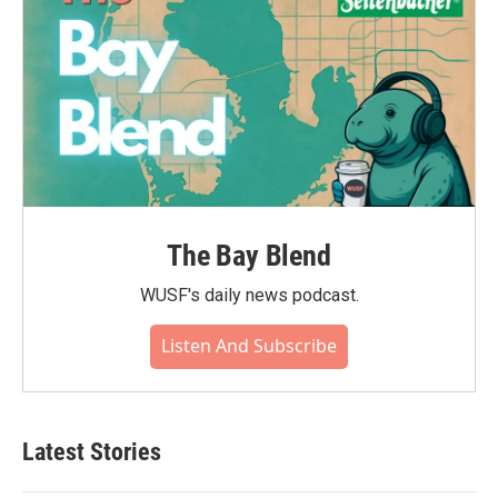
The Bay Blend
WUSF's daily news podcast.
Listen And Subscribe
Latest Stories