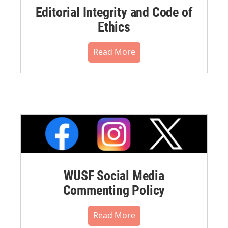
Editorial Integrity and Code of
Ethics
Read More
WUSF Social Media
Commenting Policy
Read More