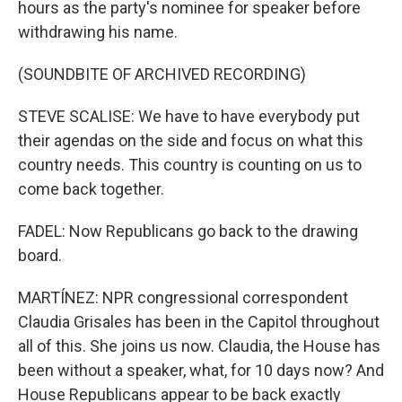
hours as the party's nominee for speaker before
withdrawing his name.
(SOUNDBITE OF ARCHIVED RECORDING)
STEVE SCALISE: We have to have everybody put
their agendas on the side and focus on what this
country needs. This country is counting on us to
come back together.
FADEL: Now Republicans go back to the drawing
board.
MARTÍNEZ: NPR congressional correspondent
Claudia Grisales has been in the Capitol throughout
all of this. She joins us now. Claudia, the House has
been without a speaker, what, for 10 days now? And
House Republicans appear to be back exactly