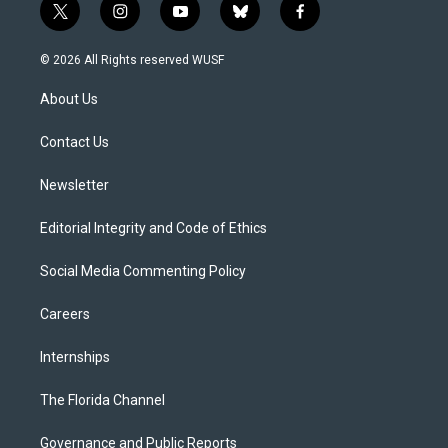
t
i
y
b
f
w
n
o
l
a
i
s
u
u
c
© 2026 All Rights reserved WUSF
t
t
t
e
e
t
a
u
s
b
About Us
e
g
b
k
o
r
r
e
y
o
a
k
Contact Us
m
Newsletter
Editorial Integrity and Code of Ethics
Social Media Commenting Policy
Careers
Internships
The Florida Channel
Governance and Public Reports