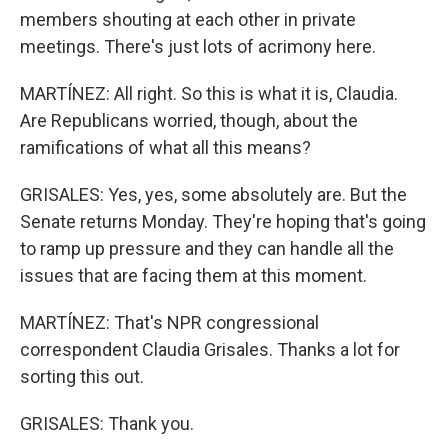
members shouting at each other in private
meetings. There's just lots of acrimony here.
MARTÍNEZ: All right. So this is what it is, Claudia.
Are Republicans worried, though, about the
ramifications of what all this means?
GRISALES: Yes, yes, some absolutely are. But the
Senate returns Monday. They're hoping that's going
to ramp up pressure and they can handle all the
issues that are facing them at this moment.
MARTÍNEZ: That's NPR congressional
correspondent Claudia Grisales. Thanks a lot for
sorting this out.
GRISALES: Thank you.