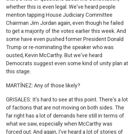
whether this is even legal. We've heard people
mention tapping House Judiciary Committee
Chairman Jim Jordan again, even though he failed
to get a majority of the votes earlier this week. And
some have even pushed former President Donald
Trump or re-nominating the speaker who was
ousted, Kevin McCarthy. But we've heard
Democrats suggest even some kind of unity plan at
this stage.
MARTÍNEZ: Any of those likely?
GRISALES: It's hard to see at this point. There's a lot
of factions that are not moving on both sides. The
far right has a lot of demands here still in terms of
what we saw, especially when McCarthy was
forced out. And again, I've heard a lot of stories of