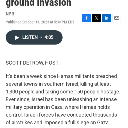
ground invasion
NPR
Published October 14, 2023 at 5:34 PM EDT
F
T
L
E
a
w
i
m
c
i
n
a
LISTEN
•
4:05
e
t
k
i
b
t
e
l
o
e
d
o
r
I
k
n
SCOTT DETROW, HOST:
It's been a week since Hamas militants breached
several towns in southern Israel, killing at least
1,300 people and taking some 150 people hostage.
Ever since, Israel has been unleashing an intense
military operation in Gaza, where Hamas holds
control. Israeli forces have conducted thousands
of airstrikes and imposed a full siege on Gaza,