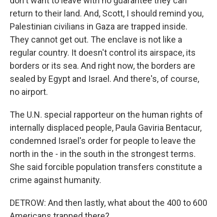
don't want to leave with no guarantee they can
return to their land. And, Scott, I should remind you,
Palestinian civilians in Gaza are trapped inside.
They cannot get out. The enclave is not like a
regular country. It doesn't control its airspace, its
borders or its sea. And right now, the borders are
sealed by Egypt and Israel. And there's, of course,
no airport.
The U.N. special rapporteur on the human rights of
internally displaced people, Paula Gaviria Bentacur,
condemned Israel's order for people to leave the
north in the - in the south in the strongest terms.
She said forcible population transfers constitute a
crime against humanity.
DETROW: And then lastly, what about the 400 to 600
Americans trapped there?