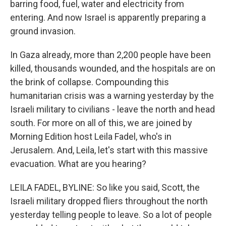
barring food, fuel, water and electricity from
entering. And now Israel is apparently preparing a
ground invasion.
In Gaza already, more than 2,200 people have been
killed, thousands wounded, and the hospitals are on
the brink of collapse. Compounding this
humanitarian crisis was a warning yesterday by the
Israeli military to civilians - leave the north and head
south. For more on all of this, we are joined by
Morning Edition host Leila Fadel, who's in
Jerusalem. And, Leila, let's start with this massive
evacuation. What are you hearing?
LEILA FADEL, BYLINE: So like you said, Scott, the
Israeli military dropped fliers throughout the north
yesterday telling people to leave. So a lot of people