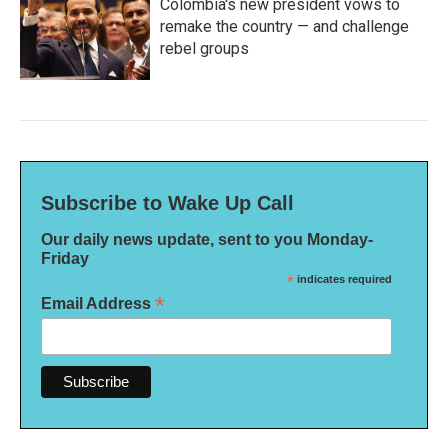
Colombia's new president vows to
remake the country — and challenge
rebel groups
Subscribe to Wake Up Call
Our daily news update, sent to you Monday-
Friday
*
indicates required
*
Email Address