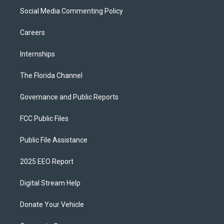
Social Media Commenting Policy
Careers
Internships
The Florida Channel
Governance and Public Reports
FCC Public Files
Public File Assistance
2025 EEO Report
Digital Stream Help
Donate Your Vehicle