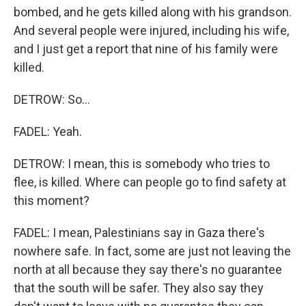
bombed, and he gets killed along with his grandson.
And several people were injured, including his wife,
and I just get a report that nine of his family were
killed.
DETROW: So...
FADEL: Yeah.
DETROW: I mean, this is somebody who tries to
flee, is killed. Where can people go to find safety at
this moment?
FADEL: I mean, Palestinians say in Gaza there's
nowhere safe. In fact, some are just not leaving the
north at all because they say there's no guarantee
that the south will be safer. They also say they