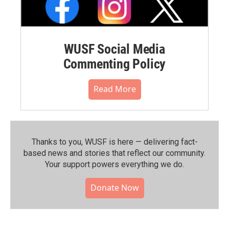
WUSF Social Media
Commenting Policy
Read More
Thanks to you, WUSF is here — delivering fact-
based news and stories that reflect our community.⁠
Your support powers everything we do.
Donate Now