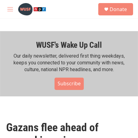
Skip to main content
S
Donate
e
M
a
e
r
n
c
u
h
WUSF's Wake Up Call
u
e
r
Our daily newsletter, delivered first thing weekdays,
y
keeps you connected to your community with news,
culture, national NPR headlines, and more.
Subscribe
Gazans flee ahead of