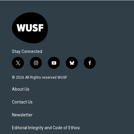
Stay Connected
t
i
y
b
f
w
n
o
l
a
i
s
u
u
c
© 2026 All Rights reserved WUSF
t
t
t
e
e
t
a
u
s
b
About Us
e
g
b
k
o
r
r
e
y
o
a
k
Contact Us
m
Newsletter
Editorial Integrity and Code of Ethics