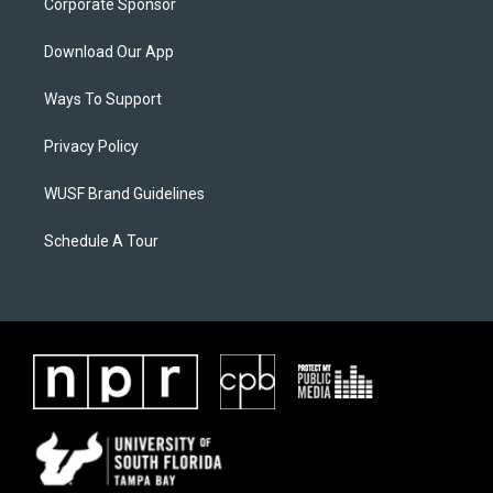
Corporate Sponsor
Download Our App
Ways To Support
Privacy Policy
WUSF Brand Guidelines
Schedule A Tour