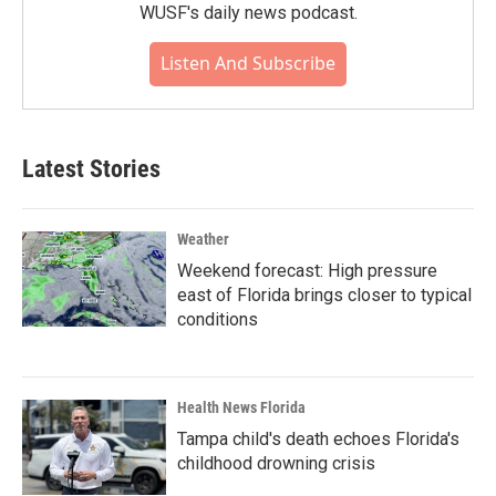
WUSF's daily news podcast.
Listen And Subscribe
Latest Stories
Weather
Weekend forecast: High pressure
east of Florida brings closer to typical
conditions
Health News Florida
Tampa child's death echoes Florida's
childhood drowning crisis