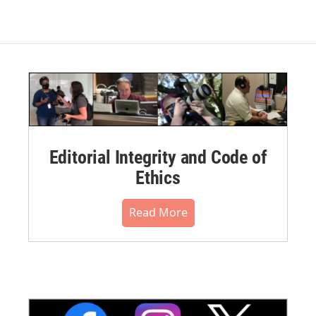
Editorial Integrity and Code of
Ethics
Read More