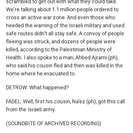
scrambled to get out with what they could take.
We're talking about 1.1 million people ordered to
cross an active war zone. And even those who
heeded the warning of the Israeli military and used
safe routes didn't all stay safe. A convoy of people
fleeing was struck, and dozens of people were
killed, according to the Palestinian Ministry of
Health. I also spoke to a man, Ahbed Ajrami (ph),
who said his cousin fled and then was killed in the
home where he evacuated to.
DETROW: What happened?
FADEL: Well, first his cousin, Na'ez (ph), got this call
from the Israeli army.
(SOUNDBITE OF ARCHIVED RECORDING)