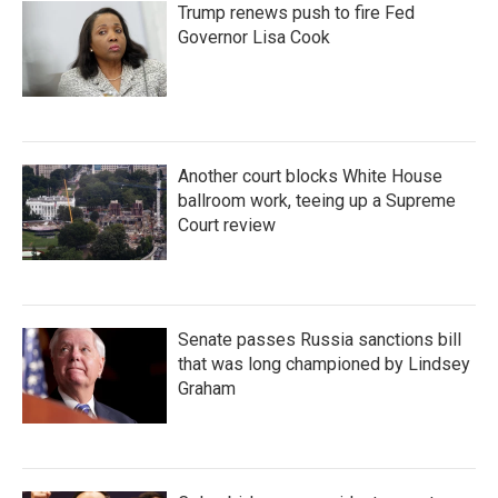
Trump renews push to fire Fed
Governor Lisa Cook
Another court blocks White House
ballroom work, teeing up a Supreme
Court review
Senate passes Russia sanctions bill
that was long championed by Lindsey
Graham