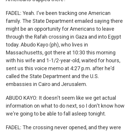
FADEL: Yeah. I've been tracking one American
family. The State Department emailed saying there
might be an opportunity for Americans to leave
through the Rafah crossing in Gaza and into Egypt
today. Abudo Kayo (ph), who lives in
Massachusetts, got there at 10:30 this morning
with his wife and 1-1/2-year-old, waited for hours,
sent us this voice memo at 4:27 p.m. after he'd
called the State Department and the U.S.
embassies in Cairo and Jerusalem.
ABUDO KAYO: It doesn't seem like we get actual
information on what to do next, so I don't know how
we're going to be able to fall asleep tonight.
FADEL: The crossing never opened, and they were