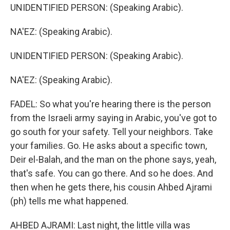
UNIDENTIFIED PERSON: (Speaking Arabic).
NA'EZ: (Speaking Arabic).
UNIDENTIFIED PERSON: (Speaking Arabic).
NA'EZ: (Speaking Arabic).
FADEL: So what you're hearing there is the person
from the Israeli army saying in Arabic, you've got to
go south for your safety. Tell your neighbors. Take
your families. Go. He asks about a specific town,
Deir el-Balah, and the man on the phone says, yeah,
that's safe. You can go there. And so he does. And
then when he gets there, his cousin Ahbed Ajrami
(ph) tells me what happened.
AHBED AJRAMI: Last night, the little villa was