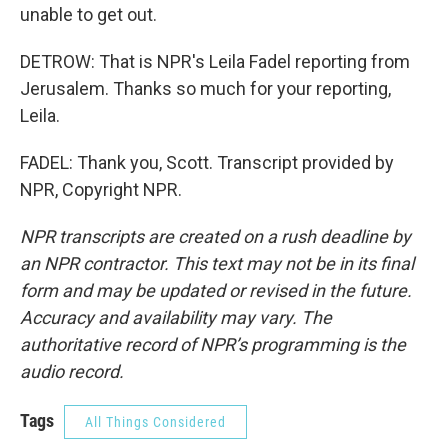
unable to get out.
DETROW: That is NPR's Leila Fadel reporting from
Jerusalem. Thanks so much for your reporting,
Leila.
FADEL: Thank you, Scott. Transcript provided by
NPR, Copyright NPR.
NPR transcripts are created on a rush deadline by
an NPR contractor. This text may not be in its final
form and may be updated or revised in the future.
Accuracy and availability may vary. The
authoritative record of NPR’s programming is the
audio record.
Tags
All Things Considered