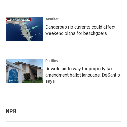
Weather
Dangerous rip currents could affect
weekend plans for beachgoers
Politics
Rewrite underway for property tax
amendment ballot language, DeSantis
says
NPR