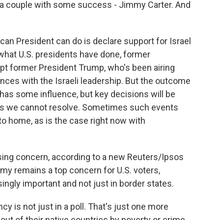
 a couple with some success - Jimmy Carter. And
ican President can do is declare support for Israel
's what U.S. presidents have done, former
cept former President Trump, who's been airing
nces with the Israeli leadership. But the outcome
 has some influence, but key decisions will be
ts we cannot resolve. Sometimes such events
 home, as is the case right now with
ising concern, according to a new Reuters/Ipsos
my remains a top concern for U.S. voters,
ingly important and not just in border states.
y is not just in a poll. That's just one more
ut of their native countries by poverty or crime.