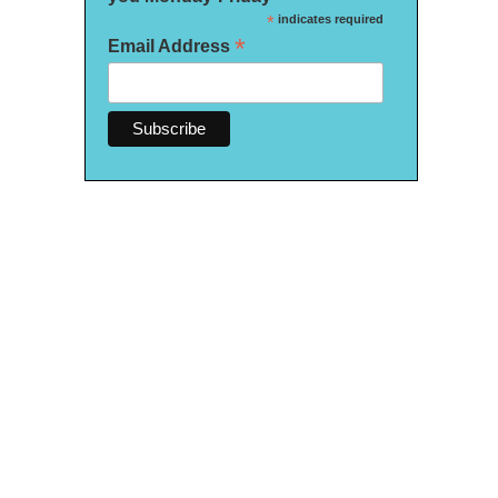
*
indicates required
*
Email Address