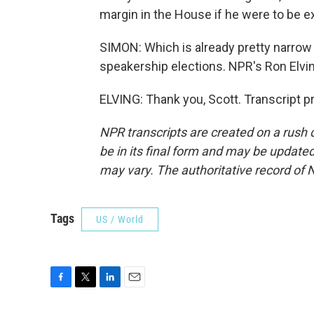
margin in the House if he were to be e
SIMON: Which is already pretty narrow -
speakership elections. NPR's Ron Elvi
ELVING: Thank you, Scott. Transcript 
NPR transcripts are created on a rush 
be in its final form and may be updated 
may vary. The authoritative record of 
Tags
US / World
F
T
L
E
a
w
i
m