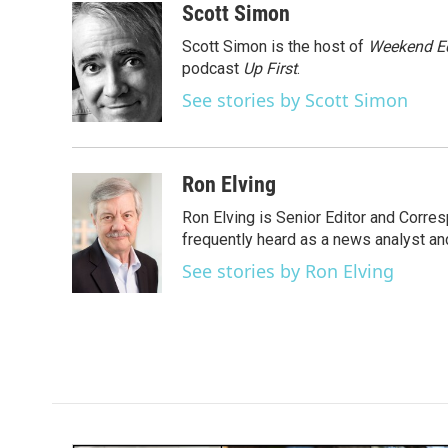
c
i
n
a
Scott Simon
e
t
k
i
Scott Simon is the host of
Weekend Ed
b
t
e
l
o
e
d
podcast
Up First
.
o
r
I
See stories by Scott Simon
k
n
Ron Elving
Ron Elving is Senior Editor and Corr
frequently heard as a news analyst and
See stories by Ron Elving