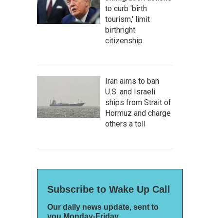
to curb 'birth
tourism,' limit
birthright
citizenship
Iran aims to ban
U.S. and Israeli
ships from Strait of
Hormuz and charge
others a toll
Subscribe to Wake Up Call
Our daily news update, sent to
you Monday-Friday