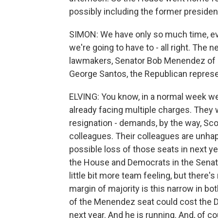
possibly including the former presiden
SIMON: We have only so much time, eve
we're going to have to - all right. Th
lawmakers, Senator Bob Menendez of 
George Santos, the Republican represe
ELVING: You know, in a normal week we
already facing multiple charges. They 
resignation - demands, by the way, Sco
colleagues. Their colleagues are unhap
possible loss of those seats in next ye
the House and Democrats in the Senate
little bit more team feeling, but there
margin of majority is this narrow in bot
of the Menendez seat could cost the D
next year. And he is running. And, of 