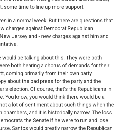
t, some time to line up more support.
n in a normal week. But there are questions that
e new charges against Democrat Republican
New Jersey and - new charges against him and
ntative.
 would be talking about this. They were both
were both hearing a chorus of demands for their
tt, coming primarily from their own party
py about the bad press for the party and the
ar's election. Of course, that's the Republicans in
. You know, you would think there would be a
's not a lot of sentiment about such things when the
h chambers, and it is historically narrow. The loss
emocrats the Senate if he were to run and lose
course, Santos would greatly narrow the Republican