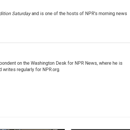
ition Saturday
and is one of the hosts of NPR's morning news
espondent on the Washington Desk for NPR News, where he is
 writes regularly for NPR.org.