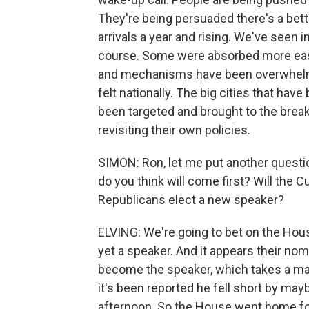
They're being persuaded there's a better 
arrivals a year and rising. We've seen 
course. Some were absorbed more easi
and mechanisms have been overwhelme
felt nationally. The big cities that ha
been targeted and brought to the breaki
revisiting their own policies.
SIMON: Ron, let me put another question
do you think will come first? Will the
Republicans elect a new speaker?
ELVING: We're going to bet on the Hous
yet a speaker. And it appears their nom
become the speaker, which takes a maj
it's been reported he fell short by mayb
afternoon. So the House went home for