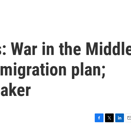
s: War in the Middl
mmigration plan;
aker
F
T
L
E
a
w
i
m