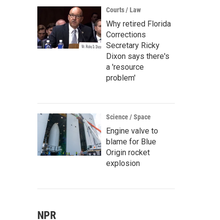
Courts / Law
Why retired Florida
Corrections
Secretary Ricky
Dixon says there's
a 'resource
problem'
Science / Space
Engine valve to
blame for Blue
Origin rocket
explosion
NPR