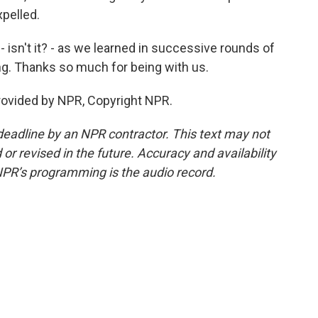
xpelled.
 isn't it? - as we learned in successive rounds of
ng. Thanks so much for being with us.
provided by NPR, Copyright NPR.
deadline by an NPR contractor. This text may not
or revised in the future. Accuracy and availability
NPR’s programming is the audio record.