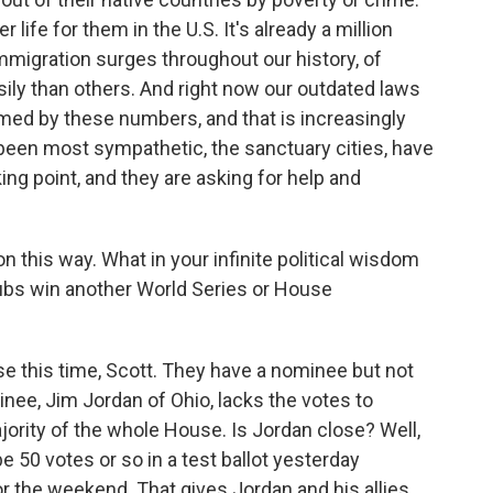
life for them in the U.S. It's already a million
immigration surges throughout our history, of
ly than others. And right now our outdated laws
d by these numbers, and that is increasingly
ve been most sympathetic, the sanctuary cities, have
ng point, and they are asking for help and
 this way. What in your infinite political wisdom
 Cubs win another World Series or House
e this time, Scott. They have a nominee but not
inee, Jim Jordan of Ohio, lacks the votes to
ority of the whole House. Is Jordan close? Well,
e 50 votes or so in a test ballot yesterday
 the weekend. That gives Jordan and his allies,