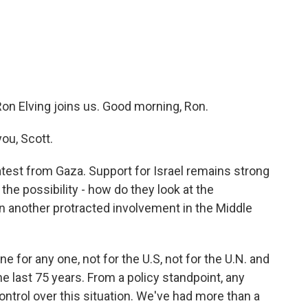
c
i
n
a
e
t
k
i
b
t
e
l
o
e
d
o
r
I
k
n
on Elving joins us. Good morning, Ron.
ou, Scott.
atest from Gaza. Support for Israel remains strong
the possibility - how do they look at the
 in another protracted involvement in the Middle
e for any one, not for the U.S, not for the U.N. and
he last 75 years. From a policy standpoint, any
control over this situation. We've had more than a