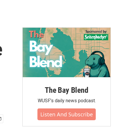
e
The Bay Blend
WUSF's daily news podcast.
Listen And Subscribe