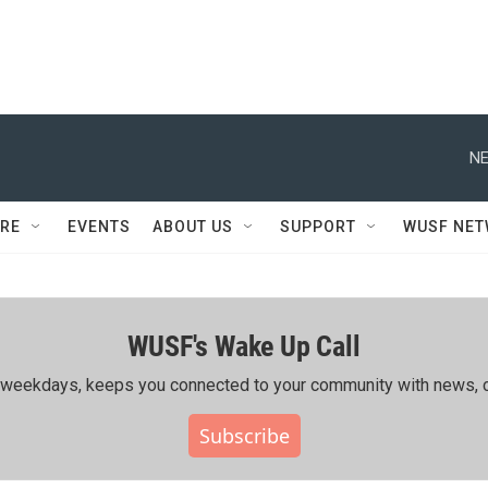
NE
RE
EVENTS
ABOUT US
SUPPORT
WUSF NE
WUSF's Wake Up Call
ing weekdays, keeps you connected to your community with news, c
Subscribe