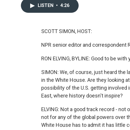
LISTEN
•
4:26
SCOTT SIMON, HOST:
NPR senior editor and correspondent R
RON ELVING, BYLINE: Good to be with y
SIMON: We, of course, just heard the l
in the White House. Are they looking at 
possibility of the U.S. getting involved
East, where history doesn't inspire?
ELVING: Not a good track record - not on
not for any of the global powers over t
White House has to admit it has little 