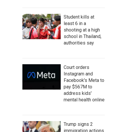
Student kills at
least 6 in a
shooting at a high
school in Thailand,
authorities say
Court orders
Instagram and
Facebook's Meta to
pay $567M to
address kids'
mental health online
Trump signs 2
immigration actions