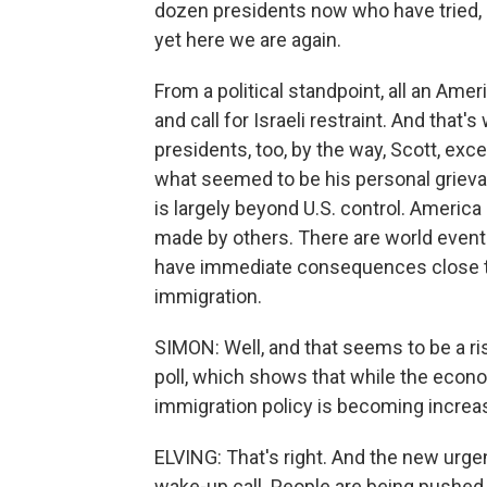
dozen presidents now who have tried,
yet here we are again.
From a political standpoint, all an Amer
and call for Israeli restraint. And that
presidents, too, by the way, Scott, ex
what seemed to be his personal grieva
is largely beyond U.S. control. America
made by others. There are world even
have immediate consequences close to
immigration.
SIMON: Well, and that seems to be a r
poll, which shows that while the econo
immigration policy is becoming increas
ELVING: That's right. And the new urgenc
wake-up call. People are being pushed o