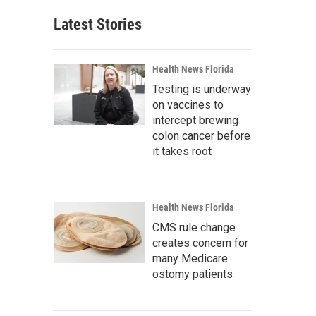
Latest Stories
Health News Florida
Testing is underway
on vaccines to
intercept brewing
colon cancer before
it takes root
Health News Florida
CMS rule change
creates concern for
many Medicare
ostomy patients