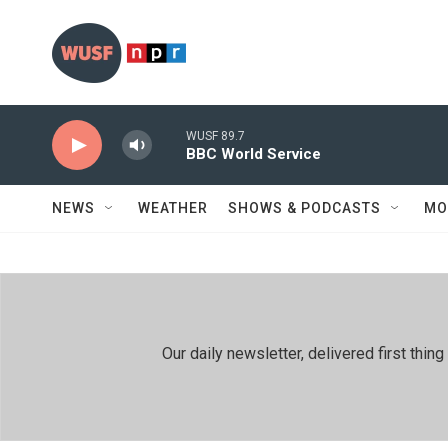
Skip to main content
WUSF 89.7
BBC World Service
NEWS
WEATHER
SHOWS & PODCASTS
MO
Our daily newsletter, delivered first th