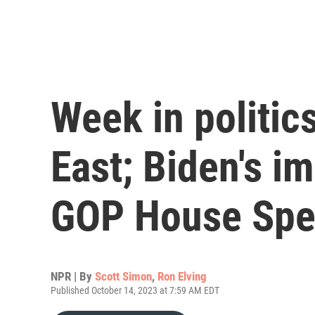
Week in politic
East; Biden's i
GOP House Spe
NPR | By
Scott Simon
,
Ron Elving
Published October 14, 2023 at 7:59 AM EDT