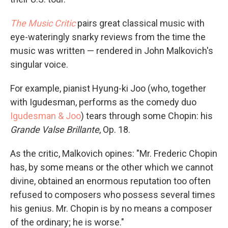
The Music Critic
pairs great classical music with
eye-wateringly snarky reviews from the time the
music was written — rendered in John Malkovich's
singular voice.
For example, pianist Hyung-ki Joo (who, together
with Igudesman, performs as the comedy duo
Igudesman & Joo
) tears through some Chopin: his
Grande Valse Brillante
, Op. 18.
As the critic, Malkovich opines: "Mr. Frederic Chopin
has, by some means or the other which we cannot
divine, obtained an enormous reputation too often
refused to composers who possess several times
his genius. Mr. Chopin is by no means a composer
of the ordinary; he is worse."