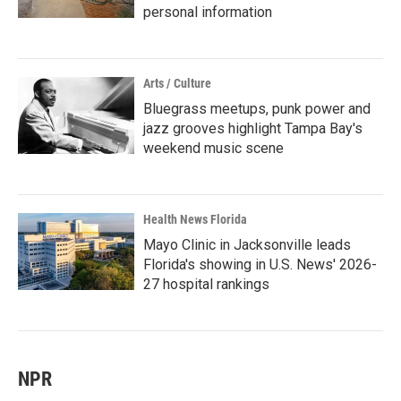
personal information
Arts / Culture
Bluegrass meetups, punk power and
jazz grooves highlight Tampa Bay's
weekend music scene
Health News Florida
Mayo Clinic in Jacksonville leads
Florida's showing in U.S. News' 2026-
27 hospital rankings
NPR