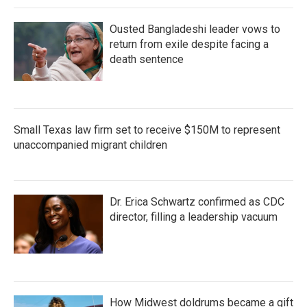
Ousted Bangladeshi leader vows to
return from exile despite facing a
death sentence
Small Texas law firm set to receive $150M to represent
unaccompanied migrant children
Dr. Erica Schwartz confirmed as CDC
director, filling a leadership vacuum
How Midwest doldrums became a gift