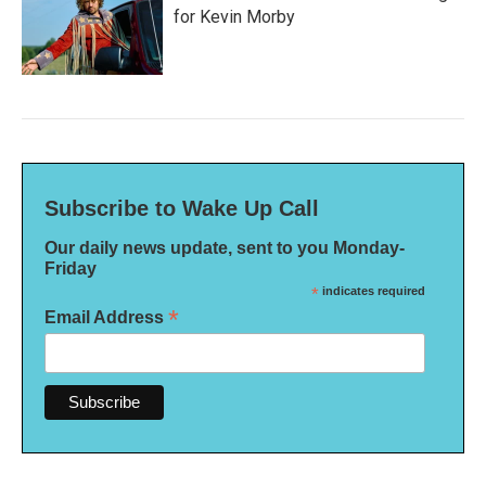
for Kevin Morby
Subscribe to Wake Up Call
Our daily news update, sent to you Monday-
Friday
*
indicates required
*
Email Address