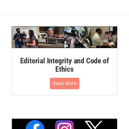
Editorial Integrity and Code of
Ethics
Read More