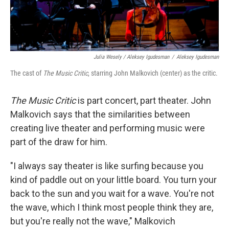
Julia Wesely / Aleksey Igudesman
/
Aleksey Igudesman
The cast of
The Music Critic
, starring John Malkovich (center) as the critic.
The Music Critic
is part concert, part theater. John
Malkovich says that the similarities between
creating live theater and performing music were
part of the draw for him.
"I always say theater is like surfing because you
kind of paddle out on your little board. You turn your
back to the sun and you wait for a wave. You're not
the wave, which I think most people think they are,
but you're really not the wave," Malkovich