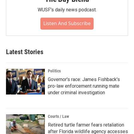
WUSF's daily news podcast.
Listen And Subscribe
Latest Stories
Politics
Governor's race: James Fishback's
pro-law enforcement running mate
under criminal investigation
Courts / Law
Retired turtle farmer fears retaliation
after Florida wildlife agency accesses