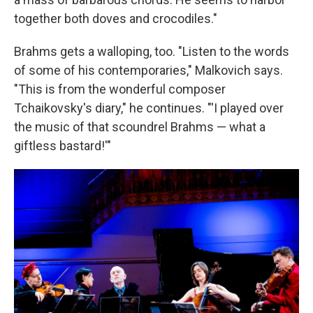
together both doves and crocodiles."
Brahms gets a walloping, too. "Listen to the words
of some of his contemporaries," Malkovich says.
"This is from the wonderful composer
Tchaikovsky's diary," he continues. "'I played over
the music of that scoundrel Brahms — what a
giftless bastard!'"