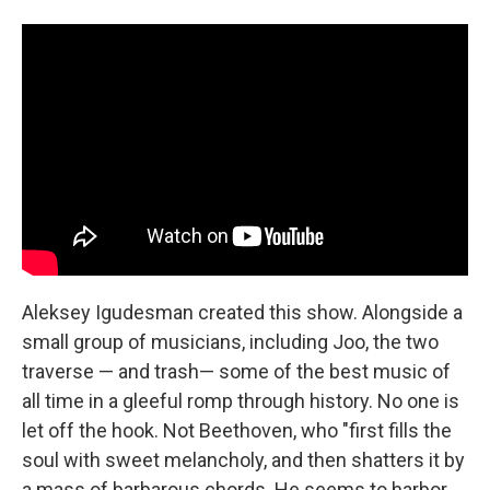
Aleksey Igudesman created this show. Alongside a
small group of musicians, including Joo, the two
traverse — and trash— some of the best music of
all time in a gleeful romp through history. No one is
let off the hook. Not Beethoven, who "first fills the
soul with sweet melancholy, and then shatters it by
a mass of barbarous chords. He seems to harbor