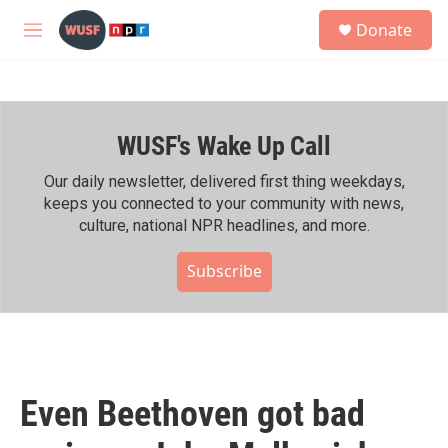
Skip to main content
S
Donate
e
M
a
e
r
n
c
u
h
WUSF's Wake Up Call
u
e
r
Our daily newsletter, delivered first thing weekdays,
y
keeps you connected to your community with news,
culture, national NPR headlines, and more.
Subscribe
Even Beethoven got bad