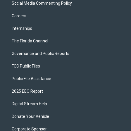
Social Media Commenting Policy
Careers
Internships
The Florida Channel
Governance and Public Reports
FCC Public Files
Public File Assistance
2025 EEO Report
Digital Stream Help
Donate Your Vehicle
Corporate Sponsor