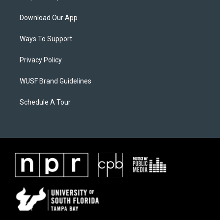
Download Our App
Ways To Support
Privacy Policy
WUSF Brand Guidelines
Schedule A Tour