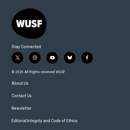
Stay Connected
t
i
y
b
f
w
n
o
l
a
i
s
u
u
c
© 2026 All Rights reserved WUSF
t
t
t
e
e
t
a
u
s
b
About Us
e
g
b
k
o
r
r
e
y
o
a
k
Contact Us
m
Newsletter
Editorial Integrity and Code of Ethics