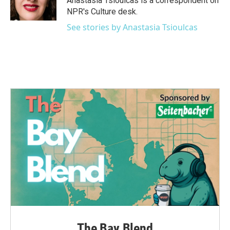
Anastasia Tsioulcas is a correspondent on
k
n
NPR's Culture desk.
See stories by Anastasia Tsioulcas
The Bay Blend