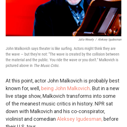
Julia Wesely
/
Aleksey Igudesman
John Malkovich says theater is like surfing. Actors might think they are
the wave — but they're not: "The wave is created by the collision between
the material and the public. You ride the wave or you don't." Malkovich is
pictured above in
The Music Critic.
At this point, actor John Malkovich is probably best
known for, well,
being John Malkovich
. But in a new
live stage show, Malkovich transforms into some
of the meanest music critics in history. NPR sat
down with Malkovich and his co-conspirator,
violinist and comedian
Aleksey Igudesman,
before
their U.S. tour.