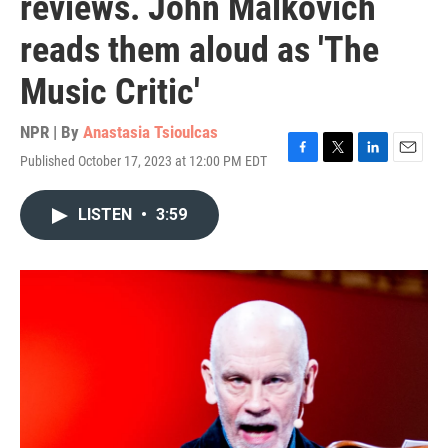
reviews. John Malkovich
reads them aloud as 'The
Music Critic'
NPR | By
Anastasia Tsioulcas
Published October 17, 2023 at 12:00 PM EDT
F
T
L
E
a
w
i
m
c
i
n
a
LISTEN
•
3:59
e
t
k
i
b
t
e
l
o
e
d
o
r
I
k
n