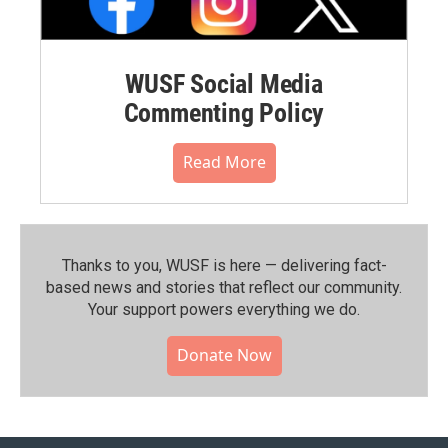
WUSF Social Media
Commenting Policy
Read More
Thanks to you, WUSF is here — delivering fact-
based news and stories that reflect our community.⁠
Your support powers everything we do.
Donate Now