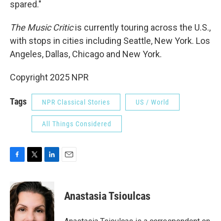
spared."
The Music Critic
is currently touring across the U.S.,
with stops in cities including Seattle, New York. Los
Angeles, Dallas, Chicago and New York.
Copyright 2025 NPR
Tags
NPR Classical Stories
US / World
All Things Considered
F
T
L
E
a
w
i
m
c
i
n
a
e
t
k
i
Anastasia Tsioulcas
b
t
e
l
o
e
d
o
r
I