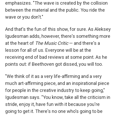
emphasizes. "The wave is created by the collision
between the material and the public. You ride the
wave or you don't."
And that's the fun of this show, for sure. As Aleksey
Igudesman adds, however, there's something more
at the heart of
The Music Critic
— and there's a
lesson for all of us. Everyone will be at the
receiving end of bad reviews at some point. As he
points out: if Beethoven got dissed, you will too.
"We think of it as a very life-affirming and a very
much art-affirming piece, and an inspirational piece
for people in the creative industry to keep going,"
Igudesman says. "You know, take all the criticism in
stride, enjoy it, have fun with it because you're
going to get it. There's no one who's going to be