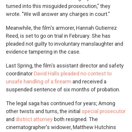
turned into this misguided prosecution," they
wrote. "We will answer any charges in court."
Meanwhile, the film's armorer, Hannah Gutierrez
Reed, is set to go on trial in February. She has
pleaded not guilty to involuntary manslaughter and
evidence tampering in the case.
Last Spring, the film's assistant director and safety
coordinator
David Halls pleaded no contest to
unsafe handling of a firearm
and received a
suspended sentence of six months of probation.
The legal saga has continued for years; Among
other twists and turns, the initial
special prosecutor
and
district attorney
both resigned. The
cinematographer's widower, Matthew Hutchins