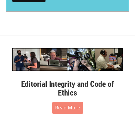
Editorial Integrity and Code of
Ethics
Read More