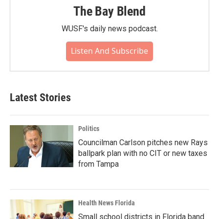
The Bay Blend
WUSF's daily news podcast.
Listen And Subscribe
Latest Stories
Politics
Councilman Carlson pitches new Rays
ballpark plan with no CIT or new taxes
from Tampa
Health News Florida
Small school districts in Florida band