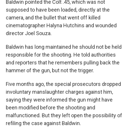
Baldwin pointed the Colt .45, which was not
supposed to have been loaded, directly at the
camera, and the bullet that went off killed
cinematographer Halyna Hutchins and wounded
director Joel Souza.
Baldwin has long maintained he should not be held
responsible for the shooting. He told authorities
and reporters that he remembers pulling back the
hammer of the gun, but not the trigger.
Five months ago, the special prosecutors dropped
involuntary manslaughter charges against him,
saying they were informed the gun might have
been modified before the shooting and
malfunctioned. But they left open the possibility of
refiling the case against Baldwin.