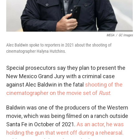
MEGA
/
GC Images
Alec Baldwin spoke to reporters in 2021 about the shooting of
cinematographer Halyna Hutchins.
Special prosecutors say they plan to present the
New Mexico Grand Jury with a criminal case
against Alec Baldwin in the fatal
shooting of the
cinematographer on the movie set of
Rust
.
Baldwin was one of the producers of the Western
movie, which was being filmed on a ranch outside
Santa Fe in October of 2021.
As an actor, he was
holding the gun that went off during a rehearsal.