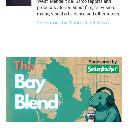
West, Mandalit del Barco reports and
produces stories about film, television,
music, visual arts, dance and other topics.
See stories by Mandalit del Barco