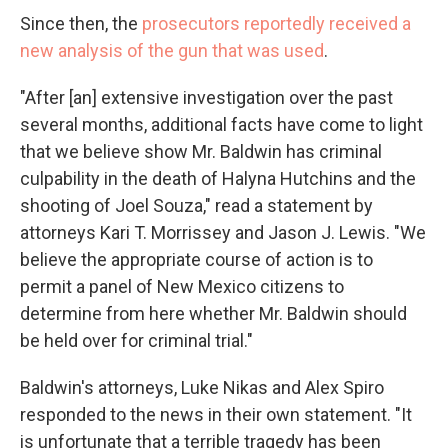
Since then, the
prosecutors reportedly received a
new analysis of the gun that was used
.
"After [an] extensive investigation over the past
several months, additional facts have come to light
that we believe show Mr. Baldwin has criminal
culpability in the death of Halyna Hutchins and the
shooting of Joel Souza," read a statement by
attorneys Kari T. Morrissey and Jason J. Lewis. "We
believe the appropriate course of action is to
permit a panel of New Mexico citizens to
determine from here whether Mr. Baldwin should
be held over for criminal trial."
Baldwin's attorneys, Luke Nikas and Alex Spiro
responded to the news in their own statement. "It
is unfortunate that a terrible tragedy has been