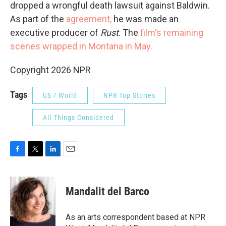
dropped a wrongful death lawsuit against Baldwin.
As part of the
agreement,
he was made an
executive producer of
Rust
. The
film's remaining
scenes wrapped in Montana in May.
Copyright 2026 NPR
Tags
US / World
NPR Top Stories
All Things Considered
F
T
L
E
a
w
i
m
c
i
n
a
e
t
k
i
Mandalit del Barco
b
t
e
l
o
e
d
o
r
I
As an arts correspondent based at NPR
k
n