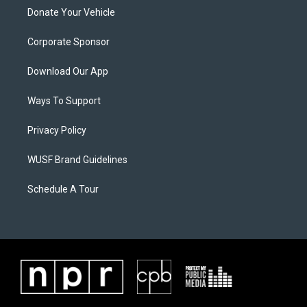
Donate Your Vehicle
Corporate Sponsor
Download Our App
Ways To Support
Privacy Policy
WUSF Brand Guidelines
Schedule A Tour