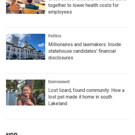
together to lower health costs for
employees
Politics
Millionaires and lawmakers: Inside
statehouse candidates’ financial
disclosures
Environment
Lost lizard, found community: How a
lost pet made it home in south
Lakeland