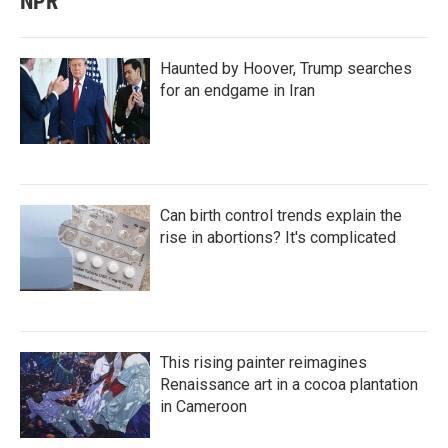
NPR
Haunted by Hoover, Trump searches
for an endgame in Iran
Can birth control trends explain the
rise in abortions? It's complicated
This rising painter reimagines
Renaissance art in a cocoa plantation
in Cameroon