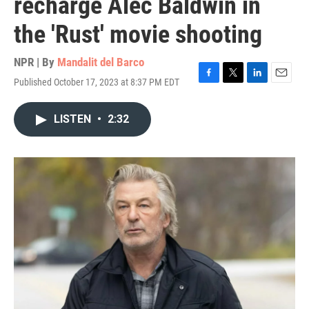
recharge Alec Baldwin in
the 'Rust' movie shooting
NPR | By
Mandalit del Barco
Published October 17, 2023 at 8:37 PM EDT
F
T
L
E
a
w
i
m
c
i
n
a
LISTEN
•
2:32
e
t
k
i
b
t
e
l
o
e
d
o
r
I
k
n