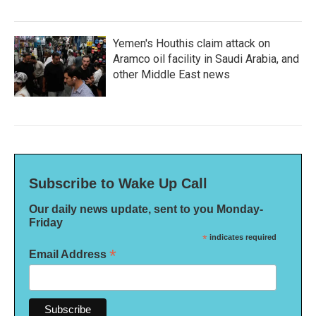
Yemen's Houthis claim attack on
Aramco oil facility in Saudi Arabia, and
other Middle East news
Subscribe to Wake Up Call
Our daily news update, sent to you Monday-
Friday
*
indicates required
*
Email Address