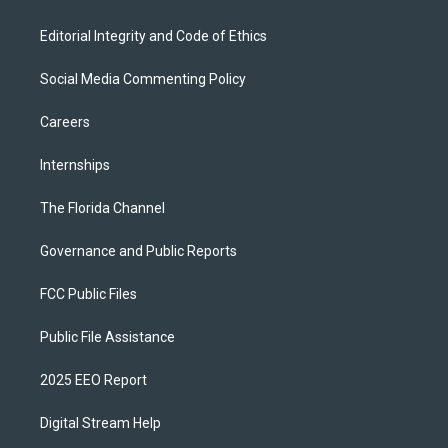
Editorial Integrity and Code of Ethics
Social Media Commenting Policy
Careers
Internships
The Florida Channel
Governance and Public Reports
FCC Public Files
Public File Assistance
2025 EEO Report
Digital Stream Help