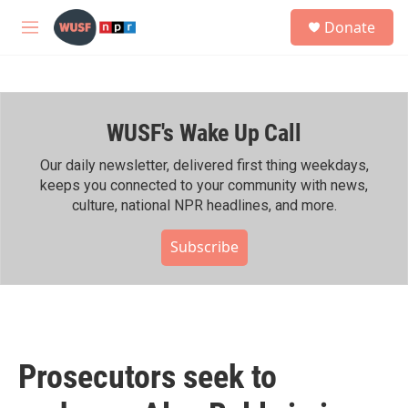
Skip to main content
S
Donate
e
M
a
e
r
n
c
u
h
WUSF's Wake Up Call
u
e
r
Our daily newsletter, delivered first thing weekdays,
y
keeps you connected to your community with news,
culture, national NPR headlines, and more.
Subscribe
Prosecutors seek to