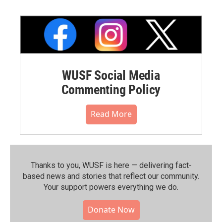
WUSF Social Media
Commenting Policy
Read More
Thanks to you, WUSF is here — delivering fact-
based news and stories that reflect our community.⁠
Your support powers everything we do.
Donate Now