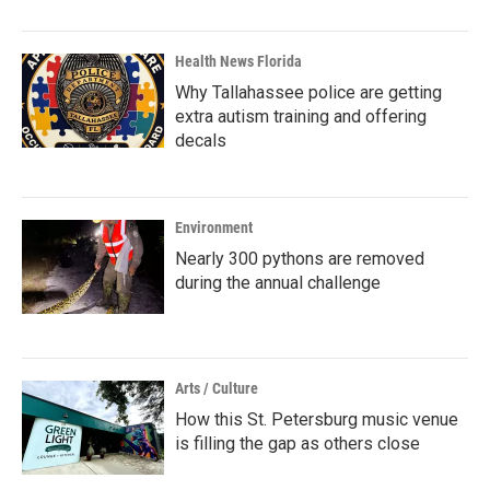
Health News Florida
Why Tallahassee police are getting
extra autism training and offering
decals
Environment
Nearly 300 pythons are removed
during the annual challenge
Arts / Culture
How this St. Petersburg music venue
is filling the gap as others close