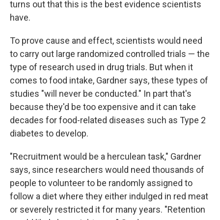
turns out that this is the best evidence scientists
have.
To prove cause and effect, scientists would need
to carry out large randomized controlled trials — the
type of research used in drug trials. But when it
comes to food intake, Gardner says, these types of
studies "will never be conducted." In part that's
because they'd be too expensive and it can take
decades for food-related diseases such as Type 2
diabetes to develop.
"Recruitment would be a herculean task," Gardner
says, since researchers would need thousands of
people to volunteer to be randomly assigned to
follow a diet where they either indulged in red meat
or severely restricted it for many years. "Retention