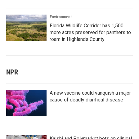
Environment
Florida Wildlife Corridor has 1,500
more acres preserved for panthers to
roam in Highlands County
NPR
A new vaccine could vanquish a major
cause of deadly diarrheal disease
Kalshi and Polymarket bets on clinical