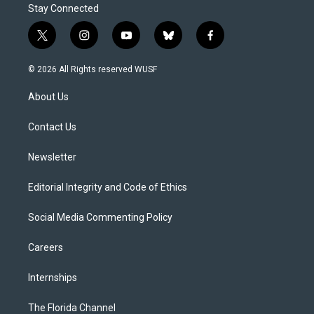
Stay Connected
t
i
y
b
f
w
n
o
l
a
i
s
u
u
c
© 2026 All Rights reserved WUSF
t
t
t
e
e
t
a
u
s
b
About Us
e
g
b
k
o
r
r
e
y
o
a
k
Contact Us
m
Newsletter
Editorial Integrity and Code of Ethics
Social Media Commenting Policy
Careers
Internships
The Florida Channel