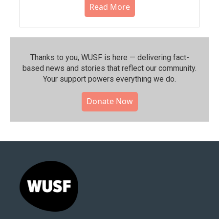
Read More
Thanks to you, WUSF is here — delivering fact-
based news and stories that reflect our community.⁠
Your support powers everything we do.
Donate Now