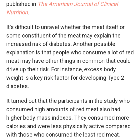
published in
The American Journal of Clinical
Nutrition
.
It's difficult to unravel whether the meat itself or
some constituent of the meat may explain the
increased risk of diabetes. Another possible
explanation is that people who consume a lot of red
meat may have other things in common that could
drive up their risk. For instance, excess body
weight is a key risk factor for developing Type 2
diabetes.
It turned out that the participants in the study who
consumed high amounts of red meat also had
higher body mass indexes. They consumed more
calories and were less physically active compared
with those who consumed the least red meat.