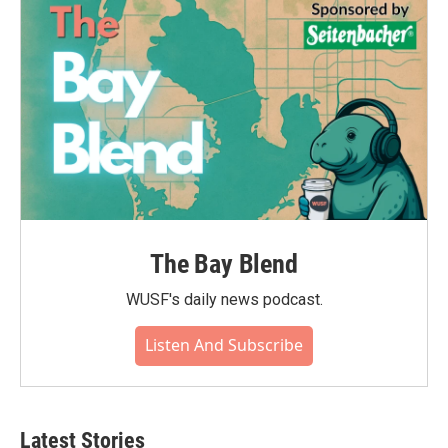
The Bay Blend
WUSF's daily news podcast.
Listen And Subscribe
Latest Stories