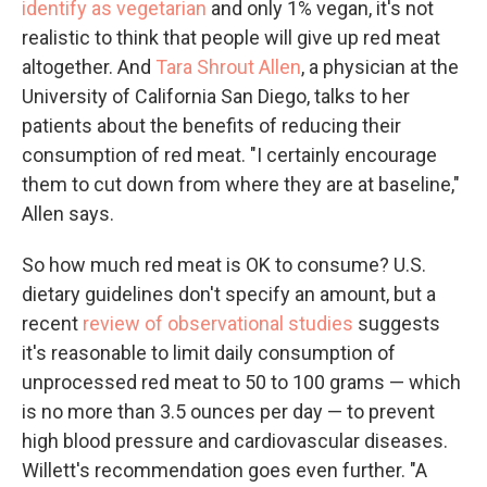
identify as vegetarian
and only 1% vegan, it's not
realistic to think that people will give up red meat
altogether. And
Tara Shrout Allen
, a physician at the
University of California San Diego, talks to her
patients about the benefits of reducing their
consumption of red meat. "I certainly encourage
them to cut down from where they are at baseline,"
Allen says.
So how much red meat is OK to consume? U.S.
dietary guidelines don't specify an amount, but a
recent
review of observational studies
suggests
it's reasonable to limit daily consumption of
unprocessed red meat to 50 to 100 grams — which
is no more than 3.5 ounces per day — to prevent
high blood pressure and cardiovascular diseases.
Willett's recommendation goes even further. "A