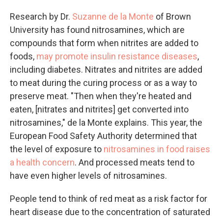
Research by Dr.
Suzanne de la Monte
of Brown
University has found nitrosamines, which are
compounds that form when nitrites are added to
foods,
may promote insulin resistance diseases
,
including diabetes. Nitrates and nitrites are added
to meat during the curing process or as a way to
preserve meat. "Then when they're heated and
eaten, [nitrates and nitrites] get converted into
nitrosamines," de la Monte explains. This year, the
European Food Safety Authority determined that
the level of exposure to
nitrosamines in food raises
a health concern
. And processed meats tend to
have even higher levels of nitrosamines.
People tend to think of red meat as a risk factor for
heart disease due to the concentration of saturated