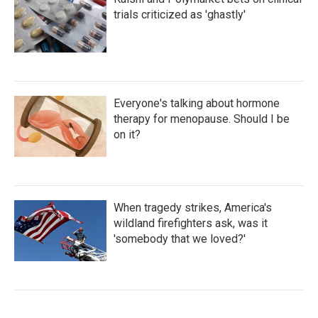
trials criticized as 'ghastly'
Everyone's talking about hormone
therapy for menopause. Should I be
on it?
When tragedy strikes, America's
wildland firefighters ask, was it
'somebody that we loved?'