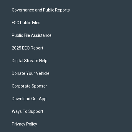
Governance and Public Reports
FCC Public Files
Public File Assistance
2025 EEO Report
Digital Stream Help
Donate Your Vehicle
Corporate Sponsor
Download Our App
Ways To Support
Privacy Policy