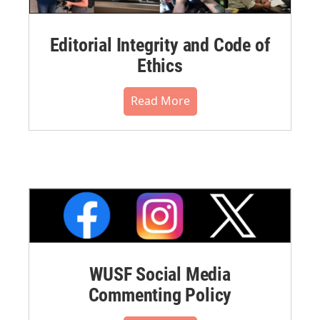
Editorial Integrity and Code of
Ethics
Read More
WUSF Social Media
Commenting Policy