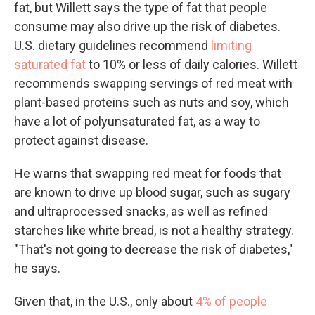
fat, but Willett says the type of fat that people
consume may also drive up the risk of diabetes.
U.S. dietary guidelines recommend
limiting
saturated fat
to 10% or less of daily calories. Willett
recommends swapping servings of red meat with
plant-based proteins such as nuts and soy, which
have a lot of polyunsaturated fat, as a way to
protect against disease.
He warns that swapping red meat for foods that
are known to drive up blood sugar, such as sugary
and ultraprocessed snacks, as well as refined
starches like white bread, is not a healthy strategy.
"That's not going to decrease the risk of diabetes,"
he says.
Given that, in the U.S., only about
4% of people