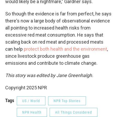
would likely be a nightmare," Gardner says.
So though the evidence is far from perfect, he says
there's now a large body of observational evidence
all pointing to increased health risks from
excessive red meat consumption. He says that
scaling back on red meat and processed meats
can help
protect both health and the environment
,
since livestock produce greenhouse gas
emissions and contribute to climate change.
This story was edited by Jane Greenhalgh.
Copyright 2025 NPR
Tags
US / World
NPR Top Stories
NPR Health
All Things Considered