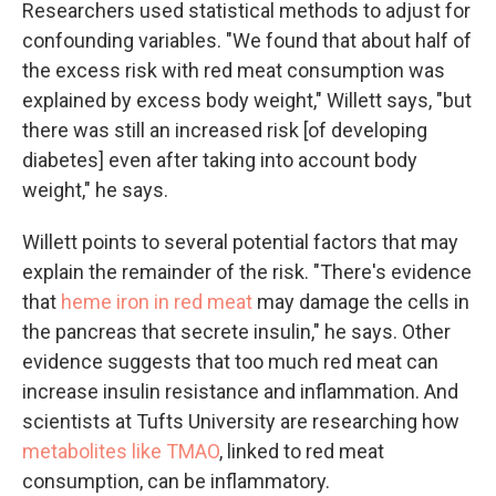
Researchers used statistical methods to adjust for
confounding variables. "We found that about half of
the excess risk with red meat consumption was
explained by excess body weight," Willett says, "but
there was still an increased risk [of developing
diabetes] even after taking into account body
weight," he says.
Willett points to several potential factors that may
explain the remainder of the risk. "There's evidence
that
heme iron in red meat
may damage the cells in
the pancreas that secrete insulin," he says. Other
evidence suggests that too much red meat can
increase insulin resistance and inflammation. And
scientists at Tufts University are researching how
metabolites like TMAO
, linked to red meat
consumption, can be inflammatory.