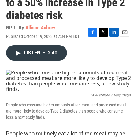
to a 50% increase in Type 2
diabetes risk
NPR | By
Allison Aubrey
Published October 19, 2023 at 2:34 PM EDT
F
T
L
E
a
w
i
m
c
i
n
a
LISTEN
•
2:40
e
t
k
i
b
t
e
l
o
e
d
o
r
I
k
n
LauriPatterson
/
Getty Images
People who consume higher amounts of red meat and processed meat
are more likely to develop Type 2 diabetes than people who consume
less, a new study finds.
People who routinely eat a lot of red meat may be