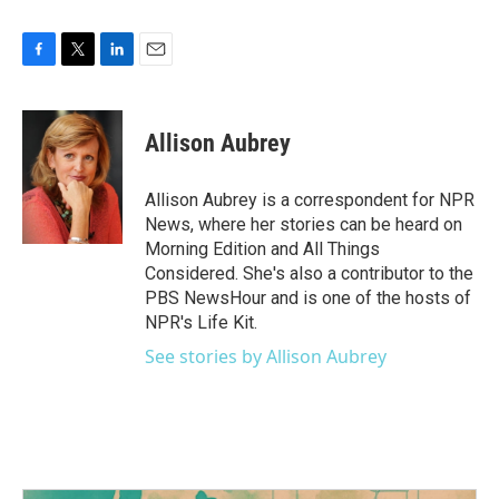
F
T
L
E
a
w
i
m
c
i
n
a
e
t
k
i
Allison Aubrey
b
t
e
l
o
e
d
o
r
I
Allison Aubrey is a correspondent for NPR
k
n
News, where her stories can be heard on
Morning Edition and All Things
Considered. She's also a contributor to the
PBS NewsHour and is one of the hosts of
NPR's Life Kit.
See stories by Allison Aubrey