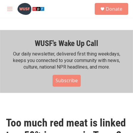
Skip to main content
S
Donate
e
M
a
e
r
n
c
u
h
WUSF's Wake Up Call
u
e
r
Our daily newsletter, delivered first thing weekdays,
y
keeps you connected to your community with news,
culture, national NPR headlines, and more.
Subscribe
Too much red meat is linked