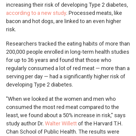
increasing their risk of developing Type 2 diabetes,
according to a new study
. Processed meats, like
bacon and hot dogs, are linked to an even higher
risk.
Researchers tracked the eating habits of more than
200,000 people enrolled in long-term health studies
for up to 36 years and found that those who
regularly consumed a lot of red meat — more than a
serving per day — had a significantly higher risk of
developing Type 2 diabetes.
"When we looked at the women and men who
consumed the most red meat compared to the
least, we found about a 50% increase in risk," says
study author Dr.
Walter Willett
of the Harvard T.H.
Chan School of Public Health. The results were