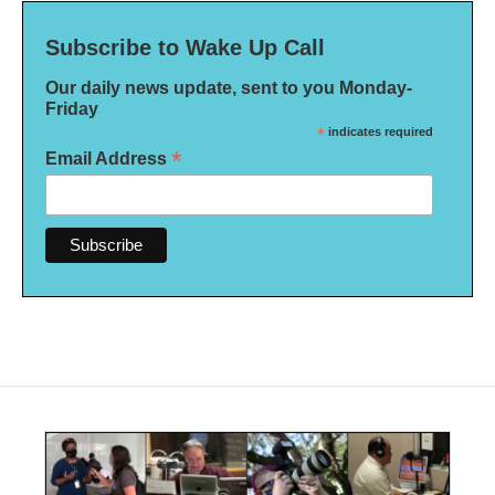
Subscribe to Wake Up Call
Our daily news update, sent to you Monday-
Friday
*
indicates required
*
Email Address