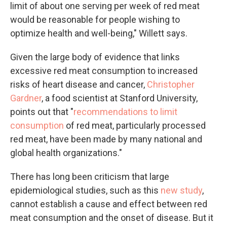
limit of about one serving per week of red meat
would be reasonable for people wishing to
optimize health and well-being," Willett says.
Given the large body of evidence that links
excessive red meat consumption to increased
risks of heart disease and cancer,
Christopher
Gardner
, a food scientist at Stanford University,
points out that "
recommendations to limit
consumption
of red meat, particularly processed
red meat, have been made by many national and
global health organizations."
There has long been criticism that large
epidemiological studies, such as this
new study
,
cannot establish a cause and effect between red
meat consumption and the onset of disease. But it