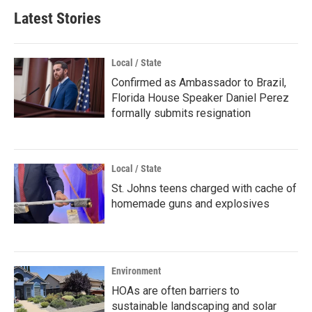
Latest Stories
Local / State
Confirmed as Ambassador to Brazil,
Florida House Speaker Daniel Perez
formally submits resignation
Local / State
St. Johns teens charged with cache of
homemade guns and explosives
Environment
HOAs are often barriers to
sustainable landscaping and solar