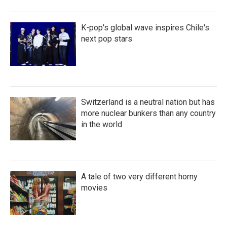
K-pop's global wave inspires Chile's
next pop stars
Switzerland is a neutral nation but has
more nuclear bunkers than any country
in the world
A tale of two very different horny
movies