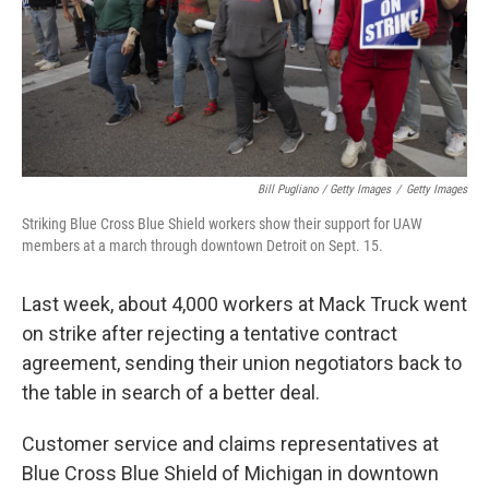
Bill Pugliano / Getty Images
/
Getty Images
Striking Blue Cross Blue Shield workers show their support for UAW
members at a march through downtown Detroit on Sept. 15.
Last week, about 4,000 workers at Mack Truck went
on strike after rejecting a tentative contract
agreement, sending their union negotiators back to
the table in search of a better deal.
Customer service and claims representatives at
Blue Cross Blue Shield of Michigan in downtown