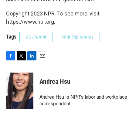
Copyright 2023 NPR. To see more, visit
https://www.npr.org.
Tags
US / World
NPR Top Stories
F
T
L
E
a
w
i
m
c
i
n
a
e
t
k
i
Andrea Hsu
b
t
e
l
o
e
d
o
r
I
Andrea Hsu is NPR's labor and workplace
k
n
correspondent.