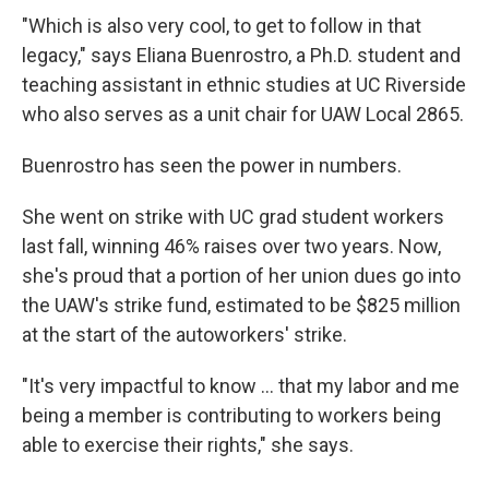
"Which is also very cool, to get to follow in that
legacy," says Eliana Buenrostro, a Ph.D. student and
teaching assistant in ethnic studies at UC Riverside
who also serves as a unit chair for UAW Local 2865.
Buenrostro has seen the power in numbers.
She went on strike with UC grad student workers
last fall, winning 46% raises over two years. Now,
she's proud that a portion of her union dues go into
the UAW's strike fund, estimated to be $825 million
at the start of the autoworkers' strike.
"It's very impactful to know ... that my labor and me
being a member is contributing to workers being
able to exercise their rights," she says.