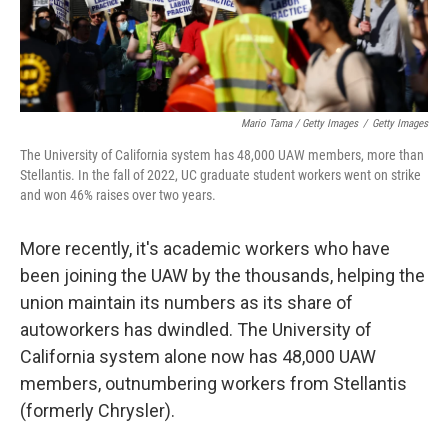
Mario Tama / Getty Images
/
Getty Images
The University of California system has 48,000 UAW members, more than
Stellantis. In the fall of 2022, UC graduate student workers went on strike
and won 46% raises over two years.
More recently, it's academic workers who have
been joining the UAW by the thousands, helping the
union maintain its numbers as its share of
autoworkers has dwindled. The University of
California system alone now has 48,000 UAW
members, outnumbering workers from Stellantis
(formerly Chrysler).