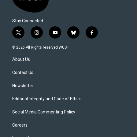
Stay Connected
t
i
y
b
f
w
n
o
l
a
i
s
u
u
c
© 2026 All Rights reserved WUSF
t
t
t
e
e
t
a
u
s
b
About Us
e
g
b
k
o
r
r
e
y
o
a
k
Contact Us
m
Newsletter
Editorial Integrity and Code of Ethics
Social Media Commenting Policy
Careers