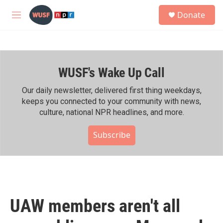
Skip to main content
S
Donate
e
M
a
e
r
n
c
u
h
WUSF's Wake Up Call
u
e
r
Our daily newsletter, delivered first thing weekdays,
y
keeps you connected to your community with news,
culture, national NPR headlines, and more.
Subscribe
UAW members aren't all