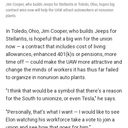
Jim Cooper, who builds Jeeps for Stellantis in Toledo, Ohio, hopes big
contract wins now will help the UAW attract autoworkers at nonunion
plants.
In Toledo, Ohio, Jim Cooper, who builds Jeeps for
Stellantis, is hopeful that a big win for the union
now — a contract that includes cost of living
allowances, enhanced 401(k)s or pensions, more
time off — could make the UAW more attractive and
change the minds of workers it has thus far failed
to organize in nonunion auto plants.
"I think that would be a symbol that there's a reason
for the South to unionize, or even Tesla," he says.
"Personally, that's what I want — I would like to see
Elon watching his workforce take a vote to join a
union and see how that goes for him."