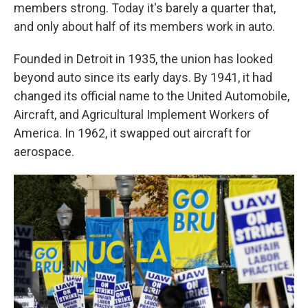
members strong. Today it's barely a quarter that,
and only about half of its members work in auto.
Founded in Detroit in 1935, the union has looked
beyond auto since its early days. By 1941, it had
changed its official name to the United Automobile,
Aircraft, and Agricultural Implement Workers of
America. In 1962, it swapped out aircraft for
aerospace.