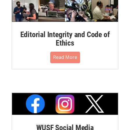
Editorial Integrity and Code of
Ethics
Read More
WUSF Social Media