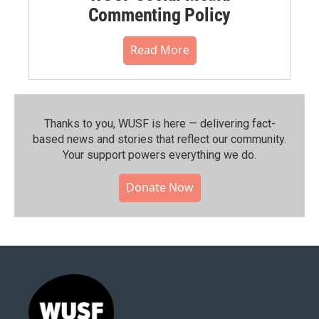
Commenting Policy
Read More
Thanks to you, WUSF is here — delivering fact-
based news and stories that reflect our community.⁠
Your support powers everything we do.
Donate Now