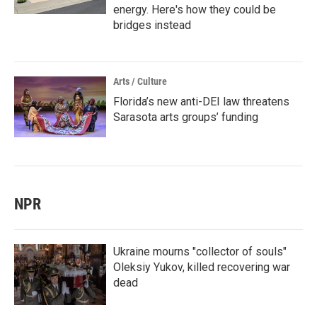
energy. Here's how they could be
bridges instead
Arts / Culture
Florida’s new anti-DEI law threatens
Sarasota arts groups’ funding
NPR
Ukraine mourns "collector of souls"
Oleksiy Yukov, killed recovering war
dead