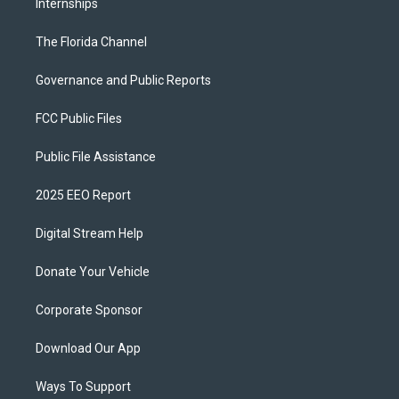
Internships
The Florida Channel
Governance and Public Reports
FCC Public Files
Public File Assistance
2025 EEO Report
Digital Stream Help
Donate Your Vehicle
Corporate Sponsor
Download Our App
Ways To Support