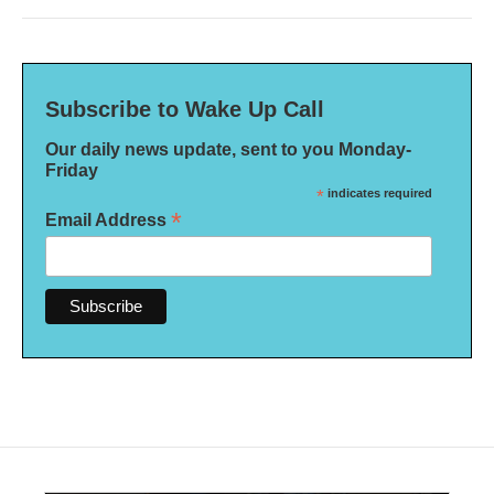
Subscribe to Wake Up Call
Our daily news update, sent to you Monday-
Friday
*
indicates required
*
Email Address