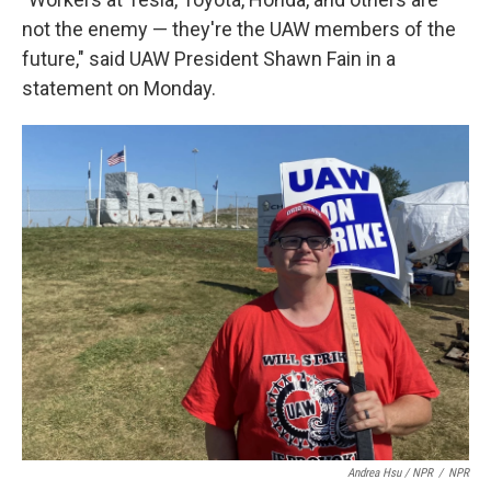
not the enemy — they're the UAW members of the
future," said UAW President Shawn Fain in a
statement on Monday.
Andrea Hsu / NPR
/
NPR