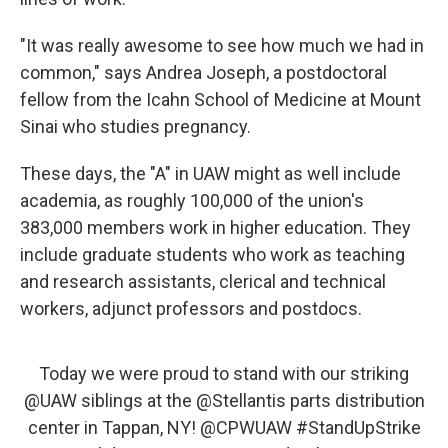
"It was really awesome to see how much we had in
common," says Andrea Joseph, a postdoctoral
fellow from the Icahn School of Medicine at Mount
Sinai who studies pregnancy.
These days, the "A" in UAW might as well include
academia, as roughly 100,000 of the union's
383,000 members work in higher education. They
include graduate students who work as teaching
and research assistants, clerical and technical
workers, adjunct professors and postdocs.
Today we were proud to stand with our striking
@UAW
siblings at the
@Stellantis
parts distribution
center in Tappan, NY!
@CPWUAW
#StandUpStrike