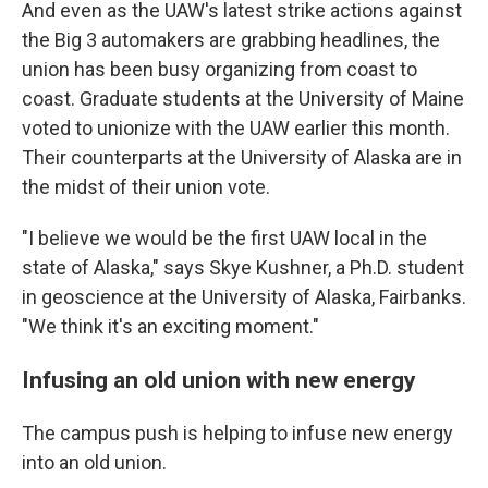
And even as the UAW's latest strike actions against
the Big 3 automakers are grabbing headlines, the
union has been busy organizing from coast to
coast. Graduate students at the University of Maine
voted to unionize with the UAW earlier this month.
Their counterparts at the University of Alaska are in
the midst of their union vote.
"I believe we would be the first UAW local in the
state of Alaska," says Skye Kushner, a Ph.D. student
in geoscience at the University of Alaska, Fairbanks.
"We think it's an exciting moment."
Infusing an old union with new energy
The campus push is helping to infuse new energy
into an old union.