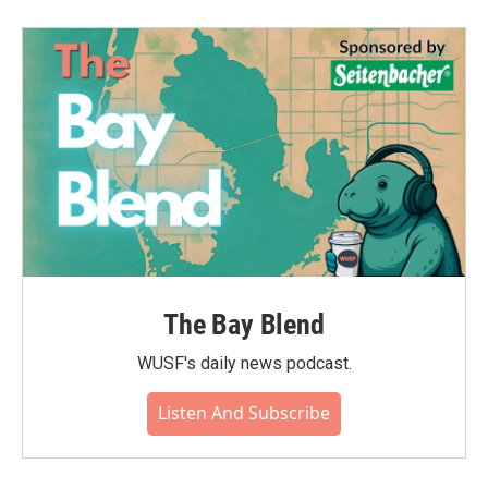
The Bay Blend
WUSF's daily news podcast.
Listen And Subscribe