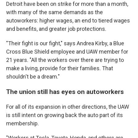
Detroit have been on strike for more than a month,
with many of the same demands as the
autoworkers: higher wages, an end to tiered wages
and benefits, and greater job protections.
"Their fight is our fight," says Andrea Kirby, a Blue
Cross Blue Shield employee and UAW member for
21 years. "All the workers over there are trying to
make a living, provide for their families. That
shouldn't be a dream."
The union still has eyes on autoworkers
For all of its expansion in other directions, the UAW
is still intent on growing back the auto part of its
membership.
"Workers at Tesla, Toyota, Honda, and others are