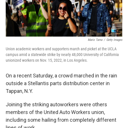
Mario Tama
/
Getty Images
Union academic workers and supporters march and picket at the UCLA
campus amid a statewide strike by nearly 48,000 University of California
unionized workers on Nov. 15, 2022, in Los Angeles.
On a recent Saturday, a crowd marched in the rain
outside a Stellantis parts distribution center in
Tappan, N.Y.
Joining the striking autoworkers were others
members of the United Auto Workers union,
including some hailing from completely different
lines of work.