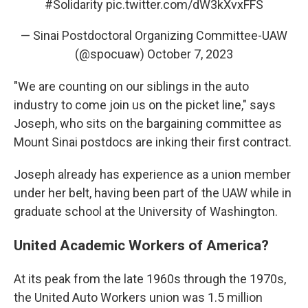
#Solidarity
pic.twitter.com/dW3kXvxFFS
— Sinai Postdoctoral Organizing Committee-UAW
(@spocuaw)
October 7, 2023
"We are counting on our siblings in the auto
industry to come join us on the picket line," says
Joseph, who sits on the bargaining committee as
Mount Sinai postdocs are inking their first contract.
Joseph already has experience as a union member
under her belt, having been part of the UAW while in
graduate school at the University of Washington.
United Academic Workers of America?
At its peak from the late 1960s through the 1970s,
the United Auto Workers union was 1.5 million