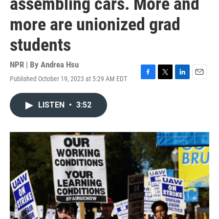
assembling cars. More and
more are unionized grad
students
NPR | By
Andrea Hsu
Published October 19, 2023 at 5:29 AM EDT
F
T
L
E
a
w
i
m
c
i
n
a
LISTEN
•
3:52
e
t
k
i
b
t
e
l
o
e
d
o
r
I
k
n