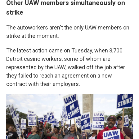
Other UAW members simultaneously on
strike
The autoworkers aren't the only UAW members on
strike at the moment.
The latest action came on Tuesday, when 3,700
Detroit casino workers, some of whom are
represented by the UAW, walked off the job after
they failed to reach an agreement on a new
contract with their employers.