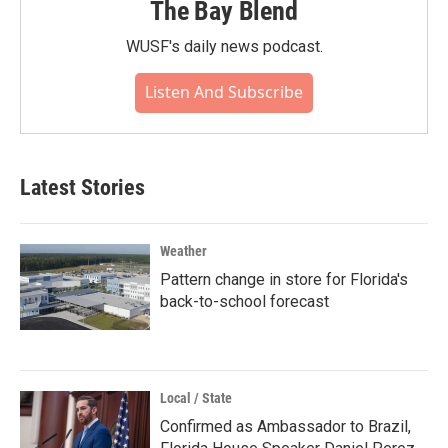
The Bay Blend
WUSF's daily news podcast.
Listen And Subscribe
Latest Stories
Weather
Pattern change in store for Florida's
back-to-school forecast
Local / State
Confirmed as Ambassador to Brazil,