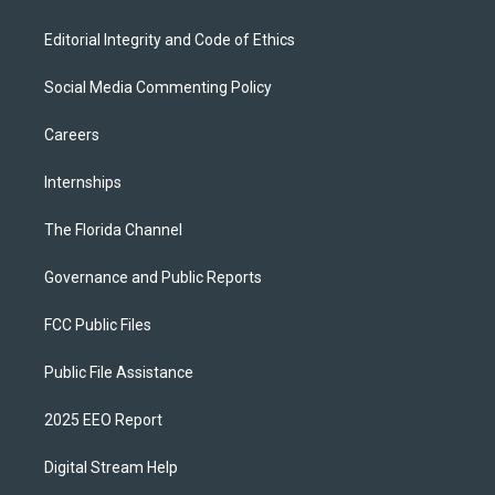
Editorial Integrity and Code of Ethics
Social Media Commenting Policy
Careers
Internships
The Florida Channel
Governance and Public Reports
FCC Public Files
Public File Assistance
2025 EEO Report
Digital Stream Help