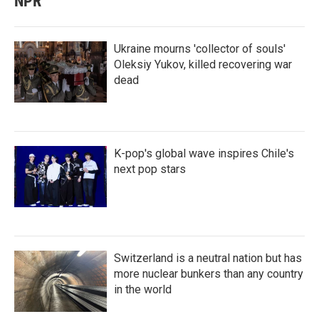
NPR
Ukraine mourns 'collector of souls'
Oleksiy Yukov, killed recovering war
dead
K-pop's global wave inspires Chile's
next pop stars
Switzerland is a neutral nation but has
more nuclear bunkers than any country
in the world