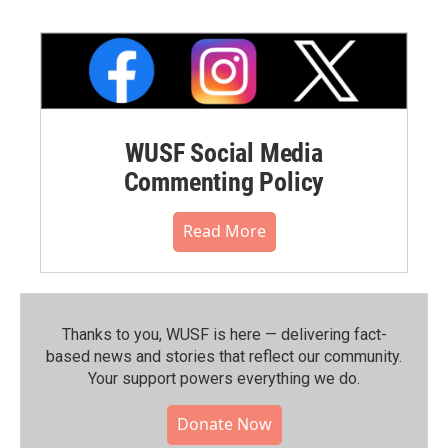
WUSF Social Media
Commenting Policy
Read More
Thanks to you, WUSF is here — delivering fact-
based news and stories that reflect our community.⁠
Your support powers everything we do.
Donate Now