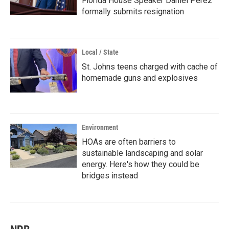
Florida House Speaker Daniel Perez
formally submits resignation
Local / State
St. Johns teens charged with cache of
homemade guns and explosives
Environment
HOAs are often barriers to
sustainable landscaping and solar
energy. Here's how they could be
bridges instead