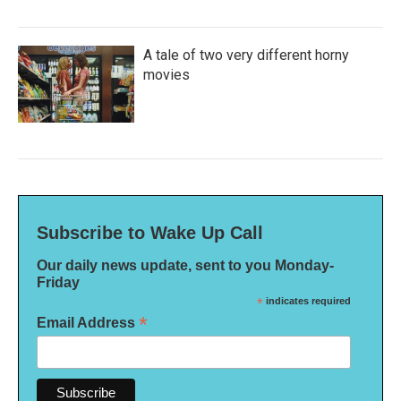
A tale of two very different horny
movies
Subscribe to Wake Up Call
Our daily news update, sent to you Monday-
Friday
*
indicates required
*
Email Address