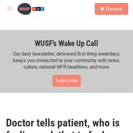
Skip to main content
S
Donate
e
M
a
e
r
n
c
u
h
WUSF's Wake Up Call
u
e
r
Our daily newsletter, delivered first thing weekdays,
y
keeps you connected to your community with news,
culture, national NPR headlines, and more.
Subscribe
Doctor tells patient, who is