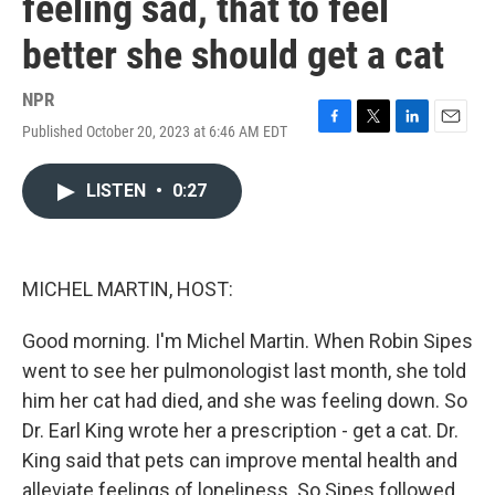
feeling sad, that to feel
better she should get a cat
NPR
Published October 20, 2023 at 6:46 AM EDT
F
T
L
E
a
w
i
m
c
i
n
a
LISTEN
•
0:27
e
t
k
i
b
t
e
l
o
e
d
o
r
I
k
n
MICHEL MARTIN, HOST:
Good morning. I'm Michel Martin. When Robin Sipes
went to see her pulmonologist last month, she told
him her cat had died, and she was feeling down. So
Dr. Earl King wrote her a prescription - get a cat. Dr.
King said that pets can improve mental health and
alleviate feelings of loneliness. So Sipes followed