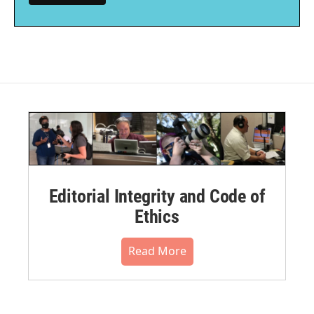
Editorial Integrity and Code of
Ethics
Read More