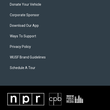
Donate Your Vehicle
Corporate Sponsor
Download Our App
Ways To Support
Privacy Policy
WUSF Brand Guidelines
Schedule A Tour