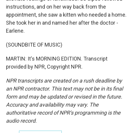
instructions, and on her way back from the
appointment, she saw a kitten who needed a home.
She took her in and named her after the doctor -
Earlene.
(SOUNDBITE OF MUSIC)
MARTIN: It's MORNING EDITION. Transcript
provided by NPR, Copyright NPR.
NPR transcripts are created on a rush deadline by
an NPR contractor. This text may not be in its final
form and may be updated or revised in the future.
Accuracy and availability may vary. The
authoritative record of NPR’s programming is the
audio record.