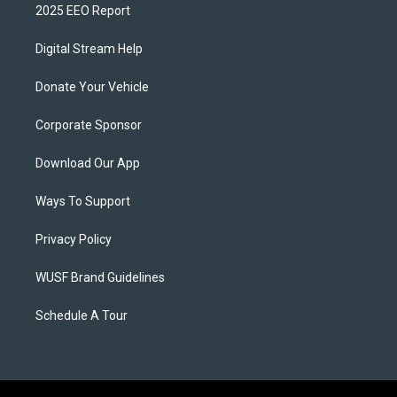
2025 EEO Report
Digital Stream Help
Donate Your Vehicle
Corporate Sponsor
Download Our App
Ways To Support
Privacy Policy
WUSF Brand Guidelines
Schedule A Tour