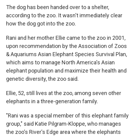
The dog has been handed over to a shelter,
according to the zoo. It wasn't immediately clear
how the dog got into the zoo.
Rani and her mother Ellie came to the zoo in 2001,
upon recommendation by the Association of Zoos
& Aquariums Asian Elephant Species Survival Plan,
which aims to manage North America's Asian
elephant population and maximize their health and
genetic diversity, the zoo said.
Ellie, 52, still lives at the zoo, among seven other
elephants in a three-generation family.
"Rani was a special member of this elephant family
group," said Katie Pilgram-Kloppe, who manages
the zoo's River's Edge area where the elephants