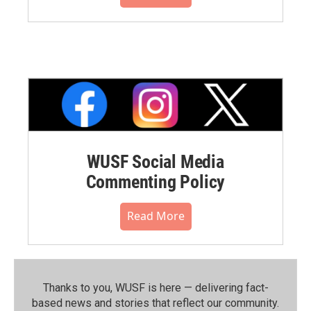
WUSF Social Media
Commenting Policy
Read More
Thanks to you, WUSF is here — delivering fact-
based news and stories that reflect our community.⁠