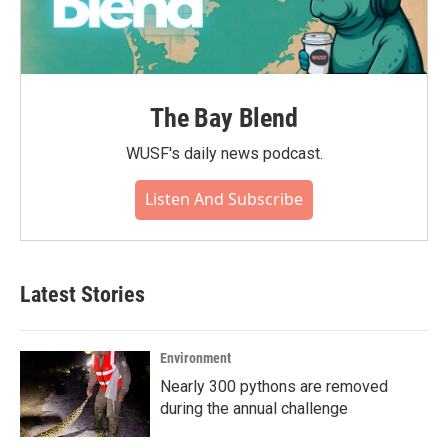
The Bay Blend
WUSF's daily news podcast.
Listen And Subscribe
Latest Stories
Environment
Nearly 300 pythons are removed
during the annual challenge