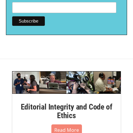
Editorial Integrity and Code of
Ethics
Read More