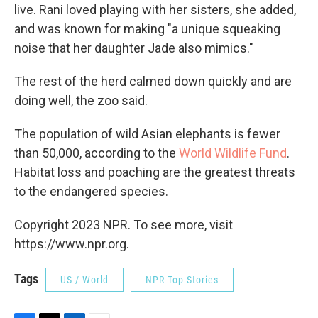
live. Rani loved playing with her sisters, she added,
and was known for making "a unique squeaking
noise that her daughter Jade also mimics."
The rest of the herd calmed down quickly and are
doing well, the zoo said.
The population of wild Asian elephants is fewer
than 50,000, according to the
World Wildlife Fund
.
Habitat loss and poaching are the greatest threats
to the endangered species.
Copyright 2023 NPR. To see more, visit
https://www.npr.org.
Tags
US / World
NPR Top Stories