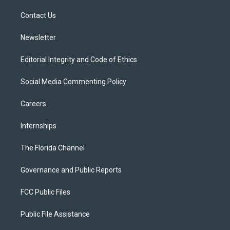
r
r
e
y
o
a
k
Contact Us
m
Newsletter
Editorial Integrity and Code of Ethics
Social Media Commenting Policy
Careers
Internships
The Florida Channel
Governance and Public Reports
FCC Public Files
Public File Assistance