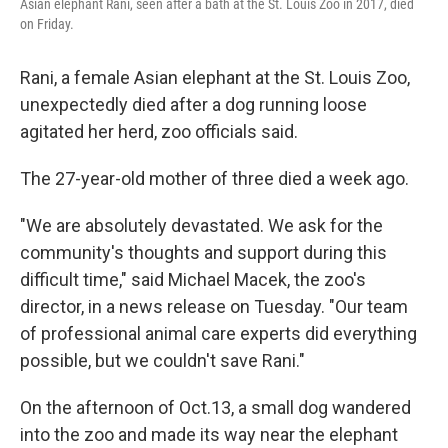
Asian elephant Rani, seen after a bath at the St. Louis Zoo in 2017, died
on Friday.
Rani, a female Asian elephant at the St. Louis Zoo,
unexpectedly died after a dog running loose
agitated her herd, zoo officials said.
The 27-year-old mother of three died a week ago.
"We are absolutely devastated. We ask for the
community's thoughts and support during this
difficult time," said Michael Macek, the zoo's
director, in a news release on Tuesday. "Our team
of professional animal care experts did everything
possible, but we couldn't save Rani."
On the afternoon of Oct.13, a small dog wandered
into the zoo and made its way near the elephant