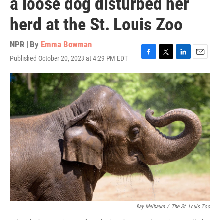
a loose dog disturbed her
herd at the St. Louis Zoo
NPR | By
Emma Bowman
Published October 20, 2023 at 4:29 PM EDT
F
T
L
E
a
w
i
m
c
i
n
a
e
t
k
i
b
t
e
l
o
e
d
o
r
I
k
n
Ray Meibaum
/
The St. Louis Zoo