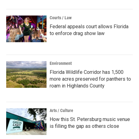
Courts / Law
Federal appeals court allows Florida
to enforce drag show law
Environment
Florida Wildlife Corridor has 1,500
more acres preserved for panthers to
roam in Highlands County
Arts / Culture
How this St. Petersburg music venue
is filling the gap as others close