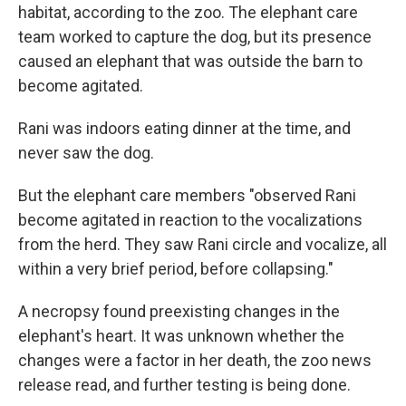
habitat, according to the zoo. The elephant care
team worked to capture the dog, but its presence
caused an elephant that was outside the barn to
become agitated.
Rani was indoors eating dinner at the time, and
never saw the dog.
But the elephant care members "observed Rani
become agitated in reaction to the vocalizations
from the herd. They saw Rani circle and vocalize, all
within a very brief period, before collapsing."
A necropsy found preexisting changes in the
elephant's heart. It was unknown whether the
changes were a factor in her death, the zoo news
release read, and further testing is being done.