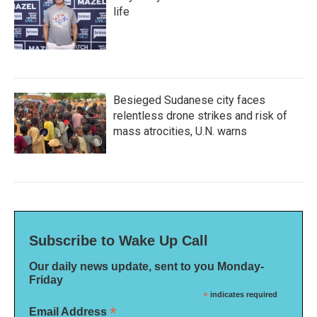
life
Besieged Sudanese city faces
relentless drone strikes and risk of
mass atrocities, U.N. warns
Subscribe to Wake Up Call
Our daily news update, sent to you Monday-
Friday
*
indicates required
*
Email Address