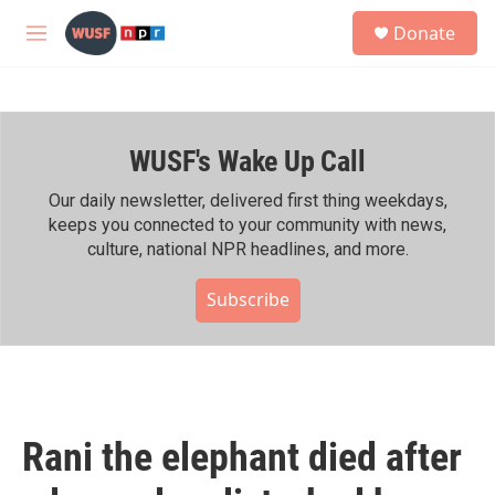
Skip to main content
S
Donate
e
M
a
e
r
n
c
u
h
WUSF's Wake Up Call
u
e
r
Our daily newsletter, delivered first thing weekdays,
y
keeps you connected to your community with news,
culture, national NPR headlines, and more.
Subscribe
Rani the elephant died after