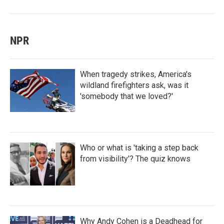
NPR
When tragedy strikes, America's
wildland firefighters ask, was it
'somebody that we loved?'
Who or what is 'taking a step back
from visibility'? The quiz knows
Why Andy Cohen is a Deadhead for