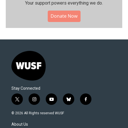
Your support powers everything we do.
Donate Now
Stay Connected
t
i
y
b
f
w
n
o
l
a
i
s
u
u
c
© 2026 All Rights reserved WUSF
t
t
t
e
e
t
a
u
s
b
About Us
e
g
b
k
o