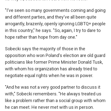
"I've seen so many governments coming and going
and different parties, and they've all been quite
arrogantly, brazenly, openly ignoring LGBTQ+ people
in this country," he says. "So, again, I try to dare to
hope rather than hope from day one."
Sobecki says the majority of those in the
opposition who won Poland's election are old guard
politicians like former Prime Minister Donald Tusk,
with whom his organization has already tried to
negotiate equal rights when he was in power.
"And he was not a very good partner to discuss it
with," Sobecki remembers. "He always treated us
like a problem rather than a social group with whom
he can meet. He never met with us in person.