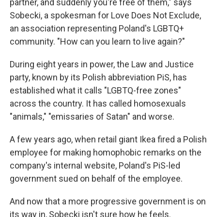
partner, and suddenly you're free of them," says
Sobecki, a spokesman for Love Does Not Exclude,
an association representing Poland's LGBTQ+
community. "How can you learn to live again?"
During eight years in power, the Law and Justice
party, known by its Polish abbreviation PiS, has
established what it calls "LGBTQ-free zones"
across the country. It has called homosexuals
"animals," "emissaries of Satan" and worse.
A few years ago, when retail giant Ikea fired a Polish
employee for making homophobic remarks on the
company's internal website, Poland's PiS-led
government sued on behalf of the employee.
And now that a more progressive government is on
its way in, Sobecki isn't sure how he feels.