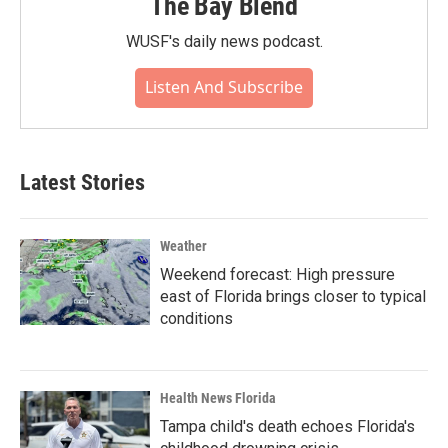
The Bay Blend
WUSF's daily news podcast.
Listen And Subscribe
Latest Stories
Weather
Weekend forecast: High pressure
east of Florida brings closer to typical
conditions
Health News Florida
Tampa child's death echoes Florida's