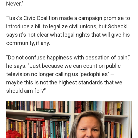
Never."
Tusk's Civic Coalition made a campaign promise to
introduce a bill to legalize civil unions, but Sobecki
says it's not clear what legal rights that will give his
community, if any.
"Do not confuse happiness with cessation of pain,"
he says. "Just because we can count on public
television no longer calling us 'pedophiles' —
maybe this is not the highest standards that we
should aim for?"