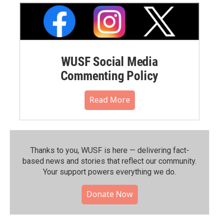
WUSF Social Media
Commenting Policy
Read More
Thanks to you, WUSF is here — delivering fact-
based news and stories that reflect our community.⁠
Your support powers everything we do.
Donate Now