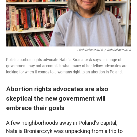
/ Rob Schmitz/NPR
/
Rob Schmitz/NPR
Polish abortion rights advocate Natalia Broniarczyk says a change of
government may not accomplish what many of her fellow advocates are
looking for when it comes to a woman's right to an abortion in Poland.
Abortion rights advocates are also
skeptical the new government will
embrace their goals
A few neighborhoods away in Poland's capital,
Natalia Broniarczyk was unpacking from a trip to