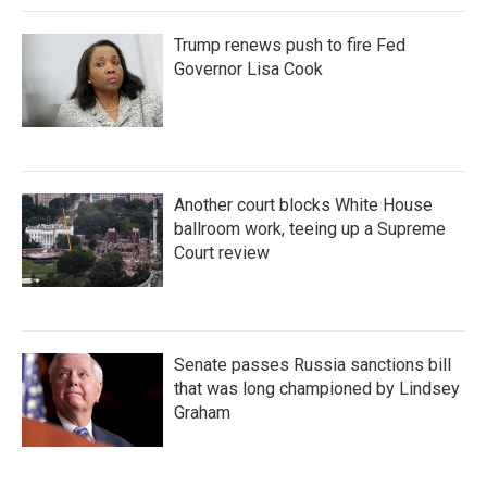
Trump renews push to fire Fed
Governor Lisa Cook
Another court blocks White House
ballroom work, teeing up a Supreme
Court review
Senate passes Russia sanctions bill
that was long championed by Lindsey
Graham