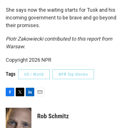
She says now the waiting starts for Tusk and his
incoming government to be brave and go beyond
their promises.
Piotr Zakowiecki contributed to this report from
Warsaw.
Copyright 2026 NPR
Tags
US / World
NPR Top Stories
F
T
L
E
a
w
i
m
c
i
n
a
e
t
k
i
Rob Schmitz
b
t
e
l
o
e
d