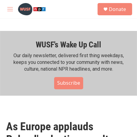
Skip to main content
S
Donate
e
M
a
e
r
n
c
u
h
WUSF's Wake Up Call
u
e
r
Our daily newsletter, delivered first thing weekdays,
y
keeps you connected to your community with news,
culture, national NPR headlines, and more.
Subscribe
As Europe applauds