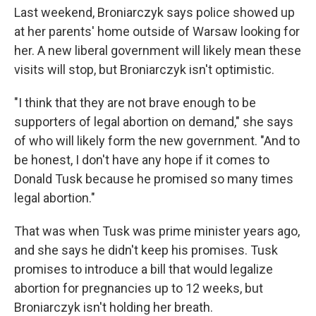
Last weekend, Broniarczyk says police showed up
at her parents' home outside of Warsaw looking for
her. A new liberal government will likely mean these
visits will stop, but Broniarczyk isn't optimistic.
"I think that they are not brave enough to be
supporters of legal abortion on demand," she says
of who will likely form the new government. "And to
be honest, I don't have any hope if it comes to
Donald Tusk because he promised so many times
legal abortion."
That was when Tusk was prime minister years ago,
and she says he didn't keep his promises. Tusk
promises to introduce a bill that would legalize
abortion for pregnancies up to 12 weeks, but
Broniarczyk isn't holding her breath.