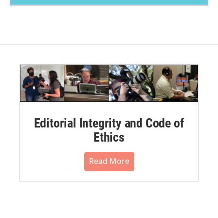
Editorial Integrity and Code of
Ethics
Read More