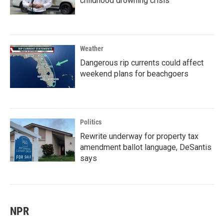
childhood drowning crisis
Weather
Dangerous rip currents could affect
weekend plans for beachgoers
Politics
Rewrite underway for property tax
amendment ballot language, DeSantis
says
NPR