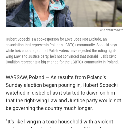
Rob Schmitz/NPR
Hubert Sobecki is a spokesperson for Love Does Not Exclude, an
association that represents Poland's LGBTQ+ community. Sobecki says
while he's encouraged that Polish voters have rejected the ruling right-
wing Law and Justice party, he's not convinced that Donald Tusk's Civic
Coalition represents a big change for the LGBTQ+ community in Poland.
WARSAW, Poland — As results from Poland's
Sunday election began pouring in, Hubert Sobecki
watched in disbelief as it started to dawn on him
that the right-wing Law and Justice party would not
be governing the country much longer.
"It's like living in a toxic household with a violent