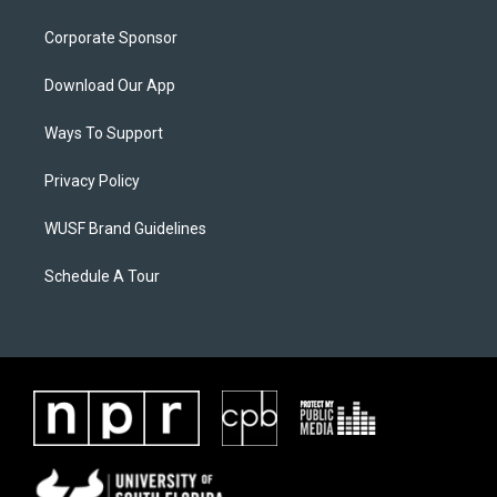
Corporate Sponsor
Download Our App
Ways To Support
Privacy Policy
WUSF Brand Guidelines
Schedule A Tour