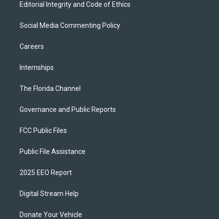
Editorial Integrity and Code of Ethics
Social Media Commenting Policy
Careers
Internships
The Florida Channel
Governance and Public Reports
FCC Public Files
Public File Assistance
2025 EEO Report
Digital Stream Help
Donate Your Vehicle