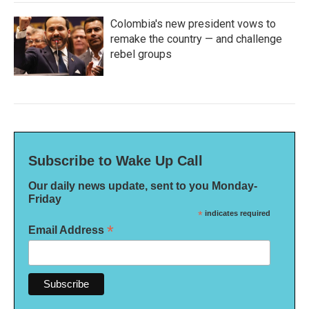
Colombia's new president vows to
remake the country — and challenge
rebel groups
Subscribe to Wake Up Call
Our daily news update, sent to you Monday-
Friday
*
indicates required
*
Email Address