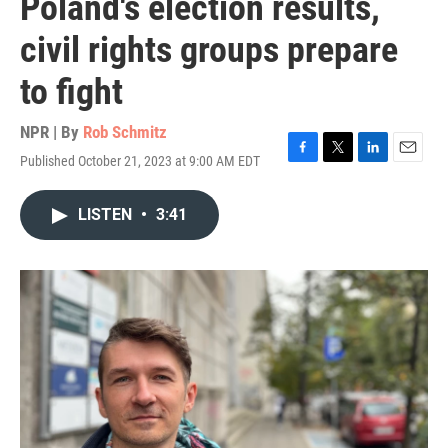
Poland's election results,
civil rights groups prepare
to fight
NPR | By
Rob Schmitz
Published October 21, 2023 at 9:00 AM EDT
F
T
L
E
a
w
i
m
c
i
n
a
LISTEN
•
3:41
e
t
k
i
b
t
e
l
o
e
d
o
r
I
k
n