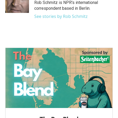
o
r
I
Rob Schmitz is NPR's international
k
n
correspondent based in Berlin.
See stories by Rob Schmitz