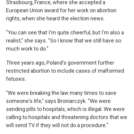
Strasbourg, France, where she accepted a
European Union award for her work on abortion
rights, when she heard the election news.
"You can see that I'm quite cheerful, but I'm also a
realist," she says. "So I know that we still have so
much work to do."
Three years ago, Poland's government further
restricted abortion to include cases of malformed
fetuses.
"We were breaking the law many times to save
someone's life," says Broniarczyk. "We were
sending pills to hospitals, which is illegal. We were
calling to hospitals and threatening doctors that we
will send TV if they will not do a procedure."