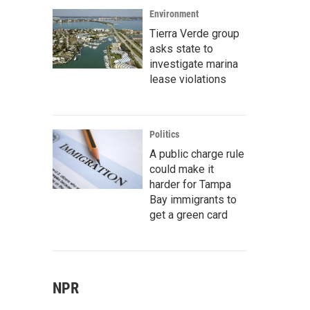
Environment
Tierra Verde group
asks state to
investigate marina
lease violations
Politics
A public charge rule
could make it
harder for Tampa
Bay immigrants to
get a green card
NPR