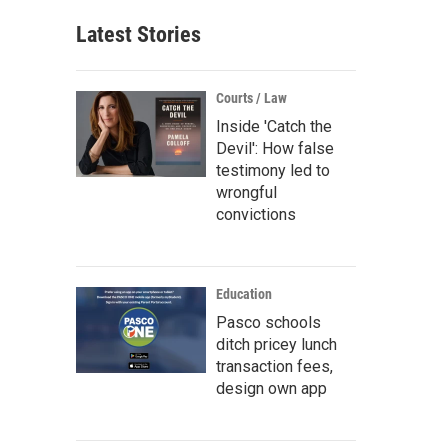
Latest Stories
Courts / Law
Inside 'Catch the
Devil': How false
testimony led to
wrongful
convictions
Education
Pasco schools
ditch pricey lunch
transaction fees,
design own app