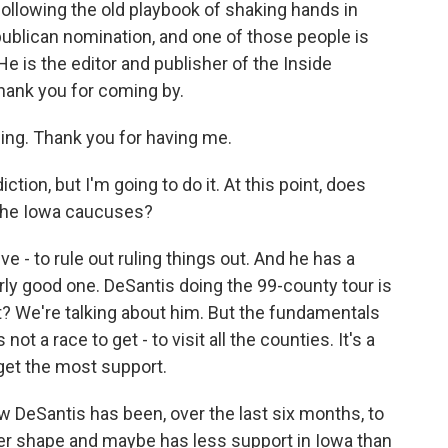
ollowing the old playbook of shaking hands in
publican nomination, and one of those people is
e is the editor and publisher of the Inside
hank you for coming by.
g. Thank you for having me.
iction, but I'm going to do it. At this point, does
the Iowa caucuses?
e - to rule out ruling things out. And he has a
ularly good one. DeSantis doing the 99-county tour is
ght? We're talking about him. But the fundamentals
ot a race to get - to visit all the counties. It's a
get the most support.
 DeSantis has been, over the last six months, to
tter shape and maybe has less support in Iowa than