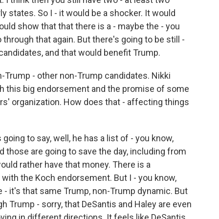
 states. So I - it would be a shocker. It would
ld show that that there is a - maybe the - you
through that again. But there's going to be still -
andidates, and that would benefit Trump.
on-Trump - other non-Trump candidates. Nikki
with this big endorsement and the promise of some
rs' organization. How does that - affecting things
oing to say, well, he has a list of - you know,
d those are going to save the day, including from
ould rather have that money. There is a
 with the Koch endorsement. But I - you know,
same - it's that same Trump, non-Trump dynamic. But
gh Trump - sorry, that DeSantis and Haley are even
oving in different directions. It feels like DeSantis