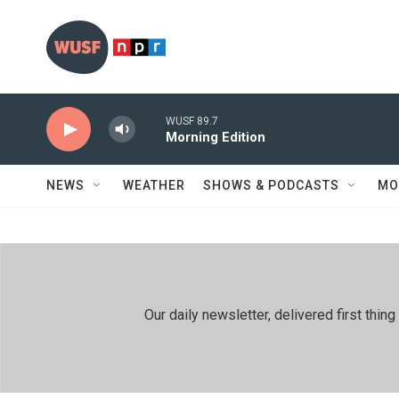
Skip to main content
WUSF 89.7
Morning Edition
NEWS
WEATHER
SHOWS & PODCASTS
MO
Our daily newsletter, delivered first th