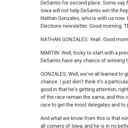
DeSantis for second place. Some say f
Iowa will not help DeSantis win the Re
Nathan Gonzales, who is with us now. H
Elections newsletter. Good morning. T
NATHAN GONZALES: Yeah. Good mornin
MARTIN: Well, tricky to start with a pred
DeSantis have any chance of winning 
GONZALES: Well, we've all learned to giv
chance. I just don't think it's a partic
good in that he's getting attention, ri
of the race remain the same, and this is n
race to get the most delegates and to 
And what we know from this is that now
all corners of Iowa, and he is in no be