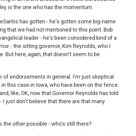
 Haley is the one who has the momentum.
Santis has gotten - he's gotten some big-name
g that we had not mentioned to this point. Bob
vangelical leader - he's been considered kind of a
nor - the sitting governor, Kim Reynolds, who I
te. But here, again, that doesn't seem to be
r of endorsements in general. I'm just skeptical
, in this case in Iowa, who have been on the fence.
 and, like, OK, now that Governor Reynolds has told
- I just don't believe that there are that many
the other possible - who's still there?