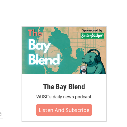
The Bay Blend
WUSF's daily news podcast.
Listen And Subscribe