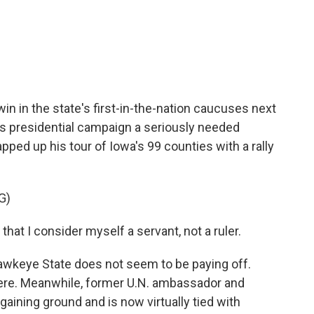
c
i
n
a
e
t
k
i
b
t
e
l
o
e
d
o
r
I
k
n
win in the state's first-in-the-nation caucuses next
's presidential campaign a seriously needed
ped up his tour of Iowa's 99 counties with a rally
G)
t I consider myself a servant, not a ruler.
awkeye State does not seem to be paying off.
there. Meanwhile, former U.N. ambassador and
gaining ground and is now virtually tied with