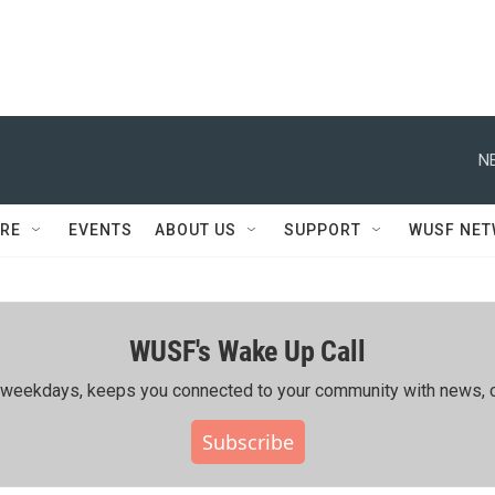
N
RE
EVENTS
ABOUT US
SUPPORT
WUSF NE
WUSF's Wake Up Call
ing weekdays, keeps you connected to your community with news, c
Subscribe