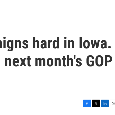
igns hard in Iowa.
in next month's GOP
F
T
L
E
a
w
i
m