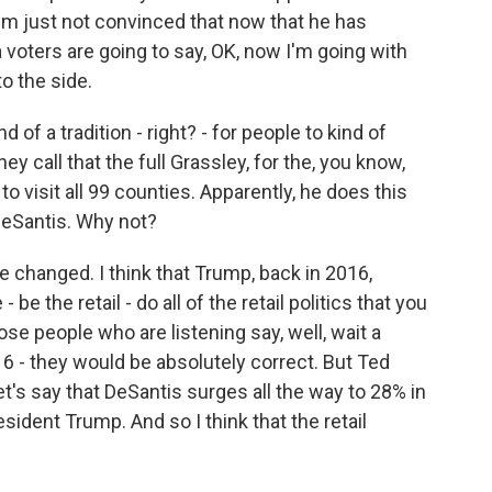
'm just not convinced that now that he has
 voters are going to say, OK, now I'm going with
o the side.
d of a tradition - right? - for people to kind of
ey call that the full Grassley, for the, you know,
o visit all 99 counties. Apparently, he does this
 DeSantis. Why not?
 changed. I think that Trump, back in 2016,
be the retail - do all of the retail politics that you
ose people who are listening say, well, wait a
6 - they would be absolutely correct. But Ted
t's say that DeSantis surges all the way to 28% in
esident Trump. And so I think that the retail