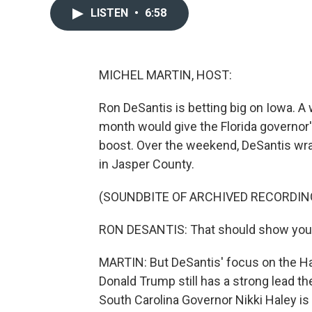
LISTEN
•
6:58
MICHEL MARTIN, HOST:
Ron DeSantis is betting big on Iowa. A 
month would give the Florida governor
boost. Over the weekend, DeSantis wrap
in Jasper County.
(SOUNDBITE OF ARCHIVED RECORDIN
RON DESANTIS: That should show you tha
MARTIN: But DeSantis' focus on the H
Donald Trump still has a strong lead 
South Carolina Governor Nikki Haley is 