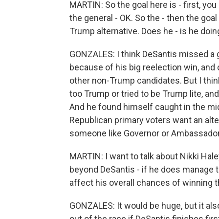
MARTIN: So the goal here is - first, yo
the general - OK. So the - then the goal
Trump alternative. Does he - is he doin
GONZALES: I think DeSantis missed a g
because of his big reelection win, and 
other non-Trump candidates. But I think 
too Trump or tried to be Trump lite, and
And he found himself caught in the mid
Republican primary voters want an alter
someone like Governor or Ambassador H
MARTIN: I want to talk about Nikki Hal
beyond DeSantis - if he does manage to
affect his overall chances of winning
GONZALES: It would be huge, but it also
out of the race if DeSantis finishes first