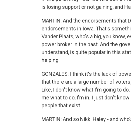
is losing support or not gaining, and
MARTIN: And the endorsements that De
endorsements in Iowa. That's somethin
Vander Plaats, who's a big, you know, e
power broker in the past. And the gover
understand, is quite popular in this sta
helping.
GONZALES: I think it's the lack of powe
that there are a large number of voters
Like, I don't know what I'm going to do,
me what to do, I'm in. I just don't know 
people that exist.
MARTIN: And so Nikki Haley - and who's 