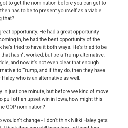
u got to get the nomination before you can get to
 then has to be to present yourself as a viable
g that?
reat opportunity. He had a great opportunity
coming in, he had the best opportunity of the
he's tried to have it both ways. He's tried to be
 that hasn't worked, but be a Trump alternative.
dle, and now it's not even clear that enough
native to Trump, and if they do, then they have
aley who is an alternative as well.
ey in just one minute, but before we kind of move
 pull off an upset win in Iowa, how might this
 the GOP nomination?
 wouldn't change - I don't think Nikki Haley gets
. I think then you still have two - at least two