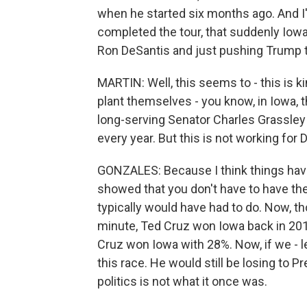
when he started six months ago. And I
completed the tour, that suddenly Iowa
Ron DeSantis and just pushing Trump t
MARTIN: Well, this seems to - this is kin
plant themselves - you know, in Iowa, th
long-serving Senator Charles Grassley t
every year. But this is not working for
GONZALES: Because I think things have
showed that you don't have to have the - 
typically would have had to do. Now, th
minute, Ted Cruz won Iowa back in 201
Cruz won Iowa with 28%. Now, if we - le
this race. He would still be losing to Pr
politics is not what it once was.