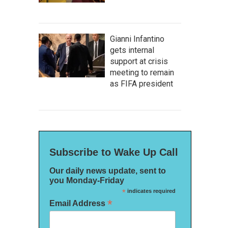
Gianni Infantino
gets internal
support at crisis
meeting to remain
as FIFA president
Subscribe to Wake Up Call
Our daily news update, sent to
you Monday-Friday
*
indicates required
*
Email Address