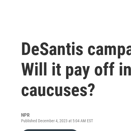
DeSantis campa
Will it pay off 
caucuses?
NPR
Published December 4, 2023 at 5:04 AM EST