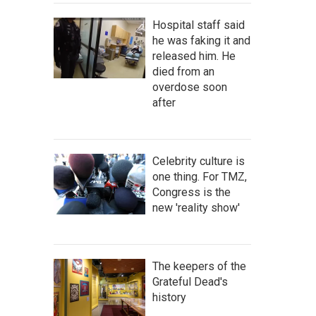
Hospital staff said
he was faking it and
released him. He
died from an
overdose soon
after
Celebrity culture is
one thing. For TMZ,
Congress is the
new 'reality show'
The keepers of the
Grateful Dead's
history