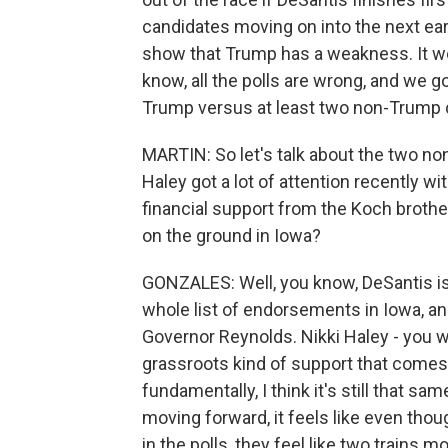
candidates moving on into the next early
show that Trump has a weakness. It wou
know, all the polls are wrong, and we go 
Trump versus at least two non-Trump c
MARTIN: So let's talk about the two n
Haley got a lot of attention recently 
financial support from the Koch brothe
on the ground in Iowa?
GONZALES: Well, you know, DeSantis is g
whole list of endorsements in Iowa, an
Governor Reynolds. Nikki Haley - you w
grassroots kind of support that comes
fundamentally, I think it's still that 
moving forward, it feels like even thou
in the polls, they feel like two trains m