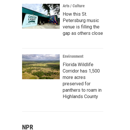
Arts / Culture
How this St.
Petersburg music
venue is filling the
gap as others close
Environment
Florida Wildlife
Corridor has 1,500
more acres
preserved for
panthers to roam in
Highlands County
NPR