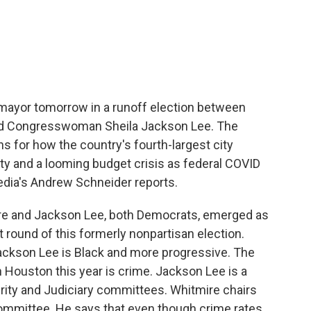
c
i
n
a
e
t
k
i
b
t
e
l
o
e
d
o
r
I
k
n
 mayor tomorrow in a runoff election between
nd Congresswoman Sheila Jackson Lee. The
ns for how the country's fourth-largest city
y and a looming budget crisis as federal COVID
edia's Andrew Schneider reports.
 and Jackson Lee, both Democrats, emerged as
st round of this formerly nonpartisan election.
Jackson Lee is Black and more progressive. The
in Houston this year is crime. Jackson Lee is a
ty and Judiciary committees. Whitmire chairs
ommittee. He says that even though crime rates