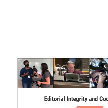
k
n
Editorial Integrity and Co