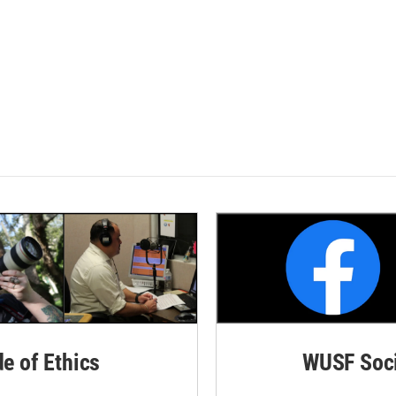
de of Ethics
WUSF Soci