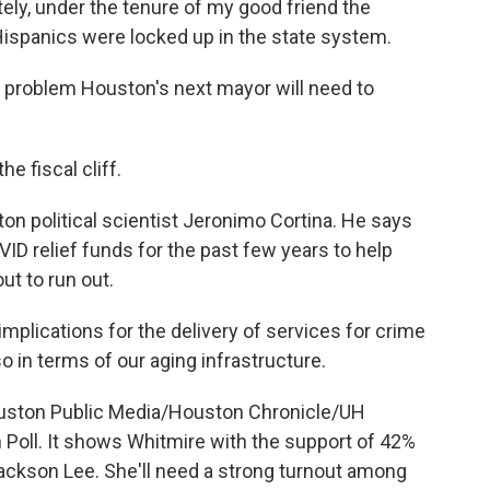
ly, under the tenure of my good friend the
ispanics were locked up in the state system.
 problem Houston's next mayor will need to
 fiscal cliff.
n political scientist Jeronimo Cortina. He says
VID relief funds for the past few years to help
ut to run out.
mplications for the delivery of services for crime
o in terms of our aging infrastructure.
uston Public Media/Houston Chronicle/UH
h Poll. It shows Whitmire with the support of 42%
Jackson Lee. She'll need a strong turnout among