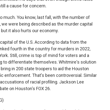
still a cause for concern.
uch. You know, last fall, with the number of
 we were being described as the murder capital
, but it also hurts our economy.
pital of the U.S. According to data from the
nked fourth in the country for murders in 2022,
rk. Still, crime is top of mind for voters and a
 to differentiate themselves. Whitmire's solution
o bring in 200 state troopers to aid the Houston
fic enforcement. That's been controversial. Similar
accusations of racial profiling. Jackson Lee
ebate on Houston's FOX 26.
G)