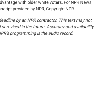
dvantage with older white voters. For NPR News,
script provided by NPR, Copyright NPR.
deadline by an NPR contractor. This text may not
or revised in the future. Accuracy and availability
NPR’s programming is the audio record.