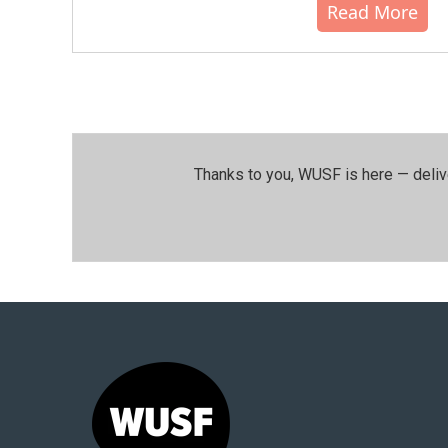
Read More
Thanks to you, WUSF is here — deliv