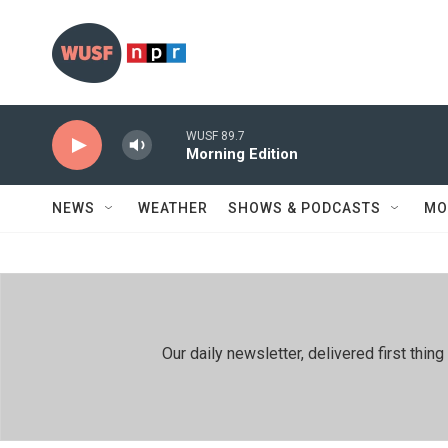
Skip to main content
WUSF 89.7
Morning Edition
NEWS
WEATHER
SHOWS & PODCASTS
MO
Our daily newsletter, delivered first th