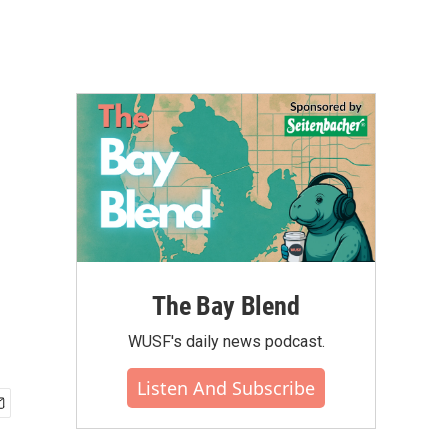
The Bay Blend
WUSF's daily news podcast.
Listen And Subscribe