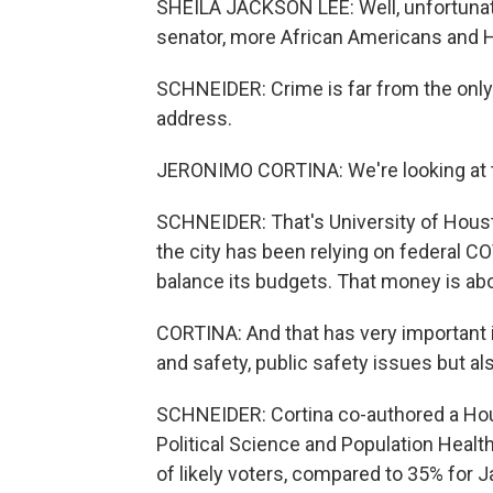
SHEILA JACKSON LEE: Well, unfortunate
senator, more African Americans and H
SCHNEIDER: Crime is far from the only
address.
JERONIMO CORTINA: We're looking at the
SCHNEIDER: That's University of Housto
the city has been relying on federal CO
balance its budgets. That money is abo
CORTINA: And that has very important i
and safety, public safety issues but als
SCHNEIDER: Cortina co-authored a Ho
Political Science and Population Healt
of likely voters, compared to 35% for 