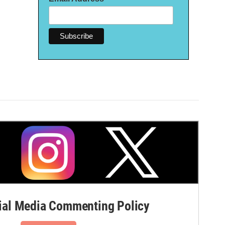
al Media Commenting Policy