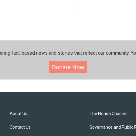
ering fact-based news and stories that reflect our community.⁠ Y
Donate Now
About Us
The Florida Channel
Contact Us
Governance and Public 