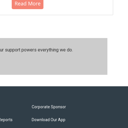
Read More
our support powers everything we do.
Corporate Sponsor
Reports
Download Our App