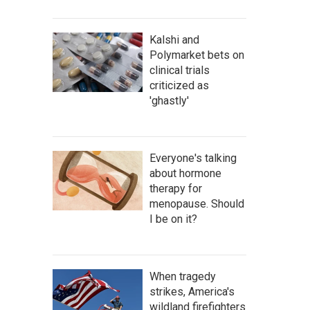
Kalshi and
Polymarket bets on
clinical trials
criticized as
'ghastly'
Everyone's talking
about hormone
therapy for
menopause. Should
I be on it?
When tragedy
strikes, America's
wildland firefighters