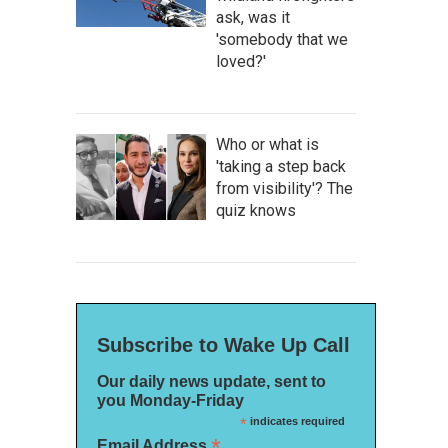
ask, was it
'somebody that we
loved?'
Who or what is
'taking a step back
from visibility'? The
quiz knows
Subscribe to Wake Up Call
Our daily news update, sent to
you Monday-Friday
*
indicates required
*
Email Address