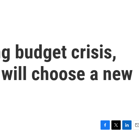
g budget crisis,
 will choose a new
F
T
L
E
a
w
i
m