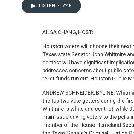
LISTEN
•
2:48
AILSA CHANG, HOST:
Houston voters will choose their next
Texas state Senator John Whitmire a
contest will have significant implicatio
addresses concerns about public safet
relief funds run out. Houston Public M
ANDREW SCHNEIDER, BYLINE: Whitmire
the top two vote getters during the fir
Whitmire is white and centrist, while 
main issue driving voters to the polls 
member of the House Homeland Securi
the Texas Senate's Criminal Justice C