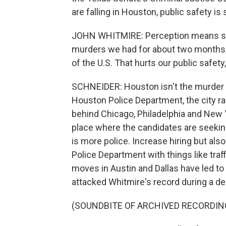
are falling in Houston, public safety is 
JOHN WHITMIRE: Perception means so m
murders we had for about two months,
of the U.S. That hurts our public safety
SCHNEIDER: Houston isn't the murder ca
Houston Police Department, the city ra
behind Chicago, Philadelphia and New Yo
place where the candidates are seeking
is more police. Increase hiring but als
Police Department with things like traf
moves in Austin and Dallas have led to 
attacked Whitmire's record during a d
(SOUNDBITE OF ARCHIVED RECORDIN