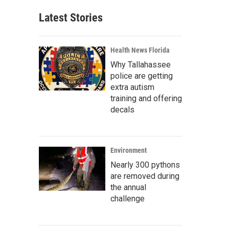
Latest Stories
Health News Florida
Why Tallahassee
police are getting
extra autism
training and offering
decals
Environment
Nearly 300 pythons
are removed during
the annual
challenge