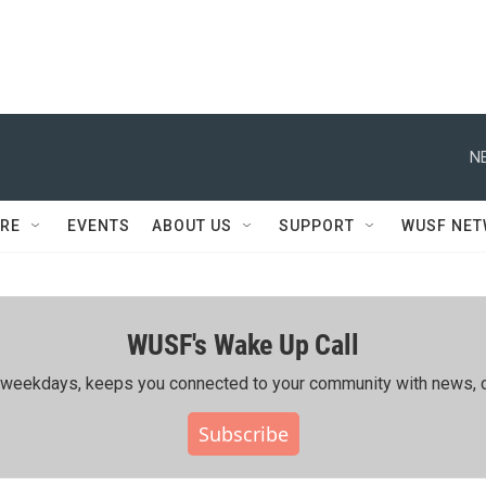
N
RE
EVENTS
ABOUT US
SUPPORT
WUSF NE
WUSF's Wake Up Call
ing weekdays, keeps you connected to your community with news, c
Subscribe