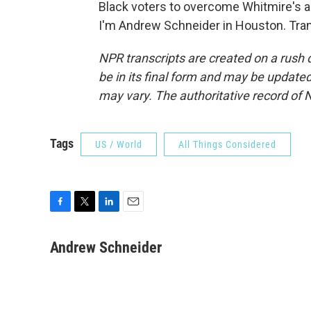
Black voters to overcome Whitmire's a
I'm Andrew Schneider in Houston. Tran
NPR transcripts are created on a rush 
be in its final form and may be updated 
may vary. The authoritative record of 
Tags
US / World
All Things Considered
F
T
L
E
a
w
i
m
c
i
n
a
Andrew Schneider
e
t
k
i
b
t
e
l
o
e
d
o
r
I