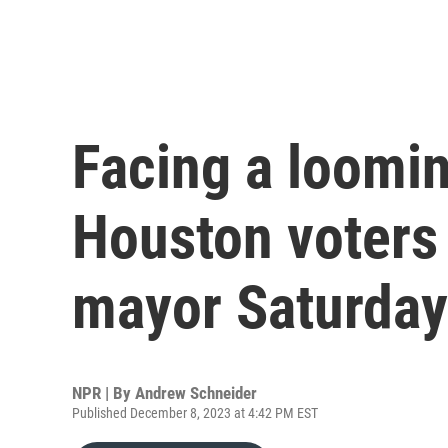
Facing a loomin
Houston voters
mayor Saturday
NPR | By
Andrew Schneider
Published December 8, 2023 at 4:42 PM EST