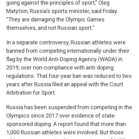
going against the principles of sport," Oleg
Matytsin, Russia's sports minister, said Friday.
"They are damaging the Olympic Games
themselves, and not Russian sport."
In a separate controversy, Russian athletes were
banned from competing internationally under their
flag by the World Anti-Doping Agency (WADA) in
2019, over non-compliance with anti-doping
regulations. That four-year ban was reduced to two
years after Russia filed an appeal with the Court
Arbitration for Sport.
Russia has been suspended from competing in the
Olympics since 2017 over evidence of state-
sponsored doping. A report found that more than
1,000 Russian athletes were involved. But those