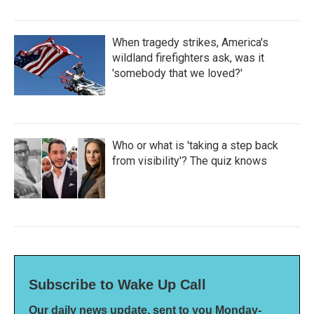
When tragedy strikes, America's
wildland firefighters ask, was it
'somebody that we loved?'
Who or what is 'taking a step back
from visibility'? The quiz knows
Subscribe to Wake Up Call
Our daily news update, sent to you Monday-