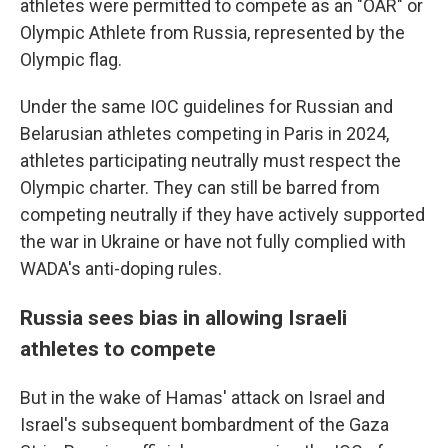
athletes were permitted to compete as an "OAR" or
Olympic Athlete from Russia, represented by the
Olympic flag.
Under the same IOC guidelines for Russian and
Belarusian athletes competing in Paris in 2024,
athletes participating neutrally must respect the
Olympic charter. They can still be barred from
competing neutrally if they have actively supported
the war in Ukraine or have not fully complied with
WADA's anti-doping rules.
Russia sees bias in allowing Israeli
athletes to compete
But in the wake of Hamas' attack on Israel and
Israel's subsequent bombardment of the Gaza