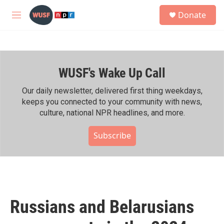
Skip to main content
S
Donate
e
M
a
e
r
n
c
u
h
WUSF's Wake Up Call
u
e
r
Our daily newsletter, delivered first thing weekdays,
y
keeps you connected to your community with news,
culture, national NPR headlines, and more.
Subscribe
Russians and Belarusians