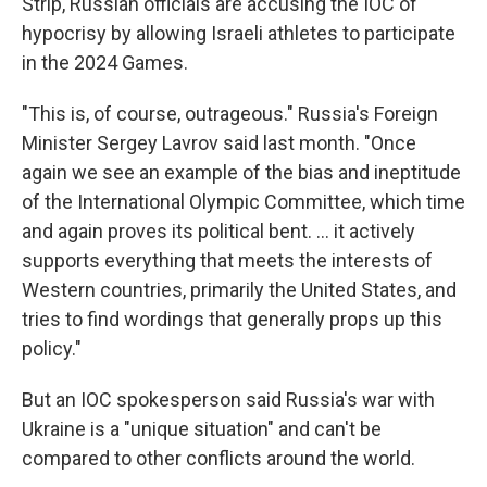
Strip, Russian officials are accusing the IOC of
hypocrisy by allowing Israeli athletes to participate
in the 2024 Games.
"This is, of course, outrageous." Russia's Foreign
Minister Sergey Lavrov said last month. "Once
again we see an example of the bias and ineptitude
of the International Olympic Committee, which time
and again proves its political bent. ... it actively
supports everything that meets the interests of
Western countries, primarily the United States, and
tries to find wordings that generally props up this
policy."
But an IOC spokesperson said Russia's war with
Ukraine is a "unique situation" and can't be
compared to other conflicts around the world.