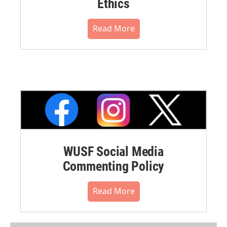
Ethics
Read More
WUSF Social Media
Commenting Policy
Read More