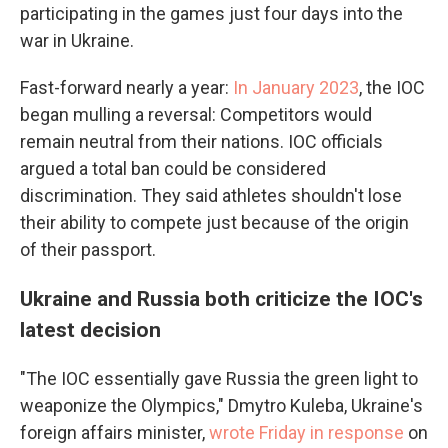
participating in the games just four days into the
war in Ukraine.
Fast-forward nearly a year:
In January 2023
, the IOC
began mulling a reversal: Competitors would
remain neutral from their nations. IOC officials
argued a total ban could be considered
discrimination. They said athletes shouldn't lose
their ability to compete just because of the origin
of their passport.
Ukraine and Russia both criticize the IOC's
latest decision
"The IOC essentially gave Russia the green light to
weaponize the Olympics," Dmytro Kuleba, Ukraine's
foreign affairs minister,
wrote Friday in response
on