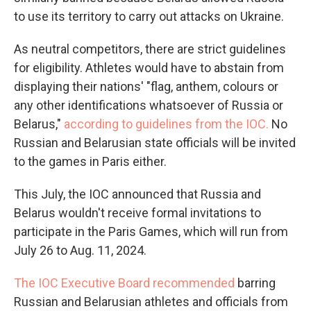
to use its territory to carry out attacks on Ukraine.
As neutral competitors, there are strict guidelines
for eligibility. Athletes would have to abstain from
displaying their nations' "flag, anthem, colours or
any other identifications whatsoever of Russia or
Belarus,"
according to guidelines from the IOC.
No
Russian and Belarusian state officials will be invited
to the games in Paris either.
This July, the IOC announced that Russia and
Belarus wouldn't receive formal invitations to
participate in the Paris Games, which will run from
July 26 to Aug. 11, 2024.
The IOC Executive Board recommended
barring
Russian and Belarusian athletes and officials from