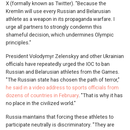
X (formally known as Twitter). "Because the
Kremlin will use every Russian and Belarusian
athlete as a weapon in its propaganda warfare. I
urge all partners to strongly condemn this
shameful decision, which undermines Olympic
principles."
President Volodymyr Zelenskyy and other Ukrainian
officials have repeatedly urged the IOC to ban
Russian and Belarusian athletes from the Games.
"The Russian state has chosen the path of terror,"
he said in a video address to sports officials from
dozens of countries in February
. "That is why it has
no place in the civilized world."
Russia maintains that forcing these athletes to
participate neutrally is discriminatory. "They are