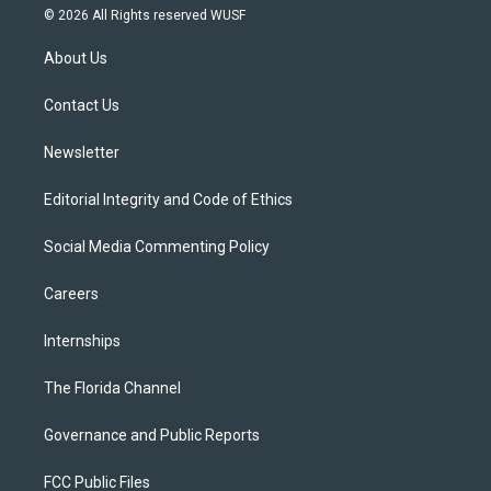
i
s
u
u
c
© 2026 All Rights reserved WUSF
t
t
t
e
e
t
a
u
s
b
About Us
e
g
b
k
o
r
r
e
y
o
a
k
Contact Us
m
Newsletter
Editorial Integrity and Code of Ethics
Social Media Commenting Policy
Careers
Internships
The Florida Channel
Governance and Public Reports
FCC Public Files