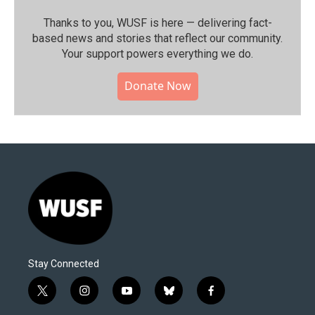
Thanks to you, WUSF is here — delivering fact-
based news and stories that reflect our community.⁠
Your support powers everything we do.
Donate Now
Stay Connected
t
i
y
b
f
w
n
o
l
a