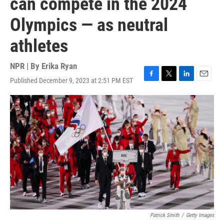
can compete in the 2024
Olympics — as neutral
athletes
NPR | By
Erika Ryan
Published December 9, 2023 at 2:51 PM EST
F
T
L
E
a
w
i
m
c
i
n
a
e
t
k
i
b
t
e
l
o
e
d
o
r
I
k
n
Patrick Smith
/
Getty Images