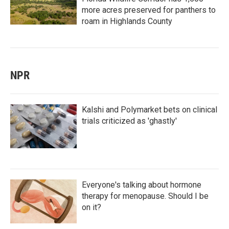
more acres preserved for panthers to
roam in Highlands County
NPR
Kalshi and Polymarket bets on clinical
trials criticized as 'ghastly'
Everyone's talking about hormone
therapy for menopause. Should I be
on it?