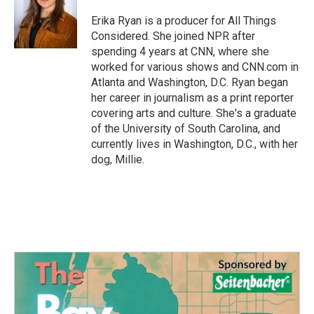
o
e
d
o
r
I
Erika Ryan is a producer for All Things
k
n
Considered. She joined NPR after
spending 4 years at CNN, where she
worked for various shows and CNN.com in
Atlanta and Washington, D.C. Ryan began
her career in journalism as a print reporter
covering arts and culture. She's a graduate
of the University of South Carolina, and
currently lives in Washington, D.C., with her
dog, Millie.