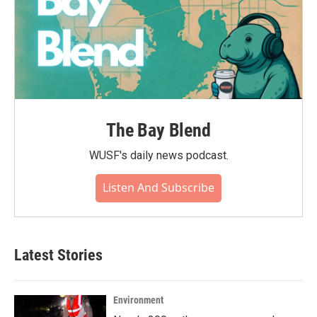
The Bay Blend
WUSF's daily news podcast.
Listen And Subscribe
Latest Stories
Environment