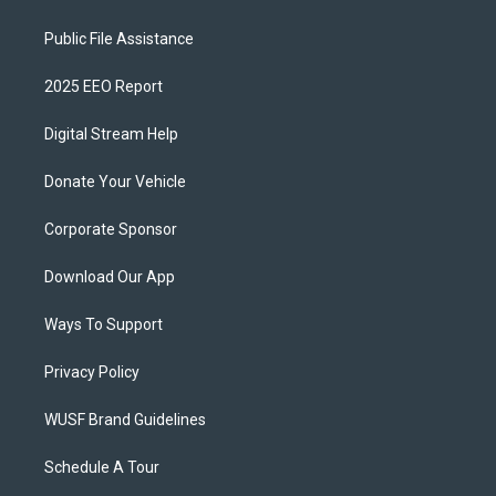
Public File Assistance
2025 EEO Report
Digital Stream Help
Donate Your Vehicle
Corporate Sponsor
Download Our App
Ways To Support
Privacy Policy
WUSF Brand Guidelines
Schedule A Tour