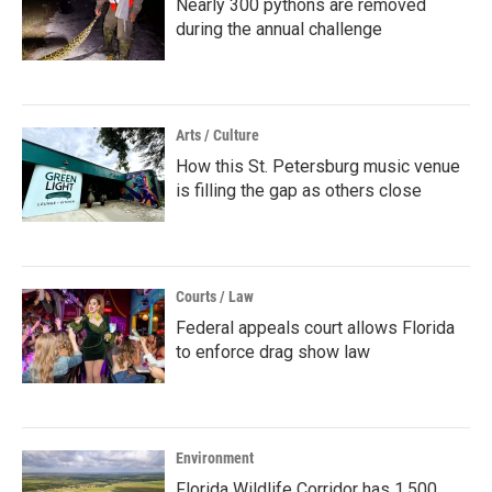
Nearly 300 pythons are removed
during the annual challenge
Arts / Culture
How this St. Petersburg music venue
is filling the gap as others close
Courts / Law
Federal appeals court allows Florida
to enforce drag show law
Environment
Florida Wildlife Corridor has 1,500