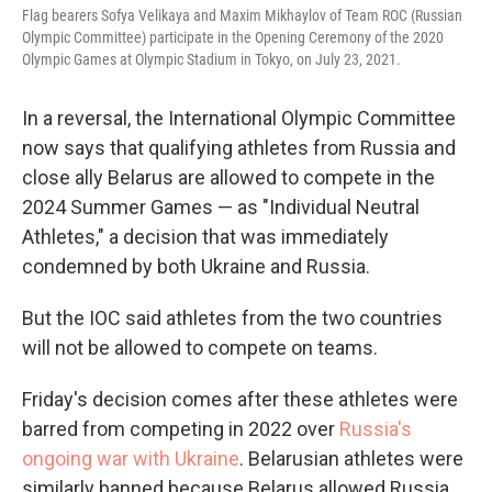
Flag bearers Sofya Velikaya and Maxim Mikhaylov of Team ROC (Russian
Olympic Committee) participate in the Opening Ceremony of the 2020
Olympic Games at Olympic Stadium in Tokyo, on July 23, 2021.
In a reversal, the International Olympic Committee
now says that qualifying athletes from Russia and
close ally Belarus are allowed to compete in the
2024 Summer Games — as "Individual Neutral
Athletes," a decision that was immediately
condemned by both Ukraine and Russia.
But the IOC said athletes from the two countries
will not be allowed to compete on teams.
Friday's decision comes after these athletes were
barred from competing in 2022 over
Russia's
ongoing war with Ukraine
. Belarusian athletes were
similarly banned because Belarus allowed Russia