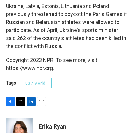
Ukraine, Latvia, Estonia, Lithuania and Poland
previously threatened to boycott the Paris Games if
Russian and Belarusian athletes were allowed to
participate. As of April, Ukraine's sports minister
said 262 of the country's athletes had been killed in
the conflict with Russia.
Copyright 2023 NPR. To see more, visit
https://www.npr.org.
Tags
US / World
F
T
L
E
a
w
i
m
c
i
n
a
e
t
k
i
Erika Ryan
b
t
e
l