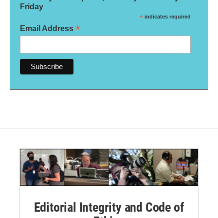
Friday
*
indicates required
*
Email Address
Editorial Integrity and Code of