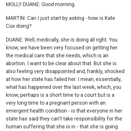
MOLLY DUANE: Good morning.
MARTIN: Can I just start by asking - how is Kate
Cox doing?
DUANE: Well, medically, she is doing all right. You
know, we have been very focused on getting her
the medical care that she needs, which is an
abortion. I want to be clear about that. But she is
also feeling very disappointed and, frankly, shocked
at how her state has failed her. I mean, essentially,
what has happened over the last week, which, you
know, perhaps is a short time to a court but is a
very long time to a pregnant person with an
emergent health condition - is that everyone in her
state has said they can't take responsibility for the
human suffering that she is in - that she is going