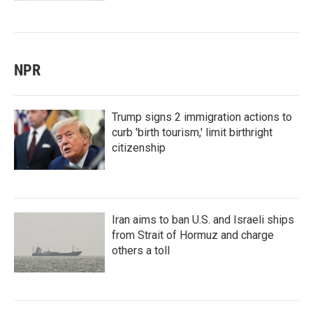
NPR
Trump signs 2 immigration actions to
curb 'birth tourism,' limit birthright
citizenship
Iran aims to ban U.S. and Israeli ships
from Strait of Hormuz and charge
others a toll