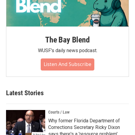
The Bay Blend
WUSF's daily news podcast.
Listen And Subscribe
Latest Stories
Courts / Law
Why former Florida Department of
Corrections Secretary Ricky Dixon
says there's a 'resource problem'