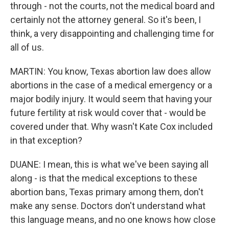
through - not the courts, not the medical board and
certainly not the attorney general. So it's been, I
think, a very disappointing and challenging time for
all of us.
MARTIN: You know, Texas abortion law does allow
abortions in the case of a medical emergency or a
major bodily injury. It would seem that having your
future fertility at risk would cover that - would be
covered under that. Why wasn't Kate Cox included
in that exception?
DUANE: I mean, this is what we've been saying all
along - is that the medical exceptions to these
abortion bans, Texas primary among them, don't
make any sense. Doctors don't understand what
this language means, and no one knows how close