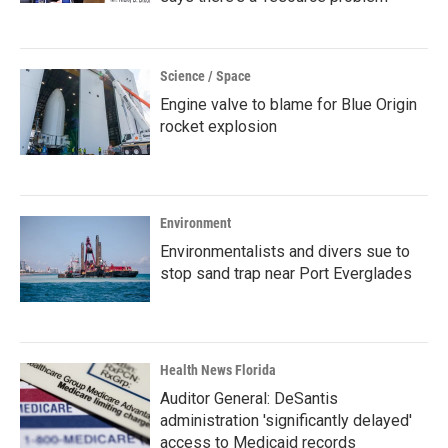
Science / Space
Engine valve to blame for Blue Origin
rocket explosion
Environment
Environmentalists and divers sue to
stop sand trap near Port Everglades
Health News Florida
Auditor General: DeSantis
administration 'significantly delayed'
access to Medicaid records