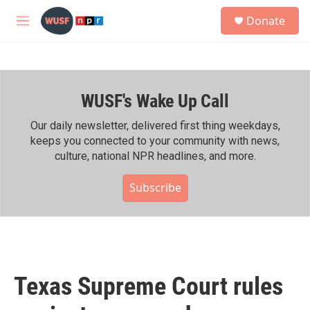
Skip to main content
S
Donate
e
M
a
e
r
n
c
u
h
WUSF's Wake Up Call
u
e
r
Our daily newsletter, delivered first thing weekdays,
y
keeps you connected to your community with news,
culture, national NPR headlines, and more.
Subscribe
Texas Supreme Court rules