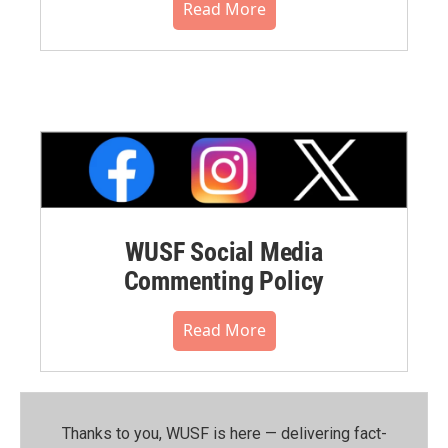
Read More
WUSF Social Media
Commenting Policy
Read More
Thanks to you, WUSF is here — delivering fact-