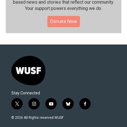
based news and stories that reflect our community.⁠
Your support powers everything we do.
Donate Now
Stay Connected
t
i
y
b
f
w
n
o
l
a
i
s
u
u
c
© 2026 All Rights reserved WUSF
t
t
t
e
e
t
a
u
s
b