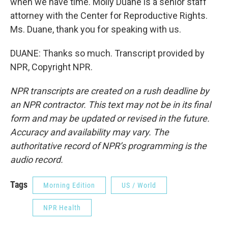
when we have time. Molly Duane is a senior staff
attorney with the Center for Reproductive Rights.
Ms. Duane, thank you for speaking with us.
DUANE: Thanks so much. Transcript provided by
NPR, Copyright NPR.
NPR transcripts are created on a rush deadline by
an NPR contractor. This text may not be in its final
form and may be updated or revised in the future.
Accuracy and availability may vary. The
authoritative record of NPR’s programming is the
audio record.
Tags
Morning Edition
US / World
NPR Health