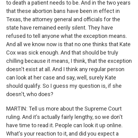
to death a patient needs to be. And in the two years
that these abortion bans have been in effect in
Texas, the attorney general and officials for the
state have remained eerily silent. They have
refused to tell anyone what the exception means.
And all we know now is that no one thinks that Kate
Cox was sick enough. And that should be truly
chilling because it means, I think, that the exception
doesn't exist at all. And I think any regular person
can look at her case and say, well, surely Kate
should qualify. So I guess my question is, if she
doesn't, who does?
MARTIN: Tell us more about the Supreme Court
ruling. And it's actually fairly lengthy, so we don't
have time to read it. People can look it up online.
What's your reaction to it, and did you expect a