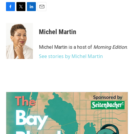
F
T
L
E
a
w
i
m
c
i
n
a
e
t
k
i
Michel Martin
b
t
e
l
o
e
d
o
r
I
Michel Martin is a host of
Morning Edition
.
k
n
See stories by Michel Martin