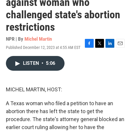
against woman who
challenged state's abortion
restrictions
NPR | By
Michel Martin
Published December 12, 2023 at 4:55 AM EST
F
T
L
E
a
w
i
m
c
i
n
a
LISTEN
•
5:06
e
t
k
i
b
t
e
l
o
e
d
o
r
I
k
n
MICHEL MARTIN, HOST:
A Texas woman who filed a petition to have an
abortion there has left the state to get the
procedure. The state's attorney general blocked an
earlier court ruling allowing her to have the