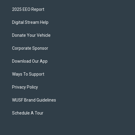
2025 EEO Report
Digital Stream Help
Donate Your Vehicle
Corporate Sponsor
Download Our App
Ways To Support
Privacy Policy
WUSF Brand Guidelines
Schedule A Tour