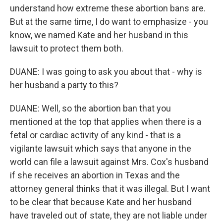
understand how extreme these abortion bans are.
But at the same time, I do want to emphasize - you
know, we named Kate and her husband in this
lawsuit to protect them both.
DUANE: I was going to ask you about that - why is
her husband a party to this?
DUANE: Well, so the abortion ban that you
mentioned at the top that applies when there is a
fetal or cardiac activity of any kind - that is a
vigilante lawsuit which says that anyone in the
world can file a lawsuit against Mrs. Cox's husband
if she receives an abortion in Texas and the
attorney general thinks that it was illegal. But I want
to be clear that because Kate and her husband
have traveled out of state, they are not liable under