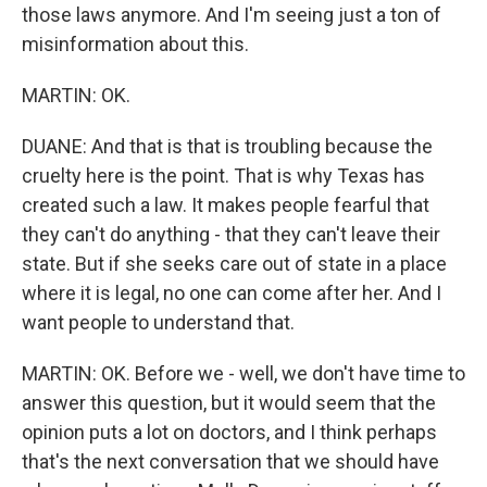
those laws anymore. And I'm seeing just a ton of
misinformation about this.
MARTIN: OK.
DUANE: And that is that is troubling because the
cruelty here is the point. That is why Texas has
created such a law. It makes people fearful that
they can't do anything - that they can't leave their
state. But if she seeks care out of state in a place
where it is legal, no one can come after her. And I
want people to understand that.
MARTIN: OK. Before we - well, we don't have time to
answer this question, but it would seem that the
opinion puts a lot on doctors, and I think perhaps
that's the next conversation that we should have