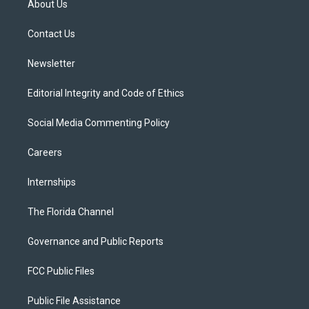
About Us
e
g
b
k
o
r
r
e
y
o
a
k
Contact Us
m
Newsletter
Editorial Integrity and Code of Ethics
Social Media Commenting Policy
Careers
Internships
The Florida Channel
Governance and Public Reports
FCC Public Files
Public File Assistance