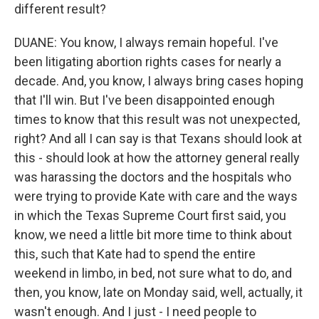
different result?
DUANE: You know, I always remain hopeful. I've
been litigating abortion rights cases for nearly a
decade. And, you know, I always bring cases hoping
that I'll win. But I've been disappointed enough
times to know that this result was not unexpected,
right? And all I can say is that Texans should look at
this - should look at how the attorney general really
was harassing the doctors and the hospitals who
were trying to provide Kate with care and the ways
in which the Texas Supreme Court first said, you
know, we need a little bit more time to think about
this, such that Kate had to spend the entire
weekend in limbo, in bed, not sure what to do, and
then, you know, late on Monday said, well, actually, it
wasn't enough. And I just - I need people to