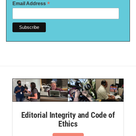
*
Email Address
Editorial Integrity and Code of
Ethics