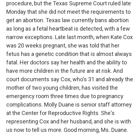
procedure, but the Texas Supreme Court ruled late
Monday that she did not meet the requirements to
get an abortion. Texas law currently bans abortion
as long as a fetal heartbeat is detected, with a few
narrow exceptions. Late last month, when Kate Cox
was 20 weeks pregnant, she was told that her
fetus has a genetic condition that is almost always
fatal. Her doctors say her health and the ability to
have more children in the future are at risk. And
court documents say Cox, who's 31 and already the
mother of two young children, has visited the
emergency room three times due to pregnancy
complications. Molly Duane is senior staff attorney
at the Center for Reproductive Rights. She's
representing Cox and her husband, and she is with
us now to tell us more. Good morning, Ms. Duane.