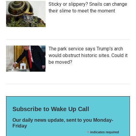
Sticky or slippery? Snails can change
their slime to meet the moment
The park service says Trump's arch
would obstruct historic sites. Could it
be moved?
Subscribe to Wake Up Call
Our daily news update, sent to you Monday-
Friday
*
indicates required