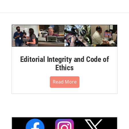
Editorial Integrity and Code of
Ethics
Read More