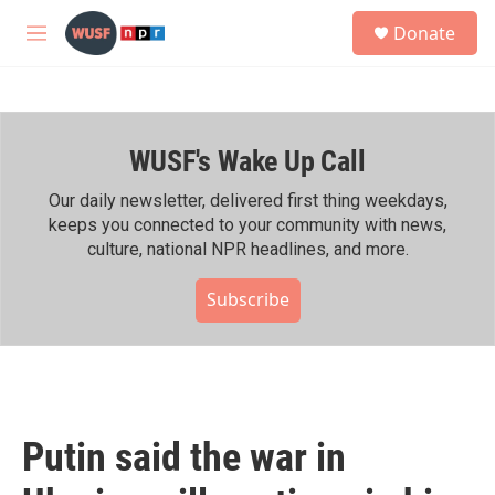
Skip to main content
S
Donate
e
M
a
e
r
n
c
u
h
WUSF's Wake Up Call
u
e
r
Our daily newsletter, delivered first thing weekdays,
y
keeps you connected to your community with news,
culture, national NPR headlines, and more.
Subscribe
Putin said the war in