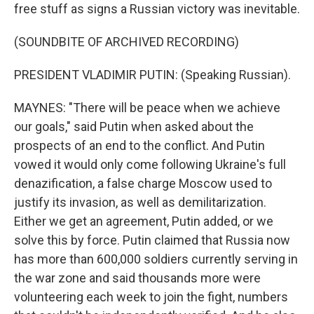
free stuff as signs a Russian victory was inevitable.
(SOUNDBITE OF ARCHIVED RECORDING)
PRESIDENT VLADIMIR PUTIN: (Speaking Russian).
MAYNES: "There will be peace when we achieve
our goals," said Putin when asked about the
prospects of an end to the conflict. And Putin
vowed it would only come following Ukraine's full
denazification, a false charge Moscow used to
justify its invasion, as well as demilitarization.
Either we get an agreement, Putin added, or we
solve this by force. Putin claimed that Russia now
has more than 600,000 soldiers currently serving in
the war zone and said thousands more were
volunteering each week to join the fight, numbers