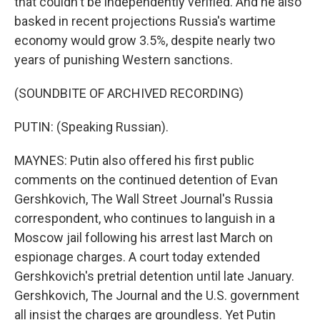
that couldn't be independently verified. And he also
basked in recent projections Russia's wartime
economy would grow 3.5%, despite nearly two
years of punishing Western sanctions.
(SOUNDBITE OF ARCHIVED RECORDING)
PUTIN: (Speaking Russian).
MAYNES: Putin also offered his first public
comments on the continued detention of Evan
Gershkovich, The Wall Street Journal's Russia
correspondent, who continues to languish in a
Moscow jail following his arrest last March on
espionage charges. A court today extended
Gershkovich's pretrial detention until late January.
Gershkovich, The Journal and the U.S. government
all insist the charges are groundless. Yet Putin