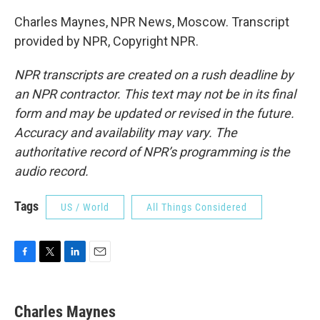
Charles Maynes, NPR News, Moscow. Transcript
provided by NPR, Copyright NPR.
NPR transcripts are created on a rush deadline by
an NPR contractor. This text may not be in its final
form and may be updated or revised in the future.
Accuracy and availability may vary. The
authoritative record of NPR’s programming is the
audio record.
Tags
US / World
All Things Considered
F
T
L
E
a
w
i
m
c
i
n
a
e
t
k
i
Charles Maynes
b
t
e
l