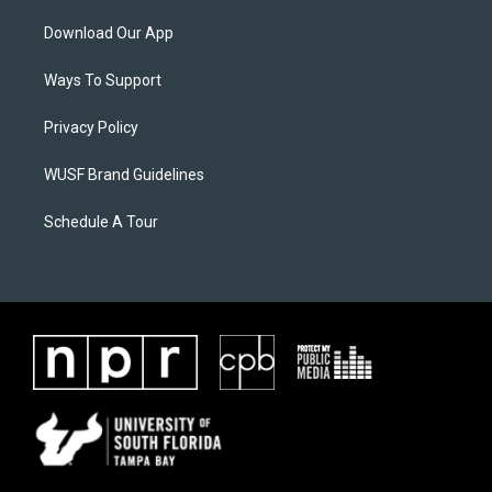
Download Our App
Ways To Support
Privacy Policy
WUSF Brand Guidelines
Schedule A Tour