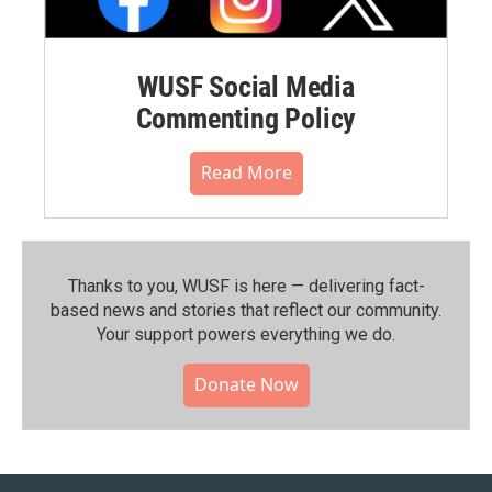
WUSF Social Media
Commenting Policy
Read More
Thanks to you, WUSF is here — delivering fact-
based news and stories that reflect our community.⁠
Your support powers everything we do.
Donate Now