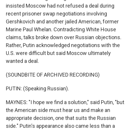
insisted Moscow had not refused a deal during
recent prisoner swap negotiations involving
Gershkovich and another jailed American, former
Marine Paul Whelan. Contradicting White House
claims, talks broke down over Russian objections.
Rather, Putin acknowledged negotiations with the
U.S. were difficult but said Moscow ultimately
wanted a deal.
(SOUNDBITE OF ARCHIVED RECORDING)
PUTIN: (Speaking Russian).
MAYNES: "I hope we find a solution," said Putin, "but
the American side must hear us and make an
appropriate decision, one that suits the Russian
side." Putin's appearance also came less than a