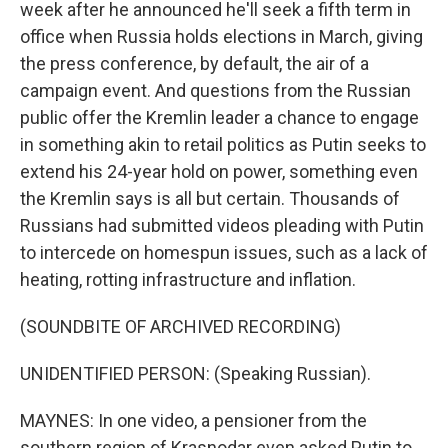
week after he announced he'll seek a fifth term in
office when Russia holds elections in March, giving
the press conference, by default, the air of a
campaign event. And questions from the Russian
public offer the Kremlin leader a chance to engage
in something akin to retail politics as Putin seeks to
extend his 24-year hold on power, something even
the Kremlin says is all but certain. Thousands of
Russians had submitted videos pleading with Putin
to intercede on homespun issues, such as a lack of
heating, rotting infrastructure and inflation.
(SOUNDBITE OF ARCHIVED RECORDING)
UNIDENTIFIED PERSON: (Speaking Russian).
MAYNES: In one video, a pensioner from the
southern region of Krasnodar even asked Putin to