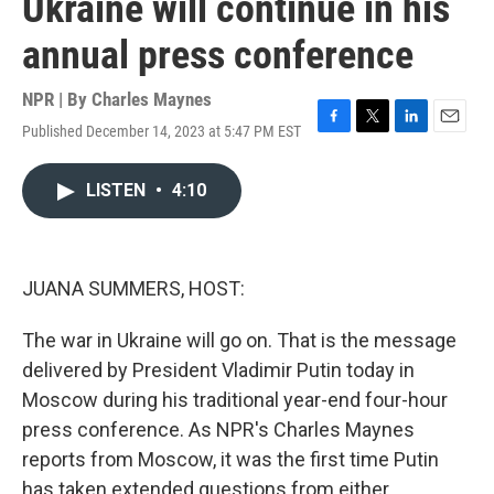
Ukraine will continue in his
annual press conference
NPR | By
Charles Maynes
Published December 14, 2023 at 5:47 PM EST
F
T
L
E
a
w
i
m
c
i
n
a
LISTEN
•
4:10
e
t
k
i
b
t
e
l
o
e
d
o
r
I
k
n
JUANA SUMMERS, HOST:
The war in Ukraine will go on. That is the message
delivered by President Vladimir Putin today in
Moscow during his traditional year-end four-hour
press conference. As NPR's Charles Maynes
reports from Moscow, it was the first time Putin
has taken extended questions from either