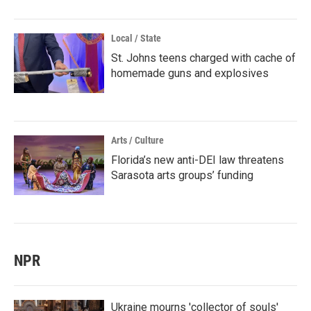
Local / State
St. Johns teens charged with cache of
homemade guns and explosives
Arts / Culture
Florida’s new anti-DEI law threatens
Sarasota arts groups’ funding
NPR
Ukraine mourns 'collector of souls'