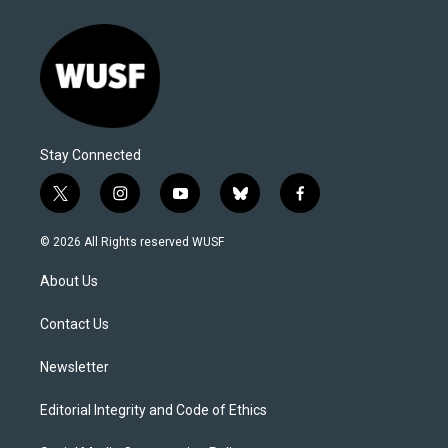
Stay Connected
t
i
y
b
f
w
n
o
l
a
i
s
u
u
c
© 2026 All Rights reserved WUSF
t
t
t
e
e
t
a
u
s
b
About Us
e
g
b
k
o
r
r
e
y
o
a
k
Contact Us
m
Newsletter
Editorial Integrity and Code of Ethics