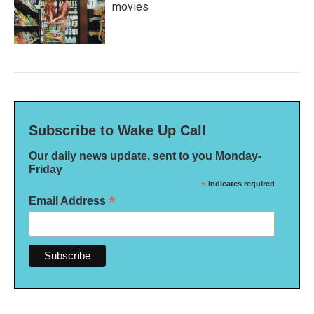
movies
Subscribe to Wake Up Call
Our daily news update, sent to you Monday-
Friday
*
indicates required
*
Email Address