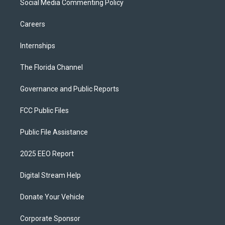
Social Media Commenting Policy
Careers
Internships
The Florida Channel
Governance and Public Reports
FCC Public Files
Public File Assistance
2025 EEO Report
Digital Stream Help
Donate Your Vehicle
Corporate Sponsor