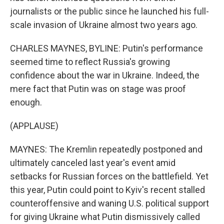
journalists or the public since he launched his full-
scale invasion of Ukraine almost two years ago.
CHARLES MAYNES, BYLINE: Putin's performance
seemed time to reflect Russia's growing
confidence about the war in Ukraine. Indeed, the
mere fact that Putin was on stage was proof
enough.
(APPLAUSE)
MAYNES: The Kremlin repeatedly postponed and
ultimately canceled last year's event amid
setbacks for Russian forces on the battlefield. Yet
this year, Putin could point to Kyiv's recent stalled
counteroffensive and waning U.S. political support
for giving Ukraine what Putin dismissively called