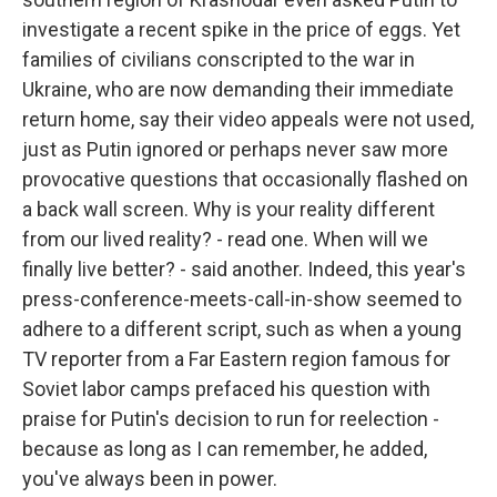
investigate a recent spike in the price of eggs. Yet
families of civilians conscripted to the war in
Ukraine, who are now demanding their immediate
return home, say their video appeals were not used,
just as Putin ignored or perhaps never saw more
provocative questions that occasionally flashed on
a back wall screen. Why is your reality different
from our lived reality? - read one. When will we
finally live better? - said another. Indeed, this year's
press-conference-meets-call-in-show seemed to
adhere to a different script, such as when a young
TV reporter from a Far Eastern region famous for
Soviet labor camps prefaced his question with
praise for Putin's decision to run for reelection -
because as long as I can remember, he added,
you've always been in power.