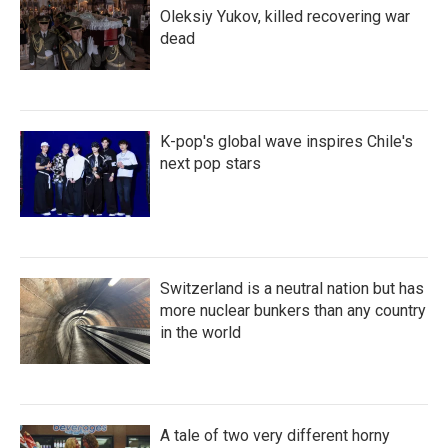
Oleksiy Yukov, killed recovering war
dead
K-pop's global wave inspires Chile's
next pop stars
Switzerland is a neutral nation but has
more nuclear bunkers than any country
in the world
A tale of two very different horny