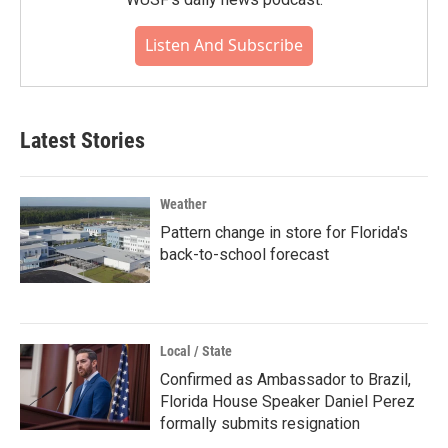
Listen And Subscribe
Latest Stories
Weather
Pattern change in store for Florida's
back-to-school forecast
Local / State
Confirmed as Ambassador to Brazil,
Florida House Speaker Daniel Perez
formally submits resignation