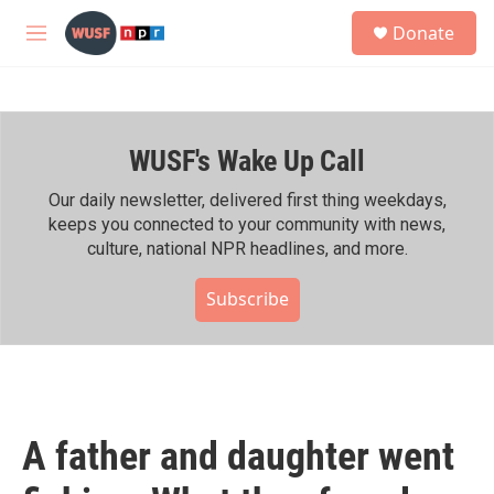
Skip to main content
S
Donate
e
M
a
e
r
n
c
u
h
WUSF's Wake Up Call
u
e
r
Our daily newsletter, delivered first thing weekdays,
y
keeps you connected to your community with news,
culture, national NPR headlines, and more.
Subscribe
A father and daughter went