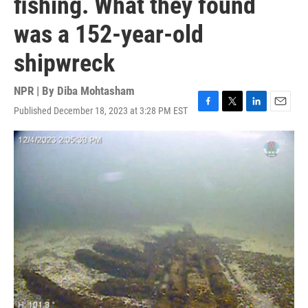
fishing. What they found
was a 152-year-old
shipwreck
NPR | By
Diba Mohtasham
Published December 18, 2023 at 3:28 PM EST
F
T
L
E
a
w
i
m
c
i
n
a
e
t
k
i
b
t
e
l
o
e
d
o
r
I
k
n