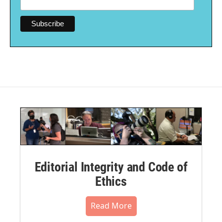
Editorial Integrity and Code of
Ethics
Read More