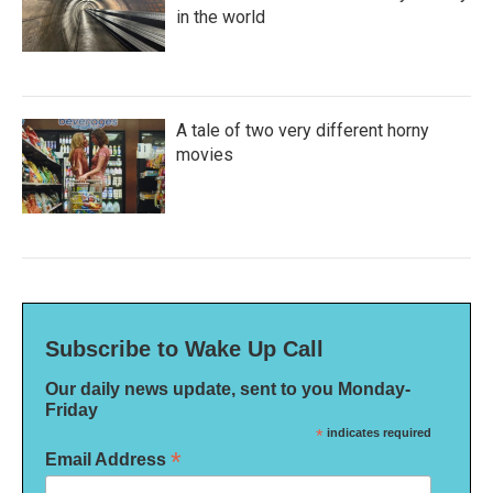
in the world
A tale of two very different horny
movies
Subscribe to Wake Up Call
Our daily news update, sent to you Monday-
Friday
*
indicates required
*
Email Address