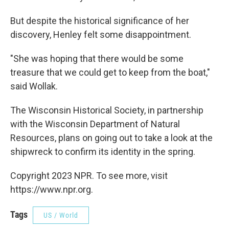
But despite the historical significance of her
discovery, Henley felt some disappointment.
"She was hoping that there would be some
treasure that we could get to keep from the boat,"
said Wollak.
The Wisconsin Historical Society, in partnership
with the Wisconsin Department of Natural
Resources, plans on going out to take a look at the
shipwreck to confirm its identity in the spring.
Copyright 2023 NPR. To see more, visit
https://www.npr.org.
Tags
US / World