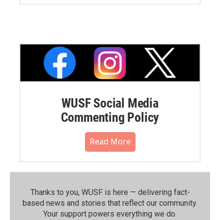
WUSF Social Media
Commenting Policy
Read More
Thanks to you, WUSF is here — delivering fact-
based news and stories that reflect our community.⁠
Your support powers everything we do.