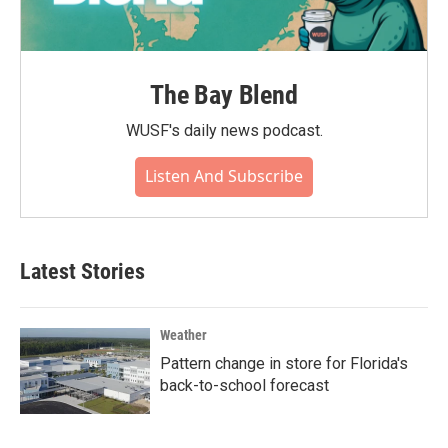
The Bay Blend
WUSF's daily news podcast.
Listen And Subscribe
Latest Stories
Weather
Pattern change in store for Florida's
back-to-school forecast