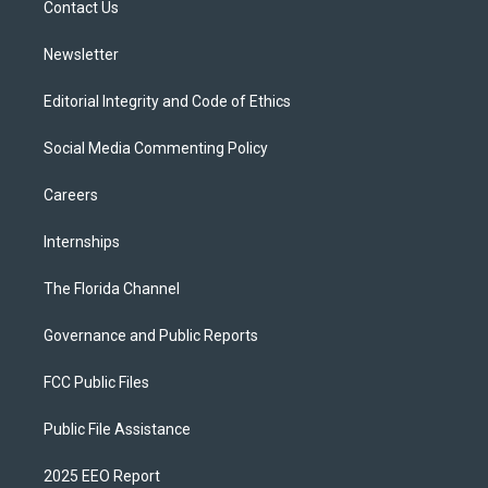
a
k
Contact Us
m
Newsletter
Editorial Integrity and Code of Ethics
Social Media Commenting Policy
Careers
Internships
The Florida Channel
Governance and Public Reports
FCC Public Files
Public File Assistance
2025 EEO Report