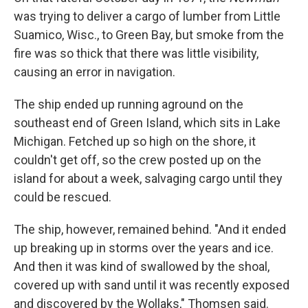
was trying to deliver a cargo of lumber from Little
Suamico, Wisc., to Green Bay, but smoke from the
fire was so thick that there was little visibility,
causing an error in navigation.
The ship ended up running aground on the
southeast end of Green Island, which sits in Lake
Michigan. Fetched up so high on the shore, it
couldn't get off, so the crew posted up on the
island for about a week, salvaging cargo until they
could be rescued.
The ship, however, remained behind. "And it ended
up breaking up in storms over the years and ice.
And then it was kind of swallowed by the shoal,
covered up with sand until it was recently exposed
and discovered by the Wollaks," Thomsen said.