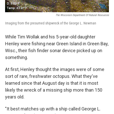
The Wisconsin Department Of Natural Resources
Imaging from the presumed shipwreck of the George L. Newman
While Tim Wollak and his 5-year-old daughter
Henley were fishing near Green Island in Green Bay,
Wisc., their fish finder sonar device picked up on
something.
At first, Henley thought the images were of some
sort of rare, freshwater octopus. What they've
learned since that August day is that it is most
likely the wreck of a missing ship more than 150
years old.
"It best matches up with a ship called George L.