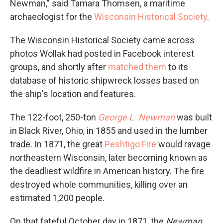
Newman," said Tamara Thomsen, a maritime
archaeologist for the
Wisconsin Historical Society
.
The Wisconsin Historical Society came across
photos Wollak had posted in Facebook interest
groups, and shortly after
matched them
to its
database of historic shipwreck losses based on
the ship's location and features.
The 122-foot, 250-ton
George L. Newman
was built
in Black River, Ohio, in 1855 and used in the lumber
trade. In 1871, the great
Peshtigo Fire
would ravage
northeastern Wisconsin, later becoming known as
the deadliest wildfire in American history. The fire
destroyed whole communities, killing over an
estimated 1,200 people.
On that fateful October day in 1871, the
Newman