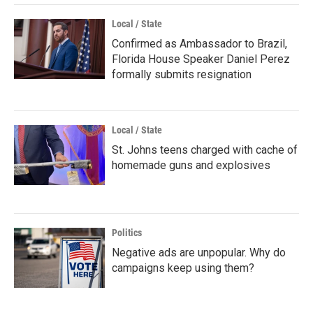
Local / State
Confirmed as Ambassador to Brazil,
Florida House Speaker Daniel Perez
formally submits resignation
Local / State
St. Johns teens charged with cache of
homemade guns and explosives
Politics
Negative ads are unpopular. Why do
campaigns keep using them?