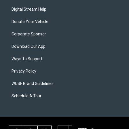
Digital Stream Help
Donate Your Vehicle
Corporate Sponsor
Download Our App
Ways To Support
Privacy Policy
WUSF Brand Guidelines
Schedule A Tour