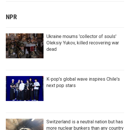
NPR
Ukraine mourns 'collector of souls'
Oleksiy Yukov, killed recovering war
dead
K-pop's global wave inspires Chile's
next pop stars
Switzerland is a neutral nation but has
more nuclear bunkers than any country