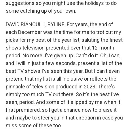
suggestions so you might use the holidays to do
some catching up of your own.
DAVID BIANCULLI, BYLINE: For years, the end of
each December was the time for me to trot out my
picks for my best of the year list, saluting the finest
shows television presented over that 12-month
period. No more. I've given up. Can't do it. Oh, I can,
and I will in just a few seconds, present a list of the
best TV shows I've seen this year. But I can't even
pretend that my list is all inclusive or reflects the
pinnacle of television produced in 2023. There's
simply too much TV out there. So it's the best I've
seen, period. And some of it slipped by me when it
first premiered, so I get a chance now to praise it
and maybe to steer you in that direction in case you
miss some of these too.