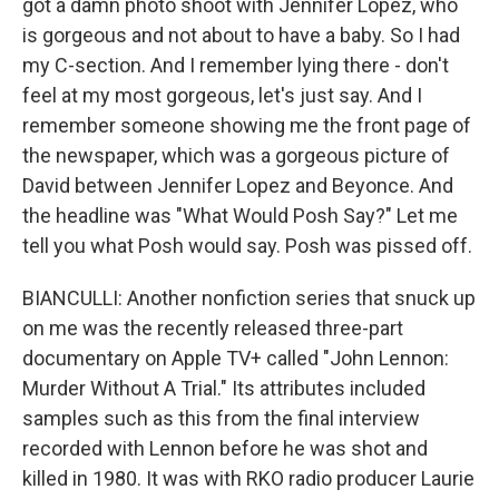
got a damn photo shoot with Jennifer Lopez, who
is gorgeous and not about to have a baby. So I had
my C-section. And I remember lying there - don't
feel at my most gorgeous, let's just say. And I
remember someone showing me the front page of
the newspaper, which was a gorgeous picture of
David between Jennifer Lopez and Beyonce. And
the headline was "What Would Posh Say?" Let me
tell you what Posh would say. Posh was pissed off.
BIANCULLI: Another nonfiction series that snuck up
on me was the recently released three-part
documentary on Apple TV+ called "John Lennon:
Murder Without A Trial." Its attributes included
samples such as this from the final interview
recorded with Lennon before he was shot and
killed in 1980. It was with RKO radio producer Laurie