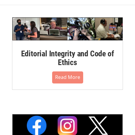
Editorial Integrity and Code of
Ethics
Read More