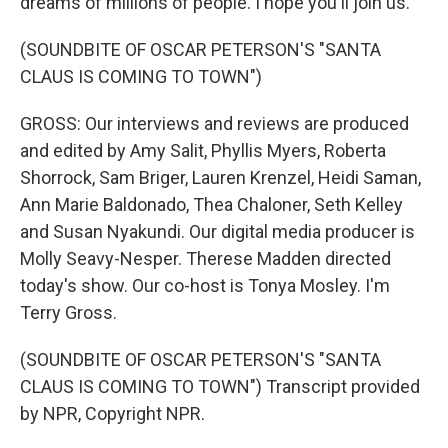
dreams of millions of people. I hope you'll join us.
(SOUNDBITE OF OSCAR PETERSON'S "SANTA
CLAUS IS COMING TO TOWN")
GROSS: Our interviews and reviews are produced
and edited by Amy Salit, Phyllis Myers, Roberta
Shorrock, Sam Briger, Lauren Krenzel, Heidi Saman,
Ann Marie Baldonado, Thea Chaloner, Seth Kelley
and Susan Nyakundi. Our digital media producer is
Molly Seavy-Nesper. Therese Madden directed
today's show. Our co-host is Tonya Mosley. I'm
Terry Gross.
(SOUNDBITE OF OSCAR PETERSON'S "SANTA
CLAUS IS COMING TO TOWN") Transcript provided
by NPR, Copyright NPR.