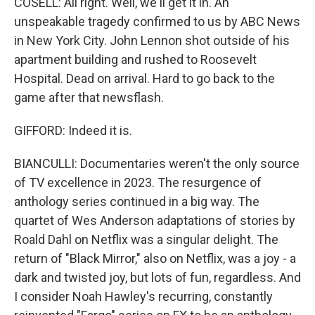
COSELL: All right. Well, we'll get it in. An
unspeakable tragedy confirmed to us by ABC News
in New York City. John Lennon shot outside of his
apartment building and rushed to Roosevelt
Hospital. Dead on arrival. Hard to go back to the
game after that newsflash.
GIFFORD: Indeed it is.
BIANCULLI: Documentaries weren't the only source
of TV excellence in 2023. The resurgence of
anthology series continued in a big way. The
quartet of Wes Anderson adaptations of stories by
Roald Dahl on Netflix was a singular delight. The
return of "Black Mirror," also on Netflix, was a joy - a
dark and twisted joy, but lots of fun, regardless. And
I consider Noah Hawley's recurring, constantly