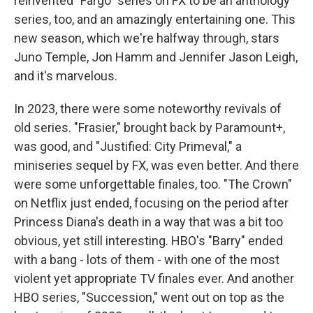
reinvented "Fargo" series on FX to be an anthology
series, too, and an amazingly entertaining one. This
new season, which we're halfway through, stars
Juno Temple, Jon Hamm and Jennifer Jason Leigh,
and it's marvelous.
In 2023, there were some noteworthy revivals of
old series. "Frasier," brought back by Paramount+,
was good, and "Justified: City Primeval," a
miniseries sequel by FX, was even better. And there
were some unforgettable finales, too. "The Crown"
on Netflix just ended, focusing on the period after
Princess Diana's death in a way that was a bit too
obvious, yet still interesting. HBO's "Barry" ended
with a bang - lots of them - with one of the most
violent yet appropriate TV finales ever. And another
HBO series, "Succession," went out on top as the