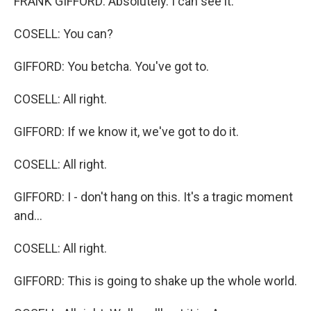
FRANK GIFFORD: Absolutely. I can see it.
COSELL: You can?
GIFFORD: You betcha. You've got to.
COSELL: All right.
GIFFORD: If we know it, we've got to do it.
COSELL: All right.
GIFFORD: I - don't hang on this. It's a tragic moment
and...
COSELL: All right.
GIFFORD: This is going to shake up the whole world.