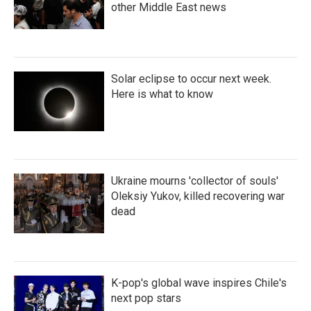
other Middle East news
Solar eclipse to occur next week.
Here is what to know
Ukraine mourns 'collector of souls'
Oleksiy Yukov, killed recovering war
dead
K-pop's global wave inspires Chile's
next pop stars