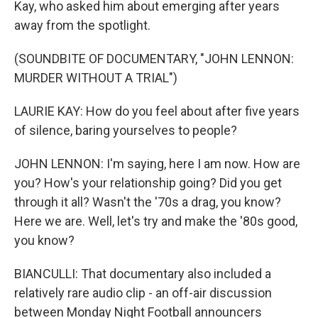
Kay, who asked him about emerging after years
away from the spotlight.
(SOUNDBITE OF DOCUMENTARY, "JOHN LENNON:
MURDER WITHOUT A TRIAL")
LAURIE KAY: How do you feel about after five years
of silence, baring yourselves to people?
JOHN LENNON: I'm saying, here I am now. How are
you? How's your relationship going? Did you get
through it all? Wasn't the '70s a drag, you know?
Here we are. Well, let's try and make the '80s good,
you know?
BIANCULLI: That documentary also included a
relatively rare audio clip - an off-air discussion
between Monday Night Football announcers