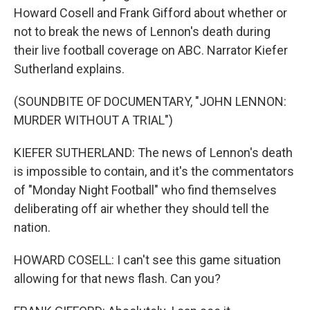
Howard Cosell and Frank Gifford about whether or
not to break the news of Lennon's death during
their live football coverage on ABC. Narrator Kiefer
Sutherland explains.
(SOUNDBITE OF DOCUMENTARY, "JOHN LENNON:
MURDER WITHOUT A TRIAL")
KIEFER SUTHERLAND: The news of Lennon's death
is impossible to contain, and it's the commentators
of "Monday Night Football" who find themselves
deliberating off air whether they should tell the
nation.
HOWARD COSELL: I can't see this game situation
allowing for that news flash. Can you?