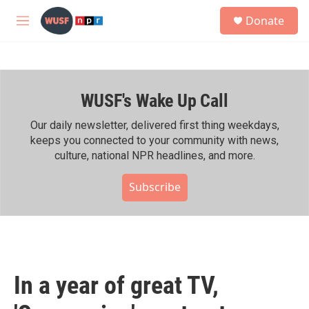
Skip to main content
S
Donate
e
M
a
e
r
n
c
u
h
WUSF's Wake Up Call
u
e
r
Our daily newsletter, delivered first thing weekdays,
y
keeps you connected to your community with news,
culture, national NPR headlines, and more.
Subscribe
In a year of great TV,