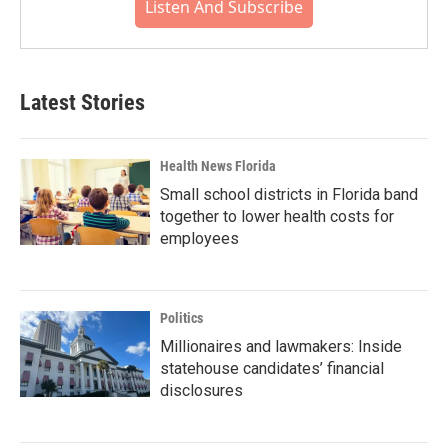
Listen And Subscribe
Latest Stories
Health News Florida
Small school districts in Florida band
together to lower health costs for
employees
Politics
Millionaires and lawmakers: Inside
statehouse candidates’ financial
disclosures