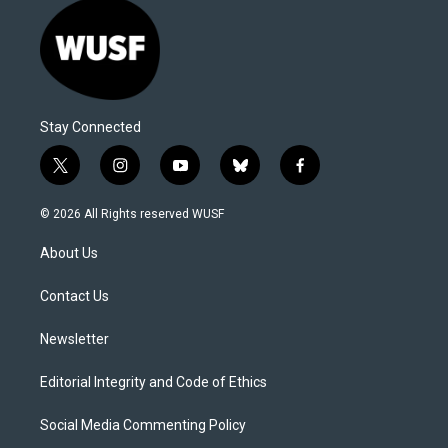
Stay Connected
t
i
y
b
f
w
n
o
l
a
i
s
u
u
c
© 2026 All Rights reserved WUSF
t
t
t
e
e
t
a
u
s
b
About Us
e
g
b
k
o
r
r
e
y
o
a
k
Contact Us
m
Newsletter
Editorial Integrity and Code of Ethics
Social Media Commenting Policy