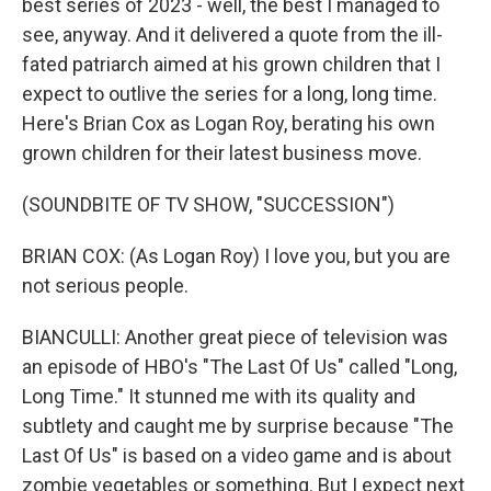
best series of 2023 - well, the best I managed to
see, anyway. And it delivered a quote from the ill-
fated patriarch aimed at his grown children that I
expect to outlive the series for a long, long time.
Here's Brian Cox as Logan Roy, berating his own
grown children for their latest business move.
(SOUNDBITE OF TV SHOW, "SUCCESSION")
BRIAN COX: (As Logan Roy) I love you, but you are
not serious people.
BIANCULLI: Another great piece of television was
an episode of HBO's "The Last Of Us" called "Long,
Long Time." It stunned me with its quality and
subtlety and caught me by surprise because "The
Last Of Us" is based on a video game and is about
zombie vegetables or something. But I expect next