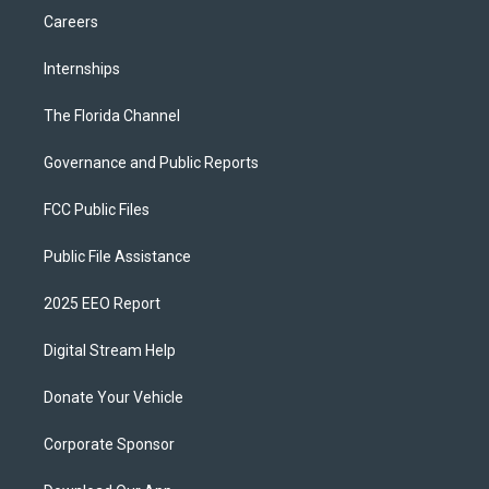
Careers
Internships
The Florida Channel
Governance and Public Reports
FCC Public Files
Public File Assistance
2025 EEO Report
Digital Stream Help
Donate Your Vehicle
Corporate Sponsor