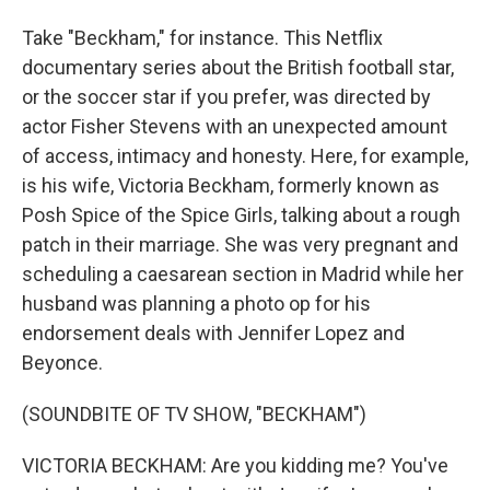
Take "Beckham," for instance. This Netflix
documentary series about the British football star,
or the soccer star if you prefer, was directed by
actor Fisher Stevens with an unexpected amount
of access, intimacy and honesty. Here, for example,
is his wife, Victoria Beckham, formerly known as
Posh Spice of the Spice Girls, talking about a rough
patch in their marriage. She was very pregnant and
scheduling a caesarean section in Madrid while her
husband was planning a photo op for his
endorsement deals with Jennifer Lopez and
Beyonce.
(SOUNDBITE OF TV SHOW, "BECKHAM")
VICTORIA BECKHAM: Are you kidding me? You've