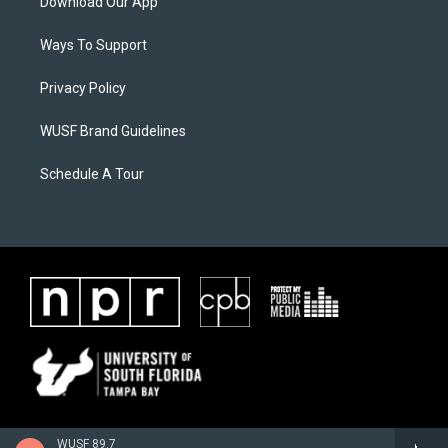
Download Our App
Ways To Support
Privacy Policy
WUSF Brand Guidelines
Schedule A Tour
WUSF 89.7