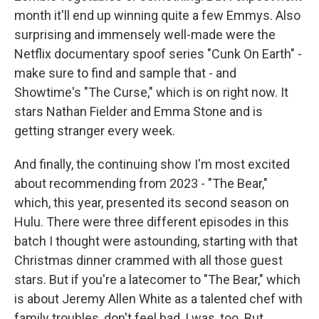
month it'll end up winning quite a few Emmys. Also
surprising and immensely well-made were the
Netflix documentary spoof series "Cunk On Earth" -
make sure to find and sample that - and
Showtime's "The Curse," which is on right now. It
stars Nathan Fielder and Emma Stone and is
getting stranger every week.
And finally, the continuing show I'm most excited
about recommending from 2023 - "The Bear,"
which, this year, presented its second season on
Hulu. There were three different episodes in this
batch I thought were astounding, starting with that
Christmas dinner crammed with all those guest
stars. But if you're a latecomer to "The Bear," which
is about Jeremy Allen White as a talented chef with
family troubles, don't feel bad, I was, too. But