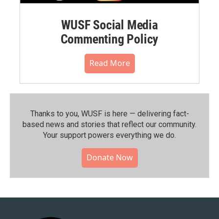
WUSF Social Media
Commenting Policy
Read More
Thanks to you, WUSF is here — delivering fact-
based news and stories that reflect our community.⁠
Your support powers everything we do.
Donate Now