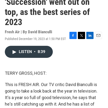
'Succession' went out on
top, as the best series of
2023
Fresh Air | By
David Bianculli
Published December 19, 2023 at 1:50 PM EST
F
T
L
E
a
w
i
m
c
i
n
a
LISTEN
•
8:39
e
t
k
i
b
t
e
l
o
e
d
o
r
I
k
n
TERRY GROSS, HOST:
This is FRESH AIR. Our TV critic David Bianculli is
going to take a look back at the year in television.
It's a year so full of good television, he says that
he's still catching up with it. And he has a list of