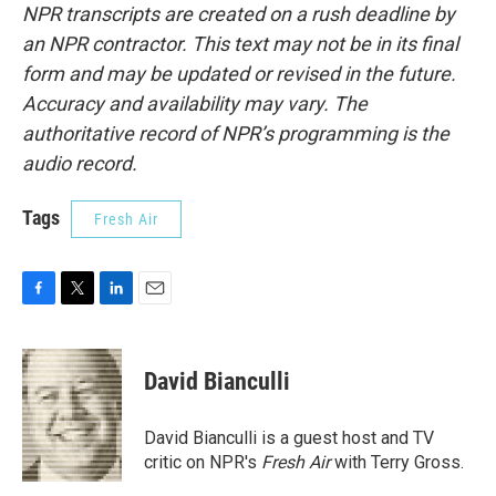
NPR transcripts are created on a rush deadline by
an NPR contractor. This text may not be in its final
form and may be updated or revised in the future.
Accuracy and availability may vary. The
authoritative record of NPR’s programming is the
audio record.
Tags
Fresh Air
F
T
L
E
a
w
i
m
c
i
n
a
e
t
k
i
David Bianculli
b
t
e
l
o
e
d
o
r
I
David Bianculli is a guest host and TV
k
n
critic on NPR's
Fresh Air
with Terry Gross.