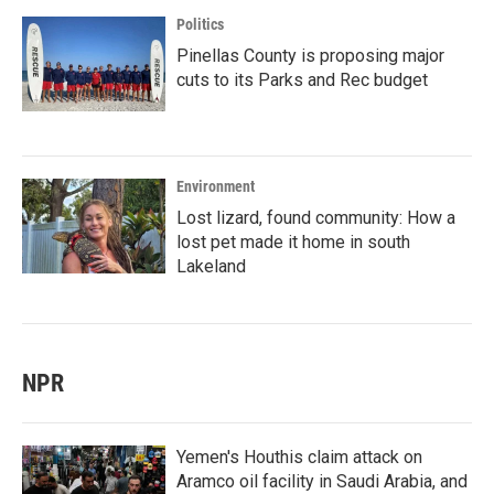
Politics
Pinellas County is proposing major
cuts to its Parks and Rec budget
Environment
Lost lizard, found community: How a
lost pet made it home in south
Lakeland
NPR
Yemen's Houthis claim attack on
Aramco oil facility in Saudi Arabia, and