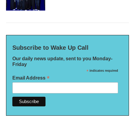
Subscribe to Wake Up Call
Our daily news update, sent to you Monday-
Friday
*
indicates required
*
Email Address