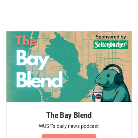
The Bay Blend
WUSF's daily news podcast.