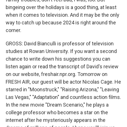
bingeing over the holidays is a good thing, at least
when it comes to television. And it may be the only
way to catch up because 2024 is right around the
corner.
GROSS: David Bianculli is professor of television
studies at Rowan University. If you want a second
chance to write down his suggestions you can
listen again or read the transcript of David's review
on our website, freshair.npr.org. Tomorrow on
FRESH AIR, our guest will be actor Nicolas Cage. He
starred in "Moonstruck," "Raising Arizona," "Leaving
Las Vegas," "Adaptation" and countless action films.
In the new movie "Dream Scenario," he plays a
college professor who becomes a star on the
internet after he mysteriously appears in the