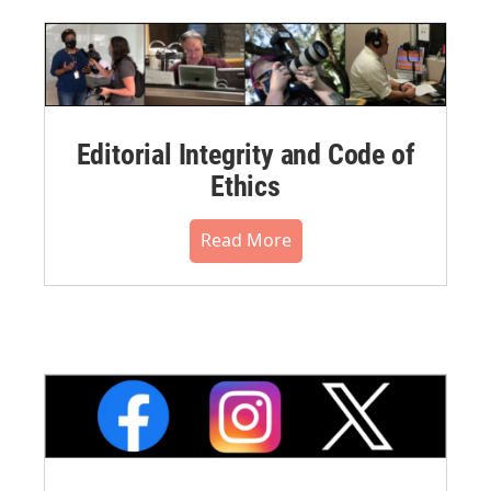
Editorial Integrity and Code of
Ethics
Read More