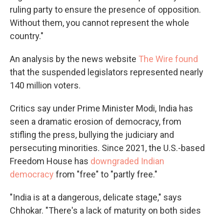
ruling party to ensure the presence of opposition.
Without them, you cannot represent the whole
country."
An analysis by the news website
The Wire found
that the suspended legislators represented nearly
140 million voters.
Critics say under Prime Minister Modi, India has
seen a dramatic erosion of democracy, from
stifling the press, bullying the judiciary and
persecuting minorities. Since 2021, the U.S.-based
Freedom House has
downgraded Indian
democracy
from "free" to "partly free."
"India is at a dangerous, delicate stage," says
Chhokar. "There's a lack of maturity on both sides