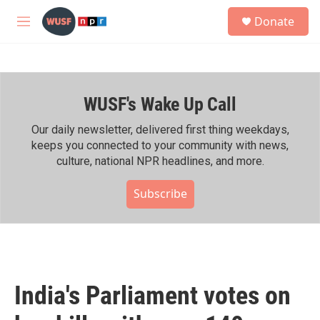
Skip to main content
S
Donate
e
M
a
e
r
n
c
u
h
WUSF's Wake Up Call
u
e
r
Our daily newsletter, delivered first thing weekdays,
y
keeps you connected to your community with news,
culture, national NPR headlines, and more.
Subscribe
India's Parliament votes on