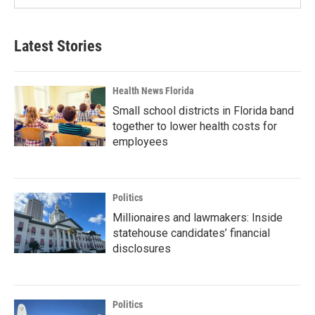
Latest Stories
Health News Florida
Small school districts in Florida band
together to lower health costs for
employees
Politics
Millionaires and lawmakers: Inside
statehouse candidates’ financial
disclosures
Politics