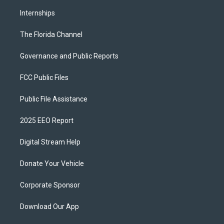
Internships
The Florida Channel
Governance and Public Reports
FCC Public Files
Public File Assistance
2025 EEO Report
Digital Stream Help
Donate Your Vehicle
Corporate Sponsor
Download Our App