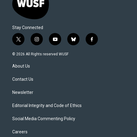
Stay Connected
t
i
y
b
f
w
n
o
l
a
i
s
u
u
c
© 2026 All Rights reserved WUSF
t
t
t
e
e
t
a
u
s
b
About Us
e
g
b
k
o
r
r
e
y
o
a
k
Contact Us
m
Newsletter
Editorial Integrity and Code of Ethics
Social Media Commenting Policy
Careers