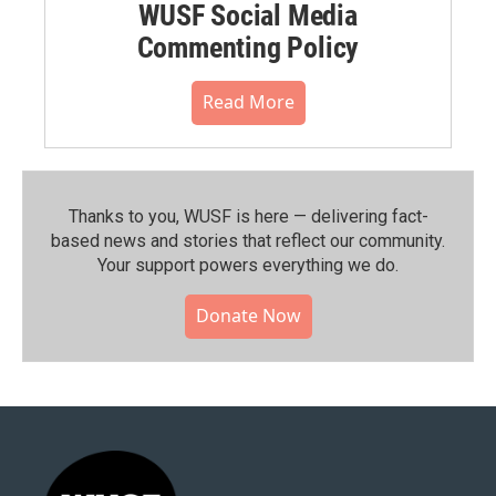
WUSF Social Media
Commenting Policy
Read More
Thanks to you, WUSF is here — delivering fact-
based news and stories that reflect our community.⁠
Your support powers everything we do.
Donate Now