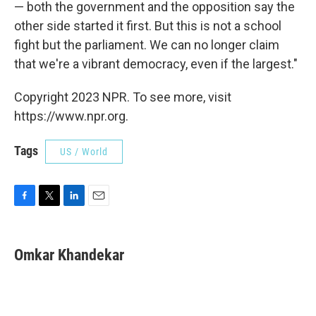
— both the government and the opposition say the
other side started it first. But this is not a school
fight but the parliament. We can no longer claim
that we're a vibrant democracy, even if the largest."
Copyright 2023 NPR. To see more, visit
https://www.npr.org.
Tags
US / World
F
T
L
E
a
w
i
m
c
i
n
a
e
t
k
i
Omkar Khandekar
b
t
e
l
o
e
d
o
r
I
k
n