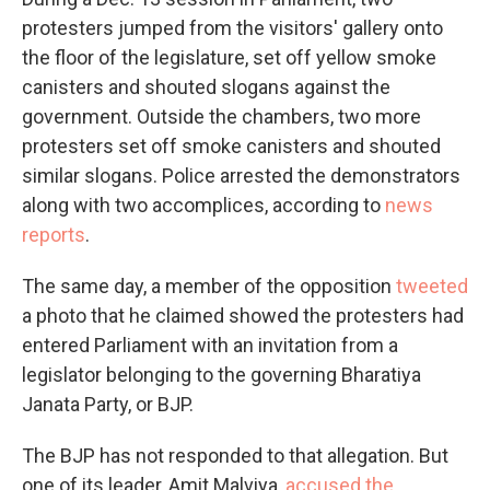
protesters jumped from the visitors' gallery onto
the floor of the legislature, set off yellow smoke
canisters and shouted slogans against the
government. Outside the chambers, two more
protesters set off smoke canisters and shouted
similar slogans. Police arrested the demonstrators
along with two accomplices, according to
news
reports
.
The same day, a member of the opposition
tweeted
a photo that he claimed showed the protesters had
entered Parliament with an invitation from a
legislator belonging to the governing Bharatiya
Janata Party, or BJP.
The BJP has not responded to that allegation. But
one of its leader, Amit Malviya,
accused the