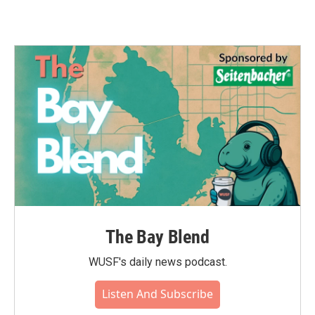
The Bay Blend
WUSF's daily news podcast.
Listen And Subscribe