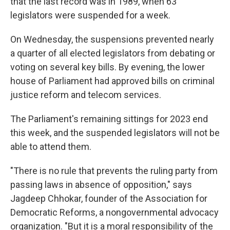
that the last record was in 1989, when 63
legislators were suspended for a week.
On Wednesday, the suspensions prevented nearly
a quarter of all elected legislators from debating or
voting on several key bills. By evening, the lower
house of Parliament had approved bills on criminal
justice reform and telecom services.
The Parliament's remaining sittings for 2023 end
this week, and the suspended legislators will not be
able to attend them.
"There is no rule that prevents the ruling party from
passing laws in absence of opposition," says
Jagdeep Chhokar, founder of the Association for
Democratic Reforms, a nongovernmental advocacy
organization. "But it is a moral responsibility of the