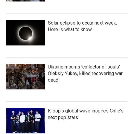
Solar eclipse to occur next week.
Here is what to know
Ukraine mourns 'collector of souls'
Oleksiy Yukov, killed recovering war
dead
K-pop's global wave inspires Chile's
next pop stars