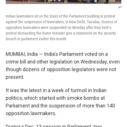
AP
Indian lawmakers sit on the stairs of the Parliament building in protest
against the suspension of lawmakers, in New Delhi, Tuesday. Dozens of
opposition lawmakers were suspended on Monday after they held a
protest demanding the home minister give a statement on the security
breach in parliament earlier this month.
MUMBAI, India — India's Parliament voted on a
crime bill and other legislation on Wednesday, even
though dozens of opposition legislators were not
present.
It was the latest in a week of turmoil in Indian
politics, which started with smoke bombs at
Parliament and the suspension of more than 140
opposition lawmakers.
During a Dec. 13 session in Parliament, two