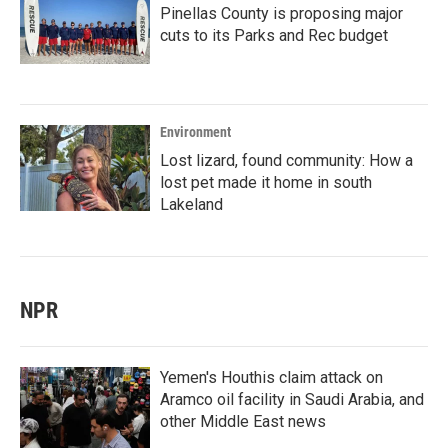
Pinellas County is proposing major
cuts to its Parks and Rec budget
Environment
Lost lizard, found community: How a
lost pet made it home in south
Lakeland
NPR
Yemen's Houthis claim attack on
Aramco oil facility in Saudi Arabia, and
other Middle East news