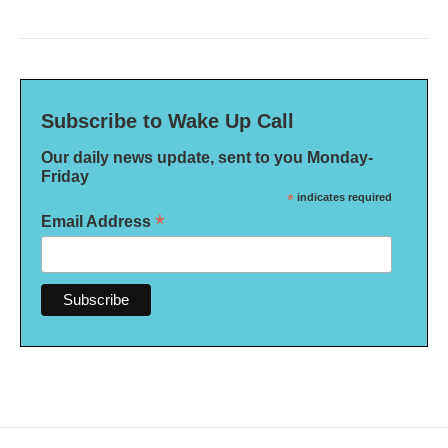
Subscribe to Wake Up Call
Our daily news update, sent to you Monday-
Friday
*
indicates required
*
Email Address