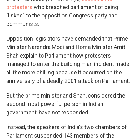
protesters
who breached parliament of being
"linked" to the opposition Congress party and
communists.
Opposition legislators have demanded that Prime
Minister Narendra Modi and Home Minister Amit
Shah explain to Parliament how protesters
managed to enter the building — an incident made
all the more chilling because it occurred on the
anniversary of a deadly 2001 attack on Parliament.
But the prime minister and Shah, considered the
second most powerful person in Indian
government, have not responded.
Instead, the speakers of India's two chambers of
Parliament suspended 143 members of the