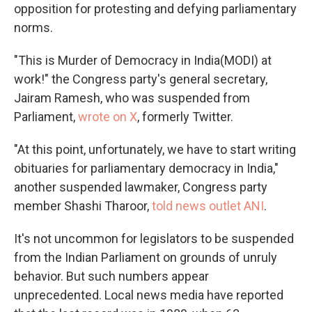
opposition for protesting and defying parliamentary
norms.
"This is Murder of Democracy in India(MODI) at
work!" the Congress party's general secretary,
Jairam Ramesh, who was suspended from
Parliament,
wrote on X
, formerly Twitter.
"At this point, unfortunately, we have to start writing
obituaries for parliamentary democracy in India,"
another suspended lawmaker, Congress party
member Shashi Tharoor,
told news outlet ANI
.
It's not uncommon for legislators to be suspended
from the Indian Parliament on grounds of unruly
behavior. But such numbers appear
unprecedented. Local news media have reported