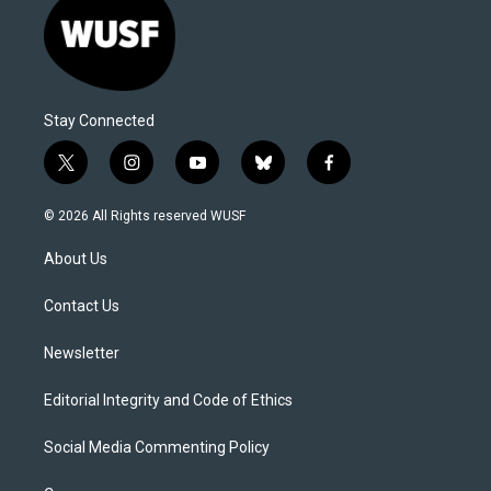
Stay Connected
t
i
y
b
f
w
n
o
l
a
i
s
u
u
c
© 2026 All Rights reserved WUSF
t
t
t
e
e
t
a
u
s
b
About Us
e
g
b
k
o
r
r
e
y
o
a
k
Contact Us
m
Newsletter
Editorial Integrity and Code of Ethics
Social Media Commenting Policy