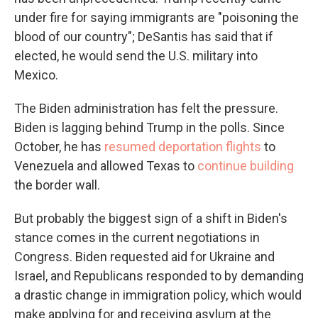
under fire for saying immigrants are "poisoning the
blood of our country"; DeSantis has said that if
elected, he would send the U.S. military into
Mexico.
The Biden administration has felt the pressure.
Biden is lagging behind Trump in the polls.
Since
October, he has
resumed deportation flights
to
Venezuela and allowed Texas to
continue building
the border wall.
But probably the biggest sign of a shift in Biden's
stance comes in the current negotiations in
Congress. Biden requested aid for Ukraine and
Israel, and Republicans responded to by demanding
a drastic change in immigration policy, which would
make applying for and receiving asylum at the