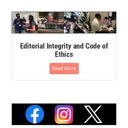
Editorial Integrity and Code of
Ethics
Read More