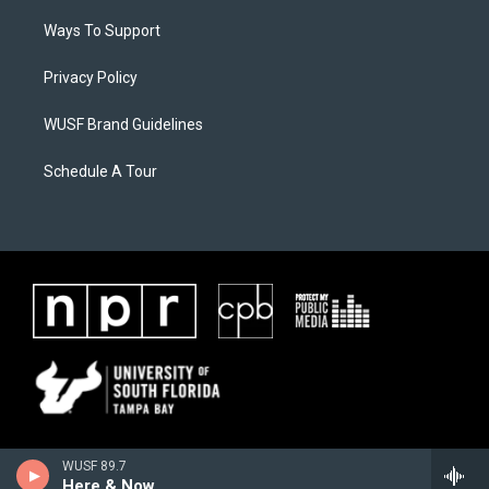
Ways To Support
Privacy Policy
WUSF Brand Guidelines
Schedule A Tour
WUSF 89.7
Here & Now