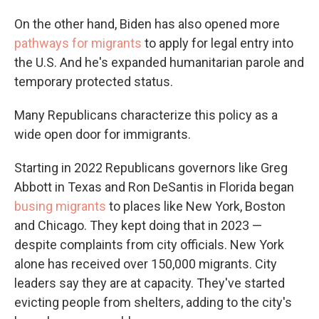
On the other hand, Biden has also opened more
pathways for migrants
to apply for legal entry into
the U.S. And he's expanded humanitarian parole and
temporary protected status.
Many Republicans characterize this policy as a
wide open door for immigrants.
Starting in 2022 Republicans governors like Greg
Abbott in Texas and Ron DeSantis in Florida began
busing migrants
to places like New York, Boston
and Chicago. They kept doing that in 2023 —
despite complaints from city officials. New York
alone has received over 150,000 migrants. City
leaders say they are at capacity. They've started
evicting people from shelters, adding to the city's