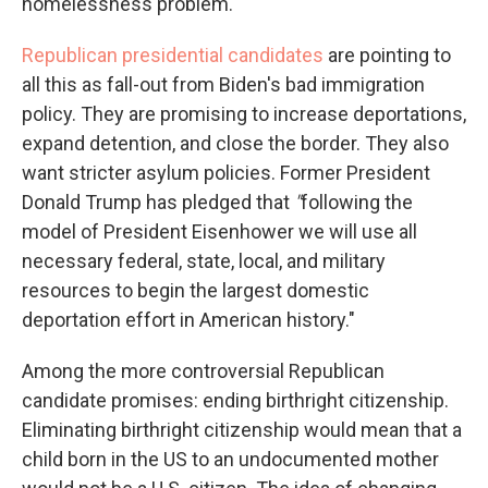
homelessness problem.
Republican presidential candidates
are pointing to
all this as fall-out from Biden's bad immigration
policy. They are promising to increase deportations,
expand detention, and close the border. They also
want stricter asylum policies. Former President
Donald Trump has pledged that
"
following the
model of President Eisenhower we will use all
necessary federal, state, local, and military
resources to begin the largest domestic
deportation effort in American history."
Among the more controversial Republican
candidate promises: ending birthright citizenship.
Eliminating birthright citizenship would mean that a
child born in the US to an undocumented mother