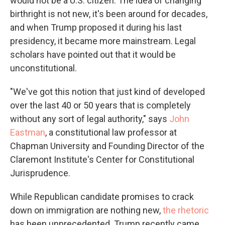
would not be a U.S. citizen. The idea of changing
birthright is not new, it's been around for decades,
and when Trump proposed it during his last
presidency, it became more mainstream. Legal
scholars have pointed out that it would be
unconstitutional.
"We've got this notion that just kind of developed
over the last 40 or 50 years that is completely
without any sort of legal authority," says
John
Eastman
, a constitutional law professor at
Chapman University and Founding Director of the
Claremont Institute's Center for Constitutional
Jurisprudence.
While Republican candidate promises to crack
down on immigration are nothing new,
the rhetoric
has been unprecedented. Trump recently came