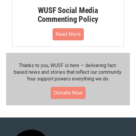
WUSF Social Media
Commenting Policy
Read More
Thanks to you, WUSF is here — delivering fact-
based news and stories that reflect our community.⁠
Your support powers everything we do.
Donate Now