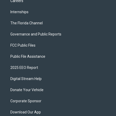
Careers
Internships
The Florida Channel
Governance and Public Reports
FCC Public Files
Public File Assistance
2025 EEO Report
Digital Stream Help
Donate Your Vehicle
Corporate Sponsor
Download Our App