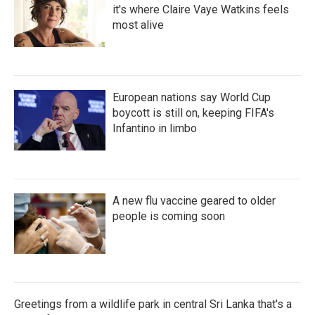
it's where Claire Vaye Watkins feels
most alive
European nations say World Cup
boycott is still on, keeping FIFA's
Infantino in limbo
A new flu vaccine geared to older
people is coming soon
Greetings from a wildlife park in central Sri Lanka that's a