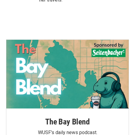
The Bay Blend
WUSF's daily news podcast.