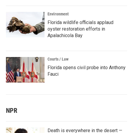
Environment
Florida wildlife officials applaud
oyster restoration efforts in
Apalachicola Bay
Courts / Law
Florida opens civil probe into Anthony
Fauci
NPR
Death is everywhere in the desert —