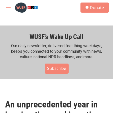
Skip to main content
S
Donate
e
M
a
e
r
n
c
u
h
WUSF's Wake Up Call
u
e
r
Our daily newsletter, delivered first thing weekdays,
y
keeps you connected to your community with news,
culture, national NPR headlines, and more.
Subscribe
An unprecedented year in