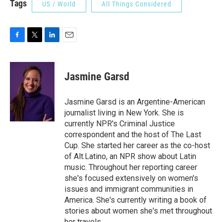
Tags
US / World
All Things Considered
F
T
L
E
a
w
i
m
c
i
n
a
e
t
k
i
Jasmine Garsd
b
t
e
l
o
e
d
o
r
I
Jasmine Garsd is an Argentine-American
k
n
journalist living in New York. She is
currently NPR's Criminal Justice
correspondent and the host of The Last
Cup. She started her career as the co-host
of Alt.Latino, an NPR show about Latin
music. Throughout her reporting career
she's focused extensively on women's
issues and immigrant communities in
America. She's currently writing a book of
stories about women she's met throughout
her travels.