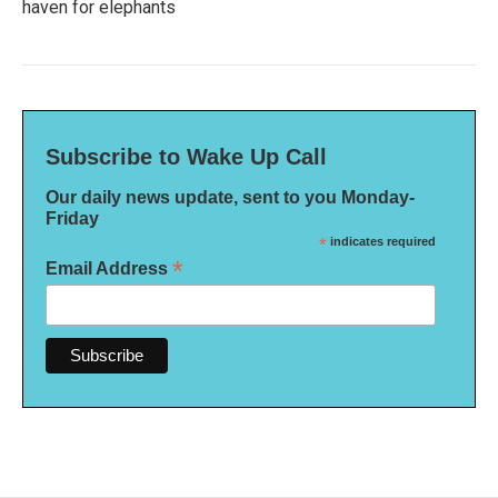
haven for elephants
Subscribe to Wake Up Call
Our daily news update, sent to you Monday-
Friday
*
indicates required
*
Email Address