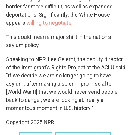
border far more difficult, as well as expanded
deportations. Significantly, the White House
appears
willing to negotiate.
This could mean a major shift in the nation's
asylum policy.
Speaking to NPR, Lee Gelernt, the deputy director
of the Immigrant's Rights Project at the ACLU said:
"If we decide we are no longer going to have
asylum
,
after making a solemn promise after
[World War II] that we would never send people
back to danger, we are looking at...really a
momentous moment in U.S. history."
Copyright 2025 NPR