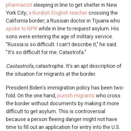
pharmacist
sleeping in line to get shelter in New
York City;
a Kurdish English teacher
crossing the
California border; a Russian doctor in Tijuana who
spoke to NPR
while in line to request asylum. His
sons were entering the age of military service.
"Russia is so difficult. I can't describe it," he said.
"It's so difficult for me. Catastrofa."
Castastrofa
, catastrophe. It's an apt description of
the situation for migrants at the border.
President Biden's immigration policy has been two-
fold. On the one hand,
punish migrants
who cross
the border without documents by making it more
difficult to get asylum. This is controversial
because a person fleeing danger might not have
time to fill out an application for entry into the U.S.