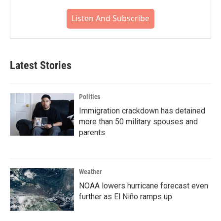
Listen And Subscribe
Latest Stories
Politics
Immigration crackdown has detained
more than 50 military spouses and
parents
Weather
NOAA lowers hurricane forecast even
further as El Niño ramps up