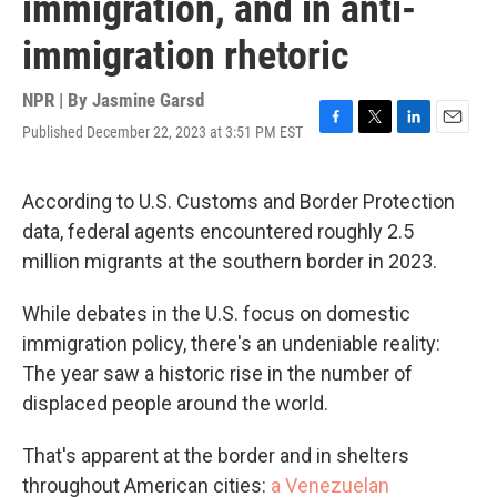
immigration, and in anti-
immigration rhetoric
NPR | By
Jasmine Garsd
Published December 22, 2023 at 3:51 PM EST
F
T
L
E
a
w
i
m
c
i
n
a
e
t
k
i
According to U.S. Customs and Border Protection
b
t
e
l
data, federal agents encountered roughly 2.5
o
e
d
o
r
I
million migrants at the southern border in 2023.
k
n
While debates in the U.S. focus on domestic
immigration policy, there's an undeniable reality:
The year saw a historic rise in the number of
displaced people around the world.
That's apparent at the border and in shelters
throughout American cities:
a Venezuelan