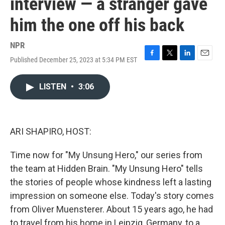
interview — a stranger gave
him the one off his back
NPR
Published December 25, 2023 at 5:34 PM EST
F
T
L
E
a
w
i
m
c
i
n
a
LISTEN
•
3:06
e
t
k
i
b
t
e
l
o
e
d
o
r
I
k
n
ARI SHAPIRO, HOST:
Time now for "My Unsung Hero," our series from
the team at Hidden Brain. "My Unsung Hero" tells
the stories of people whose kindness left a lasting
impression on someone else. Today's story comes
from Oliver Muensterer. About 15 years ago, he had
to travel from his home in Leipzig, Germany, to a