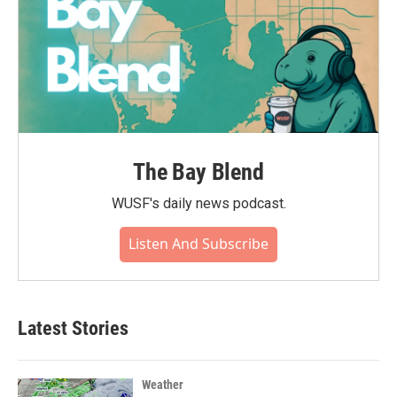
The Bay Blend
WUSF's daily news podcast.
Listen And Subscribe
Latest Stories
Weather