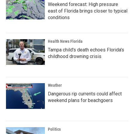
Weekend forecast: High pressure
east of Florida brings closer to typical
conditions
Health News Florida
Tampa child's death echoes Florida's
childhood drowning crisis
Weather
Dangerous rip currents could affect
weekend plans for beachgoers
Politics