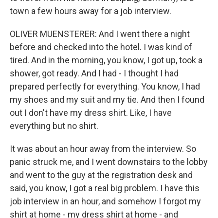
town a few hours away for a job interview.
OLIVER MUENSTERER: And I went there a night
before and checked into the hotel. I was kind of
tired. And in the morning, you know, I got up, took a
shower, got ready. And I had - I thought I had
prepared perfectly for everything. You know, I had
my shoes and my suit and my tie. And then I found
out I don't have my dress shirt. Like, I have
everything but no shirt.
It was about an hour away from the interview. So
panic struck me, and I went downstairs to the lobby
and went to the guy at the registration desk and
said, you know, I got a real big problem. I have this
job interview in an hour, and somehow I forgot my
shirt at home - my dress shirt at home - and