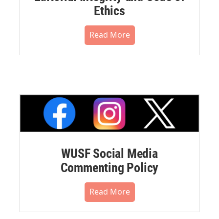
Ethics
Read More
WUSF Social Media
Commenting Policy
Read More