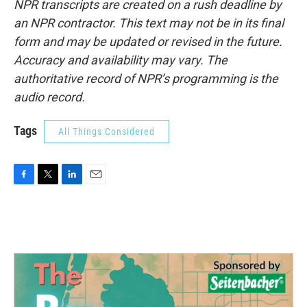
NPR transcripts are created on a rush deadline by
an NPR contractor. This text may not be in its final
form and may be updated or revised in the future.
Accuracy and availability may vary. The
authoritative record of NPR’s programming is the
audio record.
Tags
All Things Considered
F
T
L
E
a
w
i
m
c
i
n
a
e
t
k
i
b
t
e
l
o
e
d
o
r
I
k
n