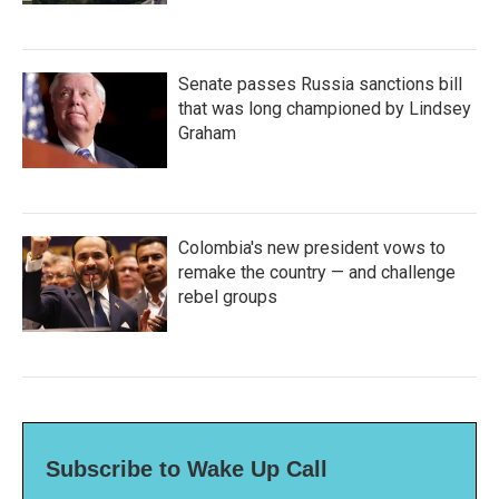
Senate passes Russia sanctions bill
that was long championed by Lindsey
Graham
Colombia's new president vows to
remake the country — and challenge
rebel groups
Subscribe to Wake Up Call