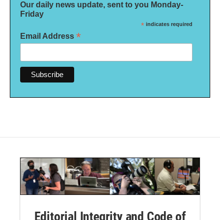
Our daily news update, sent to you Monday-
Friday
*
indicates required
*
Email Address
Editorial Integrity and Code of