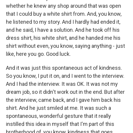
whether he knew any shop around that was open
that I could buy a white shirt from. And, you know,
he listened to my story. And I hardly had ended it,
and he said, I have a solution. And he took off his
dress shirt, his white shirt, and he handed me his
shirt without even, you know, saying anything - just
like, here you go. Good luck.
And it was just this spontaneous act of kindness.
So you know, I put it on, and I went to the interview.
And I had the interview. It was OK. It was not my
dream job, so it didn't work out in the end. But after
the interview, came back, and I gave him back his
shirt. And he just smiled at me. It was such a
spontaneous, wonderful gesture that it really
instilled this idea in myself that I'm part of this
brotherhood of, you know, kindness that goes