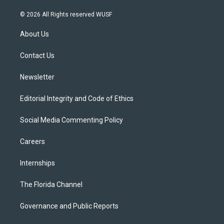
w
n
o
l
a
i
s
u
u
c
© 2026 All Rights reserved WUSF
t
t
t
e
e
t
a
u
s
b
About Us
e
g
b
k
o
r
r
e
y
o
a
k
Contact Us
m
Newsletter
Editorial Integrity and Code of Ethics
Social Media Commenting Policy
Careers
Internships
The Florida Channel
Governance and Public Reports