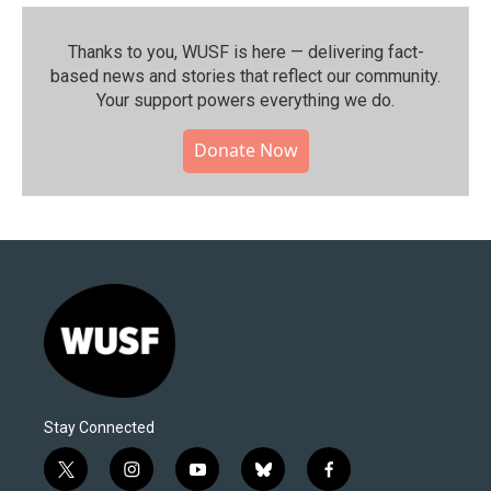
Thanks to you, WUSF is here — delivering fact-
based news and stories that reflect our community.⁠
Your support powers everything we do.
Donate Now
Stay Connected
t
i
y
b
f