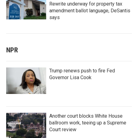
Rewrite underway for property tax
amendment ballot language, DeSantis
says
NPR
Trump renews push to fire Fed
Governor Lisa Cook
Another court blocks White House
ballroom work, teeing up a Supreme
Court review