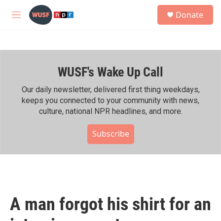
Skip to main content
S
Donate
e
M
a
e
r
n
c
u
h
WUSF's Wake Up Call
u
e
r
Our daily newsletter, delivered first thing weekdays,
y
keeps you connected to your community with news,
culture, national NPR headlines, and more.
Subscribe
A man forgot his shirt for an