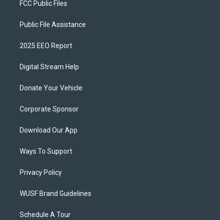
FCC Public Files
Public File Assistance
2025 EEO Report
Digital Stream Help
Donate Your Vehicle
Corporate Sponsor
Download Our App
Ways To Support
Privacy Policy
WUSF Brand Guidelines
Schedule A Tour