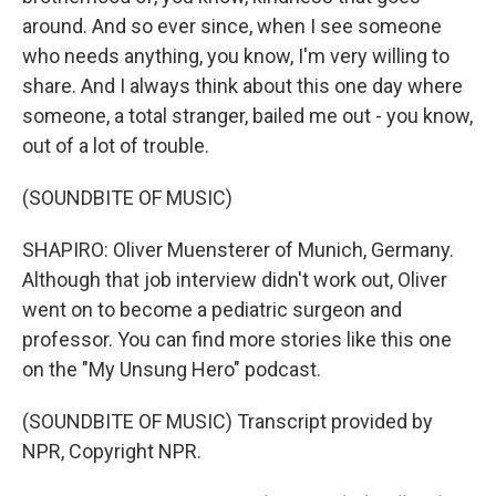
around. And so ever since, when I see someone
who needs anything, you know, I'm very willing to
share. And I always think about this one day where
someone, a total stranger, bailed me out - you know,
out of a lot of trouble.
(SOUNDBITE OF MUSIC)
SHAPIRO: Oliver Muensterer of Munich, Germany.
Although that job interview didn't work out, Oliver
went on to become a pediatric surgeon and
professor. You can find more stories like this one
on the "My Unsung Hero" podcast.
(SOUNDBITE OF MUSIC) Transcript provided by
NPR, Copyright NPR.