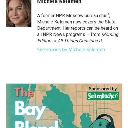
Michele Kelemen
b
t
e
l
o
e
d
o
r
I
A former NPR Moscow bureau chief,
k
n
Michele Kelemen now covers the State
Department. Her reports can be heard on
all NPR News programs — from
Morning
Edition
to
All Things Considered.
See stories by Michele Kelemen