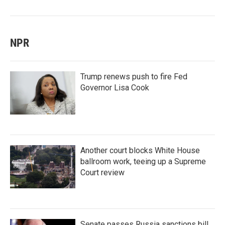
NPR
Trump renews push to fire Fed
Governor Lisa Cook
Another court blocks White House
ballroom work, teeing up a Supreme
Court review
Senate passes Russia sanctions bill