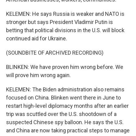
KELEMEN: He says Russia is weaker and NATO is
stronger but says President Vladimir Putin is
betting that political divisions in the U.S. will block
continued aid for Ukraine.
(SOUNDBITE OF ARCHIVED RECORDING)
BLINKEN: We have proven him wrong before. We
will prove him wrong again.
KELEMEN: The Biden administration also remains
focused on China. Blinken went there in June to
restart high-level diplomacy months after an earlier
trip was scuttled over the U.S. shootdown of a
suspected Chinese spy balloon. He says the U.S.
and China are now taking practical steps to manage