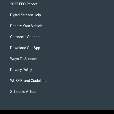
2025 EEO Report
Digital Stream Help
Donate Your Vehicle
Corporate Sponsor
Download Our App
Ways To Support
Privacy Policy
WUSF Brand Guidelines
Schedule A Tour