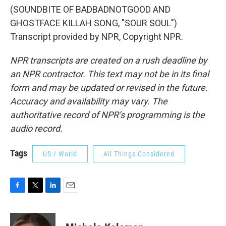
(SOUNDBITE OF BADBADNOTGOOD AND
GHOSTFACE KILLAH SONG, "SOUR SOUL")
Transcript provided by NPR, Copyright NPR.
NPR transcripts are created on a rush deadline by
an NPR contractor. This text may not be in its final
form and may be updated or revised in the future.
Accuracy and availability may vary. The
authoritative record of NPR’s programming is the
audio record.
Tags
US / World
All Things Considered
F
T
L
E
a
w
i
m
c
i
n
a
e
t
k
i