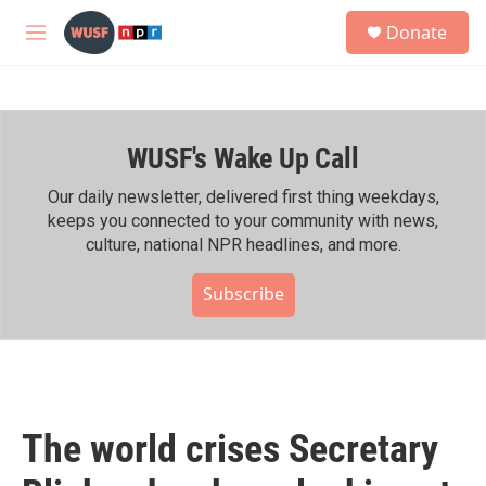
Skip to main content
S
Donate
e
M
a
e
r
n
c
u
h
WUSF's Wake Up Call
u
e
r
Our daily newsletter, delivered first thing weekdays,
y
keeps you connected to your community with news,
culture, national NPR headlines, and more.
Subscribe
The world crises Secretary