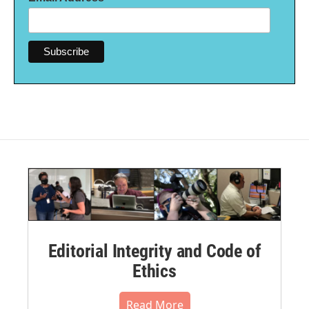
Editorial Integrity and Code of
Ethics
Read More