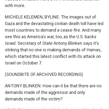
with more.
MICHELE KELEMEN, BYLINE: The images out of
Gaza and the devastating civilian death toll have led
most countries to demand a cease-fire. And many
see this as America's war, too, as the U.S. backs
Israel. Secretary of State Antony Blinken says it's
striking that no one is making demands of Hamas,
which started this latest conflict with its attack on
Israel on October 7.
(SOUNDBITE OF ARCHIVED RECORDING)
ANTONY BLINKEN: How can it be that there are no
demands made of the aggressor and only
demands made of the victim?