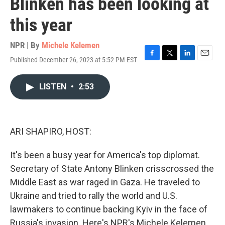
Blinken has been looking at
this year
NPR | By
Michele Kelemen
Published December 26, 2023 at 5:52 PM EST
F
T
L
E
a
w
i
m
c
i
n
a
LISTEN
•
2:53
e
t
k
i
b
t
e
l
o
e
d
o
r
I
k
n
ARI SHAPIRO, HOST:
It's been a busy year for America's top diplomat.
Secretary of State Antony Blinken crisscrossed the
Middle East as war raged in Gaza. He traveled to
Ukraine and tried to rally the world and U.S.
lawmakers to continue backing Kyiv in the face of
Russia's invasion. Here's NPR's Michele Kelemen