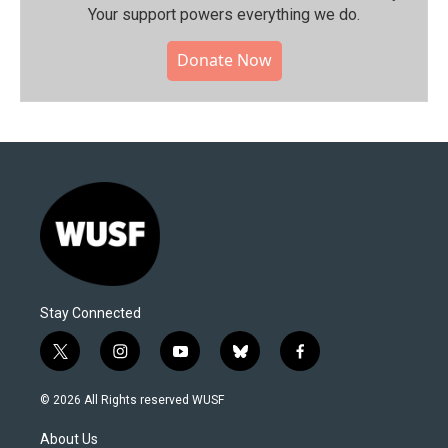
Your support powers everything we do.
Donate Now
Stay Connected
t
i
y
b
f
w
n
o
l
a
i
s
u
u
c
© 2026 All Rights reserved WUSF
t
t
t
e
e
t
a
u
s
b
About Us