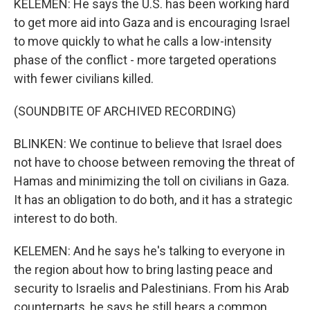
KELEMEN: He says the U.S. has been working hard
to get more aid into Gaza and is encouraging Israel
to move quickly to what he calls a low-intensity
phase of the conflict - more targeted operations
with fewer civilians killed.
(SOUNDBITE OF ARCHIVED RECORDING)
BLINKEN: We continue to believe that Israel does
not have to choose between removing the threat of
Hamas and minimizing the toll on civilians in Gaza.
It has an obligation to do both, and it has a strategic
interest to do both.
KELEMEN: And he says he's talking to everyone in
the region about how to bring lasting peace and
security to Israelis and Palestinians. From his Arab
counterparts, he says he still hears a common