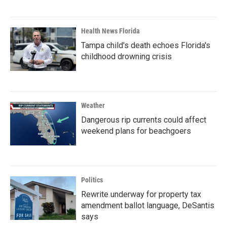
Health News Florida
Tampa child's death echoes Florida's
childhood drowning crisis
Weather
Dangerous rip currents could affect
weekend plans for beachgoers
Politics
Rewrite underway for property tax
amendment ballot language, DeSantis
says