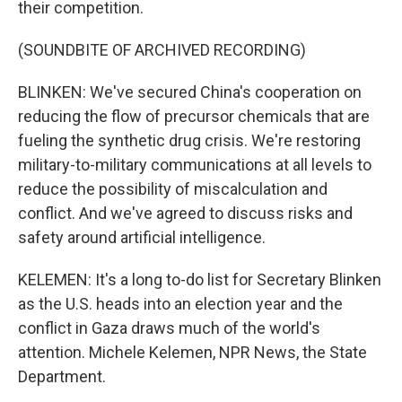
their competition.
(SOUNDBITE OF ARCHIVED RECORDING)
BLINKEN: We've secured China's cooperation on
reducing the flow of precursor chemicals that are
fueling the synthetic drug crisis. We're restoring
military-to-military communications at all levels to
reduce the possibility of miscalculation and
conflict. And we've agreed to discuss risks and
safety around artificial intelligence.
KELEMEN: It's a long to-do list for Secretary Blinken
as the U.S. heads into an election year and the
conflict in Gaza draws much of the world's
attention. Michele Kelemen, NPR News, the State
Department.