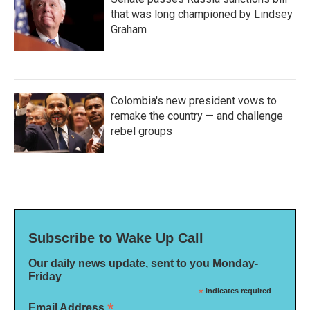
that was long championed by Lindsey
Graham
Colombia's new president vows to
remake the country — and challenge
rebel groups
Subscribe to Wake Up Call
Our daily news update, sent to you Monday-
Friday
*
indicates required
*
Email Address