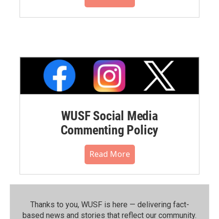
WUSF Social Media
Commenting Policy
Read More
Thanks to you, WUSF is here — delivering fact-
based news and stories that reflect our community.⁠