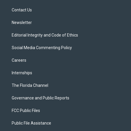
e
g
b
k
o
r
r
e
y
o
a
k
Contact Us
m
Newsletter
Editorial Integrity and Code of Ethics
Social Media Commenting Policy
Careers
Internships
The Florida Channel
Governance and Public Reports
FCC Public Files
Public File Assistance