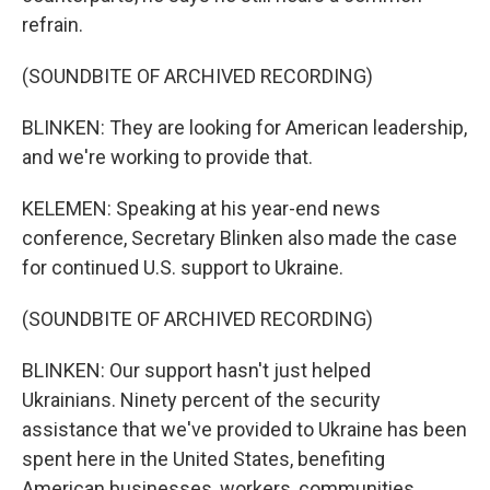
refrain.
(SOUNDBITE OF ARCHIVED RECORDING)
BLINKEN: They are looking for American leadership,
and we're working to provide that.
KELEMEN: Speaking at his year-end news
conference, Secretary Blinken also made the case
for continued U.S. support to Ukraine.
(SOUNDBITE OF ARCHIVED RECORDING)
BLINKEN: Our support hasn't just helped
Ukrainians. Ninety percent of the security
assistance that we've provided to Ukraine has been
spent here in the United States, benefiting
American businesses, workers, communities.