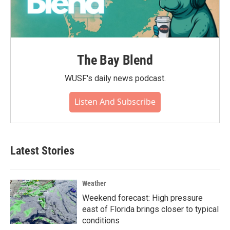
The Bay Blend
WUSF's daily news podcast.
Listen And Subscribe
Latest Stories
Weather
Weekend forecast: High pressure
east of Florida brings closer to typical
conditions