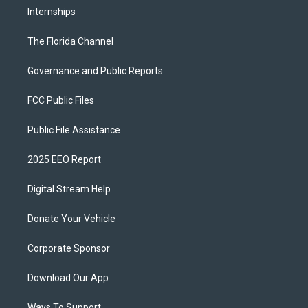
Internships
The Florida Channel
Governance and Public Reports
FCC Public Files
Public File Assistance
2025 EEO Report
Digital Stream Help
Donate Your Vehicle
Corporate Sponsor
Download Our App
Ways To Support