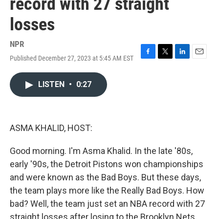
record with 27 straight
losses
NPR
Published December 27, 2023 at 5:45 AM EST
F
T
L
E
a
w
i
m
c
i
n
a
LISTEN
•
0:27
e
t
k
i
b
t
e
l
o
e
d
o
r
I
k
n
ASMA KHALID, HOST:
Good morning. I'm Asma Khalid. In the late '80s,
early '90s, the Detroit Pistons won championships
and were known as the Bad Boys. But these days,
the team plays more like the Really Bad Boys. How
bad? Well, the team just set an NBA record with 27
straight losses after losing to the Brooklyn Nets