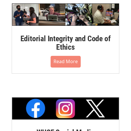
Editorial Integrity and Code of
Ethics
Read More