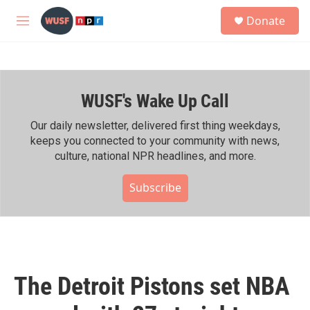
Skip to main content
S
Donate
e
M
a
e
r
n
c
u
h
WUSF's Wake Up Call
u
e
r
Our daily newsletter, delivered first thing weekdays,
y
keeps you connected to your community with news,
culture, national NPR headlines, and more.
Subscribe
The Detroit Pistons set NBA