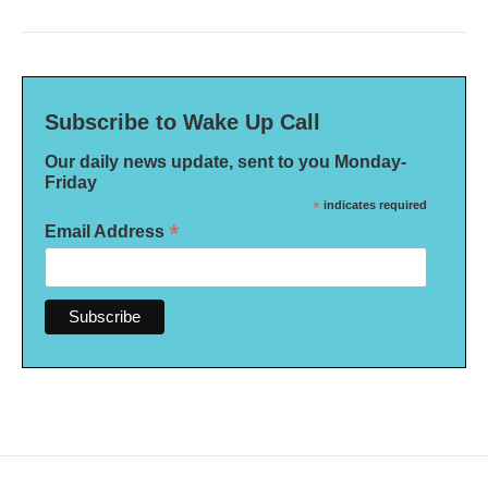
Subscribe to Wake Up Call
Our daily news update, sent to you Monday-
Friday
*
indicates required
*
Email Address