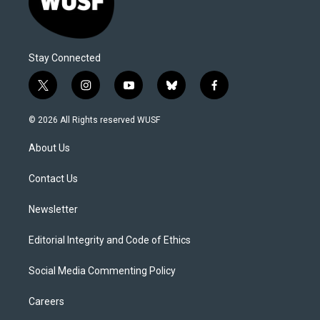
Stay Connected
t
i
y
b
f
w
n
o
l
a
i
s
u
u
c
© 2026 All Rights reserved WUSF
t
t
t
e
e
t
a
u
s
b
About Us
e
g
b
k
o
r
r
e
y
o
a
k
Contact Us
m
Newsletter
Editorial Integrity and Code of Ethics
Social Media Commenting Policy
Careers