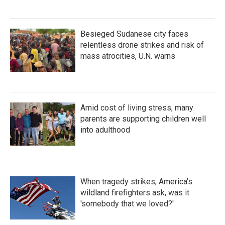
Besieged Sudanese city faces
relentless drone strikes and risk of
mass atrocities, U.N. warns
Amid cost of living stress, many
parents are supporting children well
into adulthood
When tragedy strikes, America's
wildland firefighters ask, was it
'somebody that we loved?'