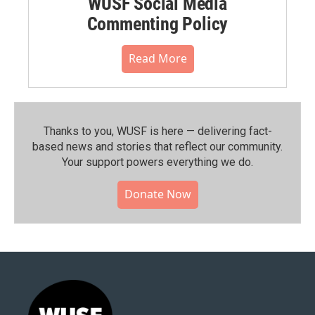
WUSF Social Media
Commenting Policy
Read More
Thanks to you, WUSF is here — delivering fact-
based news and stories that reflect our community.⁠
Your support powers everything we do.
Donate Now