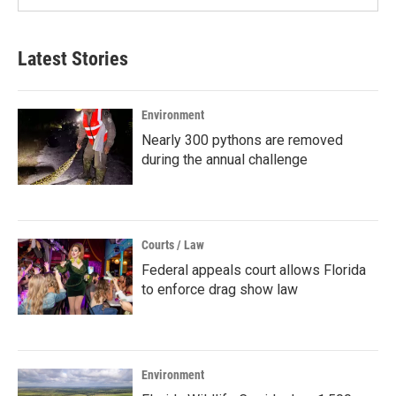
Latest Stories
Environment
Nearly 300 pythons are removed
during the annual challenge
Courts / Law
Federal appeals court allows Florida
to enforce drag show law
Environment