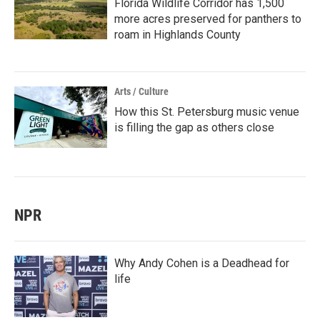
Florida Wildlife Corridor has 1,500
more acres preserved for panthers to
roam in Highlands County
Arts / Culture
How this St. Petersburg music venue
is filling the gap as others close
NPR
Why Andy Cohen is a Deadhead for
life