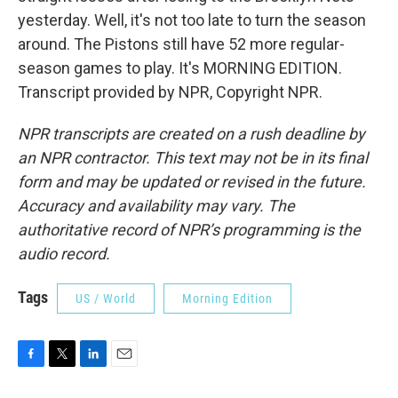
yesterday. Well, it's not too late to turn the season
around. The Pistons still have 52 more regular-
season games to play. It's MORNING EDITION.
Transcript provided by NPR, Copyright NPR.
NPR transcripts are created on a rush deadline by
an NPR contractor. This text may not be in its final
form and may be updated or revised in the future.
Accuracy and availability may vary. The
authoritative record of NPR’s programming is the
audio record.
Tags
US / World
Morning Edition
F
T
L
E
a
w
i
m