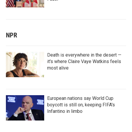
NPR
Death is everywhere in the desert —
it's where Claire Vaye Watkins feels
most alive
European nations say World Cup
boycott is still on, keeping FIFA's
Infantino in limbo