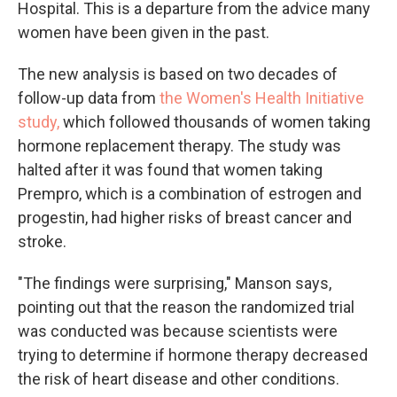
Hospital. This is a departure from the advice many
women have been given in the past.
The new analysis is based on two decades of
follow-up data from
the Women's Health Initiative
study,
which followed thousands of women taking
hormone replacement therapy. The study was
halted after it was found that women taking
Prempro, which is a combination of estrogen and
progestin, had higher risks of breast cancer and
stroke.
"The findings were surprising," Manson says,
pointing out that the reason the randomized trial
was conducted was because scientists were
trying to determine if hormone therapy decreased
the risk of heart disease and other conditions.