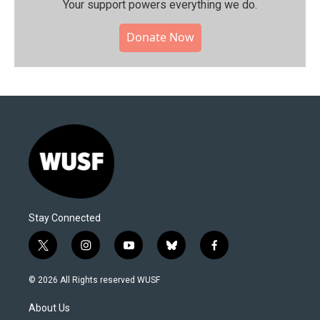
Your support powers everything we do.
Donate Now
Stay Connected
t
i
y
b
f
w
n
o
l
a
i
s
u
u
c
© 2026 All Rights reserved WUSF
t
t
t
e
e
t
a
u
s
b
About Us
e
g
b
k
o