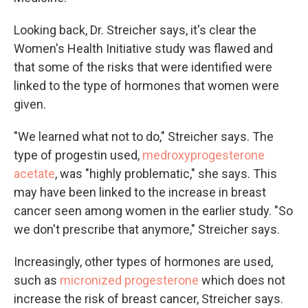
Looking back, Dr. Streicher says, it's clear the
Women's Health Initiative study was flawed and
that some of the risks that were identified were
linked to the type of hormones that women were
given.
"We learned what not to do," Streicher says. The
type of progestin used,
medroxyprogesterone
acetate
, was "highly problematic," she says. This
may have been linked to the increase in breast
cancer seen among women in the earlier study. "So
we don't prescribe that anymore," Streicher says.
Increasingly, other types of hormones are used,
such as
micronized progesterone
which does not
increase the risk of breast cancer, Streicher says.