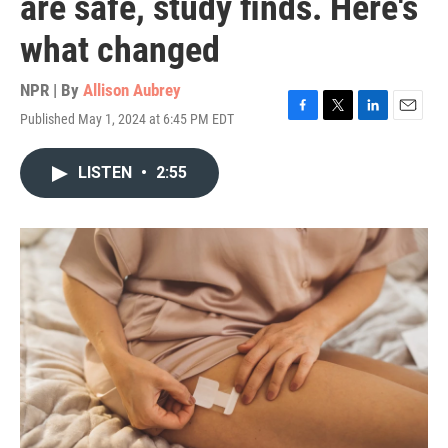
are safe, study finds. Here's
what changed
NPR | By
Allison Aubrey
Published May 1, 2024 at 6:45 PM EDT
F
T
L
E
a
w
i
m
c
i
n
a
LISTEN
•
2:55
e
t
k
i
b
t
e
l
o
e
d
o
r
I
k
n