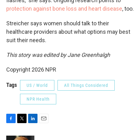
flashes," she says. Ongoing research points to
protection against bone loss and heart disease
, too.
Streicher says women should talk to their
healthcare providers about what options may best
suit their needs.
This story was edited by Jane Greenhalgh
Copyright 2026 NPR
Tags
US / World
All Things Considered
NPR Health
F
T
L
E
a
w
i
m
c
i
n
a