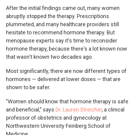
After the initial findings came out, many women
abruptly stopped the therapy. Prescriptions
plummeted, and many healthcare providers still
hesitate to recommend hormone therapy. But
menopause experts say it's time to reconsider
hormone therapy, because there's a lot known now
that wasn't known two decades ago.
Most significantly, there are now different types of
hormones — delivered at lower doses — that are
shown to be safer.
"Women should know that hormone therapy is safe
and beneficial," says
Dr. Lauren Streicher
, a clinical
professor of obstetrics and gynecology at
Northwestern University Feinberg School of
Medicine.