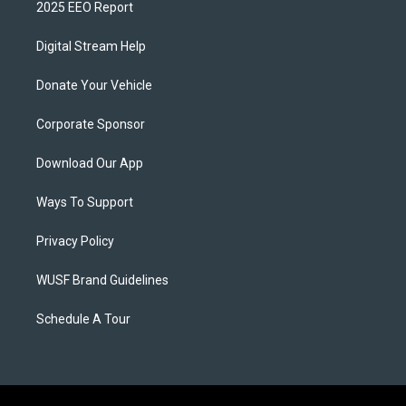
2025 EEO Report
Digital Stream Help
Donate Your Vehicle
Corporate Sponsor
Download Our App
Ways To Support
Privacy Policy
WUSF Brand Guidelines
Schedule A Tour