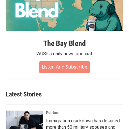
The Bay Blend
WUSF's daily news podcast.
Listen And Subscribe
Latest Stories
Politics
Immigration crackdown has detained
more than 50 military spouses and