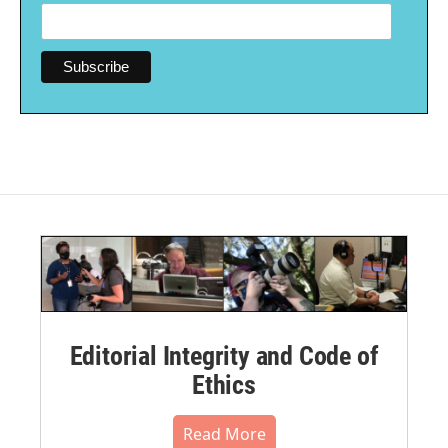
Editorial Integrity and Code of
Ethics
Read More