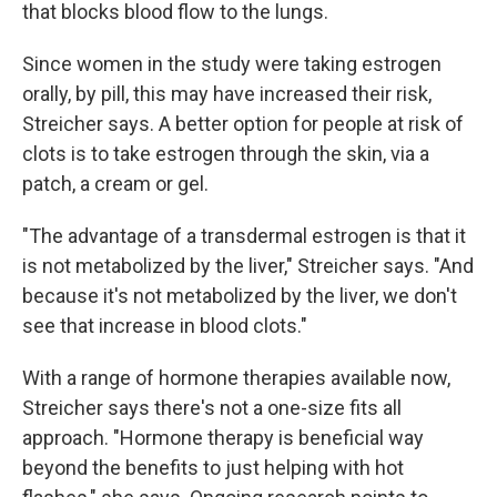
that blocks blood flow to the lungs.
Since women in the study were taking estrogen
orally, by pill, this may have increased their risk,
Streicher says. A better option for people at risk of
clots is to take estrogen through the skin, via a
patch, a cream or gel.
"The advantage of a transdermal estrogen is that it
is not metabolized by the liver," Streicher says. "And
because it's not metabolized by the liver, we don't
see that increase in blood clots."
With a range of hormone therapies available now,
Streicher says there's not a one-size fits all
approach. "Hormone therapy is beneficial way
beyond the benefits to just helping with hot