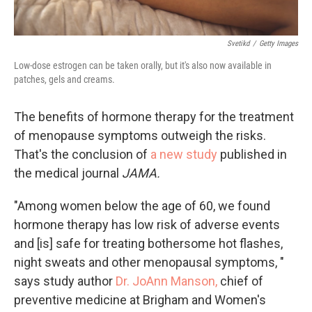
Svetikd
/
Getty Images
Low-dose estrogen can be taken orally, but it's also now available in
patches, gels and creams.
The benefits of hormone therapy for the treatment
of menopause symptoms outweigh the risks.
That's the conclusion of
a new study
published in
the medical journal
JAMA.
"Among women below the age of 60, we found
hormone therapy has low risk of adverse events
and [is] safe for treating bothersome hot flashes,
night sweats and other menopausal symptoms, "
says study author
Dr. JoAnn Manson,
chief of
preventive medicine at Brigham and Women's