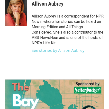
e
t
k
i
Allison Aubrey
b
t
e
l
o
e
d
o
r
I
Allison Aubrey is a correspondent for NPR
k
n
News, where her stories can be heard on
Morning Edition and All Things
Considered. She's also a contributor to the
PBS NewsHour and is one of the hosts of
NPR's Life Kit.
See stories by Allison Aubrey