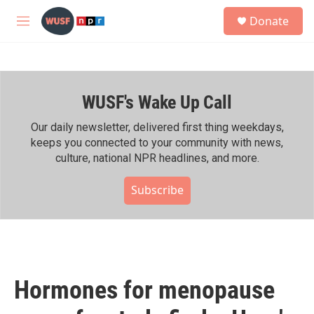
Skip to main content
S
Donate
e
M
a
e
r
n
c
u
h
WUSF's Wake Up Call
u
e
r
Our daily newsletter, delivered first thing weekdays,
y
keeps you connected to your community with news,
culture, national NPR headlines, and more.
Subscribe
Hormones for menopause