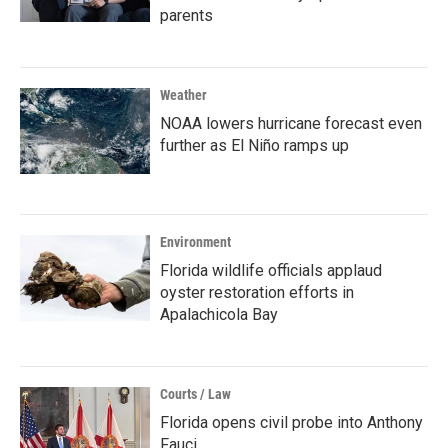
parents
Weather
NOAA lowers hurricane forecast even
further as El Niño ramps up
Environment
Florida wildlife officials applaud
oyster restoration efforts in
Apalachicola Bay
Courts / Law
Florida opens civil probe into Anthony
Fauci