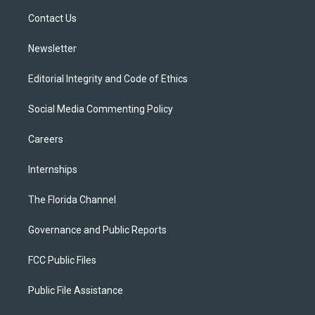
r
r
e
y
o
a
k
Contact Us
m
Newsletter
Editorial Integrity and Code of Ethics
Social Media Commenting Policy
Careers
Internships
The Florida Channel
Governance and Public Reports
FCC Public Files
Public File Assistance