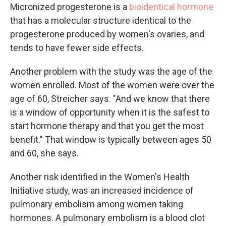
Micronized progesterone is a
bioidentical hormone
that has a molecular structure identical to the
progesterone produced by women's ovaries, and
tends to have fewer side effects.
Another problem with the study was the age of the
women enrolled. Most of the women were over the
age of 60, Streicher says. "And we know that there
is a window of opportunity when it is the safest to
start hormone therapy and that you get the most
benefit." That window is typically between ages 50
and 60, she says.
Another risk identified in the Women's Health
Initiative study, was an increased incidence of
pulmonary embolism among women taking
hormones. A pulmonary embolism is a blood clot