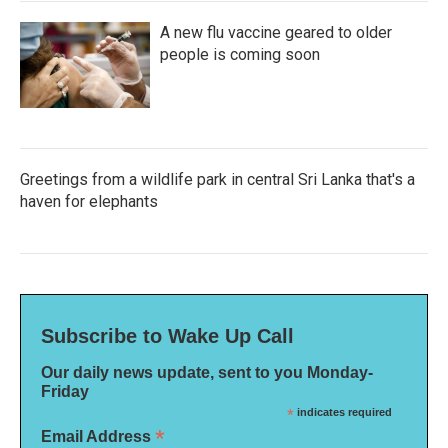
A new flu vaccine geared to older
people is coming soon
Greetings from a wildlife park in central Sri Lanka that's a
haven for elephants
Subscribe to Wake Up Call
Our daily news update, sent to you Monday-
Friday
*
indicates required
*
Email Address