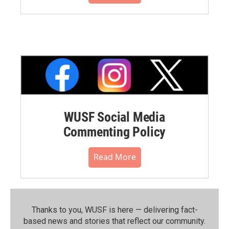
WUSF Social Media
Commenting Policy
Read More
Thanks to you, WUSF is here — delivering fact-
based news and stories that reflect our community.⁠